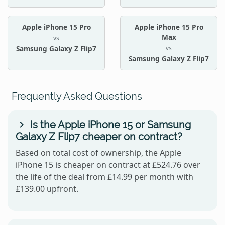
Apple iPhone 15 Pro
Apple iPhone 15 Pro
Max
vs
vs
Samsung Galaxy Z Flip7
Samsung Galaxy Z Flip7
Frequently Asked Questions
Is the Apple iPhone 15 or Samsung
Galaxy Z Flip7 cheaper on contract?
Based on total cost of ownership, the Apple
iPhone 15 is cheaper on contract at £524.76 over
the life of the deal from £14.99 per month with
£139.00 upfront.