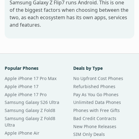
Samsung Galaxy Z Flip7 runs Android. This is one
of the biggest factors when choosing between the
two, as each ecosystem has its own apps, services
and features.
Popular Phones
Deals by Type
Apple iPhone 17 Pro Max
No Upfront Cost Phones
Apple iPhone 17
Refurbished Phones
Apple iPhone 17 Pro
Pay As You Go Phones
Samsung Galaxy S26 Ultra
Unlimited Data Phones
Samsung Galaxy Z Fold8
Phones with Free Gifts
Samsung Galaxy Z Fold8
Bad Credit Contracts
Ultra
New Phone Releases
Apple iPhone Air
SIM Only Deals