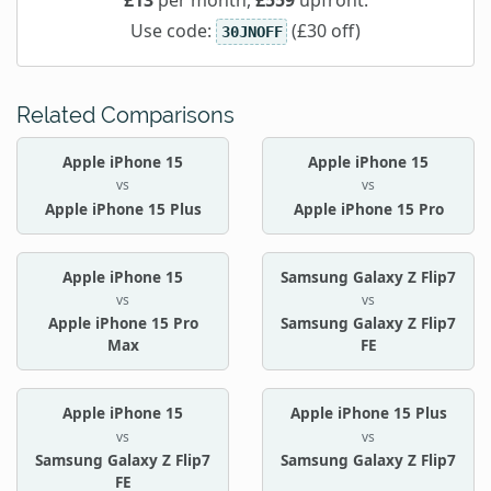
Use code:
(£30 off)
30JNOFF
Related Comparisons
Apple iPhone 15
Apple iPhone 15
vs
vs
Apple iPhone 15 Plus
Apple iPhone 15 Pro
Apple iPhone 15
Samsung Galaxy Z Flip7
vs
vs
Apple iPhone 15 Pro
Samsung Galaxy Z Flip7
Max
FE
Apple iPhone 15
Apple iPhone 15 Plus
vs
vs
Samsung Galaxy Z Flip7
Samsung Galaxy Z Flip7
FE