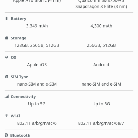
Apple A16 Bionic (4 nm)
Qualcomm SM8750-AB
Snapdragon 8 Elite (3 nm)
Battery
3,349 mAh
4,300 mAh
Storage
128GB, 256GB, 512GB
256GB, 512GB
OS
Apple iOS
Android
SIM Type
nano-SIM and e-SIM
nano-SIM and e-SIM
Connectivity
Up to 5G
Up to 5G
Wi-Fi
802.11 a/b/g/n/ac/6
802.11 a/b/g/n/ac/6e/7
Bluetooth