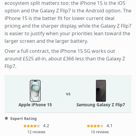
ecosystem split matters too: the iPhone 15 is the iOS
option and the Galaxy Z Flip7 is the Android option. The
iPhone 15 is the better fit for lower current deal
pricing and the sharper display, while the Galaxy Z Flip7
is easier to justify when your priorities lean toward the
larger screen and the larger battery.
Over a full contract, the iPhone 15 5G works out
around £525 all-in, about £366 less than the Galaxy Z
Flip7.
vs
Apple iPhone 15
Samsung Galaxy Z Flip7
Expert Rating
4.2
4.1
12 reviews
10 reviews