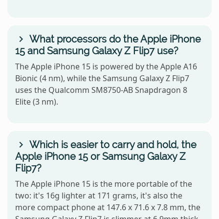
What processors do the Apple iPhone
15 and Samsung Galaxy Z Flip7 use?
The Apple iPhone 15 is powered by the Apple A16
Bionic (4 nm), while the Samsung Galaxy Z Flip7
uses the Qualcomm SM8750-AB Snapdragon 8
Elite (3 nm).
Which is easier to carry and hold, the
Apple iPhone 15 or Samsung Galaxy Z
Flip7?
The Apple iPhone 15 is the more portable of the
two: it's 16g lighter at 171 grams, it's also the
more compact phone at 147.6 x 71.6 x 7.8 mm, the