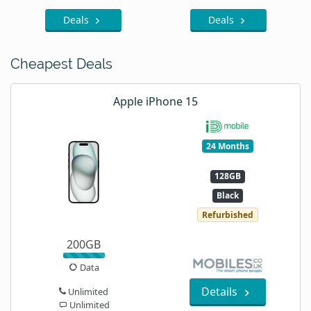
Deals
Deals
Cheapest Deals
Apple iPhone 15
24 Months
128GB
Black
Refurbished
200GB
Data
Details
Unlimited
Unlimited