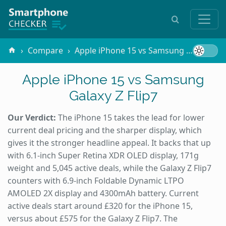
Compare
Apple iPhone 15 vs Samsung Galaxy Z Flip7
Apple iPhone 15 vs Samsung
Galaxy Z Flip7
Our Verdict:
The iPhone 15 takes the lead for lower
current deal pricing and the sharper display, which
gives it the stronger headline appeal. It backs that up
with 6.1-inch Super Retina XDR OLED display, 171g
weight and 5,045 active deals, while the Galaxy Z Flip7
counters with 6.9-inch Foldable Dynamic LTPO
AMOLED 2X display and 4300mAh battery. Current
active deals start around £320 for the iPhone 15,
versus about £575 for the Galaxy Z Flip7. The