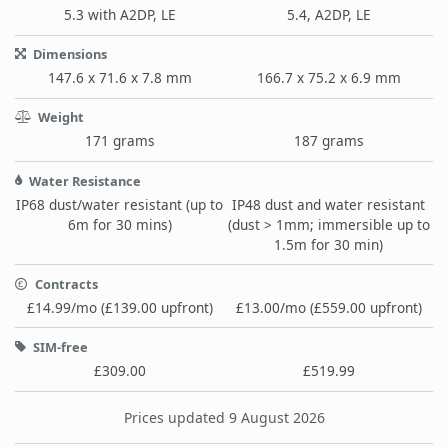
5.3 with A2DP, LE
5.4, A2DP, LE
Dimensions
147.6 x 71.6 x 7.8 mm
166.7 x 75.2 x 6.9 mm
Weight
171 grams
187 grams
Water Resistance
IP68 dust/water resistant (up to
IP48 dust and water resistant
6m for 30 mins)
(dust > 1mm; immersible up to
1.5m for 30 min)
Contracts
£14.99/mo (£139.00 upfront)
£13.00/mo (£559.00 upfront)
SIM-free
£309.00
£519.99
Prices updated 9 August 2026