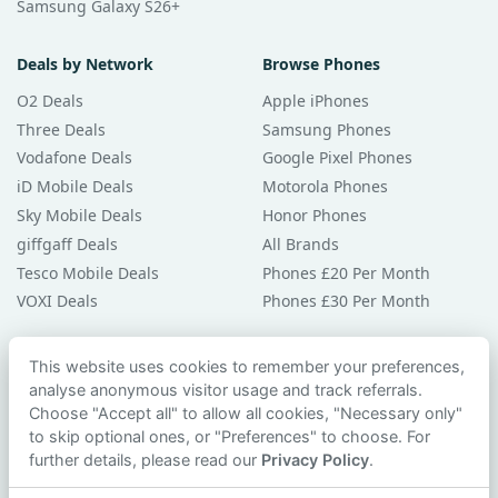
Samsung Galaxy S26+
Deals by Network
Browse Phones
O2 Deals
Apple iPhones
Three Deals
Samsung Phones
Vodafone Deals
Google Pixel Phones
iD Mobile Deals
Motorola Phones
Sky Mobile Deals
Honor Phones
giffgaff Deals
All Brands
Tesco Mobile Deals
Phones £20 Per Month
VOXI Deals
Phones £30 Per Month
Guides & Help
This website uses cookies to remember your preferences,
analyse anonymous visitor usage and track referrals.
Compare Phones
Choose "Accept all" to allow all cookies, "Necessary only"
Phone Buying Guides
to skip optional ones, or "Preferences" to choose. For
PAC Code Guide
further details, please read our
Privacy Policy
.
Bad Credit Guide