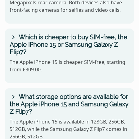
Megapixels rear camera. Both devices also have
front-facing cameras for selfies and video calls.
Which is cheaper to buy SIM-free, the
Apple iPhone 15 or Samsung Galaxy Z
Flip7?
The Apple iPhone 15 is cheaper SIM-free, starting
from £309.00.
What storage options are available for
the Apple iPhone 15 and Samsung Galaxy
Z Flip7?
The Apple iPhone 15 is available in 128GB, 256GB,
512GB, while the Samsung Galaxy Z Flip7 comes in
256GB, 512GB.