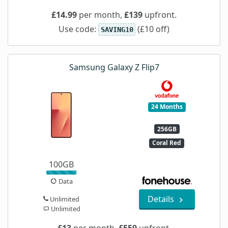
£14.99
per month,
£139
upfront.
Use code:
(£10 off)
SAVING10
Samsung Galaxy Z Flip7
24 Months
256GB
Coral Red
100GB
Data
Details
Unlimited
Unlimited
£13
per month,
£559
upfront.