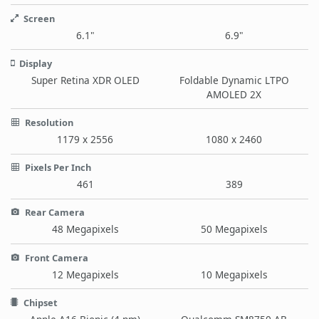
Screen
6.1"
6.9"
Display
Super Retina XDR OLED
Foldable Dynamic LTPO
AMOLED 2X
Resolution
1179 x 2556
1080 x 2460
Pixels Per Inch
461
389
Rear Camera
48 Megapixels
50 Megapixels
Front Camera
12 Megapixels
10 Megapixels
Chipset