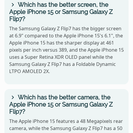
Which has the better screen, the
Apple iPhone 15 or Samsung Galaxy Z
Flip7?
The Samsung Galaxy Z Flip7 has the bigger screen
at 6.9" compared to the Apple iPhone 15's 6.1", the
Apple iPhone 15 has the sharper display at 461
pixels per inch versus 389, and the Apple iPhone 15
uses a Super Retina XDR OLED panel while the
Samsung Galaxy Z Flip7 has a Foldable Dynamic
LTPO AMOLED 2X.
Which has the better camera, the
Apple iPhone 15 or Samsung Galaxy Z
Flip7?
The Apple iPhone 15 features a 48 Megapixels rear
camera, while the Samsung Galaxy Z Flip7 has a 50