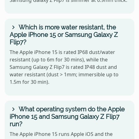
Samsung Galaxy Z Flip7 is slimmer at 6.9mm thick.
Which is more water resistant, the
Apple iPhone 15 or Samsung Galaxy Z
Flip7?
The Apple iPhone 15 is rated IP68 dust/water
resistant (up to 6m for 30 mins), while the
Samsung Galaxy Z Flip7 is rated IP48 dust and
water resistant (dust > 1mm; immersible up to
1.5m for 30 min).
What operating system do the Apple
iPhone 15 and Samsung Galaxy Z Flip7
run?
The Apple iPhone 15 runs Apple iOS and the