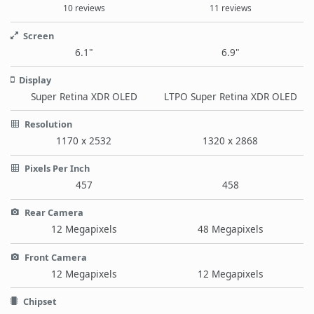
10 reviews
11 reviews
Screen
6.1"
6.9"
Display
Super Retina XDR OLED
LTPO Super Retina XDR OLED
Resolution
1170 x 2532
1320 x 2868
Pixels Per Inch
457
458
Rear Camera
12 Megapixels
48 Megapixels
Front Camera
12 Megapixels
12 Megapixels
Chipset