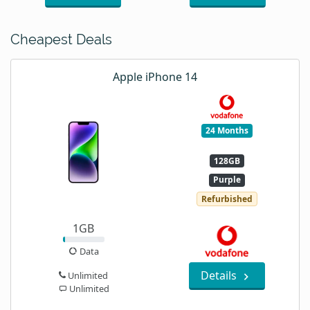
Cheapest Deals
Apple iPhone 14
24 Months
128GB
Purple
Refurbished
1GB
Data
Details
Unlimited
Unlimited