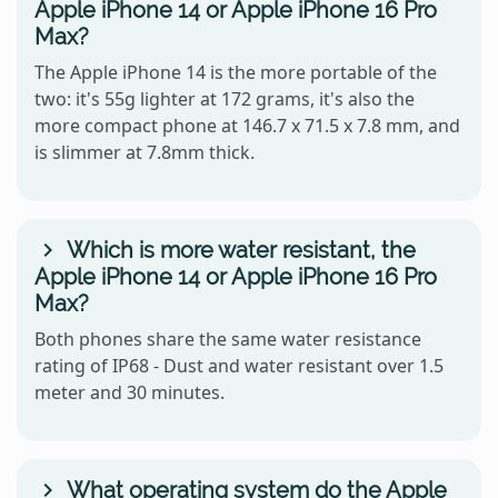
Apple iPhone 14 or Apple iPhone 16 Pro
Max?
The Apple iPhone 14 is the more portable of the
two: it's 55g lighter at 172 grams, it's also the
more compact phone at 146.7 x 71.5 x 7.8 mm, and
is slimmer at 7.8mm thick.
Which is more water resistant, the
Apple iPhone 14 or Apple iPhone 16 Pro
Max?
Both phones share the same water resistance
rating of IP68 - Dust and water resistant over 1.5
meter and 30 minutes.
What operating system do the Apple