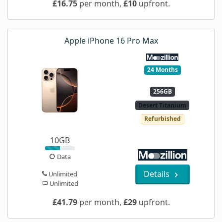
£16.75
per month,
£10
upfront.
Apple iPhone 16 Pro Max
24 Months
256GB
Desert Titanium
Refurbished
10GB
Data
Details
Unlimited
Unlimited
£41.79
per month,
£29
upfront.