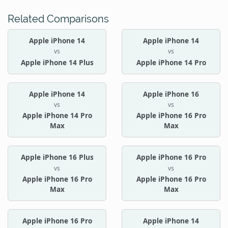
Related Comparisons
Apple iPhone 14
Apple iPhone 14
vs
vs
Apple iPhone 14 Plus
Apple iPhone 14 Pro
Apple iPhone 14
Apple iPhone 16
vs
vs
Apple iPhone 14 Pro
Apple iPhone 16 Pro
Max
Max
Apple iPhone 16 Plus
Apple iPhone 16 Pro
vs
vs
Apple iPhone 16 Pro
Apple iPhone 16 Pro
Max
Max
Apple iPhone 16 Pro
Apple iPhone 14