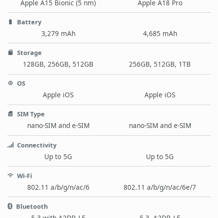
Apple A15 Bionic (5 nm)
Apple A18 Pro
Battery
3,279 mAh
4,685 mAh
Storage
128GB, 256GB, 512GB
256GB, 512GB, 1TB
OS
Apple iOS
Apple iOS
SIM Type
nano-SIM and e-SIM
nano-SIM and e-SIM
Connectivity
Up to 5G
Up to 5G
Wi-Fi
802.11 a/b/g/n/ac/6
802.11 a/b/g/n/ac/6e/7
Bluetooth
5.3 with A2DP, LE
5.3, A2DP, LE