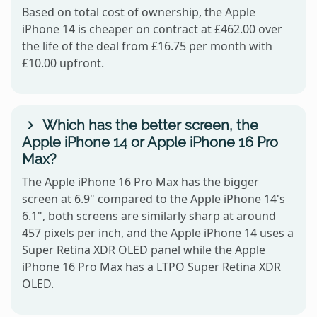
Based on total cost of ownership, the Apple
iPhone 14 is cheaper on contract at £462.00 over
the life of the deal from £16.75 per month with
£10.00 upfront.
Which has the better screen, the
Apple iPhone 14 or Apple iPhone 16 Pro
Max?
The Apple iPhone 16 Pro Max has the bigger
screen at 6.9" compared to the Apple iPhone 14's
6.1", both screens are similarly sharp at around
457 pixels per inch, and the Apple iPhone 14 uses a
Super Retina XDR OLED panel while the Apple
iPhone 16 Pro Max has a LTPO Super Retina XDR
OLED.