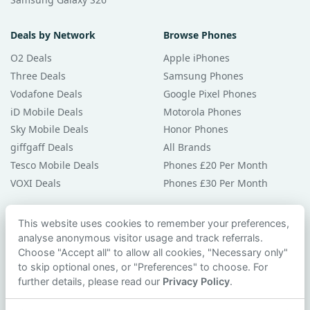
Deals by Network
Browse Phones
O2 Deals
Apple iPhones
Three Deals
Samsung Phones
Vodafone Deals
Google Pixel Phones
iD Mobile Deals
Motorola Phones
Sky Mobile Deals
Honor Phones
giffgaff Deals
All Brands
Tesco Mobile Deals
Phones £20 Per Month
VOXI Deals
Phones £30 Per Month
Guides & Help
This website uses cookies to remember your preferences,
analyse anonymous visitor usage and track referrals.
Compare Phones
Choose "Accept all" to allow all cookies, "Necessary only"
Phone Buying Guides
to skip optional ones, or "Preferences" to choose. For
PAC Code Guide
further details, please read our
Privacy Policy
.
Bad Credit Guide