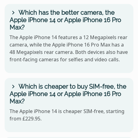
Which has the better camera, the
Apple iPhone 14 or Apple iPhone 16 Pro
Max?
The Apple iPhone 14 features a 12 Megapixels rear
camera, while the Apple iPhone 16 Pro Max has a
48 Megapixels rear camera. Both devices also have
front-facing cameras for selfies and video calls.
Which is cheaper to buy SIM-free, the
Apple iPhone 14 or Apple iPhone 16 Pro
Max?
The Apple iPhone 14 is cheaper SIM-free, starting
from £229.95.