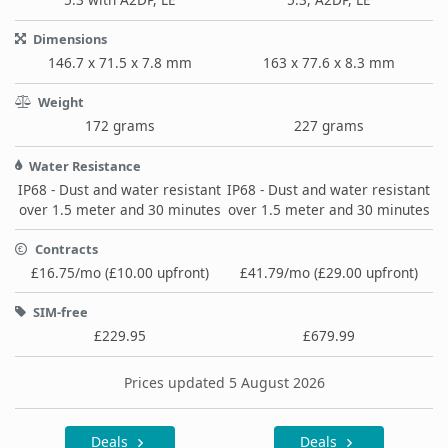
Dimensions
146.7 x 71.5 x 7.8 mm
163 x 77.6 x 8.3 mm
Weight
172 grams
227 grams
Water Resistance
IP68 - Dust and water resistant
IP68 - Dust and water resistant
over 1.5 meter and 30 minutes
over 1.5 meter and 30 minutes
Contracts
£16.75/mo (£10.00 upfront)
£41.79/mo (£29.00 upfront)
SIM-free
£229.95
£679.99
Prices updated 5 August 2026
Deals
Deals