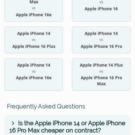
Max
vs
vs
Apple iPhone 16
Apple iPhone 16e
Apple iPhone 14
Apple iPhone 14
vs
vs
Apple iPhone 16 Plus
Apple iPhone 16 Pro
Apple iPhone 14
Apple iPhone 14 Plus
vs
vs
Apple iPhone 16e
Apple iPhone 16 Pro
Max
Frequently Asked Questions
Is the Apple iPhone 14 or Apple iPhone
16 Pro Max cheaper on contract?