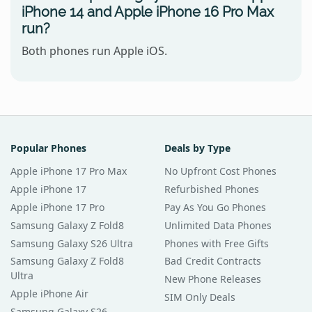
iPhone 14 and Apple iPhone 16 Pro Max
run?
Both phones run Apple iOS.
Popular Phones
Deals by Type
Apple iPhone 17 Pro Max
No Upfront Cost Phones
Apple iPhone 17
Refurbished Phones
Apple iPhone 17 Pro
Pay As You Go Phones
Samsung Galaxy Z Fold8
Unlimited Data Phones
Samsung Galaxy S26 Ultra
Phones with Free Gifts
Samsung Galaxy Z Fold8
Bad Credit Contracts
Ultra
New Phone Releases
Apple iPhone Air
SIM Only Deals
Samsung Galaxy S26