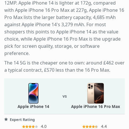
12MP. Apple iPhone 14 is lighter at 172g, compared
with Apple iPhone 16 Pro Max at 227g, Apple iPhone 16
Pro Max lists the larger battery capacity, 4,685 mAh
against Apple iPhone 14's 3,279 mAh. For most
shoppers this points to Apple iPhone 14 as the value
choice, while Apple iPhone 16 Pro Max is the upgrade
pick for screen quality, storage, or software
preference.
The 14 5G is the cheaper one to own: around £462 over
a typical contract, £570 less than the 16 Pro Max.
vs
Apple iPhone 14
Apple iPhone 16 Pro Max
Expert Rating
4.0
4.4