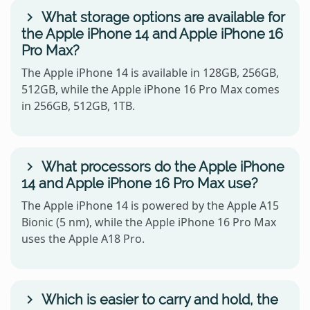
What storage options are available for
the Apple iPhone 14 and Apple iPhone 16
Pro Max?
The Apple iPhone 14 is available in 128GB, 256GB,
512GB, while the Apple iPhone 16 Pro Max comes
in 256GB, 512GB, 1TB.
What processors do the Apple iPhone
14 and Apple iPhone 16 Pro Max use?
The Apple iPhone 14 is powered by the Apple A15
Bionic (5 nm), while the Apple iPhone 16 Pro Max
uses the Apple A18 Pro.
Which is easier to carry and hold, the