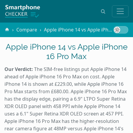
Compare
Apple iPhone 14 vs Apple iPhone 16 Pro Max
Apple iPhone 14 vs Apple iPhone
16 Pro Max
Our Verdict:
The SIM-free listings put Apple iPhone 14
ahead of Apple iPhone 16 Pro Max on cost. Apple
iPhone 14 is shown at £229.00, while Apple iPhone 16
Pro Max starts from £680.00. Apple iPhone 16 Pro Max
has the display edge, pairing a 6.9" LTPO Super Retina
XDR OLED panel with 458 PPI while Apple iPhone 14
uses a 6.1" Super Retina XDR OLED screen at 457 PPI.
Apple iPhone 16 Pro Max has the higher-resolution
rear camera figure at 48MP versus Apple iPhone 14's