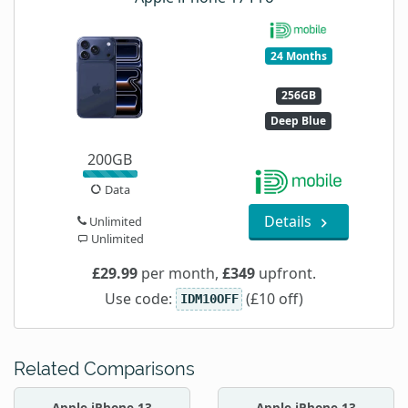
24 Months
256GB
Deep Blue
200GB
Data
Details
Unlimited
Unlimited
£29.99
per month,
£349
upfront.
Use code:
(£10 off)
IDM10OFF
Related Comparisons
Apple iPhone 13
Apple iPhone 13