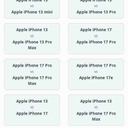
vs
vs
Apple iPhone 13 mini
Apple iPhone 13 Pro
Apple iPhone 13
Apple iPhone 17
vs
vs
Apple iPhone 13 Pro
Apple iPhone 17 Pro
Max
Apple iPhone 17 Pro
Apple iPhone 17 Pro
vs
vs
Apple iPhone 17 Pro
Apple iPhone 17e
Max
Apple iPhone 13
Apple iPhone 13
vs
vs
Apple iPhone 17
Apple iPhone 17 Pro
Max