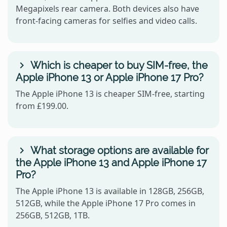
Megapixels rear camera. Both devices also have
front-facing cameras for selfies and video calls.
Which is cheaper to buy SIM-free, the
Apple iPhone 13 or Apple iPhone 17 Pro?
The Apple iPhone 13 is cheaper SIM-free, starting
from £199.00.
What storage options are available for
the Apple iPhone 13 and Apple iPhone 17
Pro?
The Apple iPhone 13 is available in 128GB, 256GB,
512GB, while the Apple iPhone 17 Pro comes in
256GB, 512GB, 1TB.