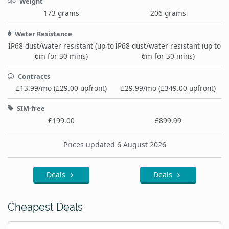
Weight
173 grams
206 grams
Water Resistance
IP68 dust/water resistant (up to
IP68 dust/water resistant (up to
6m for 30 mins)
6m for 30 mins)
Contracts
£13.99/mo (£29.00 upfront)
£29.99/mo (£349.00 upfront)
SIM-free
£199.00
£899.99
Prices updated 6 August 2026
Deals
Deals
Cheapest Deals