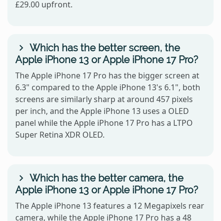
£29.00 upfront.
Which has the better screen, the
Apple iPhone 13 or Apple iPhone 17 Pro?
The Apple iPhone 17 Pro has the bigger screen at
6.3" compared to the Apple iPhone 13's 6.1", both
screens are similarly sharp at around 457 pixels
per inch, and the Apple iPhone 13 uses a OLED
panel while the Apple iPhone 17 Pro has a LTPO
Super Retina XDR OLED.
Which has the better camera, the
Apple iPhone 13 or Apple iPhone 17 Pro?
The Apple iPhone 13 features a 12 Megapixels rear
camera, while the Apple iPhone 17 Pro has a 48