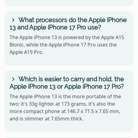
What processors do the Apple iPhone
13 and Apple iPhone 17 Pro use?
The Apple iPhone 13 is powered by the Apple A15
Bionic, while the Apple iPhone 17 Pro uses the
Apple A19 Pro.
Which is easier to carry and hold, the
Apple iPhone 13 or Apple iPhone 17 Pro?
The Apple iPhone 13 is the more portable of the
two: it's 33g lighter at 173 grams, it's also the
more compact phone at 146.7 x 71.5 x 7.65 mm,
and is slimmer at 7.65mm thick.