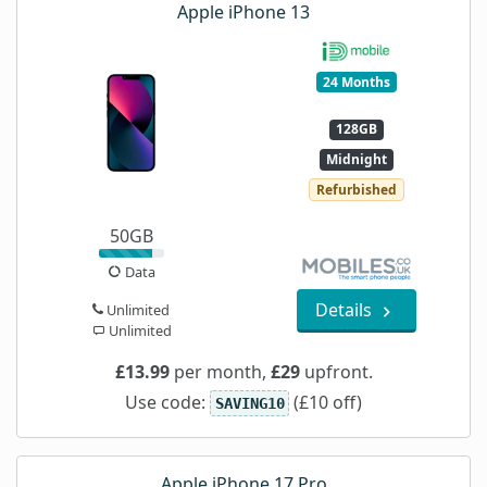
Apple iPhone 13
24 Months
128GB
Midnight
Refurbished
50GB
Data
Details
Unlimited
Unlimited
£13.99
per month,
£29
upfront.
Use code:
(£10 off)
SAVING10
Apple iPhone 17 Pro