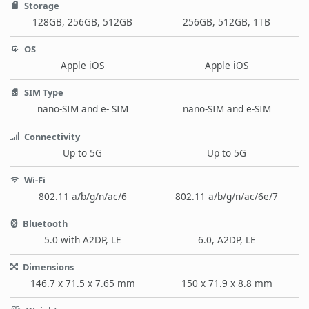
Storage
128GB, 256GB, 512GB
256GB, 512GB, 1TB
OS
Apple iOS
Apple iOS
SIM Type
nano-SIM and e- SIM
nano-SIM and e-SIM
Connectivity
Up to 5G
Up to 5G
Wi-Fi
802.11 a/b/g/n/ac/6
802.11 a/b/g/n/ac/6e/7
Bluetooth
5.0 with A2DP, LE
6.0, A2DP, LE
Dimensions
146.7 x 71.5 x 7.65 mm
150 x 71.9 x 8.8 mm