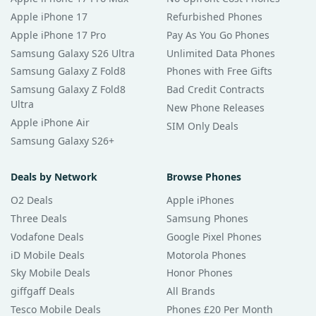
Apple iPhone 17
Refurbished Phones
Apple iPhone 17 Pro
Pay As You Go Phones
Samsung Galaxy S26 Ultra
Unlimited Data Phones
Samsung Galaxy Z Fold8
Phones with Free Gifts
Samsung Galaxy Z Fold8
Bad Credit Contracts
Ultra
New Phone Releases
Apple iPhone Air
SIM Only Deals
Samsung Galaxy S26+
Deals by Network
Browse Phones
O2 Deals
Apple iPhones
Three Deals
Samsung Phones
Vodafone Deals
Google Pixel Phones
iD Mobile Deals
Motorola Phones
Sky Mobile Deals
Honor Phones
giffgaff Deals
All Brands
Tesco Mobile Deals
Phones £20 Per Month