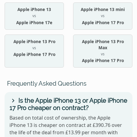
Apple iPhone 13
Apple iPhone 13 mini
vs
vs
Apple iPhone 17e
Apple iPhone 17 Pro
Apple iPhone 13 Pro
Apple iPhone 13 Pro
Max
vs
vs
Apple iPhone 17 Pro
Apple iPhone 17 Pro
Frequently Asked Questions
Is the Apple iPhone 13 or Apple iPhone
17 Pro cheaper on contract?
Based on total cost of ownership, the Apple
iPhone 13 is cheaper on contract at £390.76 over
the life of the deal from £13.99 per month with