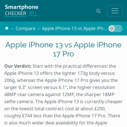
Compare
Apple iPhone 13 vs Apple iPhone 17 Pro
Apple iPhone 13 vs Apple iPhone
17 Pro
Our Verdict:
Start with the practical differences: the
Apple iPhone 13 offers the lighter 173g body versus
206g, whereas the Apple iPhone 17 Pro gives you the
larger 6.3" screen versus 6.1", the higher-resolution
48MP rear camera against 12MP, the sharper 18MP
selfie camera. The Apple iPhone 13 is currently cheaper
on the lowest total contract cost at about £200,
roughly £744 less than the Apple iPhone 17 Pro. There
is also much wider deal availability for the Apple