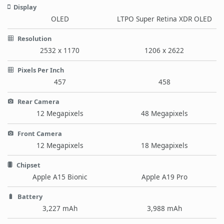
Display
OLED
LTPO Super Retina XDR OLED
Resolution
2532 x 1170
1206 x 2622
Pixels Per Inch
457
458
Rear Camera
12 Megapixels
48 Megapixels
Front Camera
12 Megapixels
18 Megapixels
Chipset
Apple A15 Bionic
Apple A19 Pro
Battery
3,227 mAh
3,988 mAh