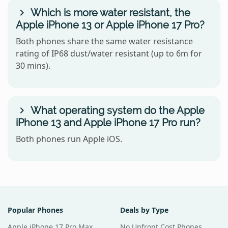
Which is more water resistant, the
Apple iPhone 13 or Apple iPhone 17 Pro?
Both phones share the same water resistance
rating of IP68 dust/water resistant (up to 6m for
30 mins).
What operating system do the Apple
iPhone 13 and Apple iPhone 17 Pro run?
Both phones run Apple iOS.
Popular Phones
Deals by Type
Apple iPhone 17 Pro Max
No Upfront Cost Phones