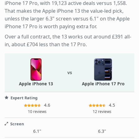
iPhone 17 Pro, with 19,123 active deals versus 1,558.
That makes the Apple iPhone 13 the value-led pick,
unless the larger 6.3" screen versus 6.1" on the Apple
iPhone 17 Pro is worth paying extra for.
Over a full contract, the 13 works out around £391 all-
in, about £704 less than the 17 Pro.
vs
Apple iPhone 13
Apple iPhone 17 Pro
Expert Rating
4.6
4.5
10 reviews
12 reviews
Screen
6.1"
6.3"