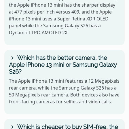
the Apple iPhone 13 mini has the sharper display
at 477 pixels per inch versus 409, and the Apple
iPhone 13 mini uses a Super Retina XDR OLED
panel while the Samsung Galaxy S26 has a
Dynamic LTPO AMOLED 2X.
Which has the better camera, the
Apple iPhone 13 mini or Samsung Galaxy
S26?
The Apple iPhone 13 mini features a 12 Megapixels
rear camera, while the Samsung Galaxy S26 has a
50 Megapixels rear camera. Both devices also have
front-facing cameras for selfies and video calls.
Which is cheaper to buy SIM-free, the