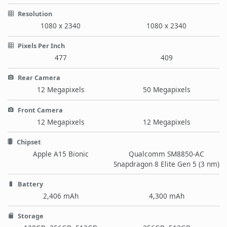
Resolution
1080 x 2340
1080 x 2340
Pixels Per Inch
477
409
Rear Camera
12 Megapixels
50 Megapixels
Front Camera
12 Megapixels
12 Megapixels
Chipset
Apple A15 Bionic
Qualcomm SM8850-AC
Snapdragon 8 Elite Gen 5 (3 nm)
Battery
2,406 mAh
4,300 mAh
Storage