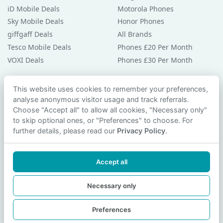
iD Mobile Deals
Motorola Phones
Sky Mobile Deals
Honor Phones
giffgaff Deals
All Brands
Tesco Mobile Deals
Phones £20 Per Month
VOXI Deals
Phones £30 Per Month
Guides & Help
This website uses cookies to remember your preferences,
analyse anonymous visitor usage and track referrals.
Compare Phones
Choose "Accept all" to allow all cookies, "Necessary only"
Phone Buying Guides
to skip optional ones, or "Preferences" to choose. For
PAC Code Guide
further details, please read our
Privacy Policy
.
Bad Credit Guide
Privacy Policy
Accept all
Cookie Preferences
Contact Us
Necessary only
Preferences
© 2026 smartphonechecker.co.uk. All rights reserved.