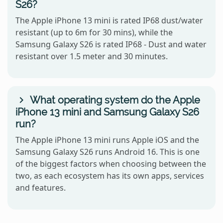
S26?
The Apple iPhone 13 mini is rated IP68 dust/water
resistant (up to 6m for 30 mins), while the
Samsung Galaxy S26 is rated IP68 - Dust and water
resistant over 1.5 meter and 30 minutes.
What operating system do the Apple
iPhone 13 mini and Samsung Galaxy S26
run?
The Apple iPhone 13 mini runs Apple iOS and the
Samsung Galaxy S26 runs Android 16. This is one
of the biggest factors when choosing between the
two, as each ecosystem has its own apps, services
and features.