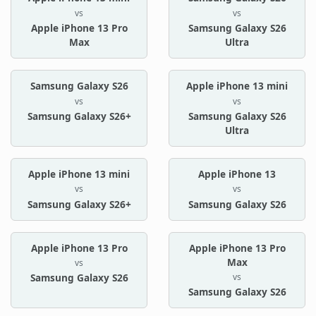
vs
vs
Apple iPhone 13 Pro
Samsung Galaxy S26
Max
Ultra
Samsung Galaxy S26
Apple iPhone 13 mini
vs
vs
Samsung Galaxy S26+
Samsung Galaxy S26
Ultra
Apple iPhone 13 mini
Apple iPhone 13
vs
vs
Samsung Galaxy S26+
Samsung Galaxy S26
Apple iPhone 13 Pro
Apple iPhone 13 Pro
Max
vs
vs
Samsung Galaxy S26
Samsung Galaxy S26