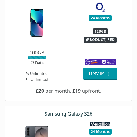
24 Months
128GB
(PRODUCT) RED
100GB
Data
Details
Unlimited
Unlimited
£20
per month,
£19
upfront.
Samsung Galaxy S26
24 Months