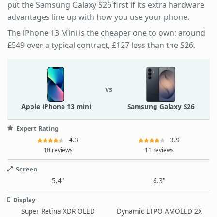
put the Samsung Galaxy S26 first if its extra hardware
advantages line up with how you use your phone.
The iPhone 13 Mini is the cheaper one to own: around
£549 over a typical contract, £127 less than the S26.
vs
Apple iPhone 13 mini
Samsung Galaxy S26
Expert Rating
4.3
3.9
10 reviews
11 reviews
Screen
5.4"
6.3"
Display
Super Retina XDR OLED
Dynamic LTPO AMOLED 2X