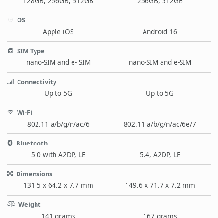
128GB, 256GB, 512GB
256GB, 512GB
OS
Apple iOS
Android 16
SIM Type
nano-SIM and e- SIM
nano-SIM and e-SIM
Connectivity
Up to 5G
Up to 5G
Wi-Fi
802.11 a/b/g/n/ac/6
802.11 a/b/g/n/ac/6e/7
Bluetooth
5.0 with A2DP, LE
5.4, A2DP, LE
Dimensions
131.5 x 64.2 x 7.7 mm
149.6 x 71.7 x 7.2 mm
Weight
141 grams
167 grams