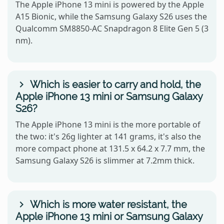
The Apple iPhone 13 mini is powered by the Apple
A15 Bionic, while the Samsung Galaxy S26 uses the
Qualcomm SM8850-AC Snapdragon 8 Elite Gen 5 (3
nm).
Which is easier to carry and hold, the
Apple iPhone 13 mini or Samsung Galaxy
S26?
The Apple iPhone 13 mini is the more portable of
the two: it's 26g lighter at 141 grams, it's also the
more compact phone at 131.5 x 64.2 x 7.7 mm, the
Samsung Galaxy S26 is slimmer at 7.2mm thick.
Which is more water resistant, the
Apple iPhone 13 mini or Samsung Galaxy