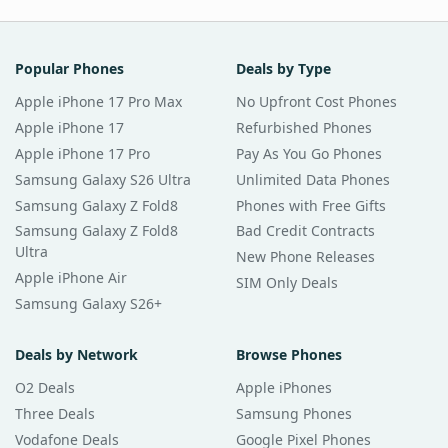
Popular Phones
Deals by Type
Apple iPhone 17 Pro Max
No Upfront Cost Phones
Apple iPhone 17
Refurbished Phones
Apple iPhone 17 Pro
Pay As You Go Phones
Samsung Galaxy S26 Ultra
Unlimited Data Phones
Samsung Galaxy Z Fold8
Phones with Free Gifts
Samsung Galaxy Z Fold8
Bad Credit Contracts
Ultra
New Phone Releases
Apple iPhone Air
SIM Only Deals
Samsung Galaxy S26+
Deals by Network
Browse Phones
O2 Deals
Apple iPhones
Three Deals
Samsung Phones
Vodafone Deals
Google Pixel Phones