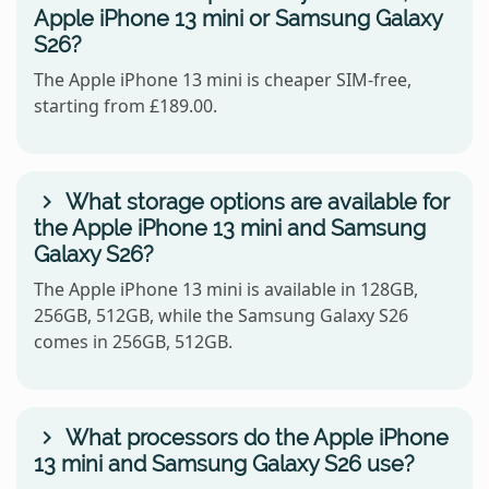
Apple iPhone 13 mini or Samsung Galaxy
S26?
The Apple iPhone 13 mini is cheaper SIM-free,
starting from £189.00.
What storage options are available for
the Apple iPhone 13 mini and Samsung
Galaxy S26?
The Apple iPhone 13 mini is available in 128GB,
256GB, 512GB, while the Samsung Galaxy S26
comes in 256GB, 512GB.
What processors do the Apple iPhone
13 mini and Samsung Galaxy S26 use?