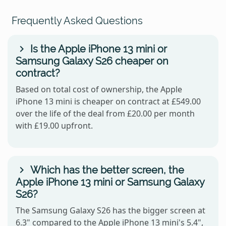
Frequently Asked Questions
Is the Apple iPhone 13 mini or
Samsung Galaxy S26 cheaper on
contract?
Based on total cost of ownership, the Apple
iPhone 13 mini is cheaper on contract at £549.00
over the life of the deal from £20.00 per month
with £19.00 upfront.
Which has the better screen, the
Apple iPhone 13 mini or Samsung Galaxy
S26?
The Samsung Galaxy S26 has the bigger screen at
6.3" compared to the Apple iPhone 13 mini's 5.4",