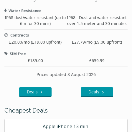
Water Resistance
IP68 dust/water resistant (up to
IP68 - Dust and water resistant
6m for 30 mins)
over 1.5 meter and 30 minutes
Contracts
£20.00/mo (£19.00 upfront)
£27.79/mo (£9.00 upfront)
SIM-free
£189.00
£659.99
Prices updated 8 August 2026
Deals
Deals
Cheapest Deals
Apple iPhone 13 mini