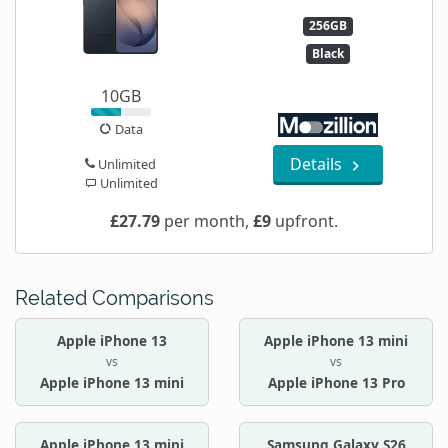
256GB
Black
10GB
Data
Details
Unlimited
Unlimited
£27.79
per month,
£9
upfront.
Related Comparisons
Apple iPhone 13
Apple iPhone 13 mini
vs
vs
Apple iPhone 13 mini
Apple iPhone 13 Pro
Apple iPhone 13 mini
Samsung Galaxy S26