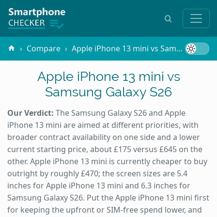
Compare
Apple iPhone 13 mini vs Samsung Galaxy S26
Apple iPhone 13 mini vs
Samsung Galaxy S26
Our Verdict:
The Samsung Galaxy S26 and Apple
iPhone 13 mini are aimed at different priorities, with
broader contract availability on one side and a lower
current starting price, about £175 versus £645 on the
other. Apple iPhone 13 mini is currently cheaper to buy
outright by roughly £470; the screen sizes are 5.4
inches for Apple iPhone 13 mini and 6.3 inches for
Samsung Galaxy S26. Put the Apple iPhone 13 mini first
for keeping the upfront or SIM-free spend lower, and