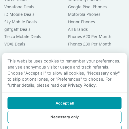
Vodafone Deals
Google Pixel Phones
iD Mobile Deals
Motorola Phones
Sky Mobile Deals
Honor Phones
giffgaff Deals
All Brands
Tesco Mobile Deals
Phones £20 Per Month
VOXI Deals
Phones £30 Per Month
Guides & Help
This website uses cookies to remember your preferences,
analyse anonymous visitor usage and track referrals.
Compare Phones
Choose "Accept all" to allow all cookies, "Necessary only"
Phone Buying Guides
to skip optional ones, or "Preferences" to choose. For
PAC Code Guide
further details, please read our
Privacy Policy
.
Bad Credit Guide
Privacy Policy
Accept all
Cookie Preferences
Contact Us
Necessary only