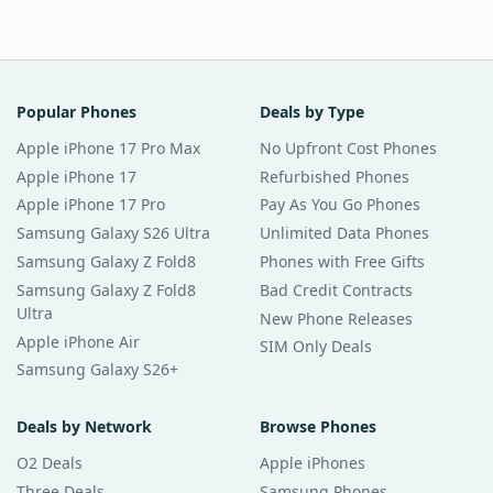
Popular Phones
Deals by Type
Apple iPhone 17 Pro Max
No Upfront Cost Phones
Apple iPhone 17
Refurbished Phones
Apple iPhone 17 Pro
Pay As You Go Phones
Samsung Galaxy S26 Ultra
Unlimited Data Phones
Samsung Galaxy Z Fold8
Phones with Free Gifts
Samsung Galaxy Z Fold8
Bad Credit Contracts
Ultra
New Phone Releases
Apple iPhone Air
SIM Only Deals
Samsung Galaxy S26+
Deals by Network
Browse Phones
O2 Deals
Apple iPhones
Three Deals
Samsung Phones