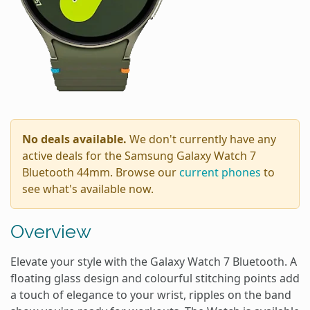
No deals available.
We don't currently have any
active deals for the Samsung Galaxy Watch 7
Bluetooth 44mm. Browse our
current phones
to
see what's available now.
Overview
Elevate your style with the Galaxy Watch 7 Bluetooth. A
floating glass design and colourful stitching points add
a touch of elegance to your wrist, ripples on the band