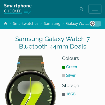
Smartwatches
Samsung
Galaxy Watch 7 Bluetooth 44mm
Samsung Galaxy Watch 7
Bluetooth 44mm Deals
Colours
Green
Silver
Storage
16GB