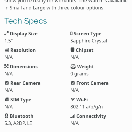
show you're ready for workouts. The Watch is available
in Small and Large with three colour options.
Tech Specs
Display Size
Screen Type
1.5"
Sapphire Crystal
Resolution
Chipset
N/A
N/A
Dimensions
Weight
N/A
0 grams
Rear Camera
Front Camera
N/A
N/A
SIM Type
Wi-Fi
N/A
802.11 a/b/g/n
Bluetooth
Connectivity
5.3, A2DP, LE
N/A