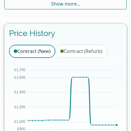
Show more...
Price History
Contract (New)
Contract (Refurb)