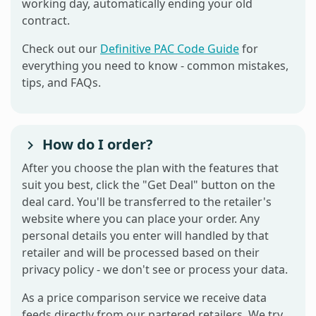
working day, automatically ending your old
contract.
Check out our
Definitive PAC Code Guide
for
everything you need to know - common mistakes,
tips, and FAQs.
How do I order?
After you choose the plan with the features that
suit you best, click the "Get Deal" button on the
deal card. You'll be transferred to the retailer's
website where you can place your order. Any
personal details you enter will handled by that
retailer and will be processed based on their
privacy policy - we don't see or process your data.
As a price comparison service we receive data
feeds directly from our partered retailers. We try