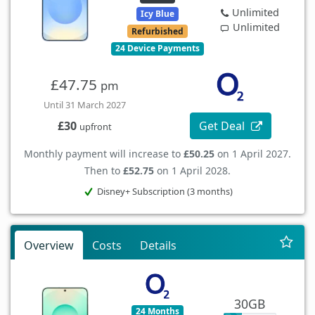
Unlimited
Icy Blue
Unlimited
Refurbished
24 Device Payments
£47.75
pm
Until 31 March 2027
Get Deal
£30
upfront
Monthly payment will increase to
£50.25
on 1 April 2027.
Then to
£52.75
on 1 April 2028.
Disney+ Subscription (3 months)
Overview
Costs
Details
30GB
24 Months