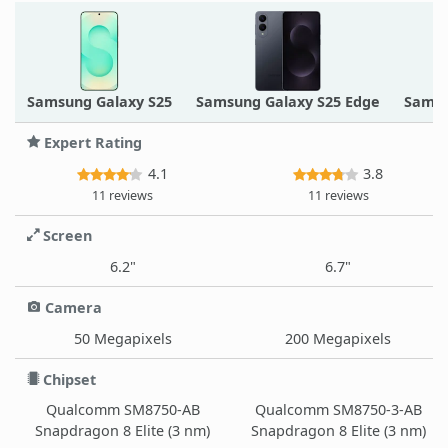
Samsung Galaxy S25
Samsung Galaxy S25 Edge
Samsu
Expert Rating
4.1
3.8
11 reviews
11 reviews
Screen
6.2"
6.7"
Camera
50 Megapixels
200 Megapixels
Chipset
Qualcomm SM8750-AB
Qualcomm SM8750-3-AB
Snapdragon 8 Elite (3 nm)
Snapdragon 8 Elite (3 nm)