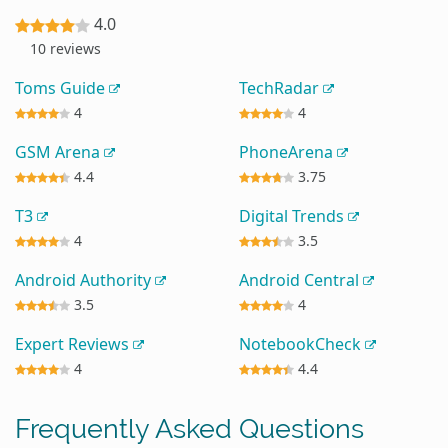
4.0
10 reviews
Toms Guide
TechRadar
4
4
GSM Arena
PhoneArena
4.4
3.75
T3
Digital Trends
4
3.5
Android Authority
Android Central
3.5
4
Expert Reviews
NotebookCheck
4
4.4
Frequently Asked Questions