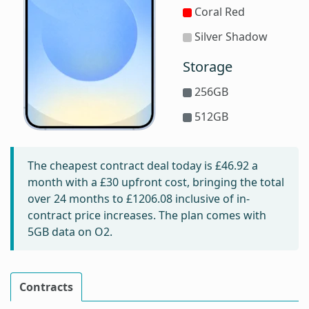
Coral Red
Silver Shadow
Storage
256GB
512GB
The cheapest contract deal today is
£46.92
a
month with a £30 upfront cost, bringing the total
over 24 months to
£1206.08
inclusive of in-
contract price increases. The plan comes with
5GB data on O2.
Contracts