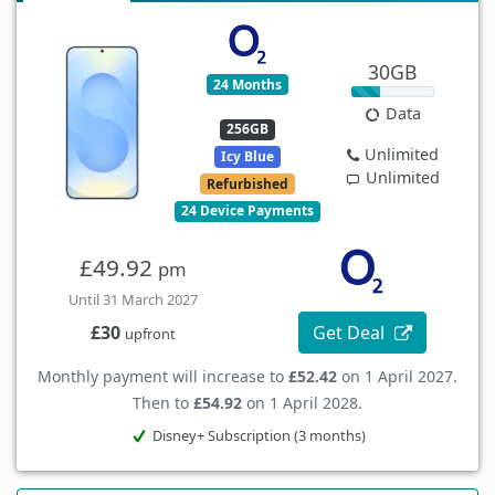
30GB
24 Months
Data
256GB
Unlimited
Icy Blue
Unlimited
Refurbished
24 Device Payments
£49.92
pm
Until 31 March 2027
Get Deal
£30
upfront
Monthly payment will increase to
£52.42
on 1 April 2027.
Then to
£54.92
on 1 April 2028.
Disney+ Subscription (3 months)