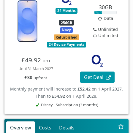
30GB
24 Months
Data
256GB
Unlimited
Navy
Unlimited
Refurbished
24 Device Payments
£49.92
pm
Until 31 March 2027
Get Deal
£30
upfront
Monthly payment will increase to
£52.42
on 1 April 2027.
Then to
£54.92
on 1 April 2028.
Disney+ Subscription (3 months)
Overview
Costs
Details