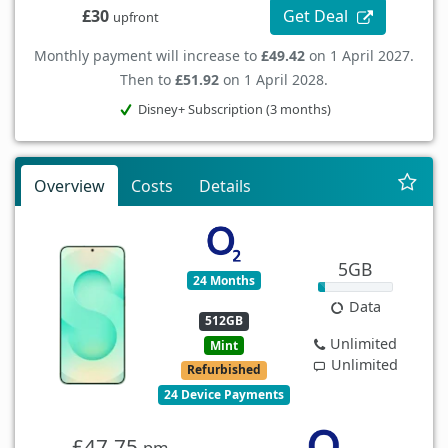
Get Deal
£30
upfront
Monthly payment will increase to
£49.42
on 1 April 2027.
Then to
£51.92
on 1 April 2028.
Disney+ Subscription (3 months)
Overview
Costs
Details
5GB
24 Months
Data
512GB
Unlimited
Mint
Unlimited
Refurbished
24 Device Payments
£47.75
pm