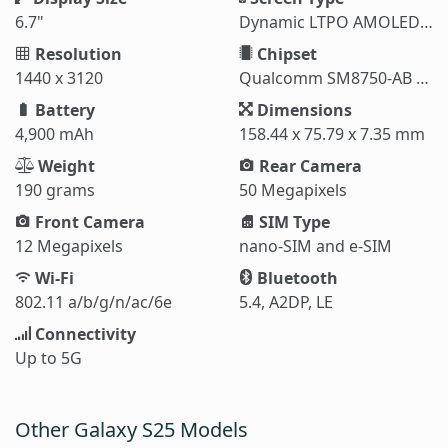
6.7"
Dynamic LTPO AMOLED 2X
Resolution
Chipset
1440 x 3120
Qualcomm SM8750-AB Snapdragon 8 Elite (3 nm)
Battery
Dimensions
4,900 mAh
158.44 x 75.79 x 7.35 mm
Weight
Rear Camera
190 grams
50 Megapixels
Front Camera
SIM Type
12 Megapixels
nano-SIM and e-SIM
Wi-Fi
Bluetooth
802.11 a/b/g/n/ac/6e
5.4, A2DP, LE
Connectivity
Up to 5G
Other Galaxy S25 Models