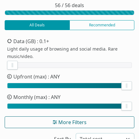
56 / 56 deals
All Deals
Recommended
Data (GB)
: 0.1+
Light daily usage of browsing and social media. Rare
music/video.
Upfront (max)
: ANY
Monthly (max)
: ANY
More Filters
Sort By