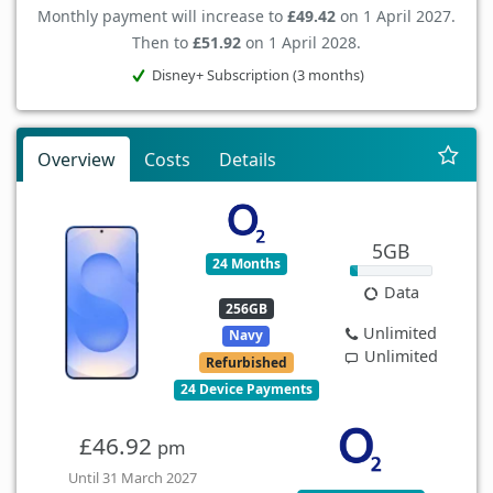
Monthly payment will increase to
£49.42
on 1 April 2027.
Then to
£51.92
on 1 April 2028.
Disney+ Subscription (3 months)
Overview
Costs
Details
5GB
24 Months
Data
256GB
Unlimited
Navy
Unlimited
Refurbished
24 Device Payments
£46.92
pm
Until 31 March 2027