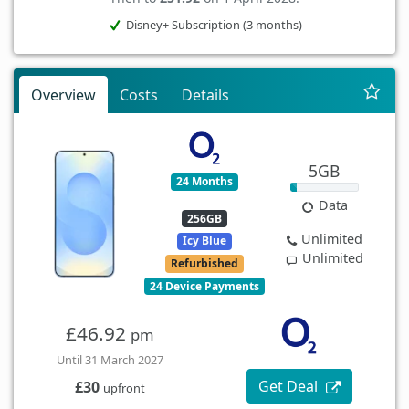
Disney+ Subscription (3 months)
Overview
Costs
Details
5GB
24 Months
Data
256GB
Unlimited
Icy Blue
Unlimited
Refurbished
24 Device Payments
£46.92
pm
Until 31 March 2027
Get Deal
£30
upfront