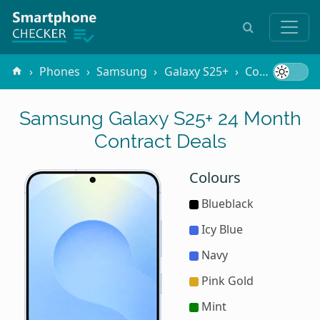
Phones
Samsung
Galaxy S25+
Contracts
Samsung Galaxy S25+ 24 Month
Contract Deals
Colours
Blueblack
Icy Blue
Navy
Pink Gold
Mint