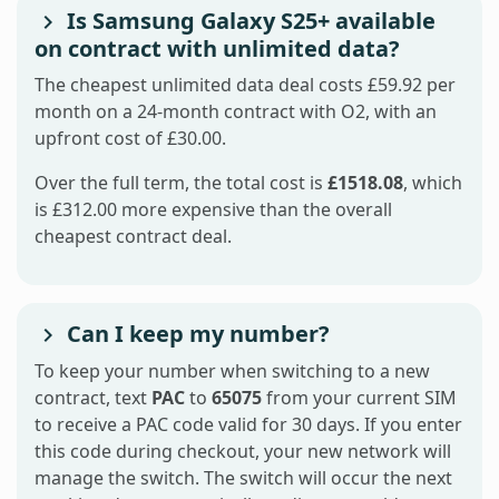
Is Samsung Galaxy S25+ available
on contract with unlimited data?
The cheapest unlimited data deal costs £59.92 per
month on a 24-month contract with O2, with an
upfront cost of £30.00.
Over the full term, the total cost is
£1518.08
, which
is £312.00 more expensive than the overall
cheapest contract deal.
Can I keep my number?
To keep your number when switching to a new
contract, text
PAC
to
65075
from your current SIM
to receive a PAC code valid for 30 days. If you enter
this code during checkout, your new network will
manage the switch. The switch will occur the next