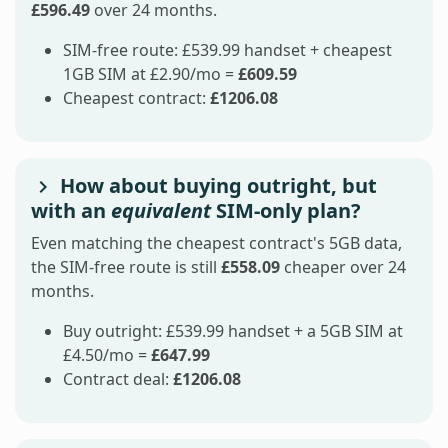
£596.49
over 24 months.
SIM-free route: £539.99 handset + cheapest
1GB SIM at £2.90/mo =
£609.59
Cheapest contract:
£1206.08
How about buying outright, but
with an
equivalent
SIM-only plan?
Even matching the cheapest contract's 5GB data,
the SIM-free route is still
£558.09
cheaper over 24
months.
Buy outright: £539.99 handset + a 5GB SIM at
£4.50/mo =
£647.99
Contract deal:
£1206.08