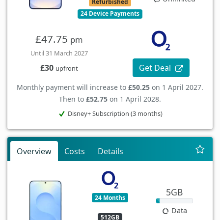
Refurbished
24 Device Payments
£47.75
pm
Until 31 March 2027
Get Deal
£30
upfront
Monthly payment will increase to
£50.25
on 1 April 2027.
Then to
£52.75
on 1 April 2028.
Disney+ Subscription (3 months)
Overview
Costs
Details
5GB
24 Months
Data
512GB