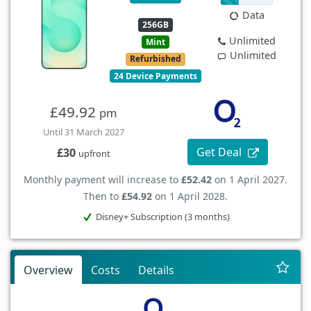
Data
256GB
Unlimited
Mint
Unlimited
Refurbished
24 Device Payments
£49.92
pm
Until 31 March 2027
Get Deal
£30
upfront
Monthly payment will increase to
£52.42
on 1 April 2027.
Then to
£54.92
on 1 April 2028.
Disney+ Subscription (3 months)
Overview
Costs
Details