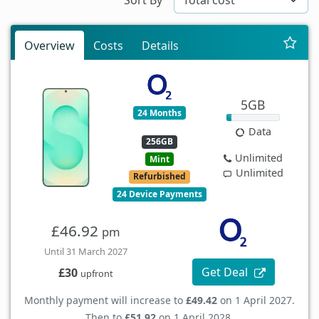
Overview
Costs
Details
5GB
24 Months
Data
256GB
Unlimited
Mint
Unlimited
Refurbished
24 Device Payments
£46.92
pm
Until 31 March 2027
Get Deal
£30
upfront
Monthly payment will increase to
£49.42
on 1 April 2027.
Then to
£51.92
on 1 April 2028.