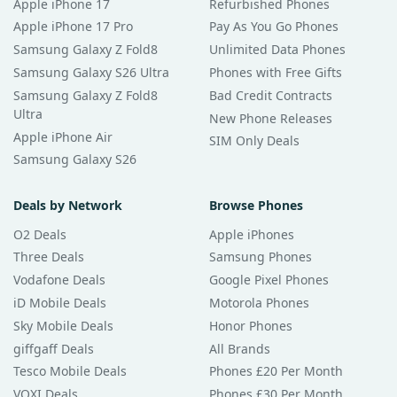
Apple iPhone 17
Refurbished Phones
Apple iPhone 17 Pro
Pay As You Go Phones
Samsung Galaxy Z Fold8
Unlimited Data Phones
Samsung Galaxy S26 Ultra
Phones with Free Gifts
Samsung Galaxy Z Fold8
Bad Credit Contracts
Ultra
New Phone Releases
Apple iPhone Air
SIM Only Deals
Samsung Galaxy S26
Deals by Network
Browse Phones
O2 Deals
Apple iPhones
Three Deals
Samsung Phones
Vodafone Deals
Google Pixel Phones
iD Mobile Deals
Motorola Phones
Sky Mobile Deals
Honor Phones
giffgaff Deals
All Brands
Tesco Mobile Deals
Phones £20 Per Month
VOXI Deals
Phones £30 Per Month