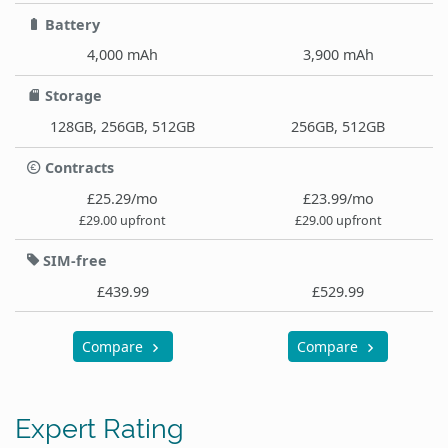
Battery
4,000 mAh
3,900 mAh
Storage
128GB, 256GB, 512GB
256GB, 512GB
Contracts
£25.29/mo
£23.99/mo
£29.00 upfront
£29.00 upfront
SIM-free
£439.99
£529.99
Compare
Compare
Expert Rating