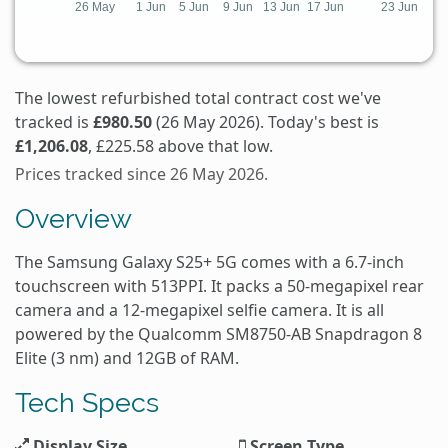
The lowest refurbished total contract cost we've
tracked is
£980.50
(26 May 2026). Today's best is
£1,206.08
, £225.58 above that low.
Prices tracked since 26 May 2026.
Overview
The Samsung Galaxy S25+ 5G comes with a 6.7-inch
touchscreen with 513PPI. It packs a 50-megapixel rear
camera and a 12-megapixel selfie camera. It is all
powered by the Qualcomm SM8750-AB Snapdragon 8
Elite (3 nm) and 12GB of RAM.
Tech Specs
Display Size
Screen Type