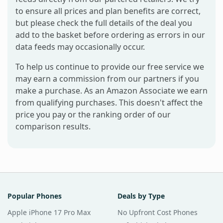
to ensure all prices and plan benefits are correct,
but please check the full details of the deal you
add to the basket before ordering as errors in our
data feeds may occasionally occur.
To help us continue to provide our free service we
may earn a commission from our partners if you
make a purchase. As an Amazon Associate we earn
from qualifying purchases. This doesn't affect the
price you pay or the ranking order of our
comparison results.
Popular Phones
Deals by Type
Apple iPhone 17 Pro Max
No Upfront Cost Phones