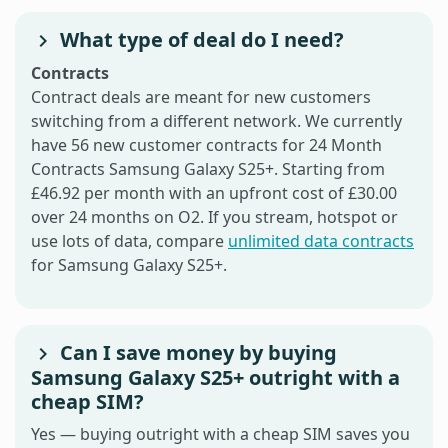
What type of deal do I need?
Contracts
Contract deals are meant for new customers
switching from a different network. We currently
have 56 new customer contracts for 24 Month
Contracts Samsung Galaxy S25+. Starting from
£46.92 per month with an upfront cost of £30.00
over 24 months on O2. If you stream, hotspot or
use lots of data, compare
unlimited data contracts
for Samsung Galaxy S25+.
Can I save money by buying
Samsung Galaxy S25+ outright with a
cheap SIM?
Yes — buying outright with a cheap SIM saves you