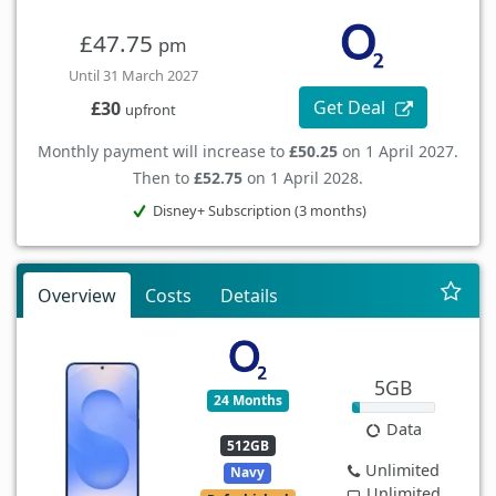
£47.75
pm
Until 31 March 2027
Get Deal
£30
upfront
Monthly payment will increase to
£50.25
on 1 April 2027.
Then to
£52.75
on 1 April 2028.
Disney+ Subscription (3 months)
Overview
Costs
Details
5GB
24 Months
Data
512GB
Unlimited
Navy
Unlimited