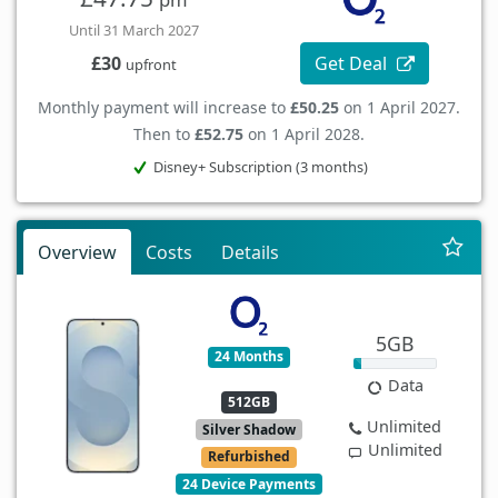
Until 31 March 2027
Get Deal
£30
upfront
Monthly payment will increase to
£50.25
on 1 April 2027.
Then to
£52.75
on 1 April 2028.
Disney+ Subscription (3 months)
Overview
Costs
Details
5GB
24 Months
Data
512GB
Unlimited
Silver Shadow
Unlimited
Refurbished
24 Device Payments