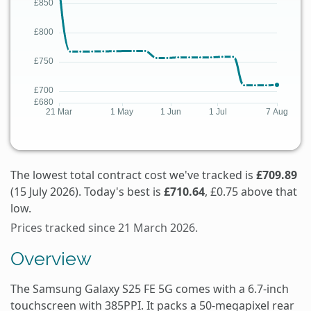
The lowest total contract cost we've tracked is
£709.89
(15 July 2026). Today's best is
£710.64
, £0.75 above that
low.
Prices tracked since 21 March 2026.
Overview
The Samsung Galaxy S25 FE 5G comes with a 6.7-inch
touchscreen with 385PPI. It packs a 50-megapixel rear