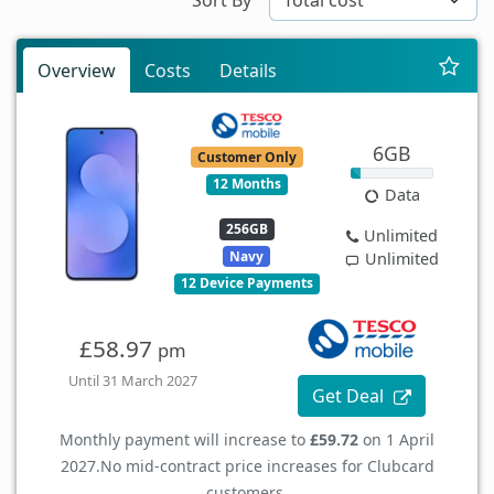
Overview
Costs
Details
6GB
Customer Only
12 Months
Data
256GB
Unlimited
Navy
Unlimited
12 Device Payments
£58.97
pm
Until 31 March 2027
Get Deal
Monthly payment will increase to
£59.72
on 1 April
2027.
No mid-contract price increases for Clubcard
customers.