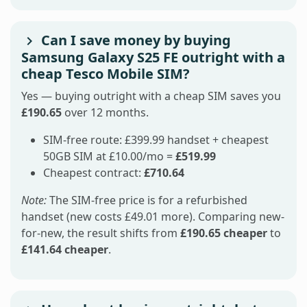
Can I save money by buying
Samsung Galaxy S25 FE outright with a
cheap Tesco Mobile SIM?
Yes — buying outright with a cheap SIM saves you
£190.65
over 12 months.
SIM-free route: £399.99 handset + cheapest
50GB SIM at £10.00/mo =
£519.99
Cheapest contract:
£710.64
Note:
The SIM-free price is for a refurbished
handset (new costs £49.01 more). Comparing new-
for-new, the result shifts from
£190.65 cheaper
to
£141.64 cheaper
.