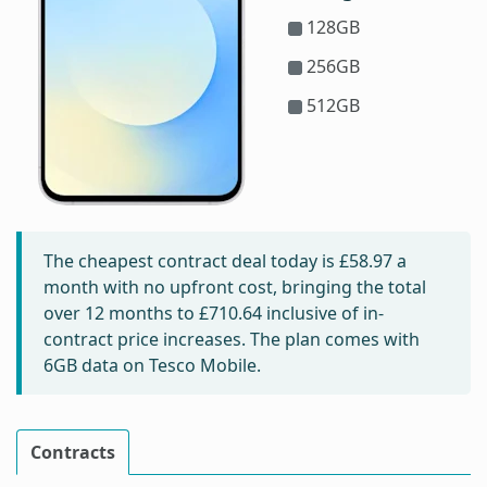
128GB
256GB
512GB
The cheapest contract deal today is
£58.97
a
month with no upfront cost, bringing the total
over 12 months to
£710.64
inclusive of in-
contract price increases. The plan comes with
6GB data on Tesco Mobile.
Contracts