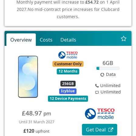
Monthly payment will increase to
£54.72
on 1 April
2027.
No mid-contract price increases for Clubcard
customers.
Overview
Costs
Details
6GB
Customer Only
12 Months
Data
256GB
Unlimited
Icyblue
Unlimited
12 Device Payments
£48.97
pm
Until 31 March 2027
Get Deal
£120
upfront