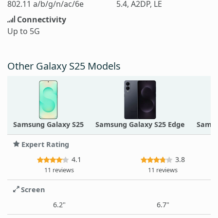
802.11 a/b/g/n/ac/6e
5.4, A2DP, LE
Connectivity
Up to 5G
Other Galaxy S25 Models
Samsung Galaxy S25
Samsung Galaxy S25 Edge
Samsu
Expert Rating
4.1
3.8
11 reviews
11 reviews
Screen
6.2"
6.7"