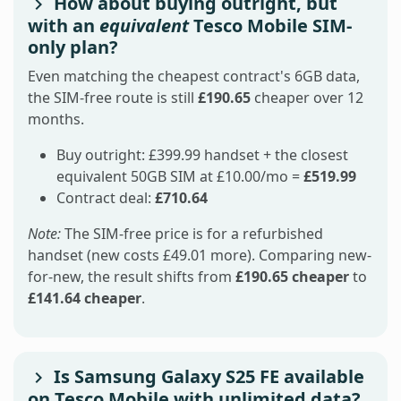
How about buying outright, but
with an
equivalent
Tesco Mobile SIM-
only plan?
Even matching the cheapest contract's 6GB data,
the SIM-free route is still
£190.65
cheaper over 12
months.
Buy outright: £399.99 handset + the closest
equivalent 50GB SIM at £10.00/mo =
£519.99
Contract deal:
£710.64
Note:
The SIM-free price is for a refurbished
handset (new costs £49.01 more). Comparing new-
for-new, the result shifts from
£190.65 cheaper
to
£141.64 cheaper
.
Is Samsung Galaxy S25 FE available
on Tesco Mobile with unlimited data?