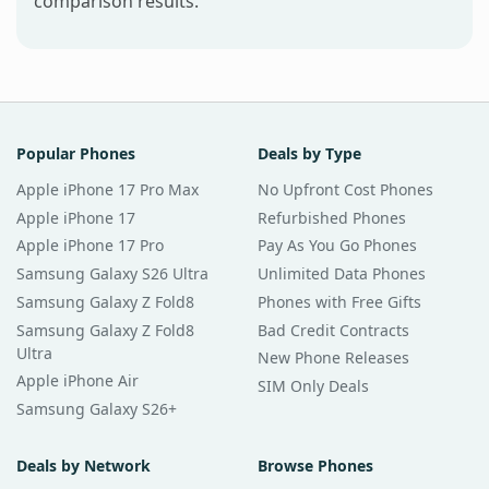
comparison results.
Popular Phones
Deals by Type
Apple iPhone 17 Pro Max
No Upfront Cost Phones
Apple iPhone 17
Refurbished Phones
Apple iPhone 17 Pro
Pay As You Go Phones
Samsung Galaxy S26 Ultra
Unlimited Data Phones
Samsung Galaxy Z Fold8
Phones with Free Gifts
Samsung Galaxy Z Fold8
Bad Credit Contracts
Ultra
New Phone Releases
Apple iPhone Air
SIM Only Deals
Samsung Galaxy S26+
Deals by Network
Browse Phones