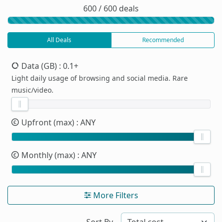
600 / 600 deals
All Deals
Recommended
Data (GB)
: 0.1+
Light daily usage of browsing and social media. Rare
music/video.
Upfront (max)
: ANY
Monthly (max)
: ANY
More Filters
Sort By