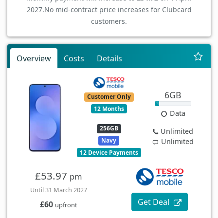
2027.
No mid-contract price increases for Clubcard
customers.
Overview
Costs
Details
6GB
Customer Only
12 Months
Data
256GB
Unlimited
Navy
Unlimited
12 Device Payments
£53.97
pm
Until 31 March 2027
Get Deal
£60
upfront