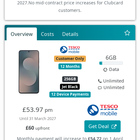
2027.
No mid-contract price increases for Clubcard
customers.
Overview
Costs
Details
6GB
Customer Only
12 Months
Data
256GB
Unlimited
Jet Black
Unlimited
12 Device Payments
£53.97
pm
Until 31 March 2027
Get Deal
£60
upfront
Monthly payment will increase to
£54.72
on 1 April