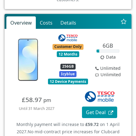
Overview
Costs
Details
6GB
Customer Only
12 Months
Data
256GB
Unlimited
Icyblue
Unlimited
12 Device Payments
£58.97
pm
Until 31 March 2027
Get Deal
Monthly payment will increase to
£59.72
on 1 April
2027.
No mid-contract price increases for Clubcard