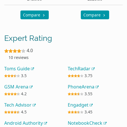
Compare
Compare
Expert Rating
4.0
10 reviews
Toms Guide
TechRadar
3.5
3.75
GSM Arena
PhoneArena
4.2
3.55
Tech Advisor
Engadget
4.5
3.45
Android Authority
NotebookCheck