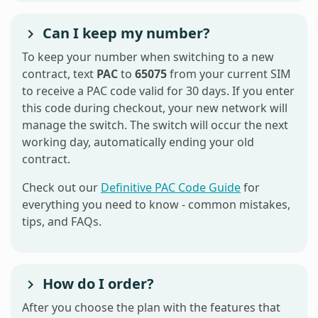
Can I keep my number?
To keep your number when switching to a new
contract, text
PAC
to
65075
from your current SIM
to receive a PAC code valid for 30 days. If you enter
this code during checkout, your new network will
manage the switch. The switch will occur the next
working day, automatically ending your old
contract.
Check out our
Definitive PAC Code Guide
for
everything you need to know - common mistakes,
tips, and FAQs.
How do I order?
After you choose the plan with the features that