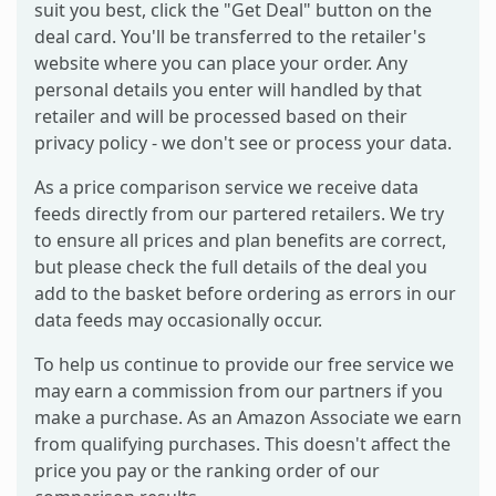
suit you best, click the "Get Deal" button on the
deal card. You'll be transferred to the retailer's
website where you can place your order. Any
personal details you enter will handled by that
retailer and will be processed based on their
privacy policy - we don't see or process your data.
As a price comparison service we receive data
feeds directly from our partered retailers. We try
to ensure all prices and plan benefits are correct,
but please check the full details of the deal you
add to the basket before ordering as errors in our
data feeds may occasionally occur.
To help us continue to provide our free service we
may earn a commission from our partners if you
make a purchase. As an Amazon Associate we earn
from qualifying purchases. This doesn't affect the
price you pay or the ranking order of our