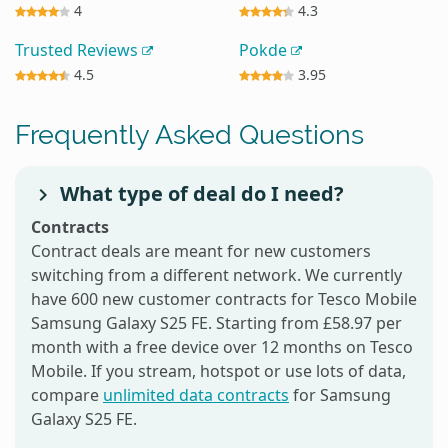
4
4.3
Trusted Reviews
Pokde
4.5
3.95
Frequently Asked Questions
What type of deal do I need?
Contracts
Contract deals are meant for new customers
switching from a different network. We currently
have 600 new customer contracts for Tesco Mobile
Samsung Galaxy S25 FE. Starting from £58.97 per
month with a free device over 12 months on Tesco
Mobile. If you stream, hotspot or use lots of data,
compare
unlimited data contracts
for Samsung
Galaxy S25 FE.