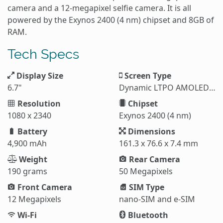
camera and a 12-megapixel selfie camera. It is all
powered by the Exynos 2400 (4 nm) chipset and 8GB of
RAM.
Tech Specs
Display Size
Screen Type
6.7"
Dynamic LTPO AMOLED 2X
Resolution
Chipset
1080 x 2340
Exynos 2400 (4 nm)
Battery
Dimensions
4,900 mAh
161.3 x 76.6 x 7.4 mm
Weight
Rear Camera
190 grams
50 Megapixels
Front Camera
SIM Type
12 Megapixels
nano-SIM and e-SIM
Wi-Fi
Bluetooth