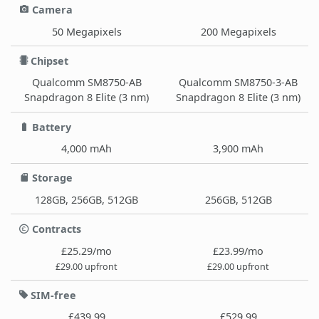
Camera
50 Megapixels
200 Megapixels
Chipset
Qualcomm SM8750-AB
Qualcomm SM8750-3-AB
Snapdragon 8 Elite (3 nm)
Snapdragon 8 Elite (3 nm)
Battery
4,000 mAh
3,900 mAh
Storage
128GB, 256GB, 512GB
256GB, 512GB
Contracts
£25.29/mo
£23.99/mo
£29.00 upfront
£29.00 upfront
SIM-free
£439.99
£529.99