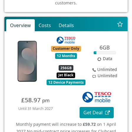
customers.
Overview
Costs
Details
6GB
Customer Only
12 Months
Data
256GB
Unlimited
Jet Black
Unlimited
12 Device Payments
£58.97
pm
Until 31 March 2027
Get Deal
Monthly payment will increase to
£59.72
on 1 April
2027.
No mid-contract price increases for Clubcard