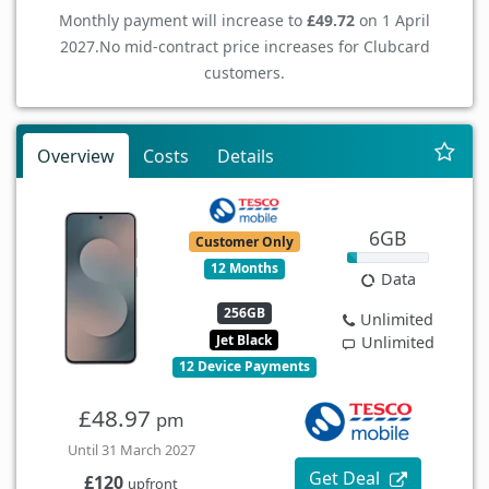
Monthly payment will increase to
£49.72
on 1 April
2027.
No mid-contract price increases for Clubcard
customers.
Overview
Costs
Details
6GB
Customer Only
12 Months
Data
256GB
Unlimited
Jet Black
Unlimited
12 Device Payments
£48.97
pm
Until 31 March 2027
Get Deal
£120
upfront