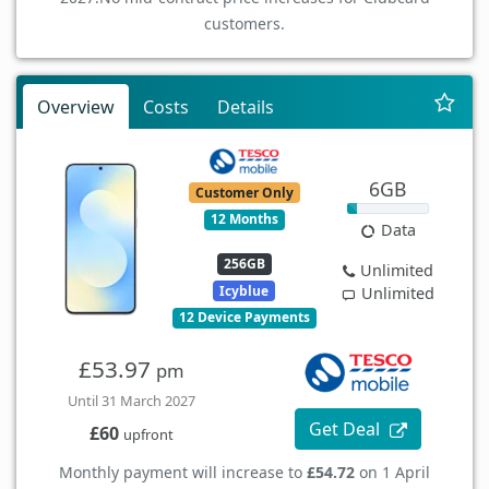
customers.
Overview
Costs
Details
6GB
Customer Only
12 Months
Data
256GB
Unlimited
Icyblue
Unlimited
12 Device Payments
£53.97
pm
Until 31 March 2027
Get Deal
£60
upfront
Monthly payment will increase to
£54.72
on 1 April