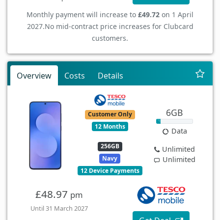
Monthly payment will increase to
£49.72
on 1 April
2027.
No mid-contract price increases for Clubcard
customers.
Overview
Costs
Details
6GB
Customer Only
12 Months
Data
256GB
Unlimited
Navy
Unlimited
12 Device Payments
£48.97
pm
Until 31 March 2027