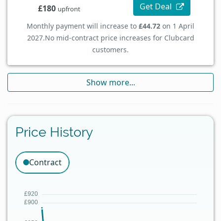
Get Deal
£180
upfront
Monthly payment will increase to
£44.72
on 1 April
2027.
No mid-contract price increases for Clubcard
customers.
Show more...
Price History
Contract