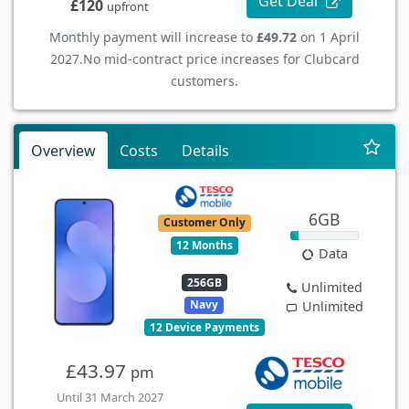
Get Deal
£120
upfront
Monthly payment will increase to
£49.72
on 1 April
2027.
No mid-contract price increases for Clubcard
customers.
Overview
Costs
Details
6GB
Customer Only
12 Months
Data
256GB
Unlimited
Navy
Unlimited
12 Device Payments
£43.97
pm
Until 31 March 2027