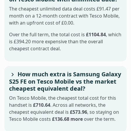
The cheapest unlimited data deal costs £91.47 per
month on a 12-month contract with Tesco Mobile,
with an upfront cost of £0.00.
Over the full term, the total cost is
£1104.84
, which
is £394.20 more expensive than the overall
cheapest contract deal.
How much extra is Samsung Galaxy
S25 FE on Tesco Mobile vs the market
cheapest equivalent deal?
On Tesco Mobile, the cheapest total cost for this
handset is
£710.64
. Across all networks, the
cheapest equivalent deal is
£573.96
, so staying on
Tesco Mobile costs
£136.68 more
over the term.