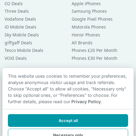
O2 Deals
Apple iPhones
Three Deals
Samsung Phones
Vodafone Deals
Google Pixel Phones
iD Mobile Deals
Motorola Phones
Sky Mobile Deals
Honor Phones
giffgaff Deals
All Brands
Tesco Mobile Deals
Phones £20 Per Month
VOXI Deals
Phones £30 Per Month
Guides & Help
This website uses cookies to remember your preferences,
analyse anonymous visitor usage and track referrals.
Compare Phones
Choose "Accept all" to allow all cookies, "Necessary only"
Phone Buying Guides
to skip optional ones, or "Preferences" to choose. For
PAC Code Guide
further details, please read our
Privacy Policy
.
Bad Credit Guide
Privacy Policy
Accept all
Cookie Preferences
Contact Us
Necessary only