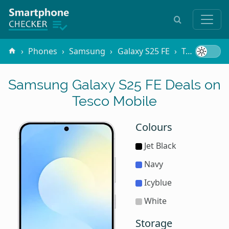
Phones
Samsung
Galaxy S25 FE
Tesco Mobile
Samsung Galaxy S25 FE Deals on
Tesco Mobile
Colours
Jet Black
Navy
Icyblue
White
Storage