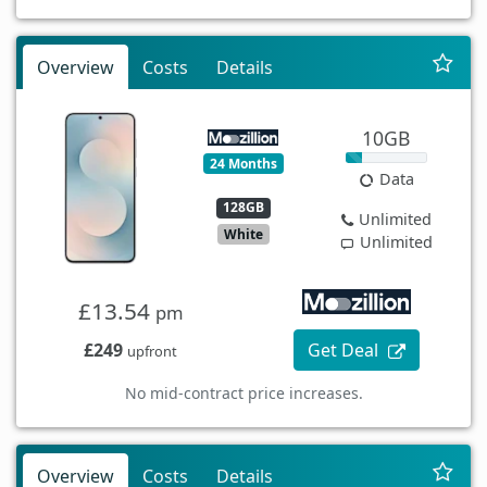
Overview
Costs
Details
10GB
24 Months
Data
128GB
Unlimited
White
Unlimited
£13.54
pm
£249
Get Deal
upfront
No mid-contract price increases.
Overview
Costs
Details