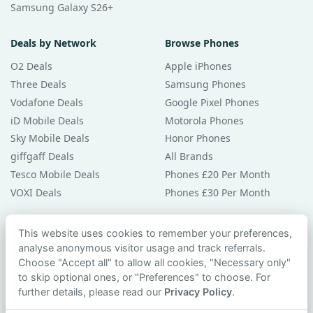
Samsung Galaxy S26+
Deals by Network
Browse Phones
O2 Deals
Apple iPhones
Three Deals
Samsung Phones
Vodafone Deals
Google Pixel Phones
iD Mobile Deals
Motorola Phones
Sky Mobile Deals
Honor Phones
giffgaff Deals
All Brands
Tesco Mobile Deals
Phones £20 Per Month
VOXI Deals
Phones £30 Per Month
Guides & Help
This website uses cookies to remember your preferences,
analyse anonymous visitor usage and track referrals.
Compare Phones
Choose "Accept all" to allow all cookies, "Necessary only"
Phone Buying Guides
to skip optional ones, or "Preferences" to choose. For
PAC Code Guide
further details, please read our
Privacy Policy
.
Bad Credit Guide