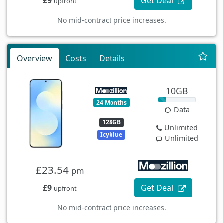
£9
Get Deal
upfront
No mid-contract price increases.
Overview
Costs
Details
10GB
24 Months
Data
128GB
Unlimited
Icyblue
Unlimited
£23.54
pm
£9
Get Deal
upfront
No mid-contract price increases.