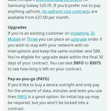
Samsung Galaxy S25 FE. If you'd prefer not to pay
anything upfront,
no upfront cost contracts
are
available from £27.00 per month.
Upgrades
If you're an existing customer on
Vodafone
,
iD
Mobile
or
Three
you can place an
upgrade
order if
you wish to stay with your network with no
interuptions and keep the same number and SIM.
You're eligible for upgrade deals within the final 30
days of your contract. You can text
INFO
to
85075
to see how long is left on your contract.
Pay-as-you-go (PAYG)
If you'd like to buy a device outright and only pay
for the amount of data, minutes and texts you use
then
PAYG
is a good option. An initial top-up may
be required, but you won't be locked into a
contract.