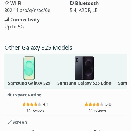
Wi-Fi
Bluetooth
802.11 a/b/g/n/ac/6e
5.4, A2DP, LE
Connectivity
Up to 5G
Other Galaxy S25 Models
Samsung Galaxy S25
Samsung Galaxy S25 Edge
Samsu
Expert Rating
4.1
3.8
11 reviews
11 reviews
Screen
6.2"
6.7"