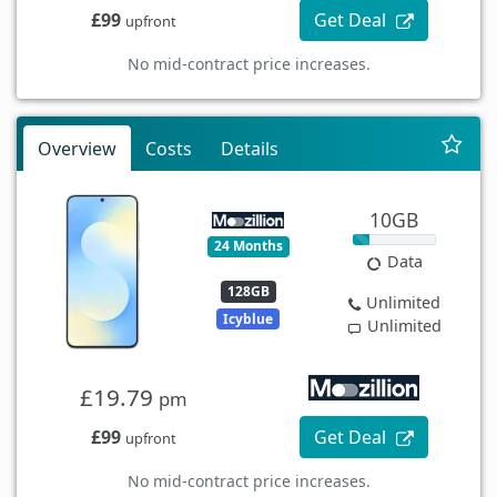
£99
Get Deal
upfront
No mid-contract price increases.
Overview
Costs
Details
10GB
24 Months
Data
128GB
Unlimited
Icyblue
Unlimited
£19.79
pm
£99
Get Deal
upfront
No mid-contract price increases.