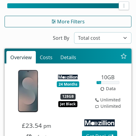
More Filters
Sort By
Overview
Costs
Details
10GB
24 Months
Data
128GB
Unlimited
Jet Black
Unlimited
£23.54
pm