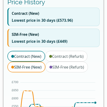
Price History
Contract (New)
Lowest price in 30 days (£573.96)
SIM-Free (New)
Lowest price in 30 days (£449)
Contract (New)
Contract (Refurb)
SIM-Free (New)
SIM-Free (Refurb)