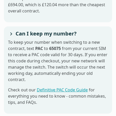
£694.00, which is £120.04 more than the cheapest
overall contract.
Can I keep my number?
To keep your number when switching to a new
contract, text
PAC
to
65075
from your current SIM
to receive a PAC code valid for 30 days. If you enter
this code during checkout, your new network will
manage the switch. The switch will occur the next
working day, automatically ending your old
contract.
Check out our
Definitive PAC Code Guide
for
everything you need to know - common mistakes,
tips, and FAQs.