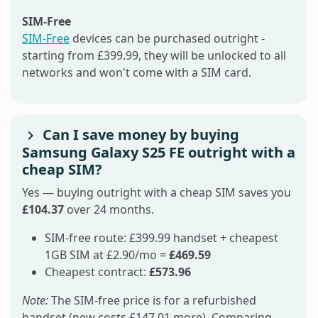
SIM-Free
SIM-Free
devices can be purchased outright -
starting from £399.99, they will be unlocked to all
networks and won't come with a SIM card.
Can I save money by buying
Samsung Galaxy S25 FE outright with a
cheap SIM?
Yes — buying outright with a cheap SIM saves you
£104.37
over 24 months.
SIM-free route: £399.99 handset + cheapest
1GB SIM at £2.90/mo =
£469.59
Cheapest contract:
£573.96
Note:
The SIM-free price is for a refurbished
handset (new costs £147.01 more). Comparing