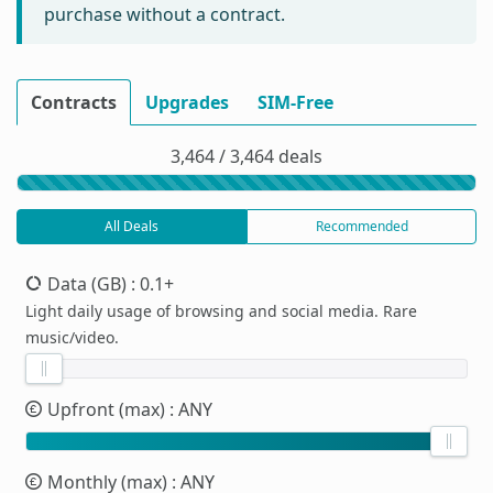
purchase without a contract.
Contracts
Upgrades
SIM-Free
3,464 / 3,464 deals
All Deals
Recommended
Data (GB)
: 0.1+
Light daily usage of browsing and social media. Rare
music/video.
Upfront (max)
: ANY
Monthly (max)
: ANY