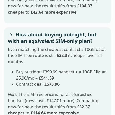
new-for-new, the result shifts from
£104.37
cheaper
to
£42.64 more expensive
.
How about buying outright, but
with an
equivalent
SIM-only plan?
Even matching the cheapest contract's 10GB data,
the SIM-free route is still
£32.37
cheaper over 24
months.
Buy outright: £399.99 handset + a 10GB SIM at
£5.90/mo =
£541.59
Contract deal:
£573.96
Note:
The SIM-free price is for a refurbished
handset (new costs £147.01 more). Comparing
new-for-new, the result shifts from
£32.37
cheaper
to
£114.64 more expensive
.