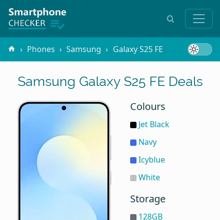
Phones
Samsung
Galaxy S25 FE
Samsung Galaxy S25 FE Deals
Colours
Jet Black
Navy
Icyblue
White
Storage
128GB