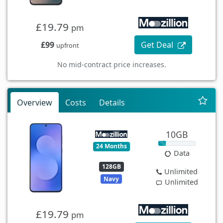
£19.79
pm
£99
Get Deal
upfront
No mid-contract price increases.
Overview
Costs
Details
10GB
24 Months
Data
128GB
Unlimited
Navy
Unlimited
£19.79
pm