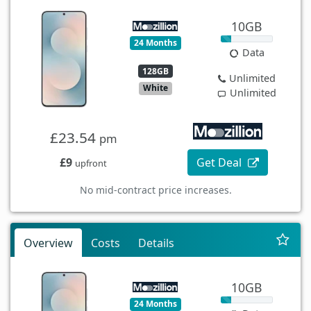
10GB
24 Months
Data
128GB
Unlimited
White
Unlimited
£23.54
pm
£9
Get Deal
upfront
No mid-contract price increases.
Overview
Costs
Details
10GB
24 Months