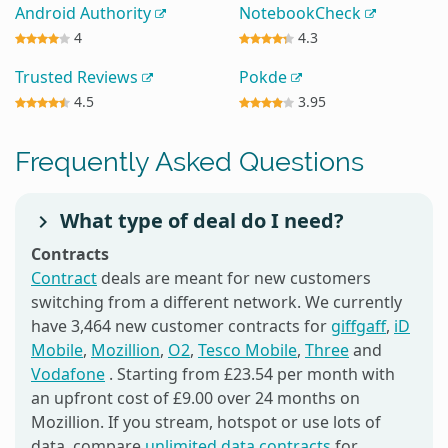
Android Authority
NotebookCheck
4
4.3
Trusted Reviews
Pokde
4.5
3.95
Frequently Asked Questions
What type of deal do I need?
Contracts
Contract
deals are meant for new customers
switching from a different network. We currently
have 3,464 new customer contracts for
giffgaff
,
iD
Mobile
,
Mozillion
,
O2
,
Tesco Mobile
,
Three
and
Vodafone
. Starting from £23.54 per month with
an upfront cost of £9.00 over 24 months on
Mozillion. If you stream, hotspot or use lots of
data, compare
unlimited data contracts
for