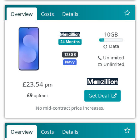
Overview
Costs
Details
10GB
24 Months
Data
128GB
Unlimited
Navy
Unlimited
£23.54
pm
£9
Get Deal
upfront
No mid-contract price increases.
Overview
Costs
Details