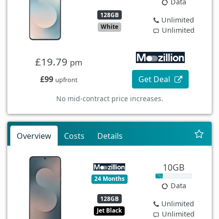
Data
128GB
Unlimited
White
Unlimited
£19.79
pm
£99
Get Deal
upfront
No mid-contract price increases.
Overview
Costs
Details
10GB
24 Months
Data
128GB
Unlimited
Jet Black
Unlimited