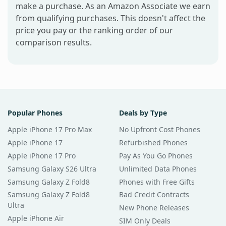
make a purchase. As an Amazon Associate we earn
from qualifying purchases. This doesn't affect the
price you pay or the ranking order of our
comparison results.
Popular Phones
Deals by Type
Apple iPhone 17 Pro Max
No Upfront Cost Phones
Apple iPhone 17
Refurbished Phones
Apple iPhone 17 Pro
Pay As You Go Phones
Samsung Galaxy S26 Ultra
Unlimited Data Phones
Samsung Galaxy Z Fold8
Phones with Free Gifts
Samsung Galaxy Z Fold8
Bad Credit Contracts
Ultra
New Phone Releases
Apple iPhone Air
SIM Only Deals