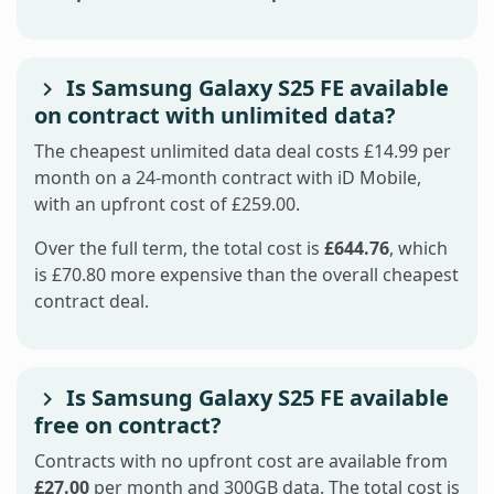
Is Samsung Galaxy S25 FE available
on contract with unlimited data?
The cheapest unlimited data deal costs £14.99 per
month on a 24-month contract with iD Mobile,
with an upfront cost of £259.00.
Over the full term, the total cost is
£644.76
, which
is £70.80 more expensive than the overall cheapest
contract deal.
Is Samsung Galaxy S25 FE available
free on contract?
Contracts with no upfront cost are available from
£27.00
per month and 300GB data. The total cost is