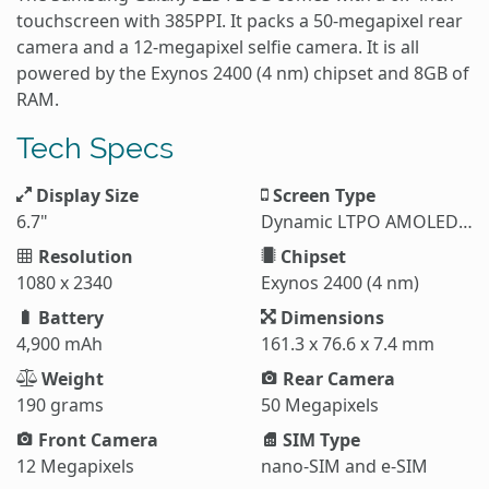
touchscreen with 385PPI. It packs a 50-megapixel rear
camera and a 12-megapixel selfie camera. It is all
powered by the Exynos 2400 (4 nm) chipset and 8GB of
RAM.
Tech Specs
Display Size
Screen Type
6.7"
Dynamic LTPO AMOLED 2X
Resolution
Chipset
1080 x 2340
Exynos 2400 (4 nm)
Battery
Dimensions
4,900 mAh
161.3 x 76.6 x 7.4 mm
Weight
Rear Camera
190 grams
50 Megapixels
Front Camera
SIM Type
12 Megapixels
nano-SIM and e-SIM