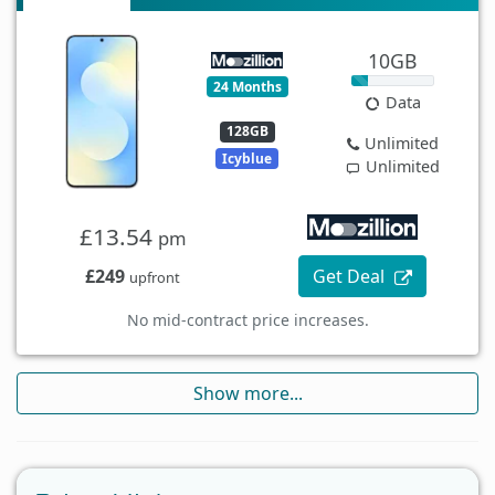
10GB
24 Months
Data
128GB
Unlimited
Icyblue
Unlimited
£13.54
pm
£249
Get Deal
upfront
No mid-contract price increases.
Show more...