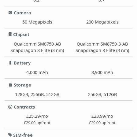
Camera
50 Megapixels
200 Megapixels
Chipset
Qualcomm SM8750-AB
Qualcomm SM8750-3-AB
Snapdragon 8 Elite (3 nm)
Snapdragon 8 Elite (3 nm)
Battery
4,000 mAh
3,900 mAh
Storage
128GB, 256GB, 512GB
256GB, 512GB
Contracts
£25.29/mo
£23.99/mo
£29.00 upfront
£29.00 upfront
SIM-free