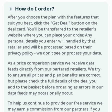
How do I order?
After you choose the plan with the features that
suit you best, click the "Get Deal" button on the
deal card. You'll be transferred to the retailer's
website where you can place your order. Any
personal details you enter will handled by that
retailer and will be processed based on their
privacy policy - we don't see or process your data.
As a price comparison service we receive data
feeds directly from our partered retailers. We try
to ensure all prices and plan benefits are correct,
but please check the full details of the deal you
add to the basket before ordering as errors in our
data feeds may occasionally occur.
To help us continue to provide our free service we
may earn a commission from our partners if you