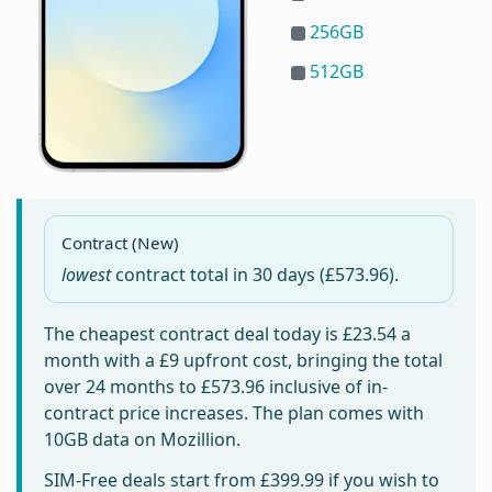
256GB
512GB
Contract (New)
lowest
contract total in
30 days
(£573.96).
The cheapest contract deal today is
£23.54
a
month with a £9 upfront cost, bringing the total
over 24 months to
£573.96
inclusive of in-
contract price increases. The plan comes with
10GB data on Mozillion.
SIM-Free deals start from
£399.99
if you wish to