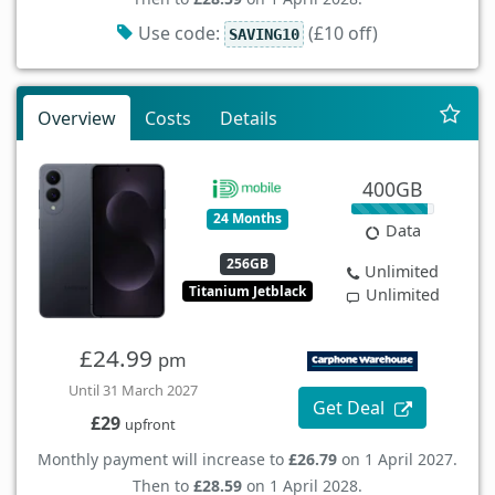
Use code:
(£10 off)
SAVING10
Overview
Costs
Details
400GB
24 Months
Data
256GB
Unlimited
Titanium Jetblack
Unlimited
£24.99
pm
Until 31 March 2027
Get Deal
£29
upfront
Monthly payment will increase to
£26.79
on 1 April 2027.
Then to
£28.59
on 1 April 2028.