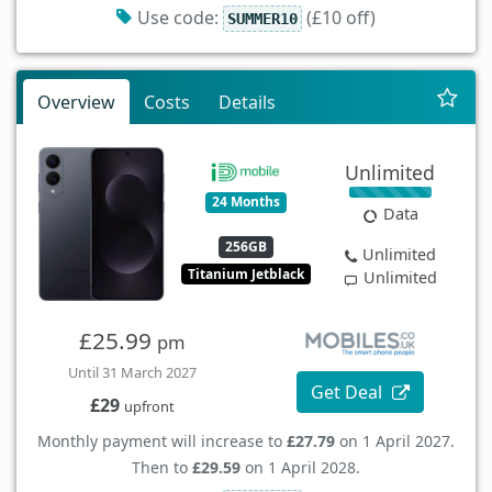
Use code:
(£10 off)
SUMMER10
Overview
Costs
Details
Unlimited
24 Months
Data
256GB
Unlimited
Titanium Jetblack
Unlimited
£25.99
pm
Until 31 March 2027
Get Deal
£29
upfront
Monthly payment will increase to
£27.79
on 1 April 2027.
Then to
£29.59
on 1 April 2028.