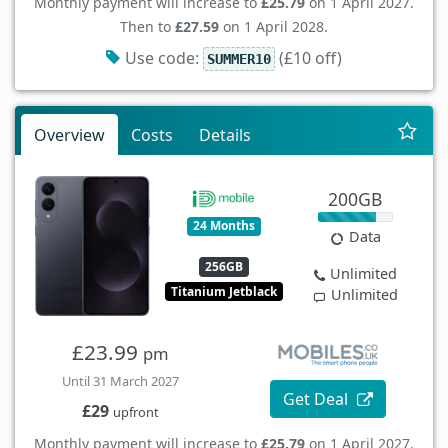
Monthly payment will increase to
£25.79
on 1 April 2027.
Then to
£27.59
on 1 April 2028.
Use code:
(£10 off)
SUMMER10
Overview
Costs
Details
200GB
24 Months
Data
256GB
Unlimited
Titanium Jetblack
Unlimited
£23.99
pm
Until 31 March 2027
Get Deal
£29
upfront
Monthly payment will increase to
£25.79
on 1 April 2027.