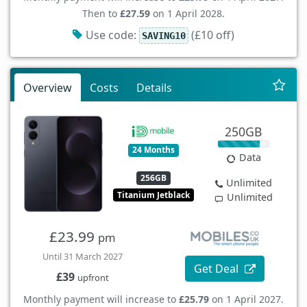
Then to
£27.59
on 1 April 2028.
Use code:
(£10 off)
SAVING10
Overview
Costs
Details
250GB
24 Months
Data
256GB
Unlimited
Titanium Jetblack
Unlimited
£23.99
pm
Until 31 March 2027
Get Deal
£39
upfront
Monthly payment will increase to
£25.79
on 1 April 2027.