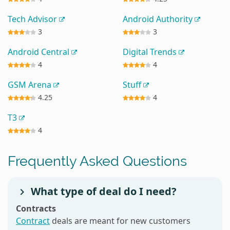
Tech Advisor
Android Authority
3
3
Android Central
Digital Trends
4
4
GSM Arena
Stuff
4.25
4
T3
4
Frequently Asked Questions
What type of deal do I need?
Contracts
Contract
deals are meant for new customers