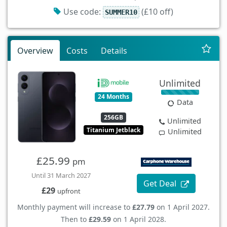
Use code:
(£10 off)
SUMMER10
Overview
Costs
Details
Unlimited
24 Months
Data
256GB
Unlimited
Titanium Jetblack
Unlimited
£25.99
pm
Until 31 March 2027
Get Deal
£29
upfront
Monthly payment will increase to
£27.79
on 1 April 2027.
Then to
£29.59
on 1 April 2028.