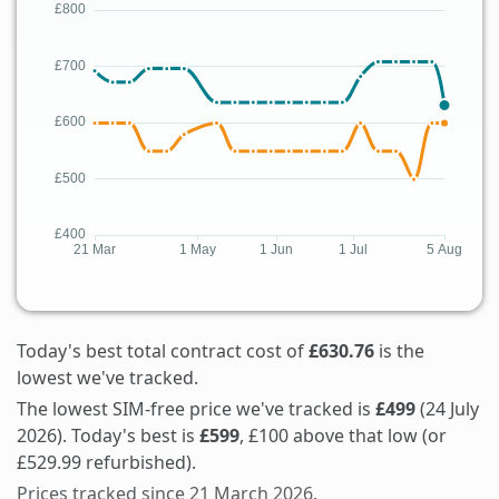
Today's best total contract cost of
£630.76
is the
lowest we've tracked.
The lowest SIM-free price we've tracked is
£499
(24 July
2026). Today's best is
£599
, £100 above that low (or
£529.99 refurbished).
Prices tracked since 21 March 2026.