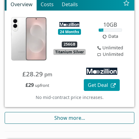
Overview
Costs
Details
10GB
24 Months
Data
256GB
Unlimited
Titanium Silver
Unlimited
£28.29
pm
£29
Get Deal
upfront
No mid-contract price increases.
Show more...