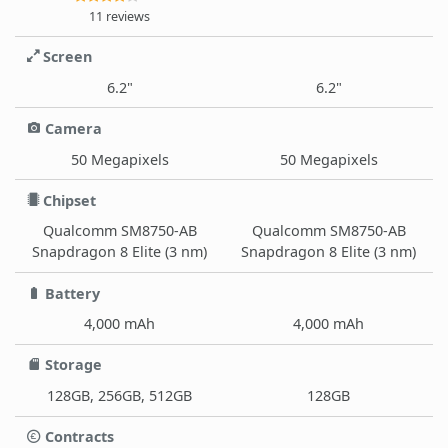
11 reviews
Screen
6.2"
6.2"
Camera
50 Megapixels
50 Megapixels
Chipset
Qualcomm SM8750-AB
Qualcomm SM8750-AB
Snapdragon 8 Elite (3 nm)
Snapdragon 8 Elite (3 nm)
Battery
4,000 mAh
4,000 mAh
Storage
128GB, 256GB, 512GB
128GB
Contracts