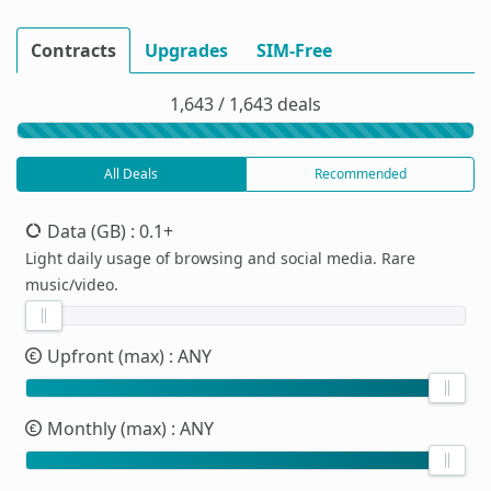
Contracts
Upgrades
SIM-Free
1,643 / 1,643 deals
All Deals
Recommended
Data (GB)
: 0.1+
Light daily usage of browsing and social media. Rare
music/video.
Upfront (max)
: ANY
Monthly (max)
: ANY