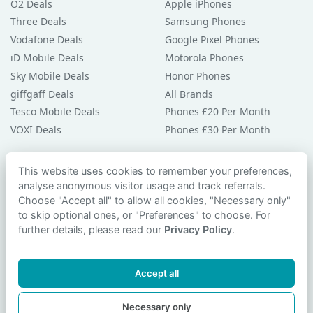
O2 Deals
Apple iPhones
Three Deals
Samsung Phones
Vodafone Deals
Google Pixel Phones
iD Mobile Deals
Motorola Phones
Sky Mobile Deals
Honor Phones
giffgaff Deals
All Brands
Tesco Mobile Deals
Phones £20 Per Month
VOXI Deals
Phones £30 Per Month
Guides & Help
This website uses cookies to remember your preferences,
analyse anonymous visitor usage and track referrals.
Compare Phones
Choose "Accept all" to allow all cookies, "Necessary only"
Phone Buying Guides
to skip optional ones, or "Preferences" to choose. For
PAC Code Guide
further details, please read our
Privacy Policy
.
Bad Credit Guide
Privacy Policy
Accept all
Cookie Preferences
Contact Us
Necessary only