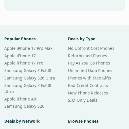
Popular Phones
Deals by Type
Apple iPhone 17 Pro Max
No Upfront Cost Phones
Apple iPhone 17
Refurbished Phones
Apple iPhone 17 Pro
Pay As You Go Phones
Samsung Galaxy Z Fold8
Unlimited Data Phones
Samsung Galaxy S26 Ultra
Phones with Free Gifts
Samsung Galaxy Z Fold8
Bad Credit Contracts
Ultra
New Phone Releases
Apple iPhone Air
SIM Only Deals
Samsung Galaxy S26
Deals by Network
Browse Phones