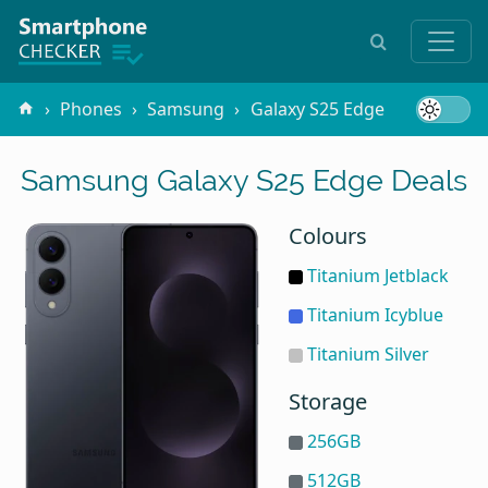
Phones
Samsung
Galaxy S25 Edge
Samsung Galaxy S25 Edge Deals
Colours
Titanium Jetblack
Titanium Icyblue
Titanium Silver
Storage
256GB
512GB