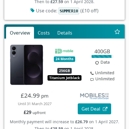
Then to
£27.59
on 1 April 2028.
Use code:
(£10 off)
SUMMER10
Overview
Costs
Details
400GB
24 Months
Data
256GB
Unlimited
Titanium Jetblack
Unlimited
£24.99
pm
Until 31 March 2027
Get Deal
£29
upfront
Monthly payment will increase to
£26.79
on 1 April 2027.
Then to
£28.59
on 1 April 2028.