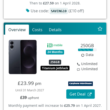
Then to
£27.59
on 1 April 2028.
Use code:
(£10 off)
SAVING10
Overview
Costs
Details
250GB
24 Months
Data
256GB
Unlimited
Titanium Jetblack
Unlimited
£23.99
pm
Until 31 March 2027
Get Deal
£39
upfront
Monthly payment will increase to
£25.79
on 1 April 2027.