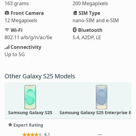
163 grams
200 Megapixels
Front Camera
SIM Type
12 Megapixels
nano-SIM and e-SIM
Wi-Fi
Bluetooth
802.11 a/b/g/n/ac/6e
5.4, A2DP, LE
Connectivity
Up to 5G
Other Galaxy S25 Models
Samsung Galaxy S25
Samsung Galaxy S25 Enterprise Edi
Expert Rating
4.1
—