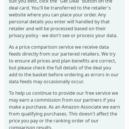
suit you best, click the "Get Deal" button on the
deal card. You'll be transferred to the retailer's
website where you can place your order. Any
personal details you enter will handled by that
retailer and will be processed based on their
privacy policy - we don't see or process your data.
As a price comparison service we receive data
feeds directly from our partered retailers. We try
to ensure all prices and plan benefits are correct,
but please check the full details of the deal you
add to the basket before ordering as errors in our
data feeds may occasionally occur.
To help us continue to provide our free service we
may earn a commission from our partners if you
make a purchase. As an Amazon Associate we earn
from qualifying purchases. This doesn't affect the
price you pay or the ranking order of our
comparison results.