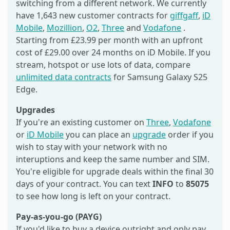
switching from a different network. We currently
have 1,643 new customer contracts for
giffgaff
,
iD
Mobile
,
Mozillion
,
O2
,
Three
and
Vodafone
.
Starting from £23.99 per month with an upfront
cost of £29.00 over 24 months on iD Mobile. If you
stream, hotspot or use lots of data, compare
unlimited data contracts
for Samsung Galaxy S25
Edge.
Upgrades
If you're an existing customer on
Three
,
Vodafone
or
iD Mobile
you can place an
upgrade
order if you
wish to stay with your network with no
interuptions and keep the same number and SIM.
You're eligible for upgrade deals within the final 30
days of your contract. You can text
INFO
to
85075
to see how long is left on your contract.
Pay-as-you-go (PAYG)
If you'd like to buy a device outright and only pay