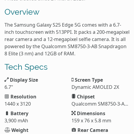
Overview
The Samsung Galaxy S25 Edge 5G comes with a 6.7-
inch touchscreen with 513PPI. It packs a 200-megapixel
rear camera and a 12-megapixel selfie camera. It is all
powered by the Qualcomm SM8750-3-AB Snapdragon
8 Elite (3 nm) and 12GB of RAM.
Tech Specs
Display Size
Screen Type
6.7"
Dynamic AMOLED 2X
Resolution
Chipset
1440 x 3120
Qualcomm SM8750-3-AB Snapdragon 8 Elite (3 nm)
Battery
Dimensions
3,900 mAh
159 x 76 x 5.8 mm
Weight
Rear Camera