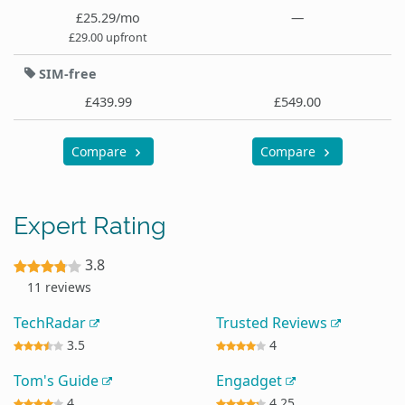
£25.29/mo
—
£29.00 upfront
SIM-free
£439.99
£549.00
Compare
Compare
Expert Rating
3.8
11 reviews
TechRadar
Trusted Reviews
3.5
4
Tom's Guide
Engadget
4
4.25