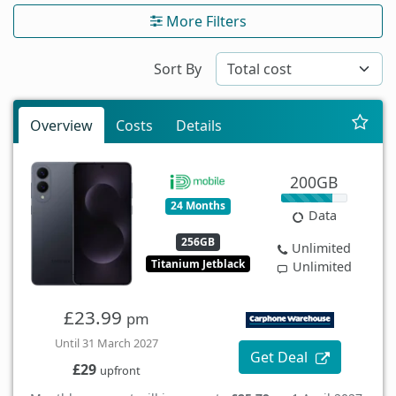
More Filters
Sort By
Overview
Costs
Details
200GB
24 Months
Data
256GB
Unlimited
Titanium Jetblack
Unlimited
£23.99
pm
Until 31 March 2027
Get Deal
£29
upfront