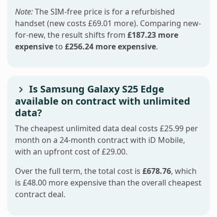
Note:
The SIM-free price is for a refurbished
handset (new costs £69.01 more). Comparing new-
for-new, the result shifts from
£187.23 more
expensive
to
£256.24 more expensive
.
Is Samsung Galaxy S25 Edge
available on contract with unlimited
data?
The cheapest unlimited data deal costs £25.99 per
month on a 24-month contract with iD Mobile,
with an upfront cost of £29.00.
Over the full term, the total cost is
£678.76
, which
is £48.00 more expensive than the overall cheapest
contract deal.