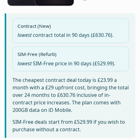
Contract (New)
lowest
contract total in
90 days
(£630.76).
SIM-Free (Refurb)
lowest
SIM-Free price in
90 days
(£529.99).
The cheapest contract deal today is
£23.99
a
month with a £29 upfront cost, bringing the total
over 24 months to
£630.76
inclusive of in-
contract price increases. The plan comes with
200GB data on iD Mobile.
SIM-Free deals start from
£529.99
if you wish to
purchase without a contract.