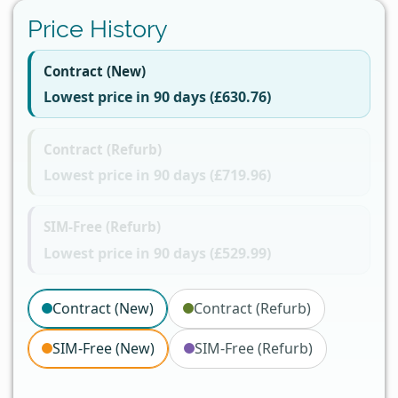
Price History
Contract (New)
Lowest price in 90 days (£630.76)
Contract (Refurb)
Lowest price in 90 days (£719.96)
SIM-Free (Refurb)
Lowest price in 90 days (£529.99)
Contract (New)
Contract (Refurb)
SIM-Free (New)
SIM-Free (Refurb)