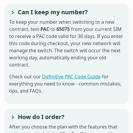
Can I keep my number?
To keep your number when switching to a new
contract, text
PAC
to
65075
from your current SIM
to receive a PAC code valid for 30 days. If you enter
this code during checkout, your new network will
manage the switch. The switch will occur the next
working day, automatically ending your old
contract.
Check out our
Definitive PAC Code Guide
for
everything you need to know - common mistakes,
tips, and FAQs.
How do I order?
After you choose the plan with the features that