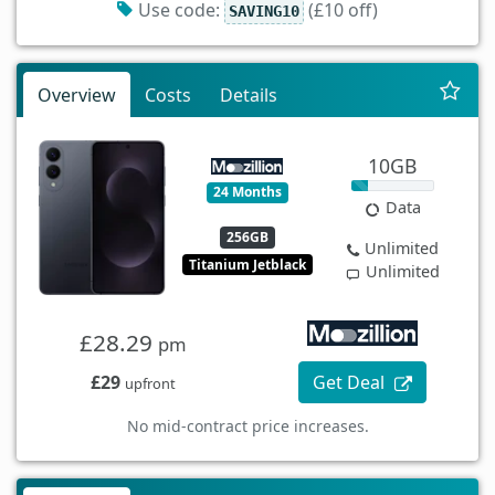
Use code:
(£10 off)
SAVING10
Overview
Costs
Details
10GB
24 Months
Data
256GB
Unlimited
Titanium Jetblack
Unlimited
£28.29
pm
£29
Get Deal
upfront
No mid-contract price increases.