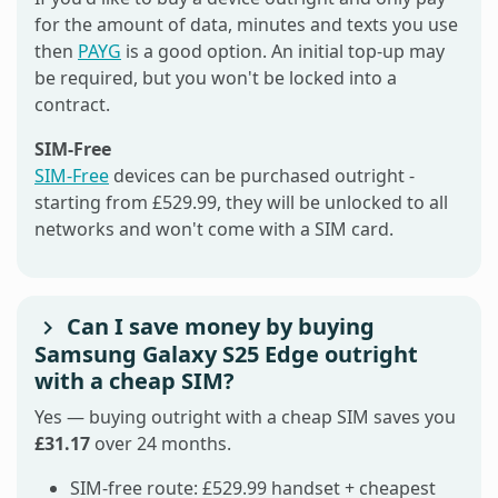
for the amount of data, minutes and texts you use
then
PAYG
is a good option. An initial top-up may
be required, but you won't be locked into a
contract.
SIM-Free
SIM-Free
devices can be purchased outright -
starting from £529.99, they will be unlocked to all
networks and won't come with a SIM card.
Can I save money by buying
Samsung Galaxy S25 Edge outright
with a cheap SIM?
Yes — buying outright with a cheap SIM saves you
£31.17
over 24 months.
SIM-free route: £529.99 handset + cheapest