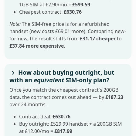
1GB SIM at £2.90/mo =
£599.59
Cheapest contract:
£630.76
Note:
The SIM-free price is for a refurbished
handset (new costs £69.01 more). Comparing new-
for-new, the result shifts from
£31.17 cheaper
to
£37.84 more expensive
.
How about buying outright, but
with an
equivalent
SIM-only plan?
Once you match the cheapest contract's 200GB
data, the contract comes out ahead — by
£187.23
over 24 months.
Contract deal:
£630.76
Buy outright: £529.99 handset + a 200GB SIM
at £12.00/mo =
£817.99