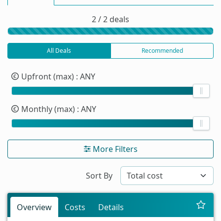
2 / 2 deals
All Deals
Recommended
Upfront (max)
: ANY
Monthly (max)
: ANY
More Filters
Sort By
Overview
Costs
Details