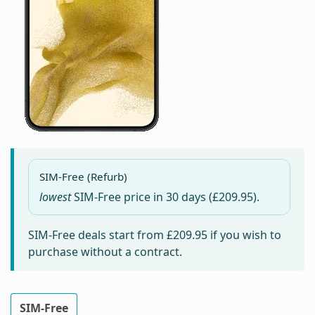
SIM-Free (Refurb)
lowest
SIM-Free price in
30 days
(£209.95).
SIM-Free deals start from
£209.95
if you wish to
purchase without a contract.
SIM-Free