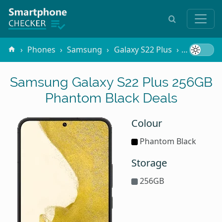
Phones
Samsung
Galaxy S22 Plus
256GB Ph
Samsung Galaxy S22 Plus 256GB
Phantom Black Deals
Colour
Phantom Black
Storage
256GB