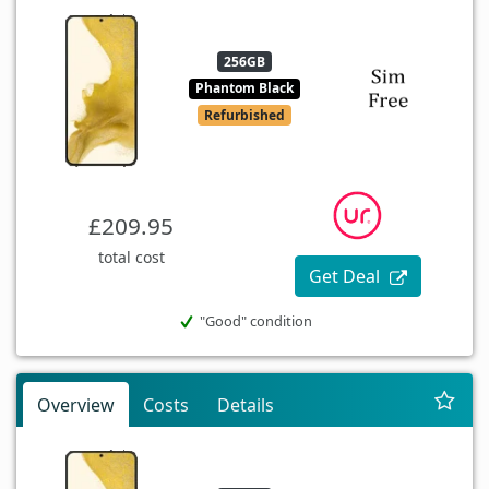
256GB
Phantom Black
Refurbished
£209.95
total cost
Get Deal
"Good" condition
Overview
Costs
Details