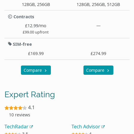
128GB, 256GB
128GB, 256GB, 512GB
Contracts
£12.99/mo
—
£99.00 upfront
SIM-free
£169.99
£274.99
Compare
Compare
Expert Rating
4.1
10 reviews
TechRadar
Tech Advisor
3.5
4