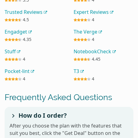
Trusted Reviews
Expert Reviews
4.5
4
Engadget
The Verge
4.35
4
Stuff
NotebookCheck
4
4.45
Pocket-lint
T3
4
4
Frequently Asked Questions
How do I order?
After you choose the plan with the features that
suit you best, click the "Get Deal" button on the