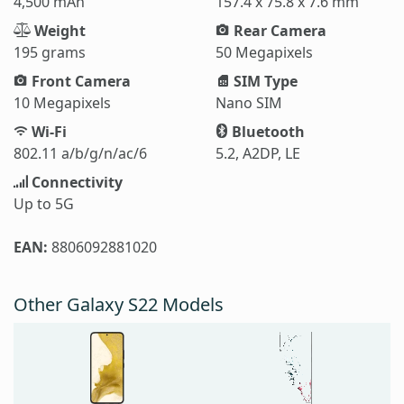
4,500 mAh
157.4 x 75.8 x 7.6 mm
Weight
Rear Camera
195 grams
50 Megapixels
Front Camera
SIM Type
10 Megapixels
Nano SIM
Wi-Fi
Bluetooth
802.11 a/b/g/n/ac/6
5.2, A2DP, LE
Connectivity
Up to 5G
EAN:
8806092881020
Other Galaxy S22 Models