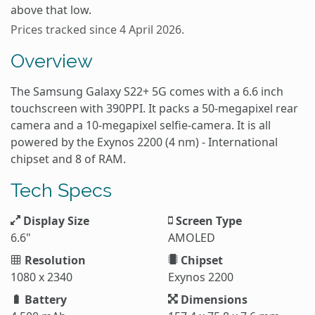
above that low.
Prices tracked since 4 April 2026.
Overview
The Samsung Galaxy S22+ 5G comes with a 6.6 inch
touchscreen with 390PPI. It packs a 50-megapixel rear
camera and a 10-megapixel selfie-camera. It is all
powered by the Exynos 2200 (4 nm) - International
chipset and 8 of RAM.
Tech Specs
Display Size
Screen Type
6.6"
AMOLED
Resolution
Chipset
1080 x 2340
Exynos 2200
Battery
Dimensions