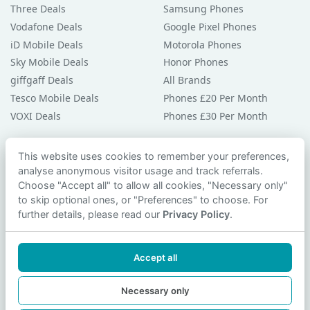
Three Deals
Samsung Phones
Vodafone Deals
Google Pixel Phones
iD Mobile Deals
Motorola Phones
Sky Mobile Deals
Honor Phones
giffgaff Deals
All Brands
Tesco Mobile Deals
Phones £20 Per Month
VOXI Deals
Phones £30 Per Month
Guides & Help
This website uses cookies to remember your preferences,
analyse anonymous visitor usage and track referrals.
Compare Phones
Choose "Accept all" to allow all cookies, "Necessary only"
Phone Buying Guides
to skip optional ones, or "Preferences" to choose. For
PAC Code Guide
further details, please read our
Privacy Policy
.
Bad Credit Guide
Privacy Policy
Accept all
Cookie Preferences
Contact Us
Necessary only