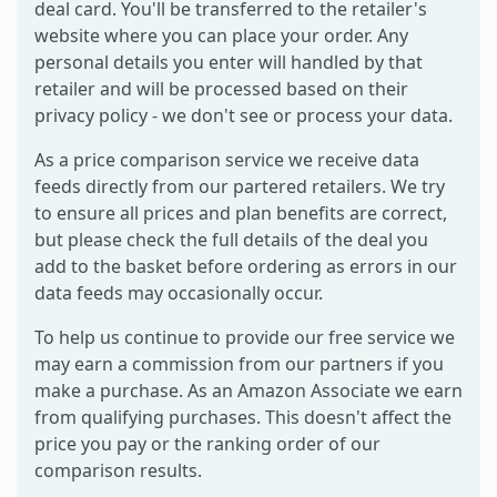
deal card. You'll be transferred to the retailer's
website where you can place your order. Any
personal details you enter will handled by that
retailer and will be processed based on their
privacy policy - we don't see or process your data.
As a price comparison service we receive data
feeds directly from our partered retailers. We try
to ensure all prices and plan benefits are correct,
but please check the full details of the deal you
add to the basket before ordering as errors in our
data feeds may occasionally occur.
To help us continue to provide our free service we
may earn a commission from our partners if you
make a purchase. As an Amazon Associate we earn
from qualifying purchases. This doesn't affect the
price you pay or the ranking order of our
comparison results.