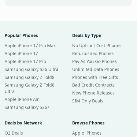
Popular Phones
Deals by Type
Apple iPhone 17 Pro Max
No Upfront Cost Phones
Apple iPhone 17
Refurbished Phones
Apple iPhone 17 Pro
Pay As You Go Phones
Samsung Galaxy S26 Ultra
Unlimited Data Phones
Samsung Galaxy Z Fold8
Phones with Free Gifts
Samsung Galaxy Z Fold8
Bad Credit Contracts
Ultra
New Phone Releases
Apple iPhone Air
SIM Only Deals
Samsung Galaxy S26+
Deals by Network
Browse Phones
O2 Deals
Apple iPhones