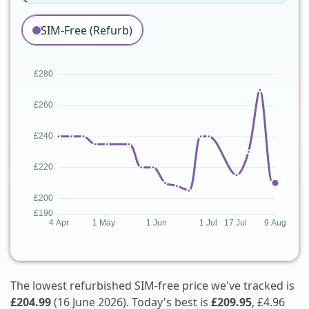
SIM-Free (Refurb)
The lowest refurbished SIM-free price we've tracked is
£204.99
(16 June 2026). Today's best is
£209.95
, £4.96