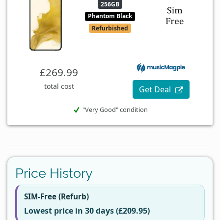
256GB
Phantom Black
Refurbished
£269.99
total cost
Get Deal
"Very Good" condition
Price History
SIM-Free (Refurb)
Lowest price in 30 days (£209.95)