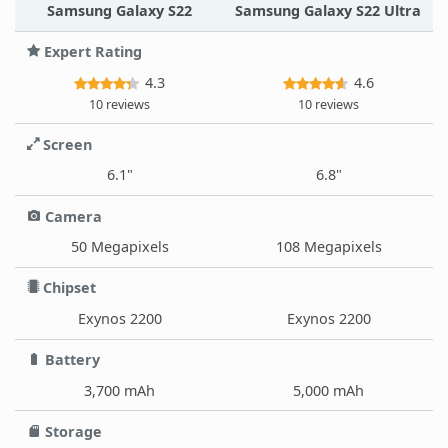
Samsung Galaxy S22
Samsung Galaxy S22 Ultra
Expert Rating
4.3
4.6
10 reviews
10 reviews
Screen
6.1"
6.8"
Camera
50 Megapixels
108 Megapixels
Chipset
Exynos 2200
Exynos 2200
Battery
3,700 mAh
5,000 mAh
Storage