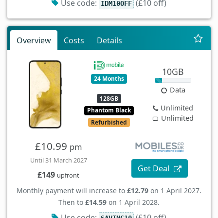
Use code:
(£10 off)
IDM10OFF
Overview
Costs
Details
10GB
24 Months
Data
128GB
Unlimited
Phantom Black
Unlimited
Refurbished
£10.99
pm
Until 31 March 2027
Get Deal
£149
upfront
Monthly payment will increase to
£12.79
on 1 April 2027.
Then to
£14.59
on 1 April 2028.
Use code:
(£10 off)
SAVING10