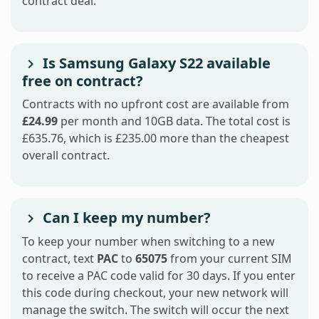
contract deal.
Is Samsung Galaxy S22 available
free on contract?
Contracts with no upfront cost are available from
£24.99
per month and 10GB data. The total cost is
£635.76, which is £235.00 more than the cheapest
overall contract.
Can I keep my number?
To keep your number when switching to a new
contract, text
PAC
to
65075
from your current SIM
to receive a PAC code valid for 30 days. If you enter
this code during checkout, your new network will
manage the switch. The switch will occur the next