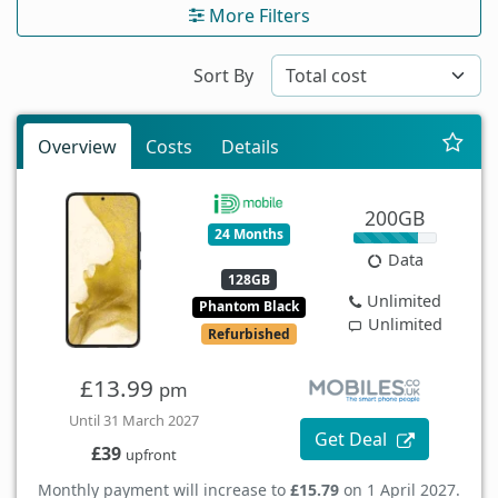
More Filters
Sort By
Overview
Costs
Details
200GB
24 Months
Data
128GB
Unlimited
Phantom Black
Unlimited
Refurbished
£13.99
pm
Until 31 March 2027
Get Deal
£39
upfront
Monthly payment will increase to
£15.79
on 1 April 2027.