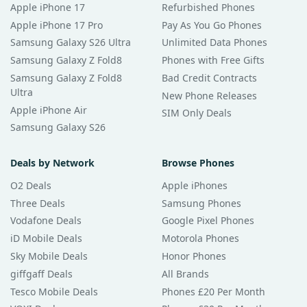
Apple iPhone 17
Refurbished Phones
Apple iPhone 17 Pro
Pay As You Go Phones
Samsung Galaxy S26 Ultra
Unlimited Data Phones
Samsung Galaxy Z Fold8
Phones with Free Gifts
Samsung Galaxy Z Fold8
Bad Credit Contracts
Ultra
New Phone Releases
Apple iPhone Air
SIM Only Deals
Samsung Galaxy S26
Deals by Network
Browse Phones
O2 Deals
Apple iPhones
Three Deals
Samsung Phones
Vodafone Deals
Google Pixel Phones
iD Mobile Deals
Motorola Phones
Sky Mobile Deals
Honor Phones
giffgaff Deals
All Brands
Tesco Mobile Deals
Phones £20 Per Month