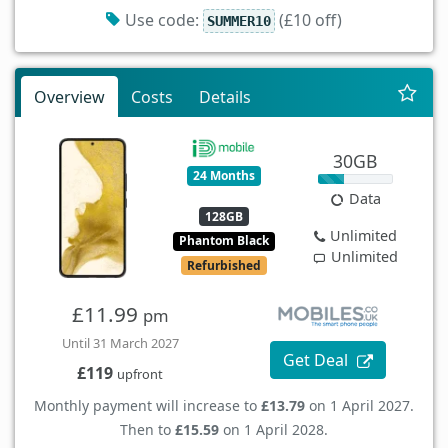
Use code:
(£10 off)
SUMMER10
Overview
Costs
Details
30GB
24 Months
Data
128GB
Unlimited
Phantom Black
Unlimited
Refurbished
£11.99
pm
Until 31 March 2027
Get Deal
£119
upfront
Monthly payment will increase to
£13.79
on 1 April 2027.
Then to
£15.59
on 1 April 2028.