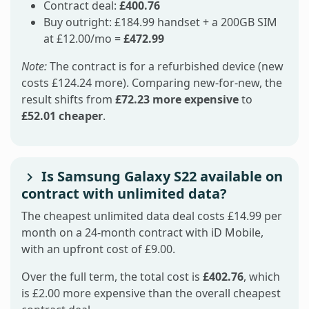
Contract deal:
£400.76
Buy outright: £184.99 handset + a 200GB SIM
at £12.00/mo =
£472.99
Note:
The contract is for a refurbished device (new
costs £124.24 more). Comparing new-for-new, the
result shifts from
£72.23 more expensive
to
£52.01 cheaper
.
Is Samsung Galaxy S22 available on
contract with unlimited data?
The cheapest unlimited data deal costs £14.99 per
month on a 24-month contract with iD Mobile,
with an upfront cost of £9.00.
Over the full term, the total cost is
£402.76
, which
is £2.00 more expensive than the overall cheapest