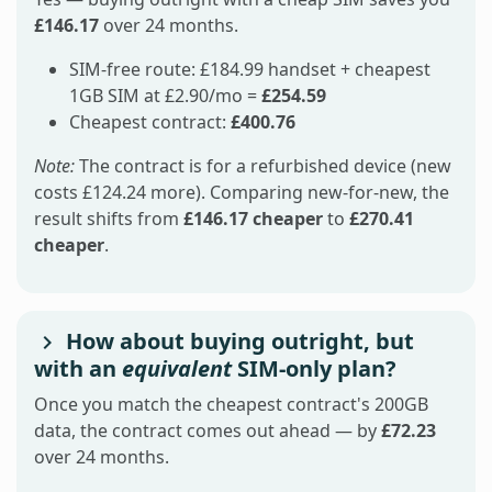
£146.17
over 24 months.
SIM-free route: £184.99 handset + cheapest
1GB SIM at £2.90/mo =
£254.59
Cheapest contract:
£400.76
Note:
The contract is for a refurbished device (new
costs £124.24 more). Comparing new-for-new, the
result shifts from
£146.17 cheaper
to
£270.41
cheaper
.
How about buying outright, but
with an
equivalent
SIM-only plan?
Once you match the cheapest contract's 200GB
data, the contract comes out ahead — by
£72.23
over 24 months.