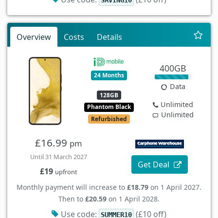
Overview
Costs
Details
400GB
24 Months
Data
128GB
Unlimited
Phantom Black
Unlimited
Refurbished
£16.99
pm
Until 31 March 2027
Get Deal
£19
upfront
Monthly payment will increase to
£18.79
on 1 April 2027.
Then to
£20.59
on 1 April 2028.
Use code:
(£10 off)
SUMMER10