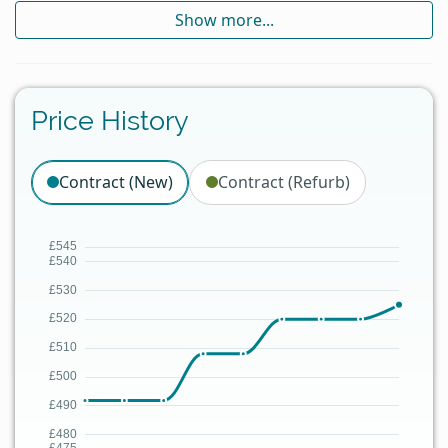
Show more...
Price History
Contract (New)
Contract (Refurb)