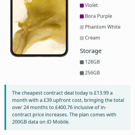
Violet
Bora Purple
Phantom White
Cream
Storage
128GB
256GB
The cheapest contract deal today is
£13.99
a
month with a £39 upfront cost, bringing the total
over 24 months to
£400.76
inclusive of in-
contract price increases. The plan comes with
200GB data on iD Mobile.