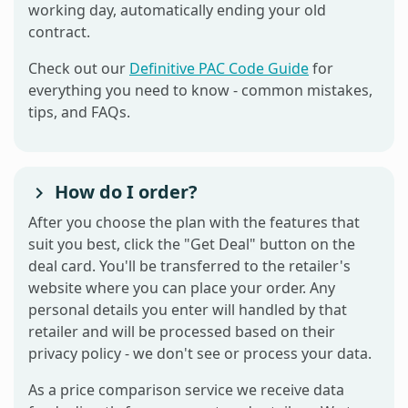
working day, automatically ending your old
contract.
Check out our
Definitive PAC Code Guide
for
everything you need to know - common mistakes,
tips, and FAQs.
How do I order?
After you choose the plan with the features that
suit you best, click the "Get Deal" button on the
deal card. You'll be transferred to the retailer's
website where you can place your order. Any
personal details you enter will handled by that
retailer and will be processed based on their
privacy policy - we don't see or process your data.
As a price comparison service we receive data