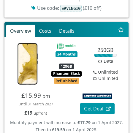
Use code:
(£10 off)
SAVING10
Overview
Costs
Details
250GB
24 Months
Data
128GB
Unlimited
Phantom Black
Unlimited
Refurbished
£15.99
pm
Until 31 March 2027
Get Deal
£19
upfront
Monthly payment will increase to
£17.79
on 1 April 2027.
Then to
£19.59
on 1 April 2028.