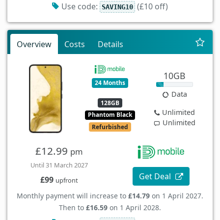
Use code:
(£10 off)
SAVING10
Overview
Costs
Details
10GB
24 Months
Data
128GB
Unlimited
Phantom Black
Unlimited
Refurbished
£12.99
pm
Until 31 March 2027
Get Deal
£99
upfront
Monthly payment will increase to
£14.79
on 1 April 2027.
Then to
£16.59
on 1 April 2028.