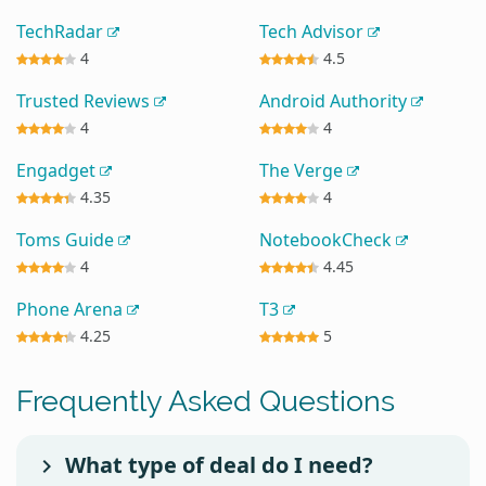
TechRadar
Tech Advisor
4
4.5
Trusted Reviews
Android Authority
4
4
Engadget
The Verge
4.35
4
Toms Guide
NotebookCheck
4
4.45
Phone Arena
T3
4.25
5
Frequently Asked Questions
What type of deal do I need?