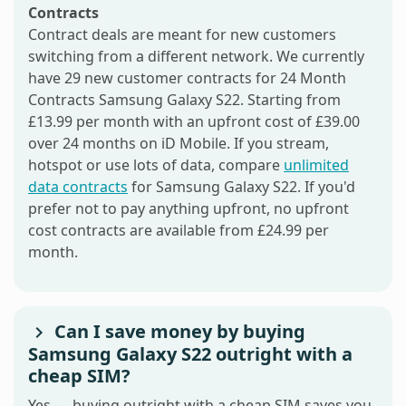
Contracts
Contract deals are meant for new customers
switching from a different network. We currently
have 29 new customer contracts for 24 Month
Contracts Samsung Galaxy S22. Starting from
£13.99 per month with an upfront cost of £39.00
over 24 months on iD Mobile. If you stream,
hotspot or use lots of data, compare
unlimited
data contracts
for Samsung Galaxy S22. If you'd
prefer not to pay anything upfront, no upfront
cost contracts are available from £24.99 per
month.
Can I save money by buying
Samsung Galaxy S22 outright with a
cheap SIM?
Yes — buying outright with a cheap SIM saves you