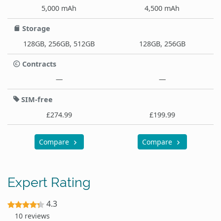
5,000 mAh
4,500 mAh
Storage
128GB, 256GB, 512GB
128GB, 256GB
Contracts
—
—
SIM-free
£274.99
£199.99
Compare
Compare
Expert Rating
4.3
10 reviews