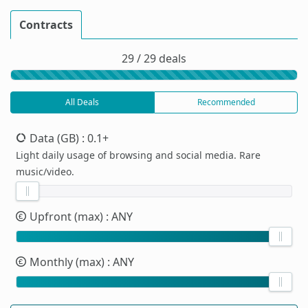
Contracts
29 / 29 deals
All Deals
Recommended
Data (GB)
: 0.1+
Light daily usage of browsing and social media. Rare
music/video.
Upfront (max)
: ANY
Monthly (max)
: ANY