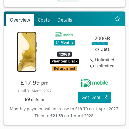
Overview
Costs
Details
200GB
24 Months
Data
128GB
Unlimited
Phantom Black
Unlimited
Refurbished
£17.99
pm
Until 31 March 2027
Get Deal
£9
upfront
Monthly payment will increase to
£19.79
on 1 April 2027.
Then to
£21.59
on 1 April 2028.