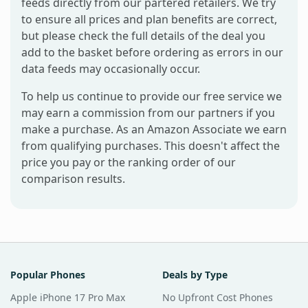
feeds directly from our partered retailers. We try
to ensure all prices and plan benefits are correct,
but please check the full details of the deal you
add to the basket before ordering as errors in our
data feeds may occasionally occur.
To help us continue to provide our free service we
may earn a commission from our partners if you
make a purchase. As an Amazon Associate we earn
from qualifying purchases. This doesn't affect the
price you pay or the ranking order of our
comparison results.
Popular Phones
Deals by Type
Apple iPhone 17 Pro Max
No Upfront Cost Phones