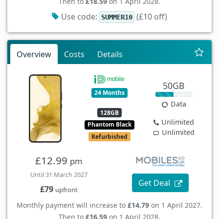
Then to
£18.59
on 1 April 2028.
Use code:
(£10 off)
SUMMER10
Overview
Costs
Details
50GB
24 Months
Data
128GB
Unlimited
Phantom Black
Unlimited
Refurbished
£12.99
pm
Until 31 March 2027
Get Deal
£79
upfront
Monthly payment will increase to
£14.79
on 1 April 2027.
Then to
£16.59
on 1 April 2028.