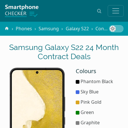
Phones
Samsung
Galaxy S22
Contracts
2
Samsung Galaxy S22 24 Month
Contract Deals
Colours
Phantom Black
Sky Blue
Pink Gold
Green
Graphite