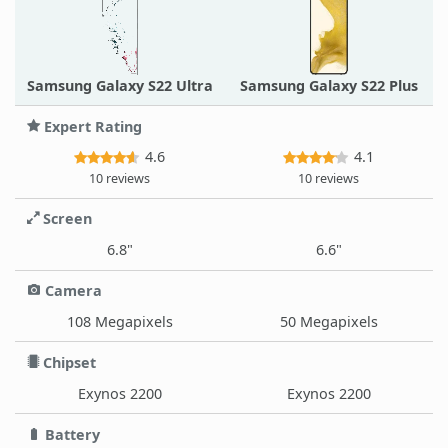
Samsung Galaxy S22 Ultra
Samsung Galaxy S22 Plus
Expert Rating
4.6
4.1
10 reviews
10 reviews
Screen
6.8"
6.6"
Camera
108 Megapixels
50 Megapixels
Chipset
Exynos 2200
Exynos 2200
Battery