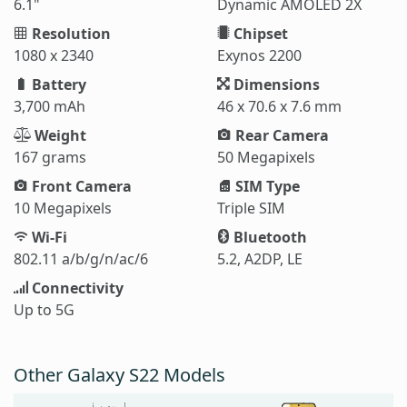
6.1"
Dynamic AMOLED 2X
Resolution
Chipset
1080 x 2340
Exynos 2200
Battery
Dimensions
3,700 mAh
46 x 70.6 x 7.6 mm
Weight
Rear Camera
167 grams
50 Megapixels
Front Camera
SIM Type
10 Megapixels
Triple SIM
Wi-Fi
Bluetooth
802.11 a/b/g/n/ac/6
5.2, A2DP, LE
Connectivity
Up to 5G
Other Galaxy S22 Models