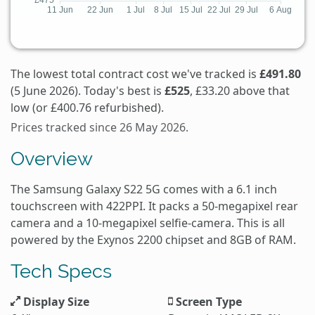
The lowest total contract cost we've tracked is
£491.80
(5 June 2026). Today's best is
£525
, £33.20 above that
low (or £400.76 refurbished).
Prices tracked since 26 May 2026.
Overview
The Samsung Galaxy S22 5G comes with a 6.1 inch
touchscreen with 422PPI. It packs a 50-megapixel rear
camera and a 10-megapixel selfie-camera. This is all
powered by the Exynos 2200 chipset and 8GB of RAM.
Tech Specs
Display Size
Screen Type