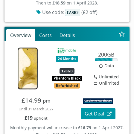
Then to
£18.59
on 1 April 2028.
Use code:
(£2 off)
CASH2
Overview
Costs
Details
200GB
24 Months
Data
128GB
Unlimited
Phantom Black
Unlimited
Refurbished
£14.99
pm
Until 31 March 2027
Get Deal
£19
upfront
Monthly payment will increase to
£16.79
on 1 April 2027.