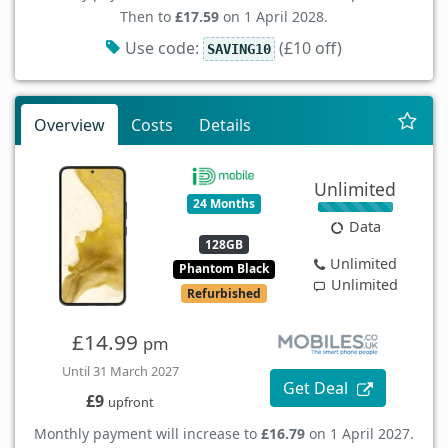
Then to
£17.59
on 1 April 2028.
Use code:
(£10 off)
SAVING10
Overview
Costs
Details
Unlimited
24 Months
Data
128GB
Unlimited
Phantom Black
Unlimited
Refurbished
£14.99
pm
Until 31 March 2027
Get Deal
£9
upfront
Monthly payment will increase to
£16.79
on 1 April 2027.