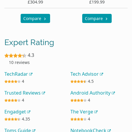
£304.99
£199.99
Compare
Compare
Expert Rating
4.3
10 reviews
TechRadar
Tech Advisor
4
4.5
Trusted Reviews
Android Authority
4
4
Engadget
The Verge
4.35
4
Toms Guide
NotebookCheck