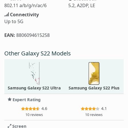
802.11 a/b/g/n/ac/6
5.2, A2DP, LE
Connectivity
Up to 5G
EAN:
8806094615258
Other Galaxy S22 Models
Samsung Galaxy S22 Ultra
Samsung Galaxy S22 Plus
Expert Rating
4.6
4.1
10 reviews
10 reviews
Screen