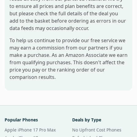
to ensure all prices and plan benefits are correct,
but please check the full details of the deal you
add to the basket before ordering as errors in our
data feeds may occasionally occur.
To help us continue to provide our free service we
may earn a commission from our partners if you
make a purchase. As an Amazon Associate we earn
from qualifying purchases. This doesn't affect the
price you pay or the ranking order of our
comparison results.
Popular Phones
Deals by Type
Apple iPhone 17 Pro Max
No Upfront Cost Phones