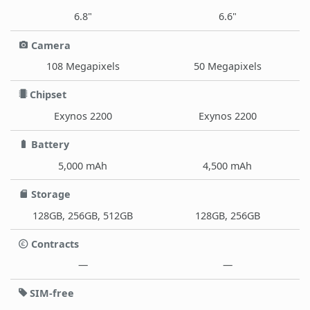
6.8"
6.6"
Camera
108 Megapixels
50 Megapixels
Chipset
Exynos 2200
Exynos 2200
Battery
5,000 mAh
4,500 mAh
Storage
128GB, 256GB, 512GB
128GB, 256GB
Contracts
—
—
SIM-free