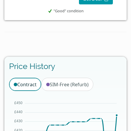
"Good" condition
Price History
Contract
SIM-Free (Refurb)