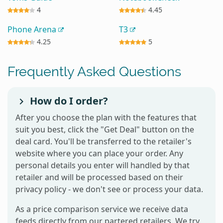
4
4.45
Phone Arena
T3
4.25
5
Frequently Asked Questions
How do I order?
After you choose the plan with the features that
suit you best, click the "Get Deal" button on the
deal card. You'll be transferred to the retailer's
website where you can place your order. Any
personal details you enter will handled by that
retailer and will be processed based on their
privacy policy - we don't see or process your data.
As a price comparison service we receive data
feeds directly from our partered retailers. We try