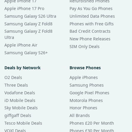
Apple iPhone 17
Refurbished Phones
Apple iPhone 17 Pro
Pay As You Go Phones
Samsung Galaxy S26 Ultra
Unlimited Data Phones
Samsung Galaxy Z Fold8
Phones with Free Gifts
Samsung Galaxy Z Fold8
Bad Credit Contracts
Ultra
New Phone Releases
Apple iPhone Air
SIM Only Deals
Samsung Galaxy S26+
Deals by Network
Browse Phones
O2 Deals
Apple iPhones
Three Deals
Samsung Phones
Vodafone Deals
Google Pixel Phones
iD Mobile Deals
Motorola Phones
Sky Mobile Deals
Honor Phones
giffgaff Deals
All Brands
Tesco Mobile Deals
Phones £20 Per Month
VOXI Deals
Phones £30 Per Month