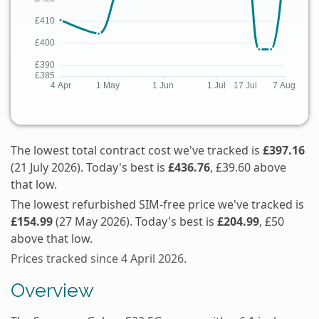
The lowest total contract cost we've tracked is
£397.16
(21 July 2026). Today's best is
£436.76
, £39.60 above
that low.
The lowest refurbished SIM-free price we've tracked is
£154.99
(27 May 2026). Today's best is
£204.99
, £50
above that low.
Prices tracked since 4 April 2026.
Overview