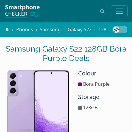
Phones
Samsung
Galaxy S22
128GB Bora Purple
Samsung Galaxy S22 128GB Bora
Purple Deals
Colour
Bora Purple
Storage
128GB