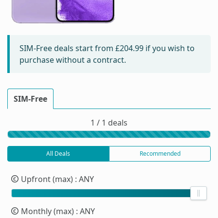
SIM-Free deals start from
£204.99
if you wish to
purchase without a contract.
SIM-Free
1 / 1 deals
All Deals
Recommended
Upfront (max)
: ANY
Monthly (max)
: ANY