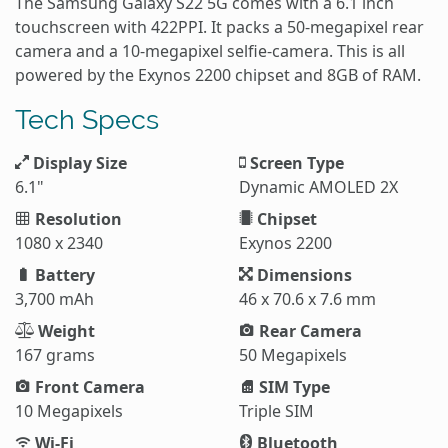
The Samsung Galaxy S22 5G comes with a 6.1 inch
touchscreen with 422PPI. It packs a 50-megapixel rear
camera and a 10-megapixel selfie-camera. This is all
powered by the Exynos 2200 chipset and 8GB of RAM.
Tech Specs
Display Size
Screen Type
6.1"
Dynamic AMOLED 2X
Resolution
Chipset
1080 x 2340
Exynos 2200
Battery
Dimensions
3,700 mAh
46 x 70.6 x 7.6 mm
Weight
Rear Camera
167 grams
50 Megapixels
Front Camera
SIM Type
10 Megapixels
Triple SIM
Wi-Fi
Bluetooth