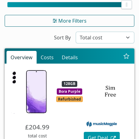
More Filters
Sort By
Overview
Costs
Details
128GB
Bora Purple
Refurbished
£204.99
total cost
Get Deal