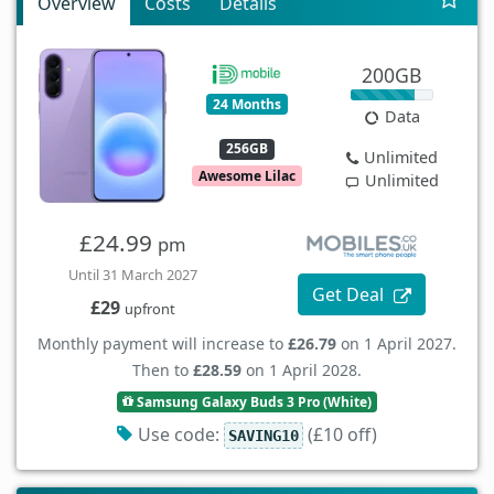
Overview
Costs
Details
200GB
24 Months
Data
256GB
Unlimited
Awesome Lilac
Unlimited
£24.99
pm
Until 31 March 2027
Get Deal
£29
upfront
Monthly payment will increase to
£26.79
on 1 April 2027.
Then to
£28.59
on 1 April 2028.
Samsung Galaxy Buds 3 Pro (White)
Use code:
(£10 off)
SAVING10