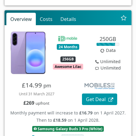
Overview
Costs
Details
250GB
24 Months
Data
256GB
Unlimited
Awesome Lilac
Unlimited
£14.99
pm
Until 31 March 2027
Get Deal
£269
upfront
Monthly payment will increase to
£16.79
on 1 April 2027.
Then to
£18.59
on 1 April 2028.
Samsung Galaxy Buds 3 Pro (White)