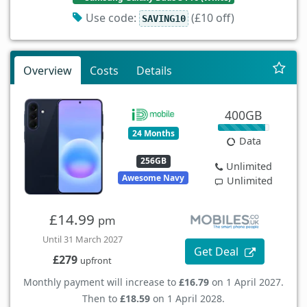
Use code:
(£10 off)
SAVING10
Overview
Costs
Details
400GB
24 Months
Data
256GB
Unlimited
Awesome Navy
Unlimited
£14.99
pm
Until 31 March 2027
Get Deal
£279
upfront
Monthly payment will increase to
£16.79
on 1 April 2027.
Then to
£18.59
on 1 April 2028.