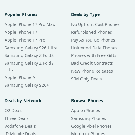
Popular Phones
Deals by Type
Apple iPhone 17 Pro Max
No Upfront Cost Phones
Apple iPhone 17
Refurbished Phones
Apple iPhone 17 Pro
Pay As You Go Phones
Samsung Galaxy S26 Ultra
Unlimited Data Phones
Samsung Galaxy Z Fold8
Phones with Free Gifts
Samsung Galaxy Z Fold8
Bad Credit Contracts
Ultra
New Phone Releases
Apple iPhone Air
SIM Only Deals
Samsung Galaxy S26+
Deals by Network
Browse Phones
O2 Deals
Apple iPhones
Three Deals
Samsung Phones
Vodafone Deals
Google Pixel Phones
iD Mobile Deals
Motorola Phones