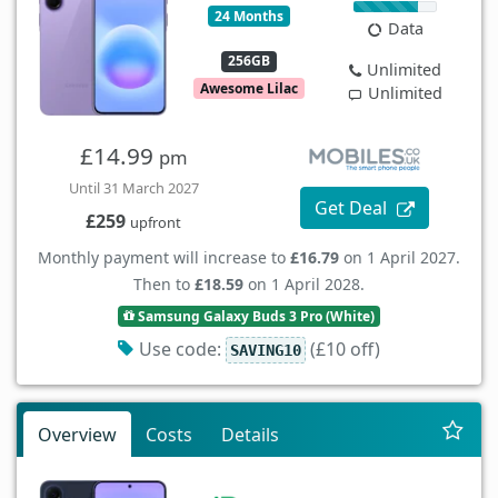
24 Months
Data
256GB
Unlimited
Awesome Lilac
Unlimited
£14.99
pm
Until 31 March 2027
Get Deal
£259
upfront
Monthly payment will increase to
£16.79
on 1 April 2027.
Then to
£18.59
on 1 April 2028.
Samsung Galaxy Buds 3 Pro (White)
Use code:
(£10 off)
SAVING10
Overview
Costs
Details