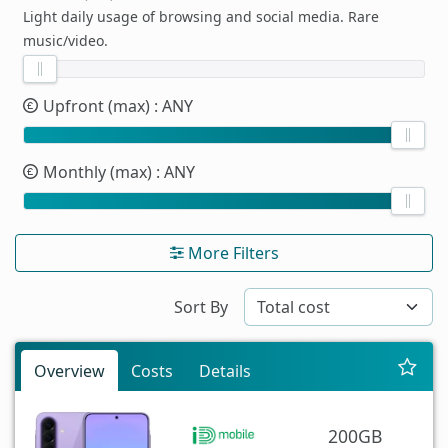
Light daily usage of browsing and social media. Rare
music/video.
Upfront (max)
: ANY
Monthly (max)
: ANY
More Filters
Sort By
Overview
Costs
Details
200GB