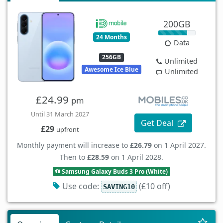
200GB
24 Months
Data
256GB
Unlimited
Awesome Ice Blue
Unlimited
£24.99
pm
Until 31 March 2027
Get Deal
£29
upfront
Monthly payment will increase to
£26.79
on 1 April 2027.
Then to
£28.59
on 1 April 2028.
Samsung Galaxy Buds 3 Pro (White)
Use code:
(£10 off)
SAVING10