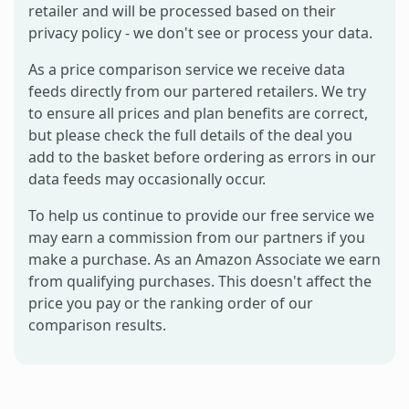
retailer and will be processed based on their
privacy policy - we don't see or process your data.
As a price comparison service we receive data
feeds directly from our partered retailers. We try
to ensure all prices and plan benefits are correct,
but please check the full details of the deal you
add to the basket before ordering as errors in our
data feeds may occasionally occur.
To help us continue to provide our free service we
may earn a commission from our partners if you
make a purchase. As an Amazon Associate we earn
from qualifying purchases. This doesn't affect the
price you pay or the ranking order of our
comparison results.