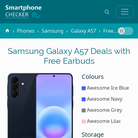
Phones
Samsung
Galaxy A57
Free Gifts
E
Samsung Galaxy A57 Deals with
Free Earbuds
Colours
Awesome Ice Blue
Awesome Navy
Awesome Grey
Awesome Lilac
Storage