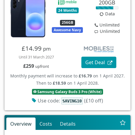
200GB
24 Months
Data
256GB
Unlimited
Awesome Navy
Unlimited
£14.99
pm
Until 31 March 2027
Get Deal
£259
upfront
Monthly payment will increase to
£16.79
on 1 April 2027.
Then to
£18.59
on 1 April 2028.
Samsung Galaxy Buds 3 Pro (White)
Use code:
(£10 off)
SAVING10
Overview
Costs
Details