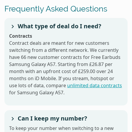
Frequently Asked Questions
What type of deal do I need?
Contracts
Contract deals are meant for new customers
switching from a different network. We currently
have 66 new customer contracts for Free Earbuds
Samsung Galaxy A57. Starting from £26.87 per
month with an upfront cost of £259.00 over 24
months on iD Mobile. If you stream, hotspot or
use lots of data, compare
unlimited data contracts
for Samsung Galaxy A57.
Can I keep my number?
To keep your number when switching to a new