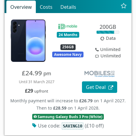
Overview
Costs
Details
200GB
24 Months
Data
256GB
Unlimited
Awesome Navy
Unlimited
£24.99
pm
Until 31 March 2027
Get Deal
£29
upfront
Monthly payment will increase to
£26.79
on 1 April 2027.
Then to
£28.59
on 1 April 2028.
Samsung Galaxy Buds 3 Pro (White)
Use code:
(£10 off)
SAVING10