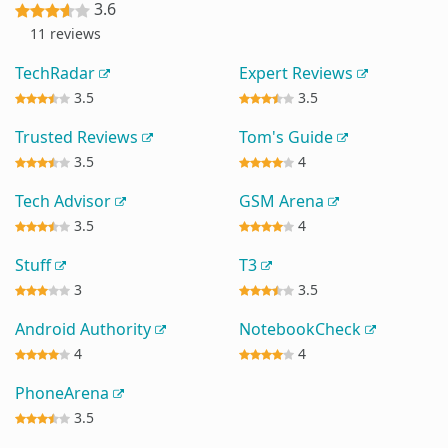
3.6
11 reviews
TechRadar
Expert Reviews
3.5
3.5
Trusted Reviews
Tom's Guide
3.5
4
Tech Advisor
GSM Arena
3.5
4
Stuff
T3
3
3.5
Android Authority
NotebookCheck
4
4
PhoneArena
3.5