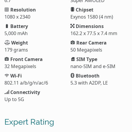
6.7"
Super AMOLED
Resolution
Chipset
1080 x 2340
Exynos 1580 (4 nm)
Battery
Dimensions
5,000 mAh
162.2 x 77.5 x 7.4 mm
Weight
Rear Camera
179 grams
50 Megapixels
Front Camera
SIM Type
32 Megapixels
nano-SIM and e-SIM
Wi-Fi
Bluetooth
802.11 a/b/g/n/ac/6
5.3 with A2DP, LE
Connectivity
Up to 5G
Expert Rating