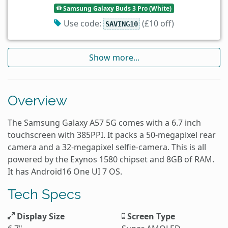
Samsung Galaxy Buds 3 Pro (White)
Use code:
(£10 off)
SAVING10
Show more...
Overview
The Samsung Galaxy A57 5G comes with a 6.7 inch
touchscreen with 385PPI. It packs a 50-megapixel rear
camera and a 32-megapixel selfie-camera. This is all
powered by the Exynos 1580 chipset and 8GB of RAM.
It has Android16 One UI 7 OS.
Tech Specs
Display Size
Screen Type