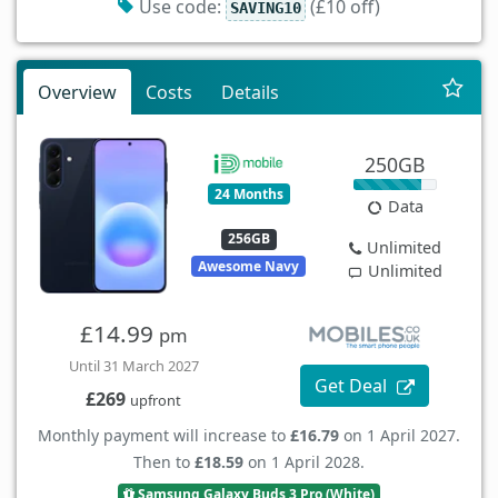
Use code:
(£10 off)
SAVING10
Overview
Costs
Details
250GB
24 Months
Data
256GB
Unlimited
Awesome Navy
Unlimited
£14.99
pm
Until 31 March 2027
Get Deal
£269
upfront
Monthly payment will increase to
£16.79
on 1 April 2027.
Then to
£18.59
on 1 April 2028.
Samsung Galaxy Buds 3 Pro (White)