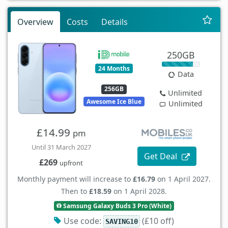
Overview
Costs
Details
250GB
24 Months
Data
256GB
Unlimited
Awesome Ice Blue
Unlimited
£14.99
pm
Until 31 March 2027
Get Deal
£269
upfront
Monthly payment will increase to
£16.79
on 1 April 2027.
Then to
£18.59
on 1 April 2028.
Samsung Galaxy Buds 3 Pro (White)
Use code:
(£10 off)
SAVING10