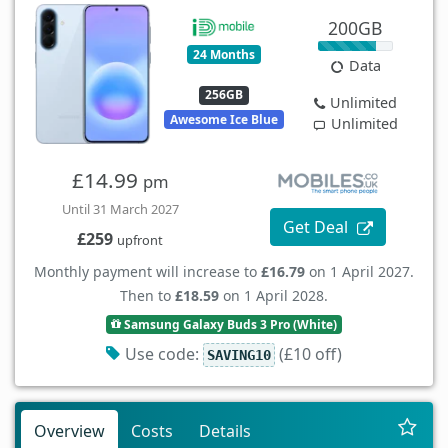
200GB
24 Months
Data
256GB
Unlimited
Awesome Ice Blue
Unlimited
£14.99
pm
Until 31 March 2027
Get Deal
£259
upfront
Monthly payment will increase to
£16.79
on 1 April 2027.
Then to
£18.59
on 1 April 2028.
Samsung Galaxy Buds 3 Pro (White)
Use code:
(£10 off)
SAVING10
Overview
Costs
Details