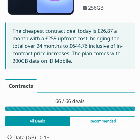
256GB
The cheapest contract deal today is
£26.87
a
month with a £259 upfront cost, bringing the
total over 24 months to
£644.76
inclusive of in-
contract price increases. The plan comes with
200GB data on iD Mobile.
Contracts
66 / 66 deals
All Deals
Recommended
Data (GB)
: 0.1+