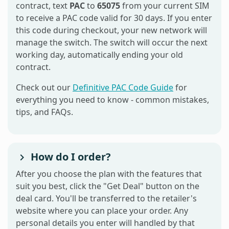
contract, text
PAC
to
65075
from your current SIM
to receive a PAC code valid for 30 days. If you enter
this code during checkout, your new network will
manage the switch. The switch will occur the next
working day, automatically ending your old
contract.
Check out our
Definitive PAC Code Guide
for
everything you need to know - common mistakes,
tips, and FAQs.
How do I order?
After you choose the plan with the features that
suit you best, click the "Get Deal" button on the
deal card. You'll be transferred to the retailer's
website where you can place your order. Any
personal details you enter will handled by that