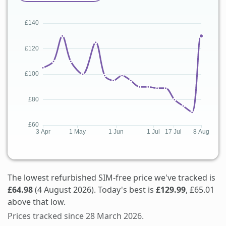
The lowest refurbished SIM-free price we've tracked is
£64.98
(4 August 2026). Today's best is
£129.99
, £65.01
above that low.
Prices tracked since 28 March 2026.