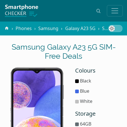
Phones
Samsung
Galaxy A23 5G
SIM-Free
Samsung Galaxy A23 5G SIM-
Free Deals
Colours
Black
Blue
White
Storage
64GB