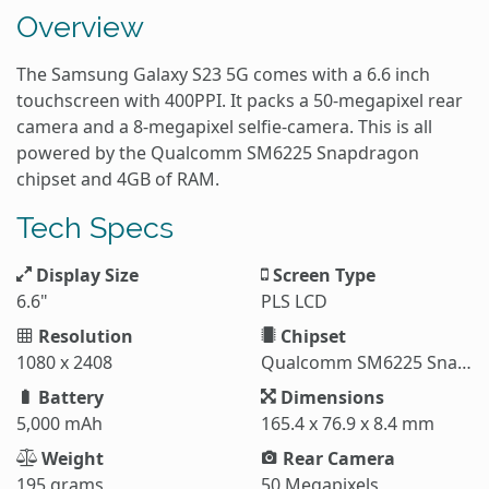
Overview
The Samsung Galaxy S23 5G comes with a 6.6 inch
touchscreen with 400PPI. It packs a 50-megapixel rear
camera and a 8-megapixel selfie-camera. This is all
powered by the Qualcomm SM6225 Snapdragon
chipset and 4GB of RAM.
Tech Specs
Display Size
Screen Type
6.6"
PLS LCD
Resolution
Chipset
1080 x 2408
Qualcomm SM6225 Snapdragon 680 4G
Battery
Dimensions
5,000 mAh
165.4 x 76.9 x 8.4 mm
Weight
Rear Camera
195 grams
50 Megapixels