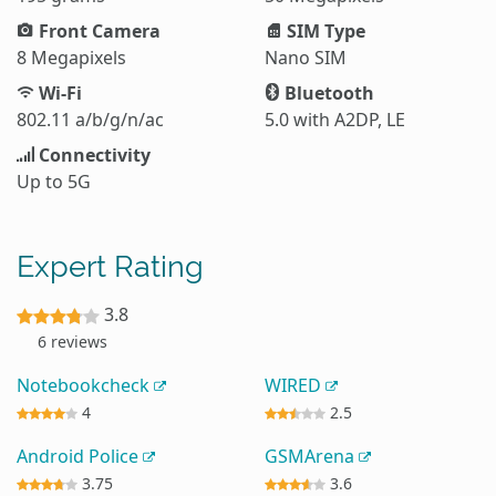
Front Camera
SIM Type
8 Megapixels
Nano SIM
Wi-Fi
Bluetooth
802.11 a/b/g/n/ac
5.0 with A2DP, LE
Connectivity
Up to 5G
Expert Rating
3.8
6 reviews
Notebookcheck
WIRED
4
2.5
Android Police
GSMArena
3.75
3.6