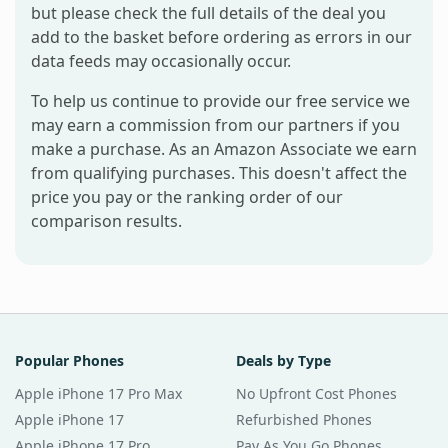
but please check the full details of the deal you
add to the basket before ordering as errors in our
data feeds may occasionally occur.
To help us continue to provide our free service we
may earn a commission from our partners if you
make a purchase. As an Amazon Associate we earn
from qualifying purchases. This doesn't affect the
price you pay or the ranking order of our
comparison results.
Popular Phones
Deals by Type
Apple iPhone 17 Pro Max
No Upfront Cost Phones
Apple iPhone 17
Refurbished Phones
Apple iPhone 17 Pro
Pay As You Go Phones