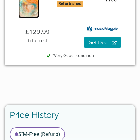
Refurbished
£129.99
total cost
Get Deal
"Very Good" condition
Price History
SIM-Free (Refurb)