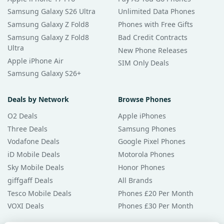
Samsung Galaxy S26 Ultra
Unlimited Data Phones
Samsung Galaxy Z Fold8
Phones with Free Gifts
Samsung Galaxy Z Fold8
Bad Credit Contracts
Ultra
New Phone Releases
Apple iPhone Air
SIM Only Deals
Samsung Galaxy S26+
Deals by Network
Browse Phones
O2 Deals
Apple iPhones
Three Deals
Samsung Phones
Vodafone Deals
Google Pixel Phones
iD Mobile Deals
Motorola Phones
Sky Mobile Deals
Honor Phones
giffgaff Deals
All Brands
Tesco Mobile Deals
Phones £20 Per Month
VOXI Deals
Phones £30 Per Month