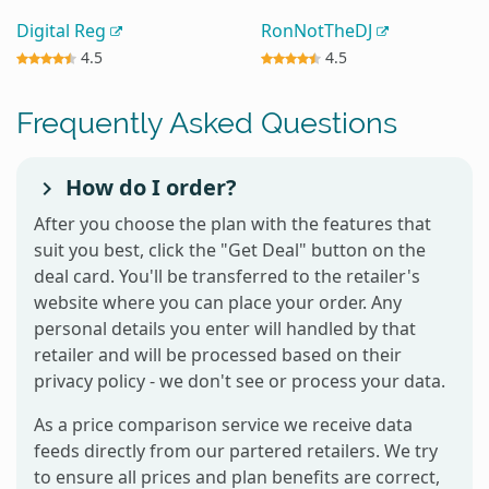
Digital Reg
RonNotTheDJ
4.5
4.5
Frequently Asked Questions
How do I order?
After you choose the plan with the features that
suit you best, click the "Get Deal" button on the
deal card. You'll be transferred to the retailer's
website where you can place your order. Any
personal details you enter will handled by that
retailer and will be processed based on their
privacy policy - we don't see or process your data.
As a price comparison service we receive data
feeds directly from our partered retailers. We try
to ensure all prices and plan benefits are correct,