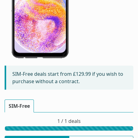
SIM-Free deals start from
£129.99
if you wish to
purchase without a contract.
SIM-Free
1 / 1 deals