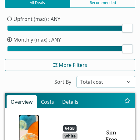
All Deals
Recommended
Upfront (max)
: ANY
Monthly (max)
: ANY
More Filters
Sort By
Overview
Costs
Details
64GB
White