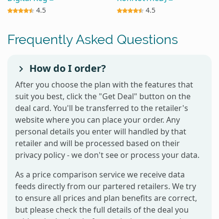
4.5
4.5
Frequently Asked Questions
How do I order?
After you choose the plan with the features that
suit you best, click the "Get Deal" button on the
deal card. You'll be transferred to the retailer's
website where you can place your order. Any
personal details you enter will handled by that
retailer and will be processed based on their
privacy policy - we don't see or process your data.
As a price comparison service we receive data
feeds directly from our partered retailers. We try
to ensure all prices and plan benefits are correct,
but please check the full details of the deal you