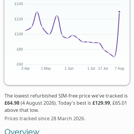
The lowest refurbished SIM-free price we've tracked is
£64.98
(4 August 2026). Today's best is
£129.99
, £65.01
above that low.
Prices tracked since 28 March 2026.
Overview