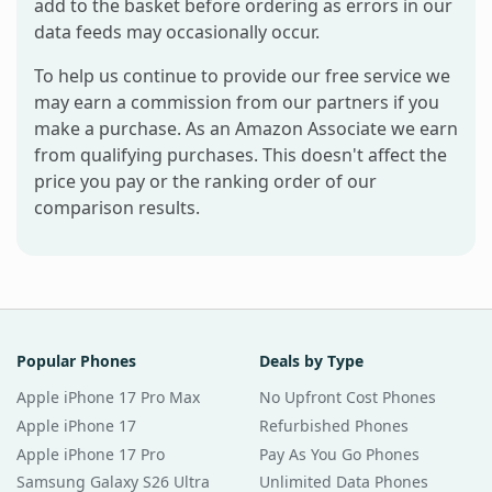
add to the basket before ordering as errors in our
data feeds may occasionally occur.
To help us continue to provide our free service we
may earn a commission from our partners if you
make a purchase. As an Amazon Associate we earn
from qualifying purchases. This doesn't affect the
price you pay or the ranking order of our
comparison results.
Popular Phones
Deals by Type
Apple iPhone 17 Pro Max
No Upfront Cost Phones
Apple iPhone 17
Refurbished Phones
Apple iPhone 17 Pro
Pay As You Go Phones
Samsung Galaxy S26 Ultra
Unlimited Data Phones