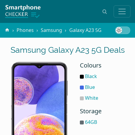
Phones
Samsung
Galaxy A23 5G
Samsung Galaxy A23 5G Deals
Colours
Black
Blue
White
Storage
64GB