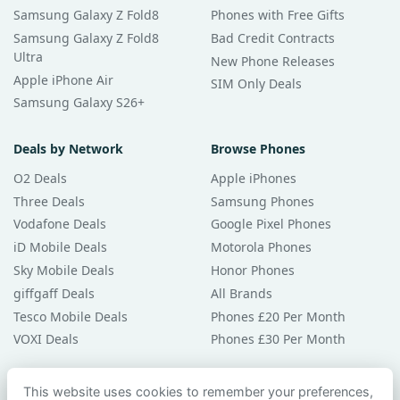
Samsung Galaxy Z Fold8
Phones with Free Gifts
Samsung Galaxy Z Fold8
Bad Credit Contracts
Ultra
New Phone Releases
Apple iPhone Air
SIM Only Deals
Samsung Galaxy S26+
Deals by Network
Browse Phones
O2 Deals
Apple iPhones
Three Deals
Samsung Phones
Vodafone Deals
Google Pixel Phones
iD Mobile Deals
Motorola Phones
Sky Mobile Deals
Honor Phones
giffgaff Deals
All Brands
Tesco Mobile Deals
Phones £20 Per Month
VOXI Deals
Phones £30 Per Month
Guides & Help
This website uses cookies to remember your preferences,