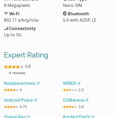
8 Megapixels
Nano SIM
Wi-Fi
Bluetooth
802.11 a/b/g/n/ac
5.0 with A2DP, LE
Connectivity
Up to 5G
Expert Rating
3.8
6 reviews
Notebookcheck
WIRED
4
2.5
Android Police
GSMArena
3.75
3.6
Digital Reg
RonNotTheDJ