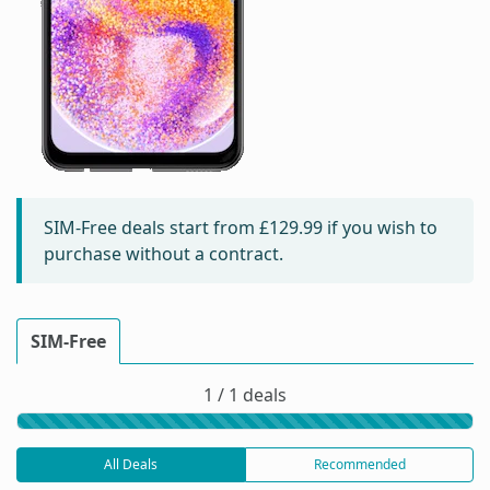
SIM-Free deals start from
£129.99
if you wish to
purchase without a contract.
SIM-Free
1 / 1 deals
All Deals
Recommended