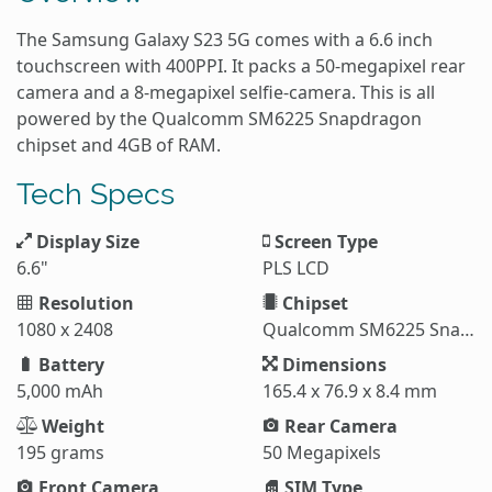
The Samsung Galaxy S23 5G comes with a 6.6 inch
touchscreen with 400PPI. It packs a 50-megapixel rear
camera and a 8-megapixel selfie-camera. This is all
powered by the Qualcomm SM6225 Snapdragon
chipset and 4GB of RAM.
Tech Specs
Display Size
Screen Type
6.6"
PLS LCD
Resolution
Chipset
1080 x 2408
Qualcomm SM6225 Snapdragon 680 4G
Battery
Dimensions
5,000 mAh
165.4 x 76.9 x 8.4 mm
Weight
Rear Camera
195 grams
50 Megapixels
Front Camera
SIM Type