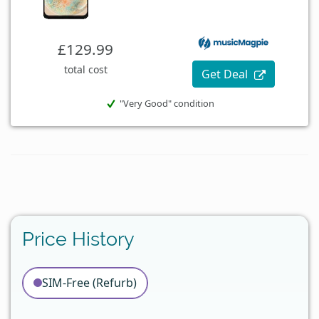
£129.99
total cost
Get Deal
"Very Good" condition
Price History
SIM-Free (Refurb)