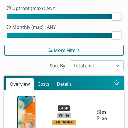
Upfront (max)
: ANY
Monthly (max)
: ANY
More Filters
Sort By
Overview
Costs
Details
64GB
White
Refurbished