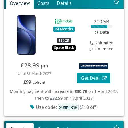
Overview
Costs
Details
200GB
24 Months
Data
512GB
Unlimited
Space Black
Unlimited
£28.99
pm
Until 31 March 2027
Get Deal
£99
upfront
Monthly payment will increase to
£30.79
on 1 April 2027.
Then to
£32.59
on 1 April 2028.
Use code:
(£10 off)
SUMMER10