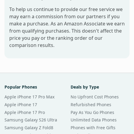
To help us continue to provide our free service we
may earn a commission from our partners if you
make a purchase. As an Amazon Associate we earn
from qualifying purchases. This doesn't affect the
price you pay or the ranking order of our
comparison results.
Popular Phones
Deals by Type
Apple iPhone 17 Pro Max
No Upfront Cost Phones
Apple iPhone 17
Refurbished Phones
Apple iPhone 17 Pro
Pay As You Go Phones
Samsung Galaxy S26 Ultra
Unlimited Data Phones
Samsung Galaxy Z Fold8
Phones with Free Gifts