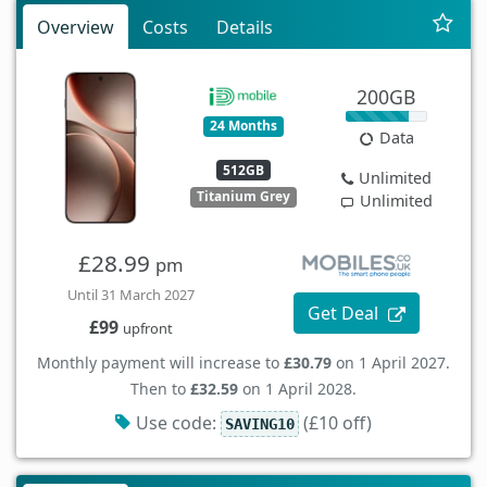
Overview
Costs
Details
200GB
24 Months
Data
512GB
Unlimited
Titanium Grey
Unlimited
£28.99
pm
Until 31 March 2027
Get Deal
£99
upfront
Monthly payment will increase to
£30.79
on 1 April 2027.
Then to
£32.59
on 1 April 2028.
Use code:
(£10 off)
SAVING10