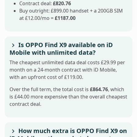
Contract deal:
£820.76
Buy outright: £899.00 handset + a 200GB SIM
at £12.00/mo =
£1187.00
Is OPPO Find X9 available on iD
Mobile with unlimited data?
The cheapest unlimited data deal costs £29.99 per
month on a 24-month contract with iD Mobile,
with an upfront cost of £119.00.
Over the full term, the total cost is
£864.76
, which
is £44.00 more expensive than the overall cheapest
contract deal.
How much extra is OPPO Find X9 on