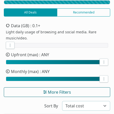
All Deals
Recommended
Data (GB)
: 0.1+
Light daily usage of browsing and social media. Rare
music/video.
Upfront (max)
: ANY
Monthly (max)
: ANY
More Filters
Sort By