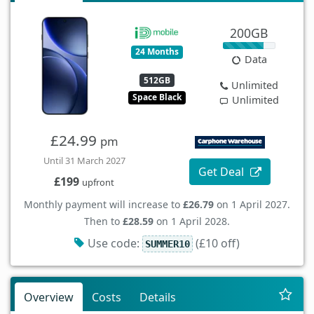
200GB
24 Months
Data
512GB
Unlimited
Space Black
Unlimited
£24.99
pm
Until 31 March 2027
Get Deal
£199
upfront
Monthly payment will increase to
£26.79
on 1 April 2027.
Then to
£28.59
on 1 April 2028.
Use code:
(£10 off)
SUMMER10
Overview
Costs
Details