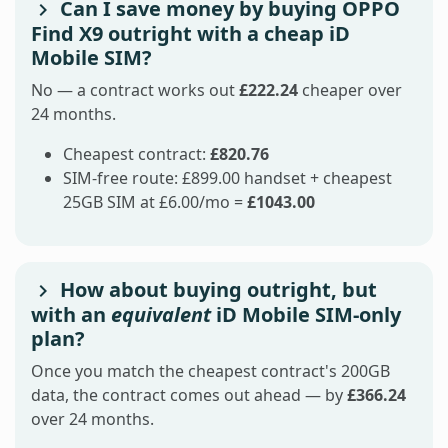
Can I save money by buying OPPO
Find X9 outright with a cheap iD
Mobile SIM?
No — a contract works out
£222.24
cheaper over
24 months.
Cheapest contract:
£820.76
SIM-free route: £899.00 handset + cheapest
25GB SIM at £6.00/mo =
£1043.00
How about buying outright, but
with an
equivalent
iD Mobile SIM-only
plan?
Once you match the cheapest contract's 200GB
data, the contract comes out ahead — by
£366.24
over 24 months.