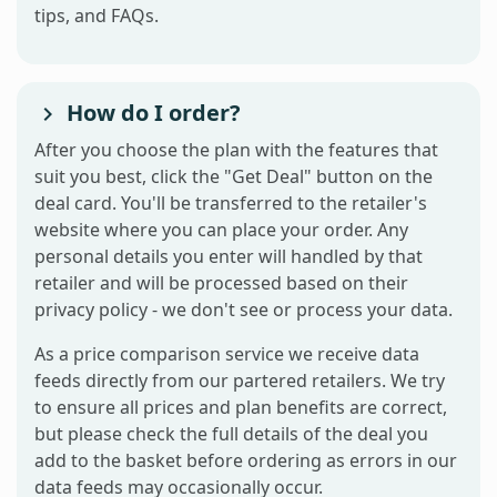
tips, and FAQs.
How do I order?
After you choose the plan with the features that
suit you best, click the "Get Deal" button on the
deal card. You'll be transferred to the retailer's
website where you can place your order. Any
personal details you enter will handled by that
retailer and will be processed based on their
privacy policy - we don't see or process your data.
As a price comparison service we receive data
feeds directly from our partered retailers. We try
to ensure all prices and plan benefits are correct,
but please check the full details of the deal you
add to the basket before ordering as errors in our
data feeds may occasionally occur.