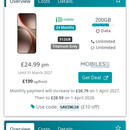
Overview
Costs
Details
200GB
24 Months
Data
512GB
Unlimited
Titanium Grey
Unlimited
£24.99
pm
Until 31 March 2027
Get Deal
£199
upfront
Monthly payment will increase to
£26.79
on 1 April 2027.
Then to
£28.59
on 1 April 2028.
Use code:
(£10 off)
SAVING10
Overview
Costs
Details