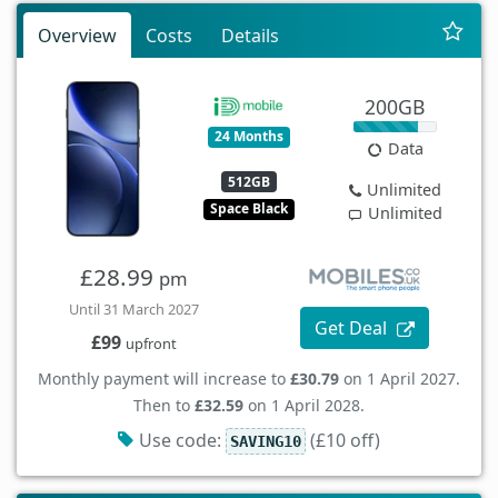
Overview
Costs
Details
200GB
24 Months
Data
512GB
Unlimited
Space Black
Unlimited
£28.99
pm
Until 31 March 2027
Get Deal
£99
upfront
Monthly payment will increase to
£30.79
on 1 April 2027.
Then to
£32.59
on 1 April 2028.
Use code:
(£10 off)
SAVING10