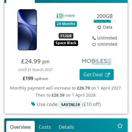
200GB
24 Months
Data
512GB
Unlimited
Space Black
Unlimited
£24.99
pm
Until 31 March 2027
Get Deal
£199
upfront
Monthly payment will increase to
£26.79
on 1 April 2027.
Then to
£28.59
on 1 April 2028.
Use code:
(£10 off)
SAVING10
Overview
Costs
Details