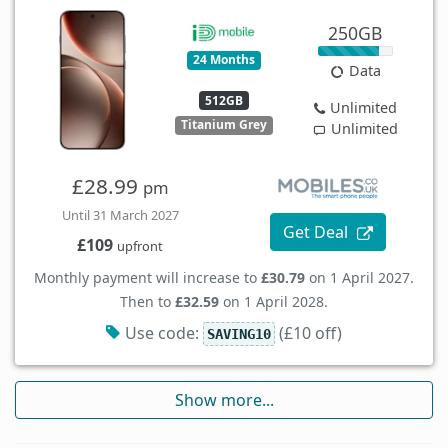
250GB
24 Months
Data
512GB
Unlimited
Titanium Grey
Unlimited
£28.99
pm
Until 31 March 2027
Get Deal
£109
upfront
Monthly payment will increase to
£30.79
on 1 April 2027.
Then to
£32.59
on 1 April 2028.
Use code:
(£10 off)
SAVING10
Show more...