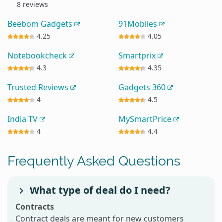
8 reviews
Beebom Gadgets
91Mobiles
4.25
4.05
Notebookcheck
Smartprix
4.3
4.35
Trusted Reviews
Gadgets 360
4
4.5
India TV
MySmartPrice
4
4.4
Frequently Asked Questions
What type of deal do I need?
Contracts
Contract deals are meant for new customers