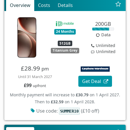
Overview
Costs
Details
200GB
24 Months
Data
512GB
Unlimited
Titanium Grey
Unlimited
£28.99
pm
Until 31 March 2027
Get Deal
£99
upfront
Monthly payment will increase to
£30.79
on 1 April 2027.
Then to
£32.59
on 1 April 2028.
Use code:
(£10 off)
SUMMER10