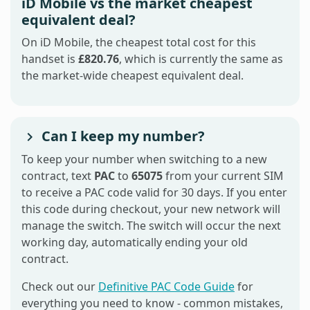
iD Mobile vs the market cheapest
equivalent deal?
On iD Mobile, the cheapest total cost for this
handset is
£820.76
, which is currently the same as
the market-wide cheapest equivalent deal.
Can I keep my number?
To keep your number when switching to a new
contract, text
PAC
to
65075
from your current SIM
to receive a PAC code valid for 30 days. If you enter
this code during checkout, your new network will
manage the switch. The switch will occur the next
working day, automatically ending your old
contract.
Check out our
Definitive PAC Code Guide
for
everything you need to know - common mistakes,