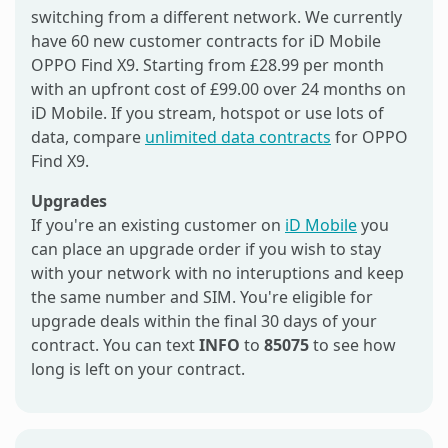
switching from a different network. We currently
have 60 new customer contracts for iD Mobile
OPPO Find X9. Starting from £28.99 per month
with an upfront cost of £99.00 over 24 months on
iD Mobile. If you stream, hotspot or use lots of
data, compare
unlimited data contracts
for OPPO
Find X9.
Upgrades
If you're an existing customer on
iD Mobile
you
can place an upgrade order if you wish to stay
with your network with no interuptions and keep
the same number and SIM. You're eligible for
upgrade deals within the final 30 days of your
contract. You can text
INFO
to
85075
to see how
long is left on your contract.