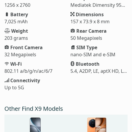
1256 x 2760
Mediatek Dimensity 9500 (3 nm)
Battery
Dimensions
7,025 mAh
157 x 73.9 x 8 mm
Weight
Rear Camera
203 grams
50 Megapixels
Front Camera
SIM Type
32 Megapixels
nano-SIM and e-SIM
Wi-Fi
Bluetooth
802.11 a/b/g/n/ac/6/7
5.4, A2DP, LE, aptX HD, LHDC 5
Connectivity
Up to 5G
Other Find X9 Models