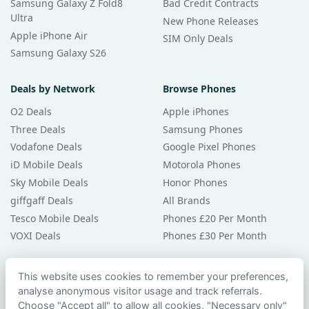
Samsung Galaxy Z Fold8
Bad Credit Contracts
Ultra
New Phone Releases
Apple iPhone Air
SIM Only Deals
Samsung Galaxy S26
Deals by Network
Browse Phones
O2 Deals
Apple iPhones
Three Deals
Samsung Phones
Vodafone Deals
Google Pixel Phones
iD Mobile Deals
Motorola Phones
Sky Mobile Deals
Honor Phones
giffgaff Deals
All Brands
Tesco Mobile Deals
Phones £20 Per Month
VOXI Deals
Phones £30 Per Month
Guides & Help
This website uses cookies to remember your preferences,
analyse anonymous visitor usage and track referrals.
Compare Phones
Choose "Accept all" to allow all cookies, "Necessary only"