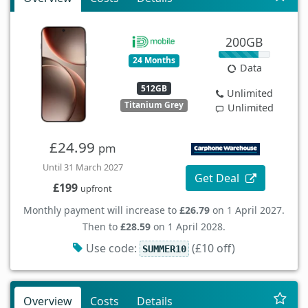
200GB
24 Months
Data
512GB
Unlimited
Titanium Grey
Unlimited
£24.99
pm
Until 31 March 2027
Get Deal
£199
upfront
Monthly payment will increase to
£26.79
on 1 April 2027.
Then to
£28.59
on 1 April 2028.
Use code:
(£10 off)
SUMMER10
Overview
Costs
Details