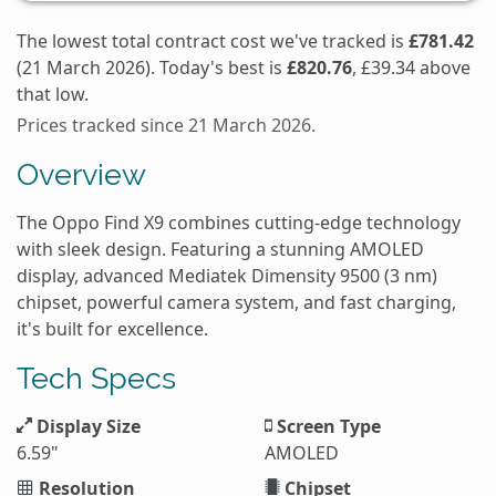
The lowest total contract cost we've tracked is
£781.42
(21 March 2026). Today's best is
£820.76
, £39.34 above
that low.
Prices tracked since 21 March 2026.
Overview
The Oppo Find X9 combines cutting-edge technology
with sleek design. Featuring a stunning AMOLED
display, advanced Mediatek Dimensity 9500 (3 nm)
chipset, powerful camera system, and fast charging,
it's built for excellence.
Tech Specs
Display Size
Screen Type
6.59"
AMOLED
Resolution
Chipset