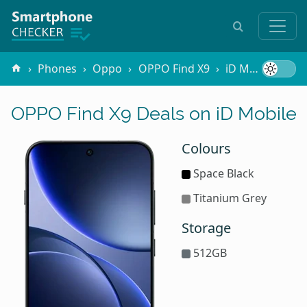
Phones
Oppo
OPPO Find X9
iD Mobile
OPPO Find X9 Deals on iD Mobile
Colours
Space Black
Titanium Grey
Storage
512GB