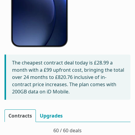
The cheapest contract deal today is
£28.99
a
month with a £99 upfront cost, bringing the total
over 24 months to
£820.76
inclusive of in-
contract price increases. The plan comes with
200GB data on iD Mobile.
Contracts
Upgrades
60 / 60 deals