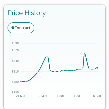
Price History
Contract