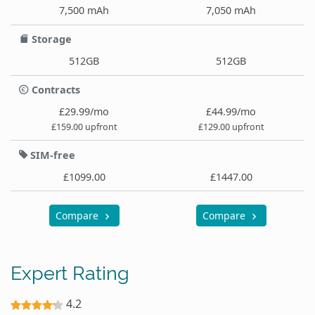
7,500 mAh
7,050 mAh
Storage
512GB
512GB
Contracts
£29.99/mo
£44.99/mo
£159.00 upfront
£129.00 upfront
SIM-free
£1099.00
£1447.00
Compare
Compare
Expert Rating
4.2