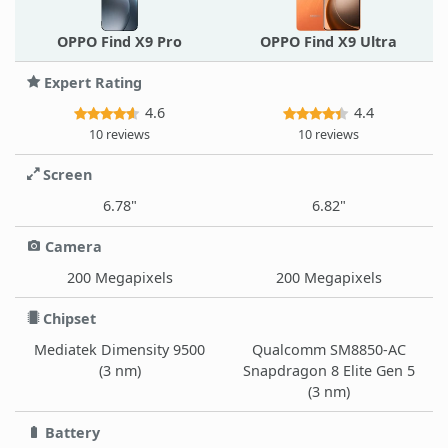
OPPO Find X9 Pro
OPPO Find X9 Ultra
Expert Rating
4.6
4.4
10 reviews
10 reviews
Screen
6.78"
6.82"
Camera
200 Megapixels
200 Megapixels
Chipset
Mediatek Dimensity 9500
Qualcomm SM8850-AC
(3 nm)
Snapdragon 8 Elite Gen 5
(3 nm)
Battery