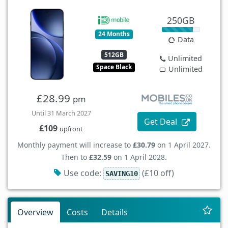
250GB
24 Months
Data
512GB
Unlimited
Space Black
Unlimited
£28.99
pm
Until 31 March 2027
Get Deal
£109
upfront
Monthly payment will increase to
£30.79
on 1 April 2027.
Then to
£32.59
on 1 April 2028.
Use code:
(£10 off)
SAVING10
Overview
Costs
Details