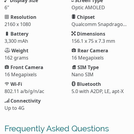
Display Size
Screen Type
6"
Optic AMOLED
Resolution
Chipset
2160 x 1080
Qualcomm Snapdragon 835
Battery
Dimensions
3,300 mAh
156.1 x 75 x 7.3 mm
Weight
Rear Camera
162 grams
16 Megapixels
Front Camera
SIM Type
16 Megapixels
Nano SIM
Wi-Fi
Bluetooth
802.11 a/b/g/n/ac
5.0 with A2DP, LE, apt-X
Connectivity
Up to 4G
Frequently Asked Questions