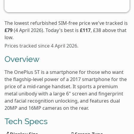
The lowest refurbished SIM-free price we've tracked is
£79
(4 April 2026). Today's best is
£117
, £38 above that
low.
Prices tracked since 4 April 2026.
Overview
The OnePlus 5T is a smartphone for those who want
the flagship-level power of a 2017 smartphone for the
price of a mid-range handset. It sports a premium
metal unibody with a large 6" screen and fingerprint
and facial recognition unlocking, and features dual
20MP and 16MP cameras on the rear.
Tech Specs