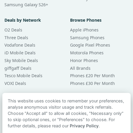
Samsung Galaxy S26+
Deals by Network
Browse Phones
O2 Deals
Apple iPhones
Three Deals
Samsung Phones
Vodafone Deals
Google Pixel Phones
iD Mobile Deals
Motorola Phones
Sky Mobile Deals
Honor Phones
giffgaff Deals
All Brands
Tesco Mobile Deals
Phones £20 Per Month
VOXI Deals
Phones £30 Per Month
Guides & Help
This website uses cookies to remember your preferences,
analyse anonymous visitor usage and track referrals.
Compare Phones
Choose "Accept all" to allow all cookies, "Necessary only"
Phone Buying Guides
to skip optional ones, or "Preferences" to choose. For
PAC Code Guide
further details, please read our
Privacy Policy
.
Bad Credit Guide