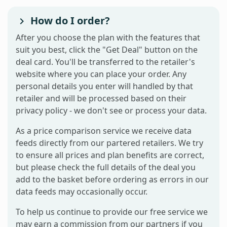
How do I order?
After you choose the plan with the features that
suit you best, click the "Get Deal" button on the
deal card. You'll be transferred to the retailer's
website where you can place your order. Any
personal details you enter will handled by that
retailer and will be processed based on their
privacy policy - we don't see or process your data.
As a price comparison service we receive data
feeds directly from our partered retailers. We try
to ensure all prices and plan benefits are correct,
but please check the full details of the deal you
add to the basket before ordering as errors in our
data feeds may occasionally occur.
To help us continue to provide our free service we
may earn a commission from our partners if you