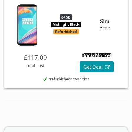
64GB
Midnight Black
Refurbished
£117.00
total cost
Get Deal
"refurbished" condition