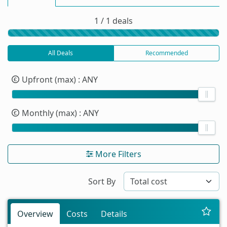
1 / 1 deals
All Deals
Recommended
Upfront (max)
: ANY
Monthly (max)
: ANY
More Filters
Sort By
Overview
Costs
Details