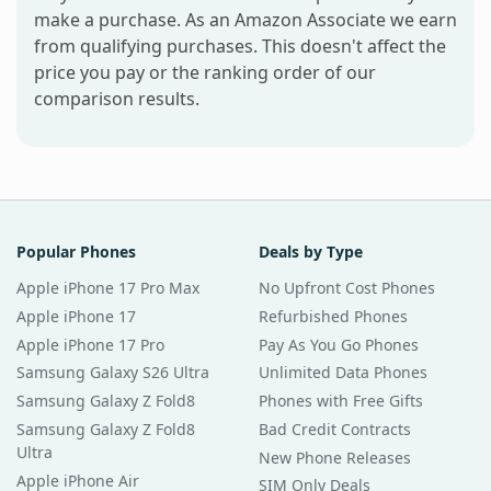
make a purchase. As an Amazon Associate we earn
from qualifying purchases. This doesn't affect the
price you pay or the ranking order of our
comparison results.
Popular Phones
Deals by Type
Apple iPhone 17 Pro Max
No Upfront Cost Phones
Apple iPhone 17
Refurbished Phones
Apple iPhone 17 Pro
Pay As You Go Phones
Samsung Galaxy S26 Ultra
Unlimited Data Phones
Samsung Galaxy Z Fold8
Phones with Free Gifts
Samsung Galaxy Z Fold8
Bad Credit Contracts
Ultra
New Phone Releases
Apple iPhone Air
SIM Only Deals