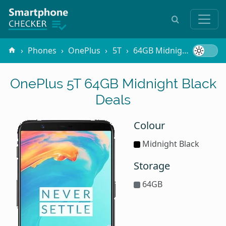
Phones
OnePlus
5T
64GB Midnight Black
OnePlus 5T 64GB Midnight Black
Deals
Colour
Midnight Black
Storage
64GB