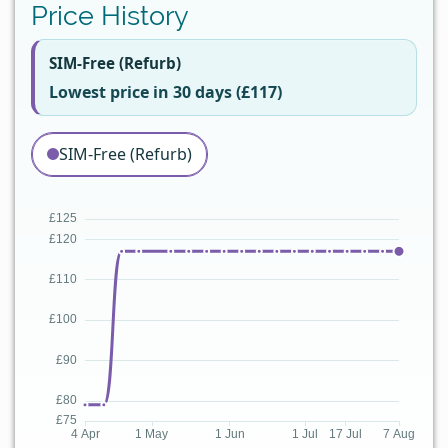
Price History
SIM-Free (Refurb)
Lowest price in 30 days (£117)
SIM-Free (Refurb)