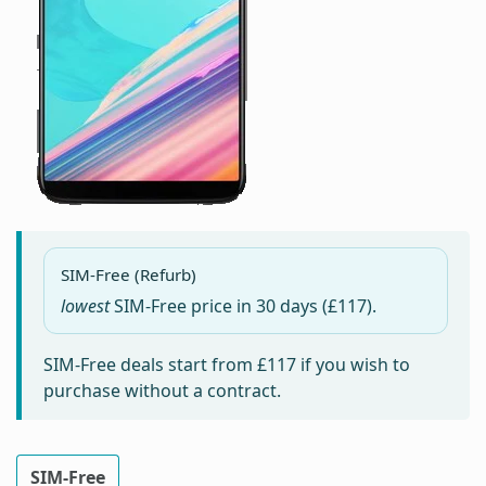
SIM-Free (Refurb)
lowest
SIM-Free price in
30 days
(£117).
SIM-Free deals start from
£117
if you wish to
purchase without a contract.
SIM-Free