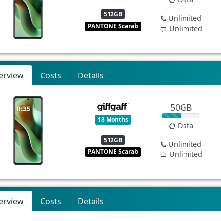
512GB
Unlimited
PANTONE Scarab
Unlimited
erview
Costs
Details
50GB
18 Months
Data
512GB
Unlimited
PANTONE Scarab
Unlimited
erview
Costs
Details