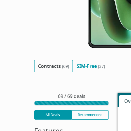
Contracts
SIM-Free
(69)
(37)
69 / 69 deals
Ov
All Deals
Recommended
Features