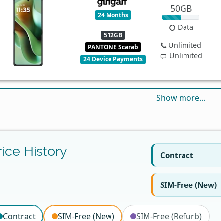
50GB
24 Months
Data
512GB
Unlimited
PANTONE Scarab
Unlimited
24 Device Payments
Show more...
rice History
Contract
SIM-Free (New)
Contract
SIM-Free (New)
SIM-Free (Refurb)