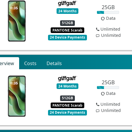
25GB
24 Months
Data
512GB
Unlimited
PANTONE Scarab
Unlimited
24 Device Payments
erview
Costs
Details
25GB
24 Months
Data
512GB
Unlimited
PANTONE Scarab
Unlimited
24 Device Payments