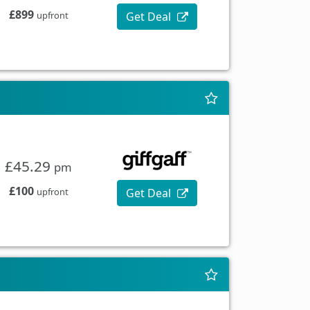
£899
Get Deal
upfront
£45.29
pm
£100
Get Deal
upfront