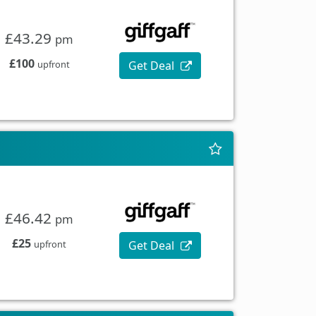
£43.29
pm
£100
Get Deal
upfront
£46.42
pm
£25
Get Deal
upfront