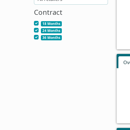
Contract
18 Months
24 Months
36 Months
Ov