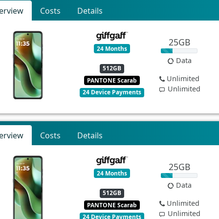
erview
Costs
Details
25GB
24 Months
Data
512GB
Unlimited
PANTONE Scarab
Unlimited
24 Device Payments
erview
Costs
Details
25GB
24 Months
Data
512GB
Unlimited
PANTONE Scarab
Unlimited
24 Device Payments