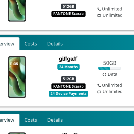
512GB
Unlimited
PANTONE Scarab
Unlimited
erview
Costs
Details
50GB
24 Months
Data
512GB
Unlimited
PANTONE Scarab
Unlimited
24 Device Payments
erview
Costs
Details