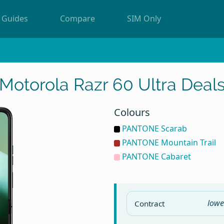
Guides
Compare
SIM Only
Motorola Razr 60 Ultra Deal
Colours
PANTONE Scarab
PANTONE Mountain Trail
PANTONE Cabaret
lowe
Contract