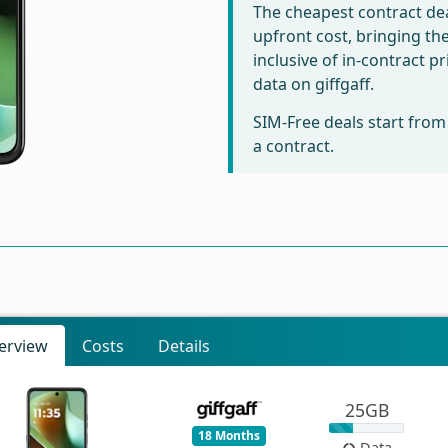
The cheapest contract dea
upfront cost, bringing th
inclusive of in-contract 
data on giffgaff.
SIM-Free deals start fro
a contract.
erview
Costs
Details
25GB
18 Months
Data