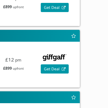
£899
Get Deal
upfront
£12
pm
£899
Get Deal
upfront