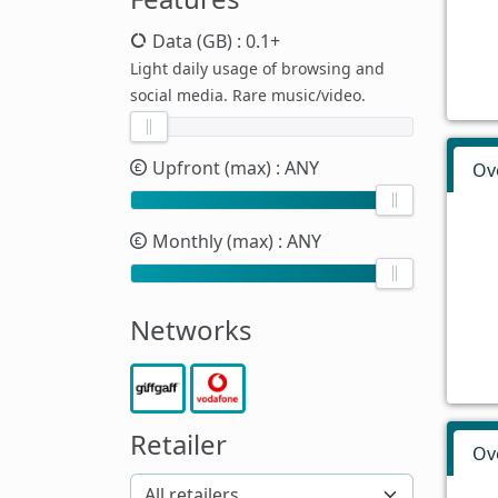
Data (GB)
: 0.1+
Light daily usage of browsing and
social media. Rare music/video.
Upfront (max)
: ANY
Ov
Monthly (max)
: ANY
Networks
Retailer
Ov