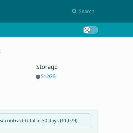
Search
Toggle 
s
Storage
512GB
st
contract total in
30 days
(£1,079).