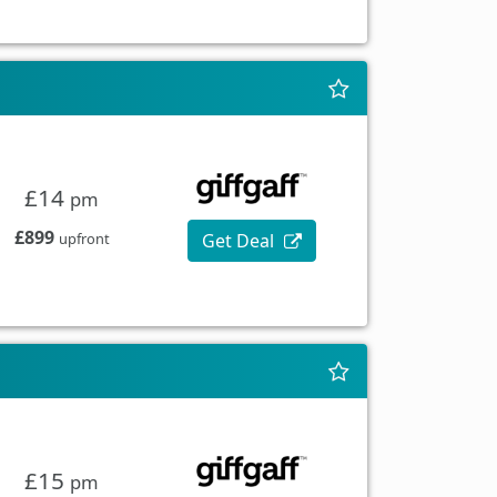
£14
pm
£899
Get Deal
upfront
£15
pm