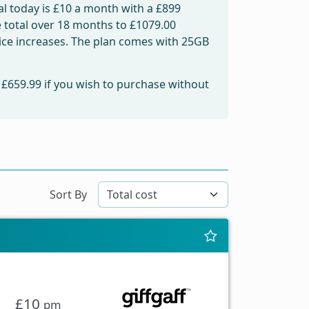
l today is
£10
a month with a £899
e total over 18 months to
£1079.00
price increases. The plan comes with 25GB
m
£659.99
if you wish to purchase without
Sort By
£10
pm