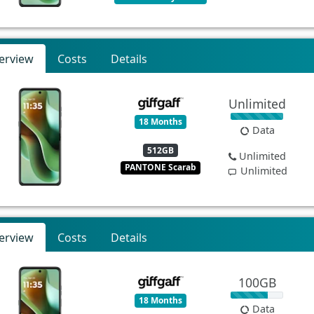
erview
Costs
Details
Unlimited
18 Months
Data
512GB
Unlimited
PANTONE Scarab
Unlimited
erview
Costs
Details
100GB
18 Months
Data