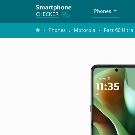
Phones
Phones
Motorola
Razr 60 Ultra