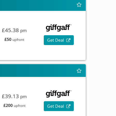
£45.38
pm
£50
Get Deal
upfront
£39.13
pm
£200
Get Deal
upfront