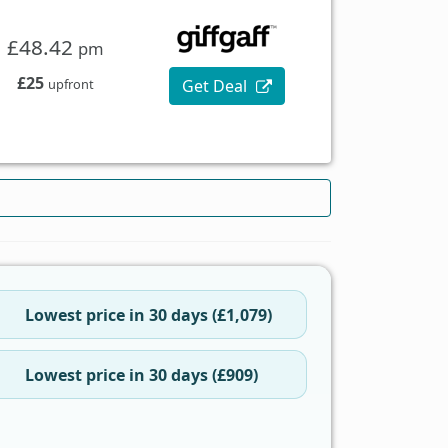
£48.42
pm
£25
Get Deal
upfront
Lowest price in 30 days (£1,079)
Lowest price in 30 days (£909)