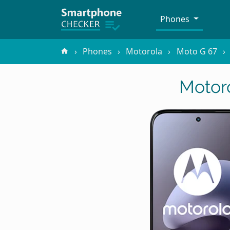
Phones
Phones
Motorola
Moto G 67
Motor