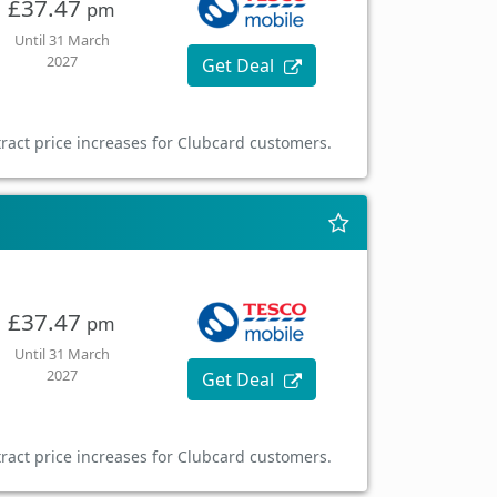
£37.47
pm
Until 31 March
2027
Get Deal
ract price increases for Clubcard customers.
£37.47
pm
Until 31 March
2027
Get Deal
ract price increases for Clubcard customers.