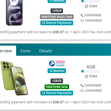
12 Months
Data
128GB
Unlimited
PANTONE Arctic Seal
Unlimited
12 Device Payments
onthly payment will increase to
£38.37
on 1 April 2027.
No mid-cont
erview
Costs
Details
6GB
12 Months
Data
128GB
Unlimited
PANTONE Nile
Unlimited
12 Device Payments
onthly payment will increase to
£38.37
on 1 April 2027.
No mid-cont