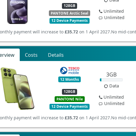
128GB
Unlimited
PANTONE Arctic Seal
Unlimited
12 Device Payments
onthly payment will increase to
£35.72
on 1 April 2027.
No mid-cont
erview
Costs
Details
3GB
12 Months
Data
128GB
Unlimited
PANTONE Nile
Unlimited
12 Device Payments
onthly payment will increase to
£35.72
on 1 April 2027.
No mid-cont