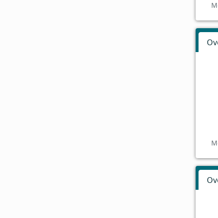
M
Ov
M
Ov