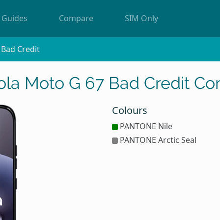
Guides
Compare
SIM Only
Bad Credit
ola Moto G 67 Bad Credit Con
Colours
PANTONE Nile
PANTONE Arctic Seal