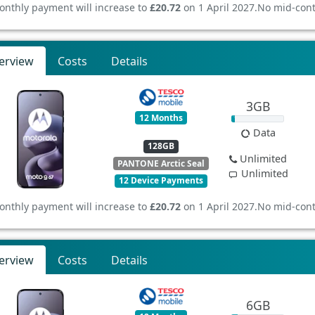
onthly payment will increase to
£20.72
on 1 April 2027.
No mid-cont
erview
Costs
Details
3GB
12 Months
Data
128GB
Unlimited
PANTONE Arctic Seal
Unlimited
12 Device Payments
onthly payment will increase to
£20.72
on 1 April 2027.
No mid-cont
erview
Costs
Details
6GB