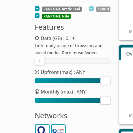
PANTONE Arctic Seal
128GB
PANTONE Nile
Features
M
Data (GB)
: 0.1+
Light daily usage of browsing and
social media. Rare music/video.
Ov
Upfront (max)
: ANY
Monthly (max)
: ANY
Networks
M