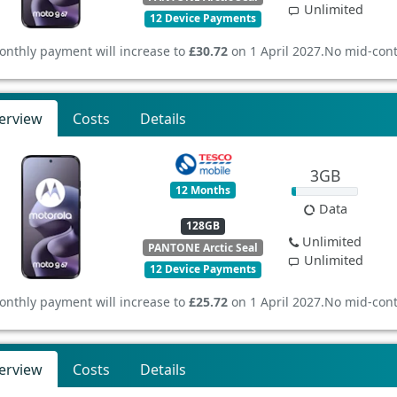
Unlimited
12 Device Payments
onthly payment will increase to
£30.72
on 1 April 2027.
No mid-cont
erview
Costs
Details
3GB
12 Months
Data
128GB
Unlimited
PANTONE Arctic Seal
Unlimited
12 Device Payments
onthly payment will increase to
£25.72
on 1 April 2027.
No mid-cont
erview
Costs
Details