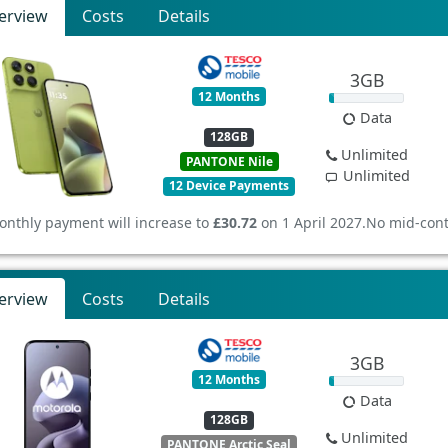
erview
Costs
Details
3GB
12 Months
Data
128GB
Unlimited
PANTONE Nile
Unlimited
12 Device Payments
onthly payment will increase to
£30.72
on 1 April 2027.
No mid-cont
erview
Costs
Details
3GB
12 Months
Data
128GB
Unlimited
PANTONE Arctic Seal