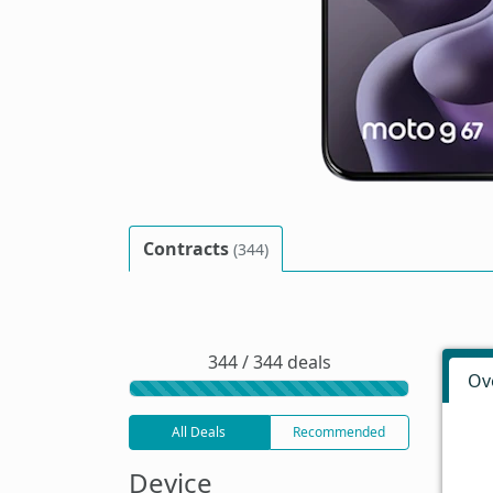
Contracts
(344)
344 / 344 deals
Ov
All Deals
Recommended
Device