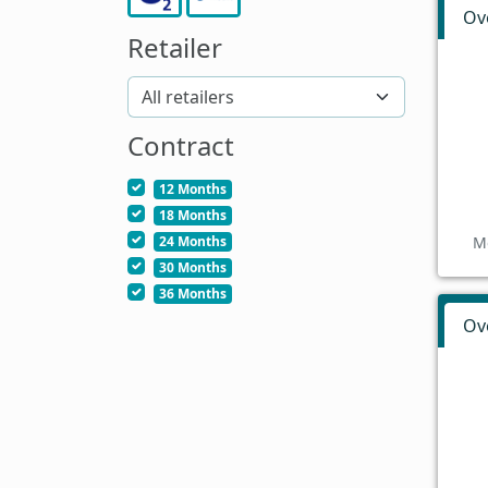
Ov
Retailer
Contract
12 Months
18 Months
24 Months
M
30 Months
36 Months
Ov