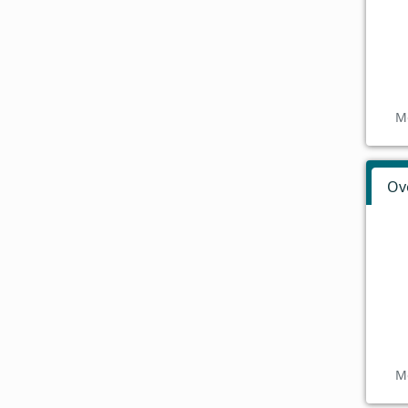
M
Ov
M