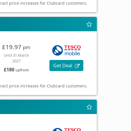
ract price increases for Clubcard customers.
£19.97
pm
Until 31 March
2027
Get Deal
£180
upfront
ract price increases for Clubcard customers.