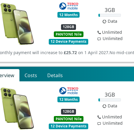
3GB
12 Months
Data
128GB
Unlimited
PANTONE Nile
Unlimited
12 Device Payments
onthly payment will increase to
£25.72
on 1 April 2027.
No mid-cont
erview
Costs
Details
3GB
12 Months
Data
128GB
Unlimited
PANTONE Nile
Unlimited
12 Device Payments