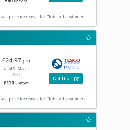
£60
upfront
ract price increases for Clubcard customers.
£24.97
pm
Until 31 March
2027
Get Deal
£120
upfront
ract price increases for Clubcard customers.