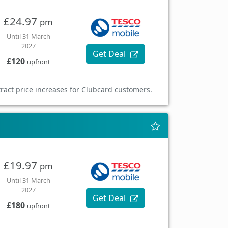
£24.97
pm
Until 31 March
2027
Get Deal
£120
upfront
ract price increases for Clubcard customers.
£19.97
pm
Until 31 March
2027
Get Deal
£180
upfront