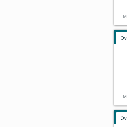
M
Ov
M
Ov