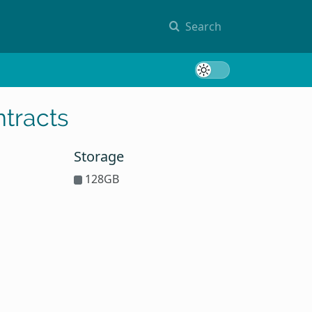
Search
Toggle 
tracts
Storage
128GB