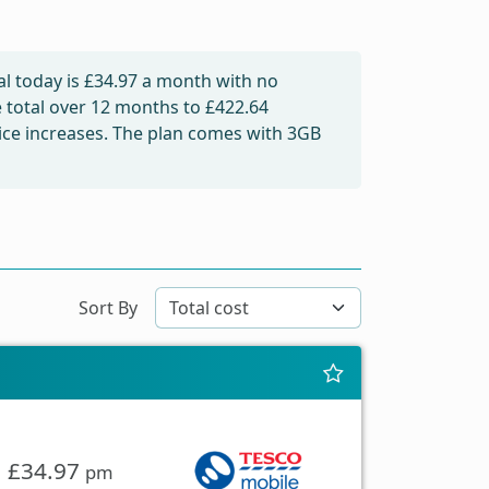
l today is
£34.97
a month with no
e total over 12 months to
£422.64
price increases. The plan comes with 3GB
Sort By
£34.97
pm