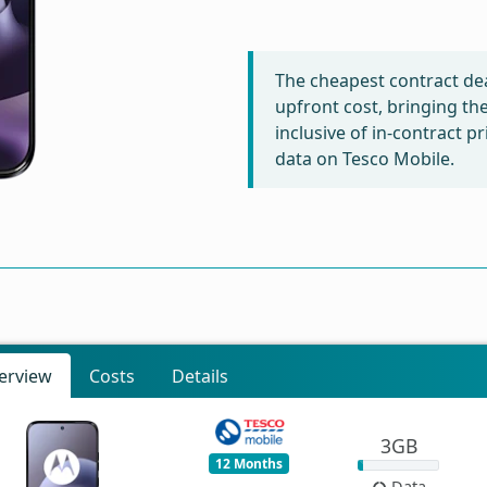
The cheapest contract dea
upfront cost, bringing th
inclusive of in-contract 
data on Tesco Mobile.
erview
Costs
Details
3GB
12 Months
Data