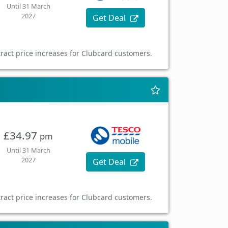
Until 31 March
2027
Get Deal
ract price increases for Clubcard customers.
£34.97
pm
Until 31 March
2027
Get Deal
ract price increases for Clubcard customers.