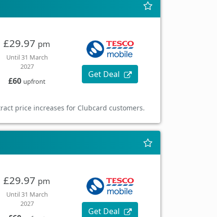
£29.97
pm
Until 31 March
2027
Get Deal
£60
upfront
ract price increases for Clubcard customers.
£29.97
pm
Until 31 March
2027
Get Deal