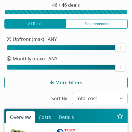
46 / 46 deals
All Deals
Recommended
Upfront (max)
: ANY
Monthly (max)
: ANY
More Filters
Sort By
Overview
Costs
Details