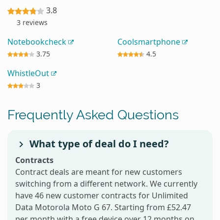
3.8
3 reviews
Notebookcheck
Coolsmartphone
3.75
4.5
WhistleOut
3
Frequently Asked Questions
What type of deal do I need?
Contracts
Contract deals are meant for new customers
switching from a different network. We currently
have 46 new customer contracts for Unlimited
Data Motorola Moto G 67. Starting from £52.47
per month with a free device over 12 months on