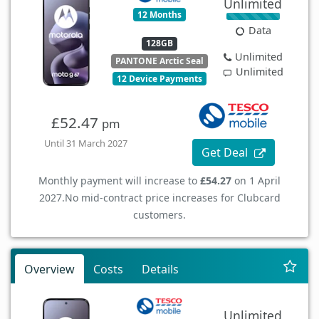
Unlimited
12 Months
Data
128GB
Unlimited
PANTONE Arctic Seal
Unlimited
12 Device Payments
£52.47
pm
Until 31 March 2027
Get Deal
Monthly payment will increase to
£54.27
on 1 April
2027.
No mid-contract price increases for Clubcard
customers.
Overview
Costs
Details
Unlimited