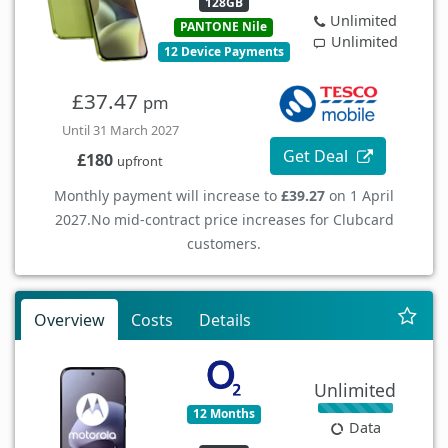
128GB
Unlimited
PANTONE Nile
Unlimited
12 Device Payments
£37.47
pm
Until 31 March 2027
Get Deal
£180
upfront
Monthly payment will increase to
£39.27
on 1 April
2027.
No mid-contract price increases for Clubcard
customers.
Overview
Costs
Details
Unlimited
12 Months
Data