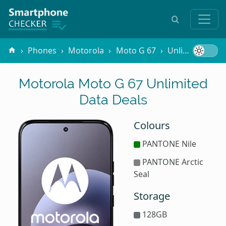
Phones
Motorola
Moto G 67
Unlimited Data
Motorola Moto G 67 Unlimited
Data Deals
Colours
PANTONE Nile
PANTONE Arctic
Seal
Storage
128GB