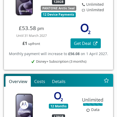
128GB
Unlimited
PANTONE Arctic Seal
Unlimited
12 Device Payments
£53.58
pm
Until 31 March 2027
Get Deal
£1
upfront
Monthly payment will increase to
£56.08
on 1 April 2027.
Disney+ Subscription (3 months)
Overview
Costs
Details
Unlimited
12 Months
Data
128GB