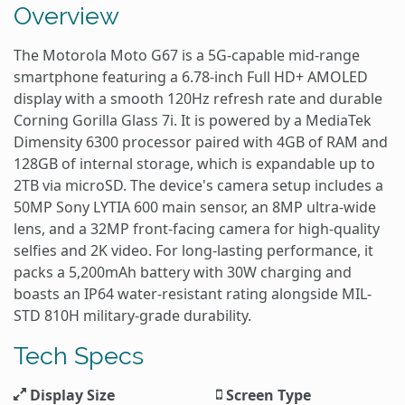
Overview
The Motorola Moto G67 is a 5G-capable mid-range
smartphone featuring a 6.78-inch Full HD+ AMOLED
display with a smooth 120Hz refresh rate and durable
Corning Gorilla Glass 7i. It is powered by a MediaTek
Dimensity 6300 processor paired with 4GB of RAM and
128GB of internal storage, which is expandable up to
2TB via microSD. The device's camera setup includes a
50MP Sony LYTIA 600 main sensor, an 8MP ultra-wide
lens, and a 32MP front-facing camera for high-quality
selfies and 2K video. For long-lasting performance, it
packs a 5,200mAh battery with 30W charging and
boasts an IP64 water-resistant rating alongside MIL-
STD 810H military-grade durability.
Tech Specs
Display Size
Screen Type