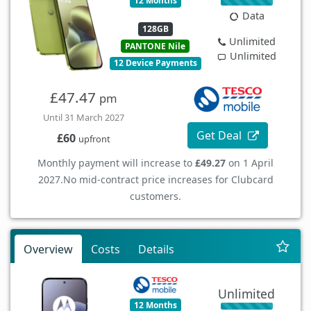
12 Months
Data
128GB
Unlimited
PANTONE Nile
Unlimited
12 Device Payments
£47.47
pm
Until 31 March 2027
Get Deal
£60
upfront
Monthly payment will increase to
£49.27
on 1 April
2027.
No mid-contract price increases for Clubcard
customers.
Overview
Costs
Details
Unlimited
12 Months