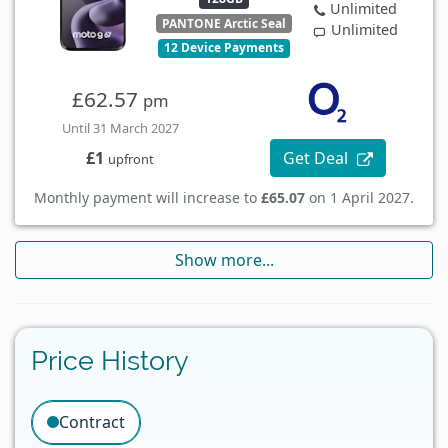
Unlimited
PANTONE Arctic Seal
Unlimited
12 Device Payments
£62.57
pm
Until 31 March 2027
Get Deal
£1
upfront
Monthly payment will increase to
£65.07
on 1 April 2027.
Show more...
Price History
Contract