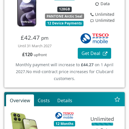
Data
128GB
Unlimited
PANTONE Arctic Seal
Unlimited
12 Device Payments
£42.47
pm
Until 31 March 2027
Get Deal
£120
upfront
Monthly payment will increase to
£44.27
on 1 April
2027.
No mid-contract price increases for Clubcard
customers.
Overview
Costs
Details
Unlimited
12 Months