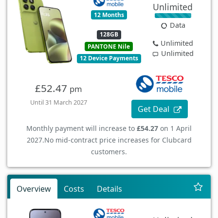
Unlimited
12 Months
Data
128GB
Unlimited
PANTONE Nile
Unlimited
12 Device Payments
£52.47
pm
Until 31 March 2027
Get Deal
Monthly payment will increase to
£54.27
on 1 April
2027.
No mid-contract price increases for Clubcard
customers.
Overview
Costs
Details