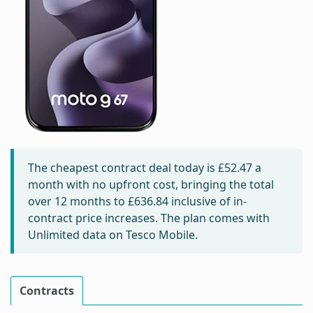
The cheapest contract deal today is
£52.47
a
month with no upfront cost, bringing the total
over 12 months to
£636.84
inclusive of in-
contract price increases. The plan comes with
Unlimited data on Tesco Mobile.
Contracts