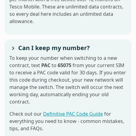
Tesco Mobile. These are unlimited data contracts,
so every deal here includes an unlimited data
allowance.
Can I keep my number?
To keep your number when switching to a new
contract, text
PAC
to
65075
from your current SIM
to receive a PAC code valid for 30 days. If you enter
this code during checkout, your new network will
manage the switch. The switch will occur the next
working day, automatically ending your old
contract.
Check out our
Definitive PAC Code Guide
for
everything you need to know - common mistakes,
tips, and FAQs.