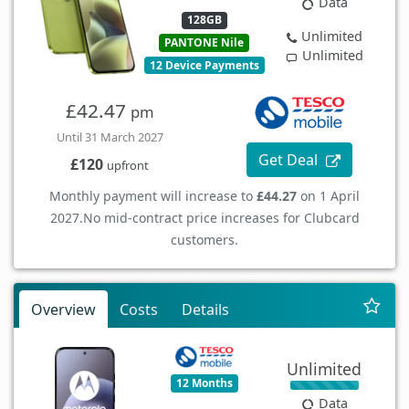
Data
128GB
Unlimited
PANTONE Nile
Unlimited
12 Device Payments
£42.47
pm
Until 31 March 2027
Get Deal
£120
upfront
Monthly payment will increase to
£44.27
on 1 April
2027.
No mid-contract price increases for Clubcard
customers.
Overview
Costs
Details
Unlimited
12 Months
Data