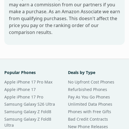
may earn a commission from our partners if you
make a purchase. As an Amazon Associate we earn
from qualifying purchases. This doesn't affect the
price you pay or the ranking order of our
comparison results.
Popular Phones
Deals by Type
Apple iPhone 17 Pro Max
No Upfront Cost Phones
Apple iPhone 17
Refurbished Phones
Apple iPhone 17 Pro
Pay As You Go Phones
Samsung Galaxy S26 Ultra
Unlimited Data Phones
Samsung Galaxy Z Fold8
Phones with Free Gifts
Samsung Galaxy Z Fold8
Bad Credit Contracts
Ultra
New Phone Releases