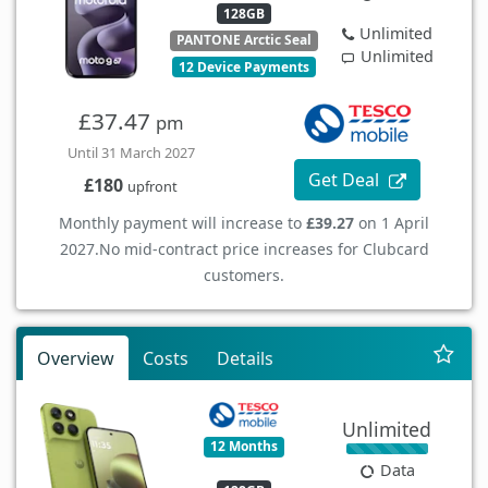
128GB
Unlimited
PANTONE Arctic Seal
Unlimited
12 Device Payments
£37.47
pm
Until 31 March 2027
Get Deal
£180
upfront
Monthly payment will increase to
£39.27
on 1 April
2027.
No mid-contract price increases for Clubcard
customers.
Overview
Costs
Details
Unlimited
12 Months
Data