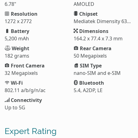
6.78"
AMOLED
Resolution
Chipset
1272 x 2772
Mediatek Dimensity 6300 (6 nm)
Battery
Dimensions
5,200 mAh
164.2 x 77.4 x 7.3 mm
Weight
Rear Camera
182 grams
50 Megapixels
Front Camera
SIM Type
32 Megapixels
nano-SIM and e-SIM
Wi-Fi
Bluetooth
802.11 a/b/g/n/ac
5.4, A2DP, LE
Connectivity
Up to 5G
Expert Rating