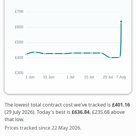
The lowest total contract cost we've tracked is
£401.16
(29 July 2026). Today's best is
£636.84
, £235.68 above
that low.
Prices tracked since 22 May 2026.