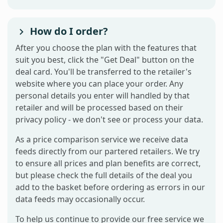
How do I order?
After you choose the plan with the features that
suit you best, click the "Get Deal" button on the
deal card. You'll be transferred to the retailer's
website where you can place your order. Any
personal details you enter will handled by that
retailer and will be processed based on their
privacy policy - we don't see or process your data.
As a price comparison service we receive data
feeds directly from our partered retailers. We try
to ensure all prices and plan benefits are correct,
but please check the full details of the deal you
add to the basket before ordering as errors in our
data feeds may occasionally occur.
To help us continue to provide our free service we