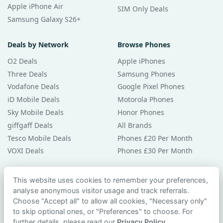
Apple iPhone Air
SIM Only Deals
Samsung Galaxy S26+
Deals by Network
Browse Phones
O2 Deals
Apple iPhones
Three Deals
Samsung Phones
Vodafone Deals
Google Pixel Phones
iD Mobile Deals
Motorola Phones
Sky Mobile Deals
Honor Phones
giffgaff Deals
All Brands
Tesco Mobile Deals
Phones £20 Per Month
VOXI Deals
Phones £30 Per Month
Guides & Help
This website uses cookies to remember your preferences,
analyse anonymous visitor usage and track referrals.
Compare Phones
Choose "Accept all" to allow all cookies, "Necessary only"
Phone Buying Guides
to skip optional ones, or "Preferences" to choose. For
PAC Code Guide
further details, please read our
Privacy Policy
.