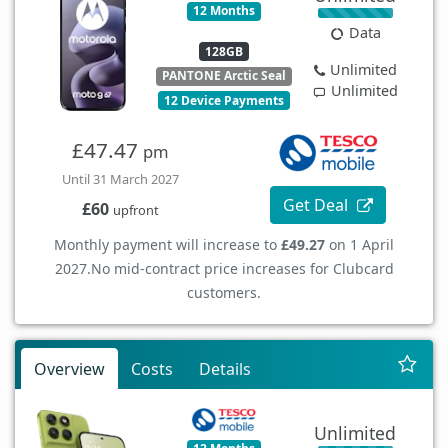
12 Months
Data
128GB
Unlimited
PANTONE Arctic Seal
Unlimited
12 Device Payments
£47.47
pm
Until 31 March 2027
Get Deal
£60
upfront
Monthly payment will increase to
£49.27
on 1 April
2027.
No mid-contract price increases for Clubcard
customers.
Overview
Costs
Details
Unlimited