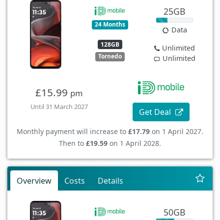
25GB
24 Months
Data
128GB
Unlimited
Tornedo
Unlimited
£15.99
pm
Until 31 March 2027
Get Deal
Monthly payment will increase to
£17.79
on 1 April 2027.
Then to
£19.59
on 1 April 2028.
Overview
Costs
Details
50GB