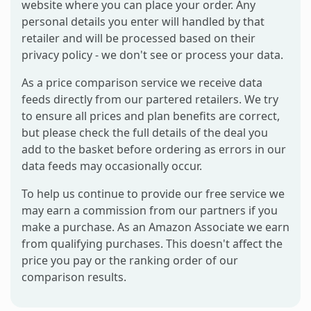
website where you can place your order. Any
personal details you enter will handled by that
retailer and will be processed based on their
privacy policy - we don't see or process your data.
As a price comparison service we receive data
feeds directly from our partered retailers. We try
to ensure all prices and plan benefits are correct,
but please check the full details of the deal you
add to the basket before ordering as errors in our
data feeds may occasionally occur.
To help us continue to provide our free service we
may earn a commission from our partners if you
make a purchase. As an Amazon Associate we earn
from qualifying purchases. This doesn't affect the
price you pay or the ranking order of our
comparison results.