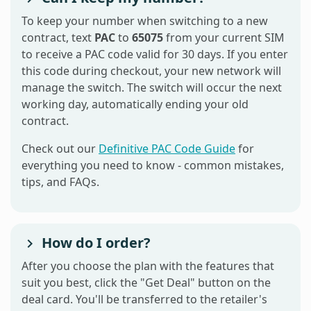
To keep your number when switching to a new
contract, text
PAC
to
65075
from your current SIM
to receive a PAC code valid for 30 days. If you enter
this code during checkout, your new network will
manage the switch. The switch will occur the next
working day, automatically ending your old
contract.
Check out our
Definitive PAC Code Guide
for
everything you need to know - common mistakes,
tips, and FAQs.
How do I order?
After you choose the plan with the features that
suit you best, click the "Get Deal" button on the
deal card. You'll be transferred to the retailer's