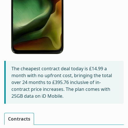
The cheapest contract deal today is
£14.99
a
month with no upfront cost, bringing the total
over 24 months to
£395.76
inclusive of in-
contract price increases. The plan comes with
25GB data on iD Mobile.
Contracts