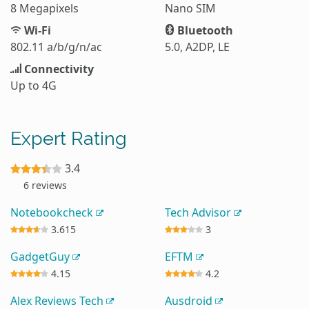
8 Megapixels
Nano SIM
Wi-Fi
Bluetooth
802.11 a/b/g/n/ac
5.0, A2DP, LE
Connectivity
Up to 4G
Expert Rating
3.4
6 reviews
Notebookcheck
Tech Advisor
3.615
3
GadgetGuy
EFTM
4.15
4.2
Alex Reviews Tech
Ausdroid