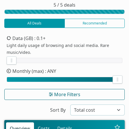
5 / 5 deals
All Deals
Recommended
Data (GB)
: 0.1+
Light daily usage of browsing and social media. Rare
music/video.
Monthly (max)
: ANY
More Filters
Sort By
Overview
Costs
Details