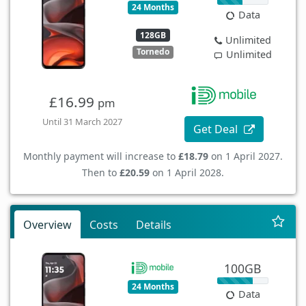
24 Months
Data
128GB
Unlimited
Tornedo
Unlimited
£16.99
pm
Until 31 March 2027
Get Deal
Monthly payment will increase to
£18.79
on 1 April 2027.
Then to
£20.59
on 1 April 2028.
Overview
Costs
Details
100GB
24 Months
Data