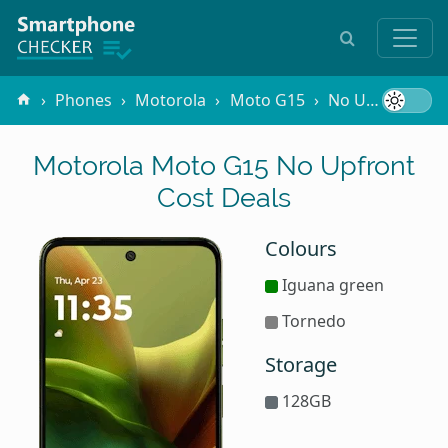
Phones
Motorola
Moto G15
No Upfront Cost
Motorola Moto G15 No Upfront
Cost Deals
Colours
Iguana green
Tornedo
Storage
128GB