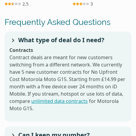
2.5
3
Frequently Asked Questions
What type of deal do I need?
Contracts
Contract deals are meant for new customers
switching from a different network. We currently
have 5 new customer contracts for No Upfront
Cost Motorola Moto G15. Starting from £14.99 per
month with a free device over 24 months on iD
Mobile. If you stream, hotspot or use lots of data,
compare
unlimited data contracts
for Motorola
Moto G15.
Can I keep my number?