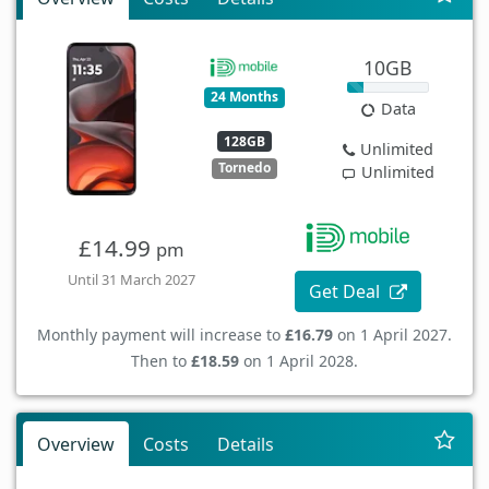
10GB
24 Months
Data
128GB
Unlimited
Tornedo
Unlimited
£14.99
pm
Until 31 March 2027
Get Deal
Monthly payment will increase to
£16.79
on 1 April 2027.
Then to
£18.59
on 1 April 2028.
Overview
Costs
Details