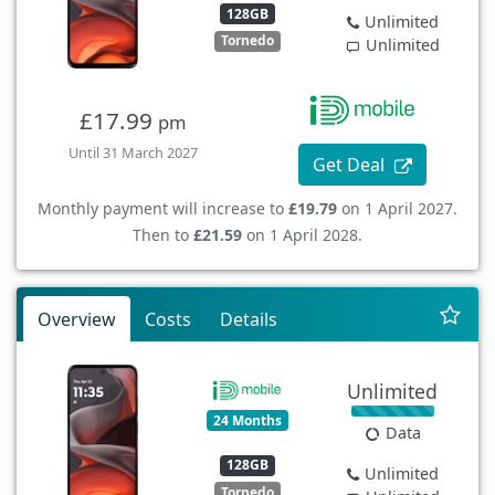
128GB
Unlimited
Tornedo
Unlimited
£17.99
pm
Until 31 March 2027
Get Deal
Monthly payment will increase to
£19.79
on 1 April 2027.
Then to
£21.59
on 1 April 2028.
Overview
Costs
Details
Unlimited
24 Months
Data
128GB
Unlimited
Tornedo