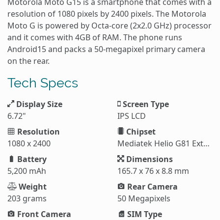
Motorola Moto G15 is a smartphone that comes with a
resolution of 1080 pixels by 2400 pixels. The Motorola
Moto G is powered by Octa-core (2x2.0 GHz) processor
and it comes with 4GB of RAM. The phone runs
Android15 and packs a 50-megapixel primary camera
on the rear.
Tech Specs
Display Size
Screen Type
6.72"
IPS LCD
Resolution
Chipset
1080 x 2400
Mediatek Helio G81 Extreme (12 nm)
Battery
Dimensions
5,200 mAh
165.7 x 76 x 8.8 mm
Weight
Rear Camera
203 grams
50 Megapixels
Front Camera
SIM Type