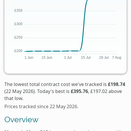
The lowest total contract cost we've tracked is
£198.74
(22 May 2026). Today's best is
£395.76
, £197.02 above
that low.
Prices tracked since 22 May 2026.
Overview