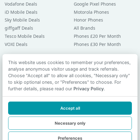
Vodafone Deals
Google Pixel Phones
iD Mobile Deals
Motorola Phones
Sky Mobile Deals
Honor Phones
giffgaff Deals
All Brands
Tesco Mobile Deals
Phones £20 Per Month
VOXI Deals
Phones £30 Per Month
Guides & Help
This website uses cookies to remember your preferences,
analyse anonymous visitor usage and track referrals.
Compare Phones
Choose "Accept all" to allow all cookies, "Necessary only"
Phone Buying Guides
to skip optional ones, or "Preferences" to choose. For
PAC Code Guide
further details, please read our
Privacy Policy
.
Bad Credit Guide
Privacy Policy
Accept all
Cookie Preferences
Contact Us
Necessary only
Preferences