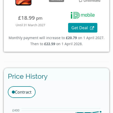
Unlimited
£18.99
pm
Until 31 March 2027
Get Deal
Monthly payment will increase to
£20.79
on 1 April 2027.
Then to
£22.59
on 1 April 2028.
Price History
Contract