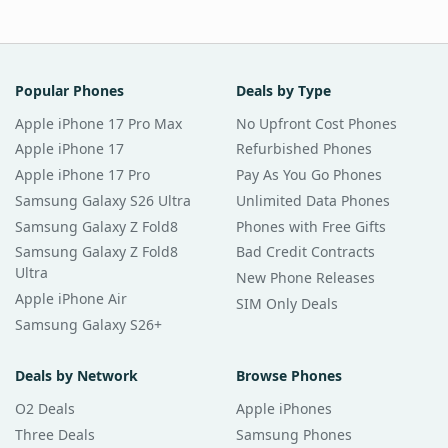
Popular Phones
Deals by Type
Apple iPhone 17 Pro Max
No Upfront Cost Phones
Apple iPhone 17
Refurbished Phones
Apple iPhone 17 Pro
Pay As You Go Phones
Samsung Galaxy S26 Ultra
Unlimited Data Phones
Samsung Galaxy Z Fold8
Phones with Free Gifts
Samsung Galaxy Z Fold8
Bad Credit Contracts
Ultra
New Phone Releases
Apple iPhone Air
SIM Only Deals
Samsung Galaxy S26+
Deals by Network
Browse Phones
O2 Deals
Apple iPhones
Three Deals
Samsung Phones