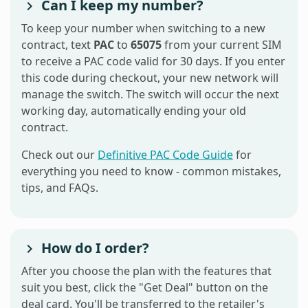
Can I keep my number?
To keep your number when switching to a new
contract, text
PAC
to
65075
from your current SIM
to receive a PAC code valid for 30 days. If you enter
this code during checkout, your new network will
manage the switch. The switch will occur the next
working day, automatically ending your old
contract.
Check out our
Definitive PAC Code Guide
for
everything you need to know - common mistakes,
tips, and FAQs.
How do I order?
After you choose the plan with the features that
suit you best, click the "Get Deal" button on the
deal card. You'll be transferred to the retailer's