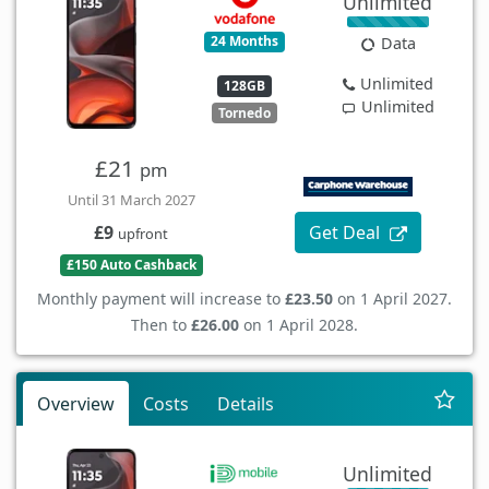
Unlimited
24 Months
Data
Unlimited
128GB
Unlimited
Tornedo
£21
pm
Until 31 March 2027
Get Deal
£9
upfront
£150 Auto Cashback
Monthly payment will increase to
£23.50
on 1 April 2027.
Then to
£26.00
on 1 April 2028.
Overview
Costs
Details
Unlimited