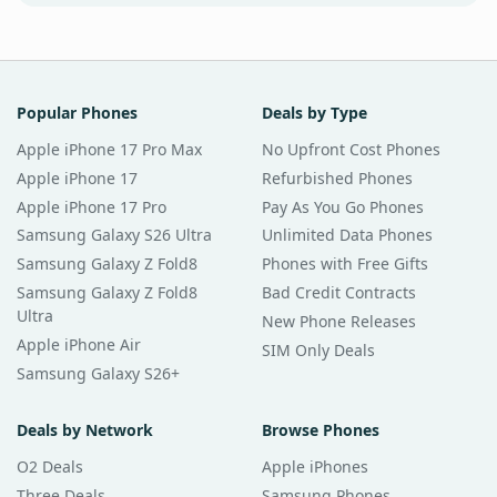
Popular Phones
Deals by Type
Apple iPhone 17 Pro Max
No Upfront Cost Phones
Apple iPhone 17
Refurbished Phones
Apple iPhone 17 Pro
Pay As You Go Phones
Samsung Galaxy S26 Ultra
Unlimited Data Phones
Samsung Galaxy Z Fold8
Phones with Free Gifts
Samsung Galaxy Z Fold8
Bad Credit Contracts
Ultra
New Phone Releases
Apple iPhone Air
SIM Only Deals
Samsung Galaxy S26+
Deals by Network
Browse Phones
O2 Deals
Apple iPhones
Three Deals
Samsung Phones