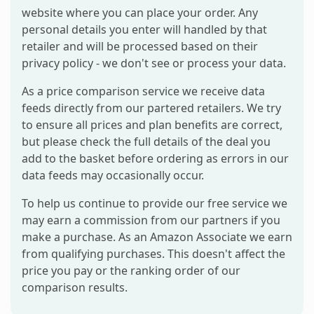
website where you can place your order. Any
personal details you enter will handled by that
retailer and will be processed based on their
privacy policy - we don't see or process your data.
As a price comparison service we receive data
feeds directly from our partered retailers. We try
to ensure all prices and plan benefits are correct,
but please check the full details of the deal you
add to the basket before ordering as errors in our
data feeds may occasionally occur.
To help us continue to provide our free service we
may earn a commission from our partners if you
make a purchase. As an Amazon Associate we earn
from qualifying purchases. This doesn't affect the
price you pay or the ranking order of our
comparison results.