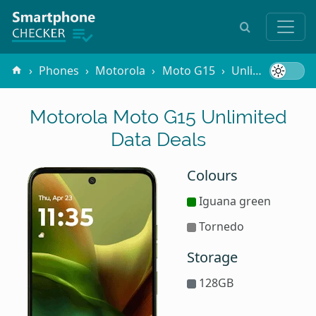
Phones
Motorola
Moto G15
Unlimited Data
Motorola Moto G15 Unlimited
Data Deals
Colours
Iguana green
Tornedo
Storage
128GB