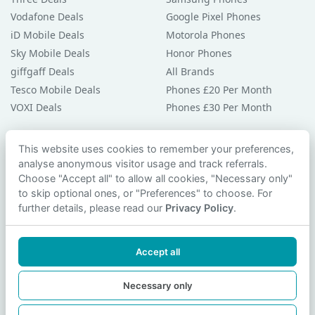
Vodafone Deals
Google Pixel Phones
iD Mobile Deals
Motorola Phones
Sky Mobile Deals
Honor Phones
giffgaff Deals
All Brands
Tesco Mobile Deals
Phones £20 Per Month
VOXI Deals
Phones £30 Per Month
Guides & Help
This website uses cookies to remember your preferences,
analyse anonymous visitor usage and track referrals.
Compare Phones
Choose "Accept all" to allow all cookies, "Necessary only"
Phone Buying Guides
to skip optional ones, or "Preferences" to choose. For
PAC Code Guide
further details, please read our
Privacy Policy
.
Bad Credit Guide
Privacy Policy
Accept all
Cookie Preferences
Contact Us
Necessary only