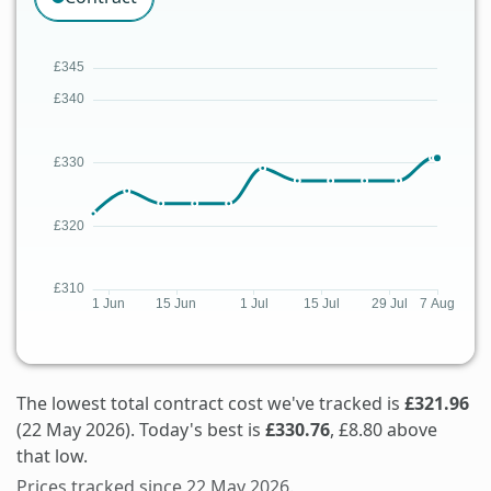
The lowest total contract cost we've tracked is
£321.96
(22 May 2026). Today's best is
£330.76
, £8.80 above
that low.
Prices tracked since 22 May 2026.