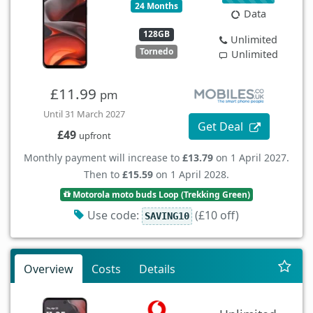
24 Months
Data
128GB
Unlimited
Tornedo
Unlimited
£11.99
pm
Until 31 March 2027
Get Deal
£49
upfront
Monthly payment will increase to
£13.79
on 1 April 2027.
Then to
£15.59
on 1 April 2028.
Motorola moto buds Loop (Trekking Green)
Use code:
(£10 off)
SAVING10
Overview
Costs
Details