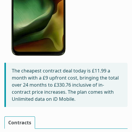
The cheapest contract deal today is
£11.99
a
month with a £9 upfront cost, bringing the total
over 24 months to
£330.76
inclusive of in-
contract price increases. The plan comes with
Unlimited data on iD Mobile.
Contracts