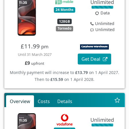
Unlimited
24 Months
Data
128GB
Unlimited
Tornedo
Unlimited
£11.99
pm
Until 31 March 2027
Get Deal
£9
upfront
Monthly payment will increase to
£13.79
on 1 April 2027.
Then to
£15.59
on 1 April 2028.
Overview
Costs
Details
Unlimited