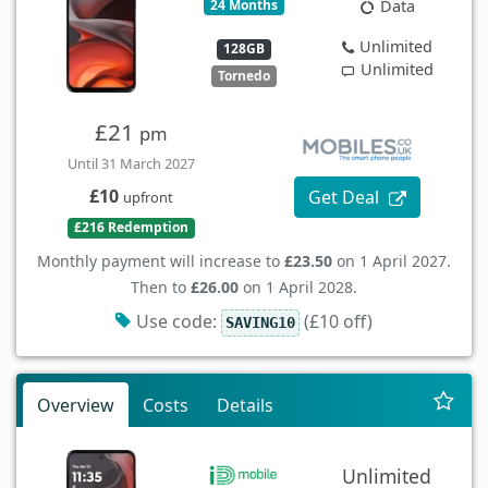
24 Months
Data
Unlimited
128GB
Unlimited
Tornedo
£21
pm
Until 31 March 2027
£10
Get Deal
upfront
£216 Redemption
Monthly payment will increase to
£23.50
on 1 April 2027.
Then to
£26.00
on 1 April 2028.
Use code:
(£10 off)
SAVING10
Overview
Costs
Details
Unlimited