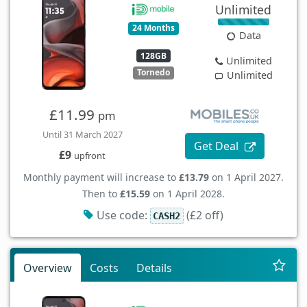
Unlimited
24 Months
Data
128GB
Unlimited
Tornedo
Unlimited
£11.99
pm
Until 31 March 2027
Get Deal
£9
upfront
Monthly payment will increase to
£13.79
on 1 April 2027.
Then to
£15.59
on 1 April 2028.
Use code:
(£2 off)
CASH2
Overview
Costs
Details