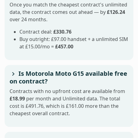
Once you match the cheapest contract's unlimited
data, the contract comes out ahead — by
£126.24
over 24 months.
Contract deal:
£330.76
Buy outright: £97.00 handset + a unlimited SIM
at £15.00/mo =
£457.00
Is Motorola Moto G15 available free
on contract?
Contracts with no upfront cost are available from
£18.99
per month and Unlimited data. The total
cost is £491.76, which is £161.00 more than the
cheapest overall contract.