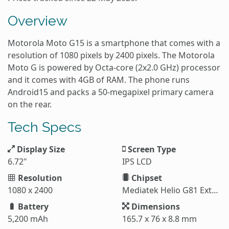
Overview
Motorola Moto G15 is a smartphone that comes with a
resolution of 1080 pixels by 2400 pixels. The Motorola
Moto G is powered by Octa-core (2x2.0 GHz) processor
and it comes with 4GB of RAM. The phone runs
Android15 and packs a 50-megapixel primary camera
on the rear.
Tech Specs
Display Size
Screen Type
6.72"
IPS LCD
Resolution
Chipset
1080 x 2400
Mediatek Helio G81 Extreme (12 nm)
Battery
Dimensions
5,200 mAh
165.7 x 76 x 8.8 mm