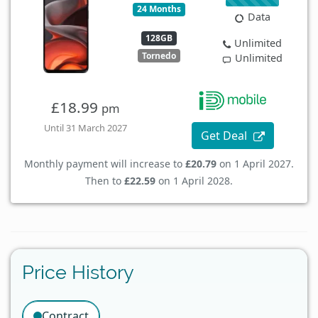
24 Months
Data
128GB
Unlimited
Tornedo
Unlimited
£18.99
pm
Until 31 March 2027
Get Deal
Monthly payment will increase to
£20.79
on 1 April 2027.
Then to
£22.59
on 1 April 2028.
Price History
Contract