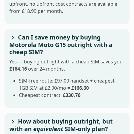
upfront, no upfront cost contracts are available
from £18.99 per month.
Can I save money by buying
Motorola Moto G15 outright with a
cheap SIM?
Yes — buying outright with a cheap SIM saves you
£164.16
over 24 months.
SIM-free route: £97.00 handset + cheapest
1GB SIM at £2.90/mo =
£166.60
Cheapest contract:
£330.76
How about buying outright, but
with an
equivalent
SIM-only plan?