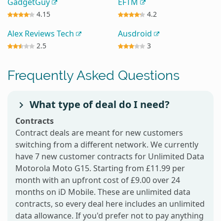
GadgetGuy
EFTM
4.15
4.2
Alex Reviews Tech
Ausdroid
2.5
3
Frequently Asked Questions
What type of deal do I need?
Contracts
Contract deals are meant for new customers
switching from a different network. We currently
have 7 new customer contracts for Unlimited Data
Motorola Moto G15. Starting from £11.99 per
month with an upfront cost of £9.00 over 24
months on iD Mobile. These are unlimited data
contracts, so every deal here includes an unlimited
data allowance. If you'd prefer not to pay anything