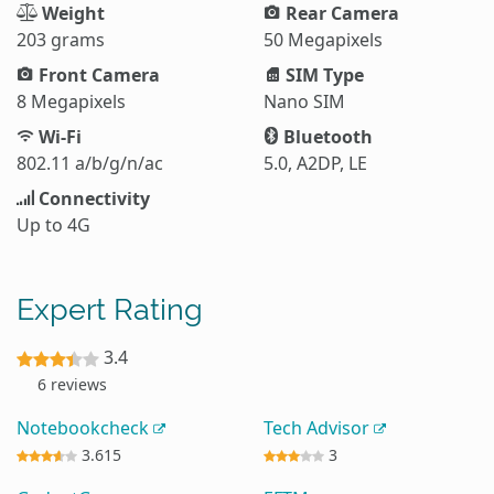
Weight
Rear Camera
203 grams
50 Megapixels
Front Camera
SIM Type
8 Megapixels
Nano SIM
Wi-Fi
Bluetooth
802.11 a/b/g/n/ac
5.0, A2DP, LE
Connectivity
Up to 4G
Expert Rating
3.4
6 reviews
Notebookcheck
Tech Advisor
3.615
3