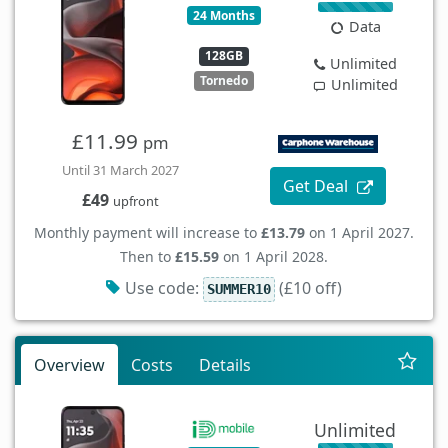
24 Months
Data
128GB
Unlimited
Tornedo
Unlimited
£11.99
pm
Until 31 March 2027
Get Deal
£49
upfront
Monthly payment will increase to
£13.79
on 1 April 2027.
Then to
£15.59
on 1 April 2028.
Use code:
(£10 off)
SUMMER10
Overview
Costs
Details
Unlimited