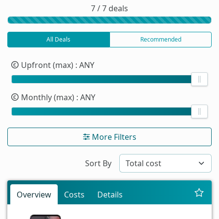
7 / 7 deals
All Deals
Recommended
Upfront (max)
: ANY
Monthly (max)
: ANY
More Filters
Sort By
Overview
Costs
Details