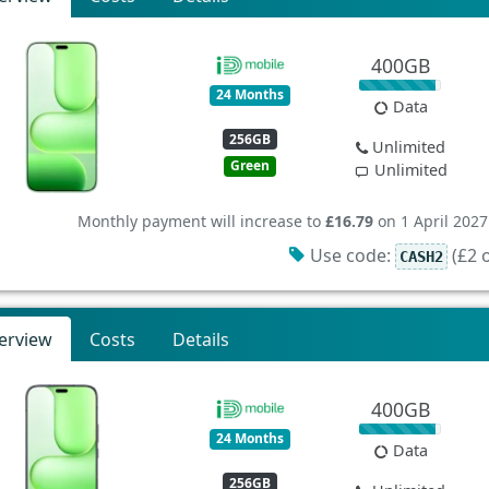
400GB
24 Months
Data
256GB
Unlimited
Green
Unlimited
Monthly payment will increase to
£16.79
on 1 April 2027
Use code:
(£2 o
CASH2
erview
Costs
Details
400GB
24 Months
Data
256GB