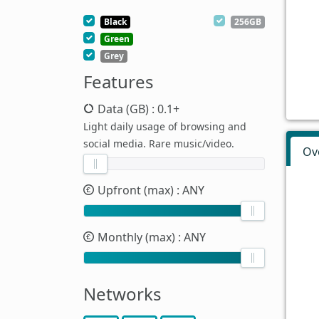
Black
256GB
Green
Grey
Features
Data (GB)
: 0.1+
Light daily usage of browsing and
social media. Rare music/video.
Ov
Upfront (max)
: ANY
Monthly (max)
: ANY
Networks