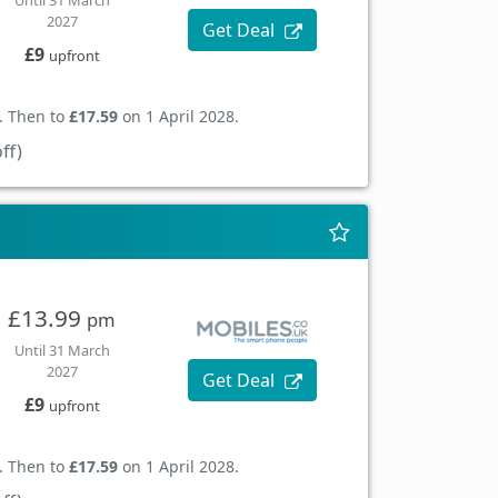
Until 31 March
2027
Get Deal
£9
upfront
. Then to
£17.59
on 1 April 2028.
ff)
£13.99
pm
Until 31 March
2027
Get Deal
£9
upfront
. Then to
£17.59
on 1 April 2028.