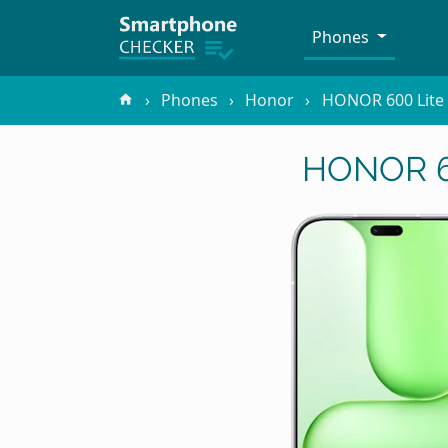
Phones
Phones
Honor
HONOR 600 Lite
HONOR 60