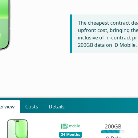
The cheapest contract dea
upfront cost, bringing th
inclusive of in-contract p
200GB data on iD Mobile.
erview
Costs
Details
200GB
24 Months
Data