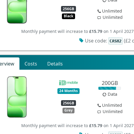
256GB
Unlimited
Black
Unlimited
Monthly payment will increase to
£15.79
on 1 April 2027
Use code:
(£2 o
CASH2
erview
Costs
Details
200GB
24 Months
Data
256GB
Unlimited
Grey
Unlimited
Monthly payment will increase to
£15.79
on 1 April 2027