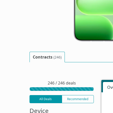
Contracts
(246)
246 / 246 deals
Ov
All Deals
Recommended
Device