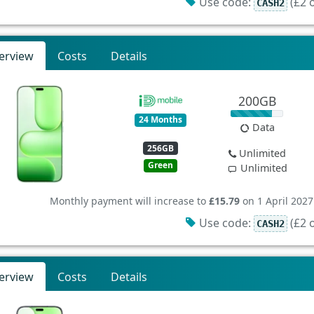
Use code:
(£2 o
CASH2
erview
Costs
Details
200GB
24 Months
Data
256GB
Unlimited
Green
Unlimited
Monthly payment will increase to
£15.79
on 1 April 2027
Use code:
(£2 o
CASH2
erview
Costs
Details