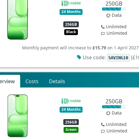
250GB
24 Months
Data
256GB
Unlimited
Black
Unlimited
Monthly payment will increase to
£15.79
on 1 April 2027
Use code:
(£10
SAVING10
erview
Costs
Details
250GB
24 Months
Data
256GB
Unlimited
Green
Unlimited