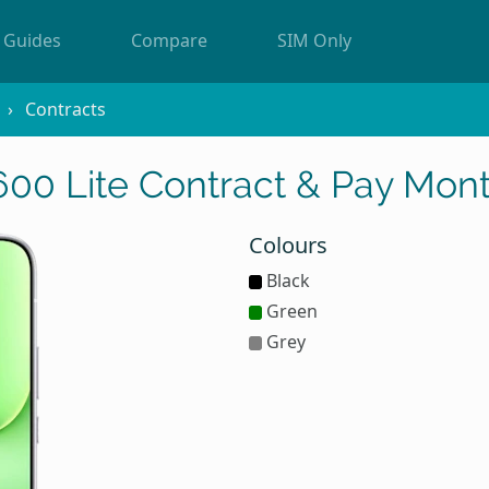
Guides
Compare
SIM Only
Contracts
0 Lite Contract & Pay Mont
Colours
Black
Green
Grey