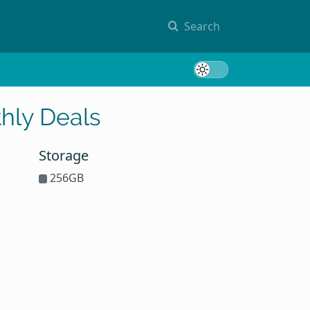
Search
Toggle 
hly Deals
Storage
256GB