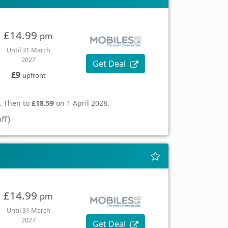
£14.99
pm
Until 31 March
2027
Get Deal
£9
upfront
. Then to
£18.59
on 1 April 2028.
ff)
£14.99
pm
Until 31 March
2027
Get Deal