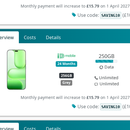
Monthly payment will increase to
£15.79
on 1 April 2027
Use code:
(£10
SAVING10
erview
Costs
Details
250GB
24 Months
Data
256GB
Unlimited
Grey
Unlimited
Monthly payment will increase to
£15.79
on 1 April 2027
Use code:
(£10
SAVING10
erview
Costs
Details