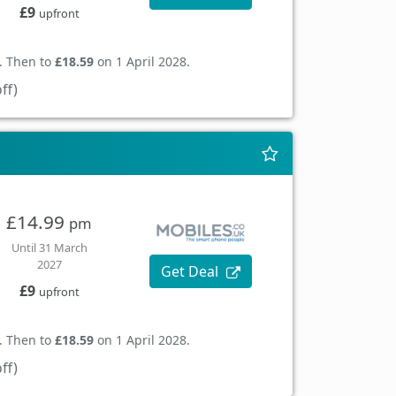
£9
upfront
. Then to
£18.59
on 1 April 2028.
ff)
£14.99
pm
Until 31 March
2027
Get Deal
£9
upfront
. Then to
£18.59
on 1 April 2028.
ff)