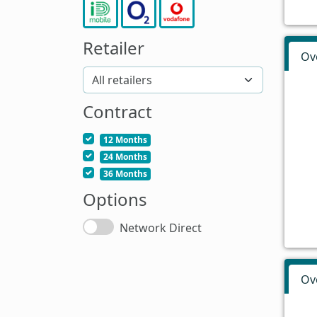
Retailer
Ov
Contract
12 Months
24 Months
36 Months
Options
Network Direct
Ov