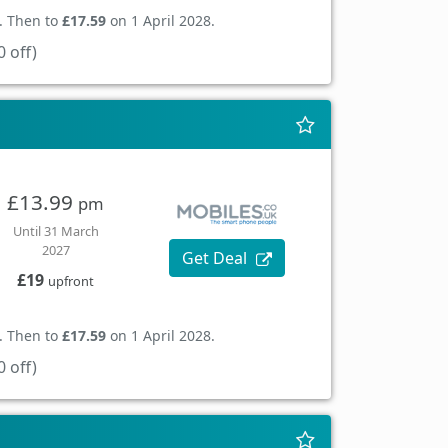
. Then to
£17.59
on 1 April 2028.
 off)
£13.99
pm
Until 31 March
2027
Get Deal
£19
upfront
. Then to
£17.59
on 1 April 2028.
 off)