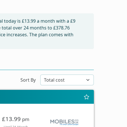
l today is
£13.99
a month with a £9
e total over 24 months to
£378.76
rice increases. The plan comes with
Sort By
£13.99
pm