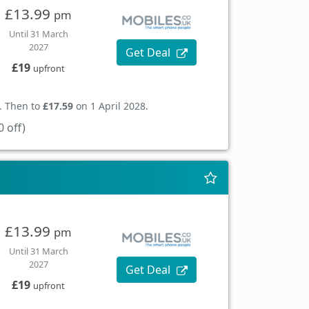
£13.99
pm
Until 31 March
2027
Get Deal
£19
upfront
. Then to
£17.59
on 1 April 2028.
 off)
£13.99
pm
Until 31 March
2027
Get Deal
£19
upfront