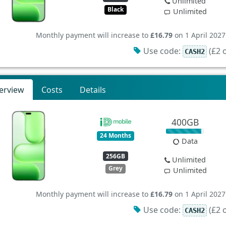
Unlimited
Black
Unlimited
Monthly payment will increase to
£16.79
on 1 April 2027
Use code:
(£2 o
CASH2
erview
Costs
Details
400GB
24 Months
Data
256GB
Unlimited
Grey
Unlimited
Monthly payment will increase to
£16.79
on 1 April 2027
Use code:
(£2 o
CASH2