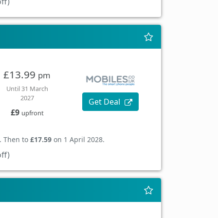
ff)
£13.99
pm
Until 31 March
2027
Get Deal
£9
upfront
. Then to
£17.59
on 1 April 2028.
ff)