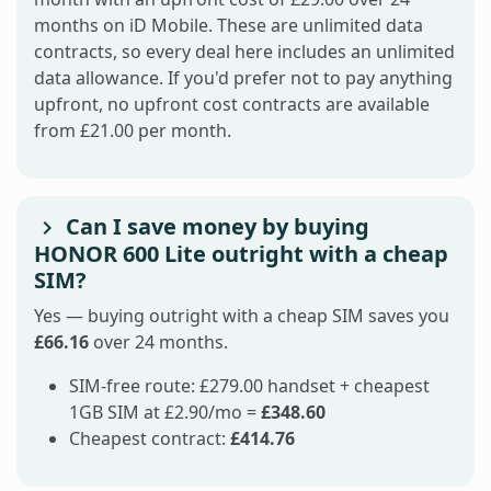
months on iD Mobile. These are unlimited data
contracts, so every deal here includes an unlimited
data allowance. If you'd prefer not to pay anything
upfront, no upfront cost contracts are available
from £21.00 per month.
Can I save money by buying
HONOR 600 Lite outright with a cheap
SIM?
Yes — buying outright with a cheap SIM saves you
£66.16
over 24 months.
SIM-free route: £279.00 handset + cheapest
1GB SIM at £2.90/mo =
£348.60
Cheapest contract:
£414.76