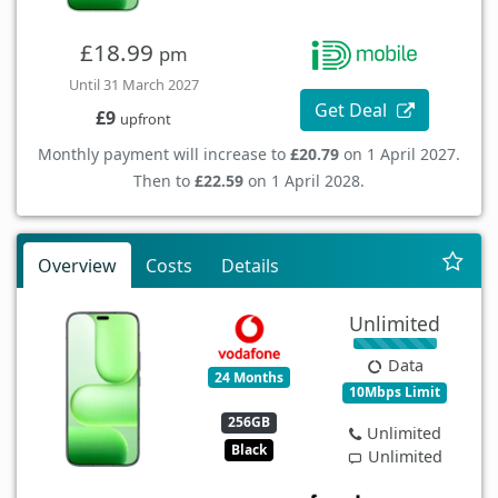
£18.99
pm
Until 31 March 2027
Get Deal
£9
upfront
Monthly payment will increase to
£20.79
on 1 April 2027.
Then to
£22.59
on 1 April 2028.
Overview
Costs
Details
Unlimited
Data
24 Months
10Mbps Limit
256GB
Unlimited
Black
Unlimited