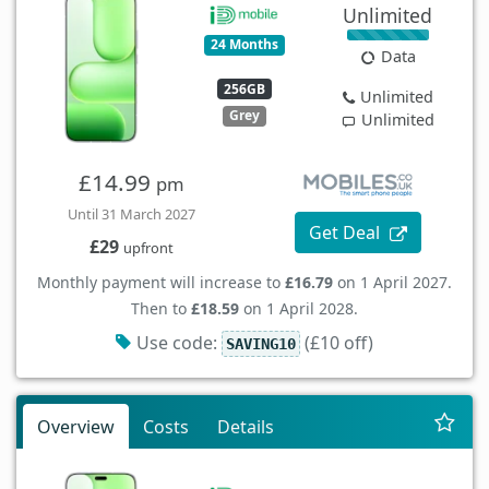
Unlimited
24 Months
Data
256GB
Unlimited
Grey
Unlimited
£14.99
pm
Until 31 March 2027
Get Deal
£29
upfront
Monthly payment will increase to
£16.79
on 1 April 2027.
Then to
£18.59
on 1 April 2028.
Use code:
(£10 off)
SAVING10
Overview
Costs
Details