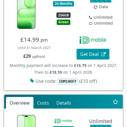
24 Months
Data
256GB
Unlimited
Green
Unlimited
£14.99
pm
Until 31 March 2027
Get Deal
£29
upfront
Monthly payment will increase to
£16.79
on 1 April 2027.
Then to
£18.59
on 1 April 2028.
Use code:
(£10 off)
IDM10OFF
Overview
Costs
Details
Unlimited