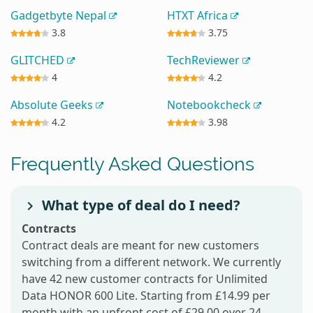
Gadgetbyte Nepal
HTXT Africa
3.8
3.75
GLITCHED
TechReviewer
4
4.2
Absolute Geeks
Notebookcheck
4.2
3.98
Frequently Asked Questions
What type of deal do I need?
Contracts
Contract deals are meant for new customers
switching from a different network. We currently
have 42 new customer contracts for Unlimited
Data HONOR 600 Lite. Starting from £14.99 per
month with an upfront cost of £29.00 over 24