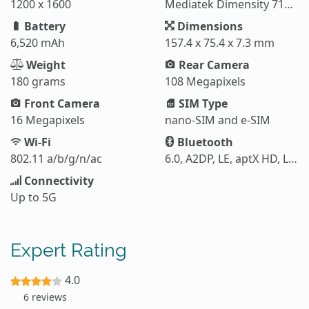
1200 x 1600
Mediatek Dimensity 7100 Elite (6 nm)
Battery
Dimensions
6,520 mAh
157.4 x 75.4 x 7.3 mm
Weight
Rear Camera
180 grams
108 Megapixels
Front Camera
SIM Type
16 Megapixels
nano-SIM and e-SIM
Wi-Fi
Bluetooth
802.11 a/b/g/n/ac
6.0, A2DP, LE, aptX HD, LHDC 5
Connectivity
Up to 5G
Expert Rating
4.0
6 reviews