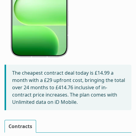
The cheapest contract deal today is
£14.99
a
month with a £29 upfront cost, bringing the total
over 24 months to
£414.76
inclusive of in-
contract price increases. The plan comes with
Unlimited data on iD Mobile.
Contracts