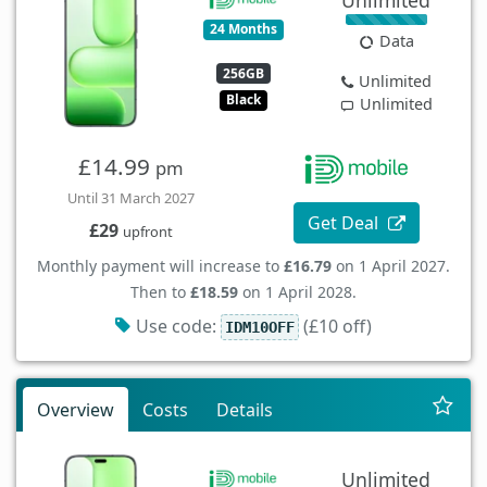
Unlimited
24 Months
Data
256GB
Unlimited
Black
Unlimited
£14.99
pm
Until 31 March 2027
Get Deal
£29
upfront
Monthly payment will increase to
£16.79
on 1 April 2027.
Then to
£18.59
on 1 April 2028.
Use code:
(£10 off)
IDM10OFF
Overview
Costs
Details
Unlimited