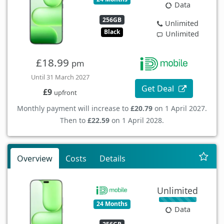
Data
256GB
Unlimited
Black
Unlimited
£18.99
pm
Until 31 March 2027
Get Deal
£9
upfront
Monthly payment will increase to
£20.79
on 1 April 2027.
Then to
£22.59
on 1 April 2028.
Overview
Costs
Details
Unlimited
24 Months
Data