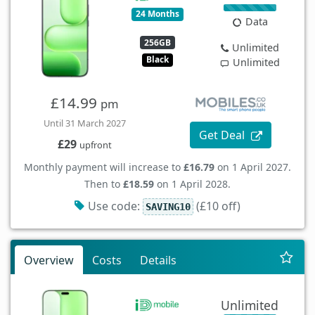
24 Months
Data
256GB
Unlimited
Black
Unlimited
£14.99
pm
Until 31 March 2027
Get Deal
£29
upfront
Monthly payment will increase to
£16.79
on 1 April 2027.
Then to
£18.59
on 1 April 2028.
Use code:
(£10 off)
SAVING10
Overview
Costs
Details
Unlimited