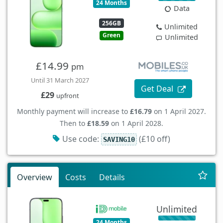
24 Months
Data
256GB
Unlimited
Green
Unlimited
£14.99
pm
Until 31 March 2027
Get Deal
£29
upfront
Monthly payment will increase to
£16.79
on 1 April 2027.
Then to
£18.59
on 1 April 2028.
Use code:
(£10 off)
SAVING10
Overview
Costs
Details
Unlimited
24 Months