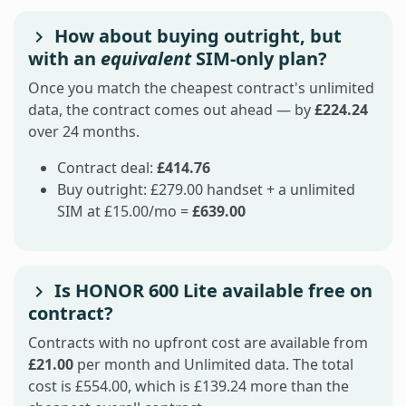
How about buying outright, but
with an
equivalent
SIM-only plan?
Once you match the cheapest contract's unlimited
data, the contract comes out ahead — by
£224.24
over 24 months.
Contract deal:
£414.76
Buy outright: £279.00 handset + a unlimited
SIM at £15.00/mo =
£639.00
Is HONOR 600 Lite available free on
contract?
Contracts with no upfront cost are available from
£21.00
per month and Unlimited data. The total
cost is £554.00, which is £139.24 more than the