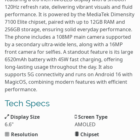
120Hz refresh rate, delivering vibrant visuals and fluid
performance. It is powered by the MediaTek Dimensity
7100 Elite chipset, paired with up to 12GB RAM and
256GB storage, ensuring solid everyday performance.
The phone includes a 108MP main camera supported
by a secondary ultra-wide lens, along with a 16MP
front camera for selfies. A standout feature is its large
6520mAh battery with 45W fast charging, offering
long-lasting usage throughout the day. It also
supports 5G connectivity and runs on Android 16 with
MagicOS, combining modern features with efficient
performance.
Tech Specs
Display Size
Screen Type
6.6"
AMOLED
Resolution
Chipset