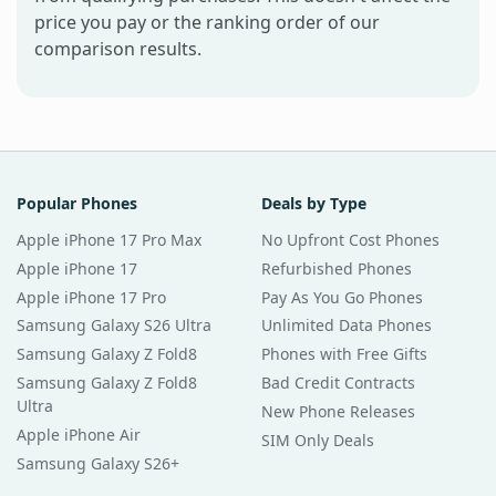
price you pay or the ranking order of our
comparison results.
Popular Phones
Deals by Type
Apple iPhone 17 Pro Max
No Upfront Cost Phones
Apple iPhone 17
Refurbished Phones
Apple iPhone 17 Pro
Pay As You Go Phones
Samsung Galaxy S26 Ultra
Unlimited Data Phones
Samsung Galaxy Z Fold8
Phones with Free Gifts
Samsung Galaxy Z Fold8
Bad Credit Contracts
Ultra
New Phone Releases
Apple iPhone Air
SIM Only Deals
Samsung Galaxy S26+