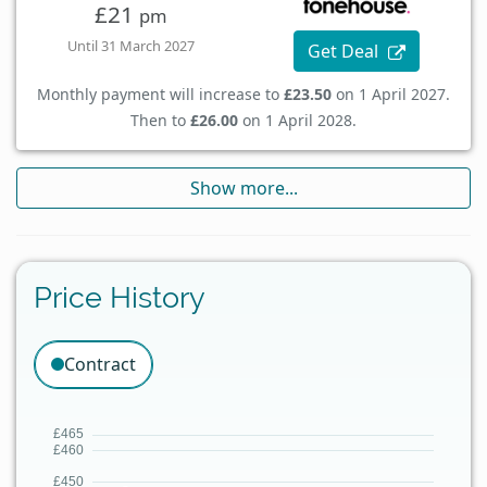
£21
pm
Until 31 March 2027
Get Deal
Monthly payment will increase to
£23.50
on 1 April 2027.
Then to
£26.00
on 1 April 2028.
Show more...
Price History
Contract