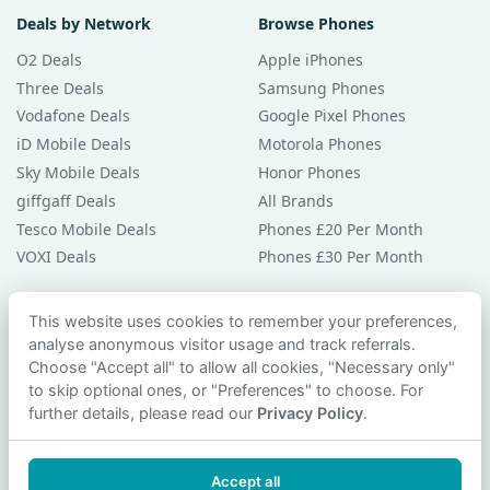
Deals by Network
Browse Phones
O2 Deals
Apple iPhones
Three Deals
Samsung Phones
Vodafone Deals
Google Pixel Phones
iD Mobile Deals
Motorola Phones
Sky Mobile Deals
Honor Phones
giffgaff Deals
All Brands
Tesco Mobile Deals
Phones £20 Per Month
VOXI Deals
Phones £30 Per Month
Guides & Help
This website uses cookies to remember your preferences,
analyse anonymous visitor usage and track referrals.
Compare Phones
Choose "Accept all" to allow all cookies, "Necessary only"
Phone Buying Guides
to skip optional ones, or "Preferences" to choose. For
PAC Code Guide
further details, please read our
Privacy Policy
.
Bad Credit Guide
Privacy Policy
Accept all