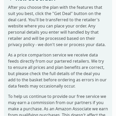
After you choose the plan with the features that
suit you best, click the "Get Deal" button on the
deal card. You'll be transferred to the retailer's
website where you can place your order. Any
personal details you enter will handled by that
retailer and will be processed based on their
privacy policy - we don't see or process your data.
As a price comparison service we receive data
feeds directly from our partered retailers. We try
to ensure all prices and plan benefits are correct,
but please check the full details of the deal you
add to the basket before ordering as errors in our
data feeds may occasionally occur.
To help us continue to provide our free service we
may earn a commission from our partners if you
make a purchase. As an Amazon Associate we earn
from qualifying purchases. This doesn't affect the