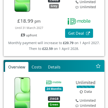
256GB
Unlimited
Grey
Unlimited
£18.99
pm
Until 31 March 2027
Get Deal
£9
upfront
Monthly payment will increase to
£20.79
on 1 April 2027.
Then to
£22.59
on 1 April 2028.
Overview
Costs
Details
Unlimited
24 Months
Data
256GB
Unlimited
Green
Unlimited