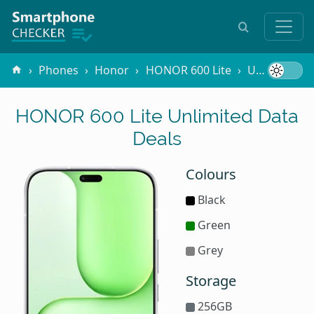
Phones
Honor
HONOR 600 Lite
Unlimited Data
HONOR 600 Lite Unlimited Data
Deals
Colours
Black
Green
Grey
Storage
256GB