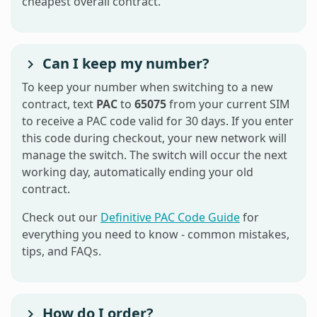
cheapest overall contract.
Can I keep my number?
To keep your number when switching to a new
contract, text
PAC
to
65075
from your current SIM
to receive a PAC code valid for 30 days. If you enter
this code during checkout, your new network will
manage the switch. The switch will occur the next
working day, automatically ending your old
contract.
Check out our
Definitive PAC Code Guide
for
everything you need to know - common mistakes,
tips, and FAQs.
How do I order?