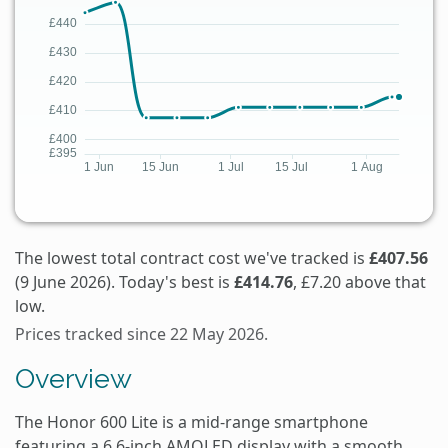
The lowest total contract cost we've tracked is
£407.56
(9 June 2026). Today's best is
£414.76
, £7.20 above that
low.
Prices tracked since 22 May 2026.
Overview
The Honor 600 Lite is a mid-range smartphone
featuring a 6.6-inch AMOLED display with a smooth