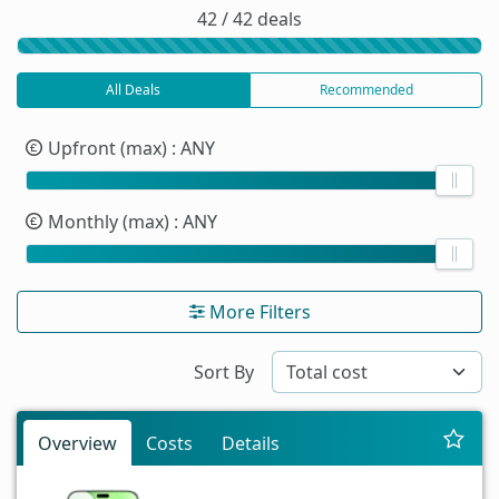
42 / 42 deals
All Deals
Recommended
Upfront (max)
: ANY
Monthly (max)
: ANY
More Filters
Sort By
Overview
Costs
Details