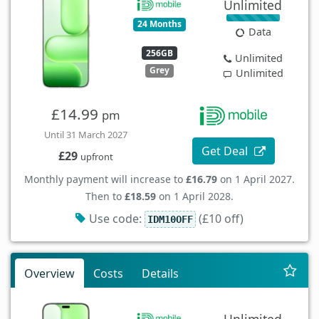
Unlimited
24 Months
Data
256GB
Unlimited
Grey
Unlimited
£14.99
pm
Until 31 March 2027
Get Deal
£29
upfront
Monthly payment will increase to
£16.79
on 1 April 2027.
Then to
£18.59
on 1 April 2028.
Use code:
(£10 off)
IDM10OFF
Overview
Costs
Details