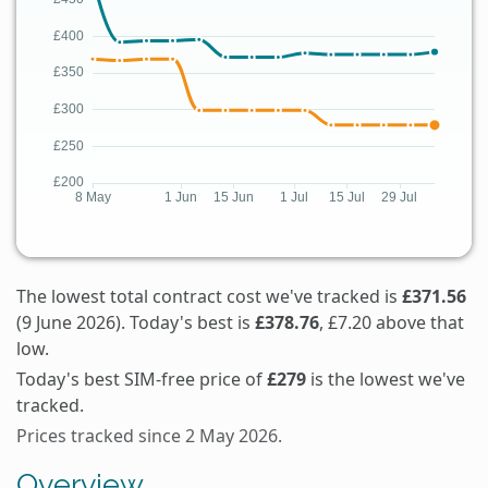
The lowest total contract cost we've tracked is
£371.56
(9 June 2026). Today's best is
£378.76
, £7.20 above that
low.
Today's best SIM-free price of
£279
is the lowest we've
tracked.
Prices tracked since 2 May 2026.
Overview