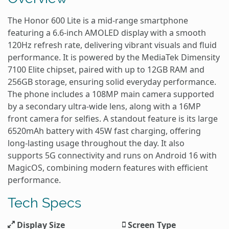
The Honor 600 Lite is a mid-range smartphone
featuring a 6.6-inch AMOLED display with a smooth
120Hz refresh rate, delivering vibrant visuals and fluid
performance. It is powered by the MediaTek Dimensity
7100 Elite chipset, paired with up to 12GB RAM and
256GB storage, ensuring solid everyday performance.
The phone includes a 108MP main camera supported
by a secondary ultra-wide lens, along with a 16MP
front camera for selfies. A standout feature is its large
6520mAh battery with 45W fast charging, offering
long-lasting usage throughout the day. It also
supports 5G connectivity and runs on Android 16 with
MagicOS, combining modern features with efficient
performance.
Tech Specs
Display Size
Screen Type