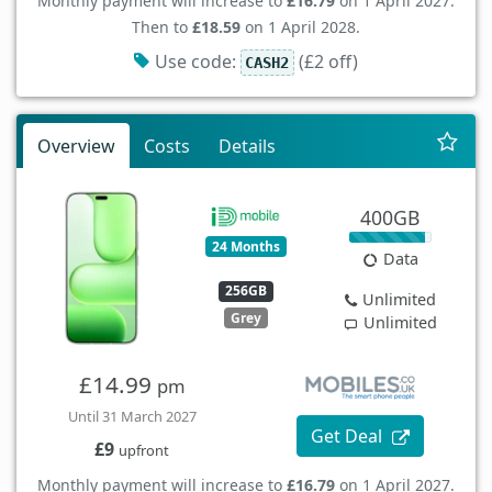
Monthly payment will increase to
£16.79
on 1 April 2027.
Then to
£18.59
on 1 April 2028.
Use code:
(£2 off)
CASH2
Overview
Costs
Details
400GB
24 Months
Data
256GB
Unlimited
Grey
Unlimited
£14.99
pm
Until 31 March 2027
Get Deal
£9
upfront
Monthly payment will increase to
£16.79
on 1 April 2027.