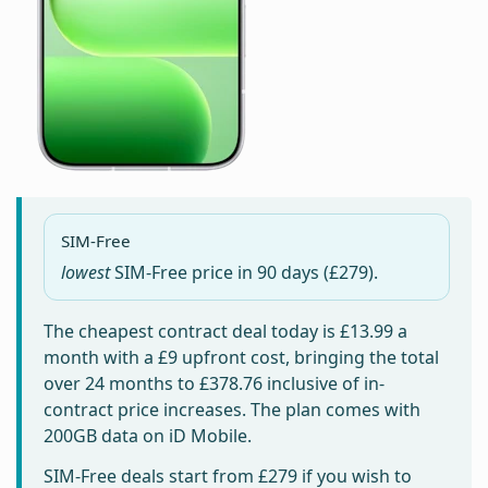
SIM-Free
lowest
SIM-Free price in
90 days
(£279).
The cheapest contract deal today is
£13.99
a
month with a £9 upfront cost, bringing the total
over 24 months to
£378.76
inclusive of in-
contract price increases. The plan comes with
200GB data on iD Mobile.
SIM-Free deals start from
£279
if you wish to