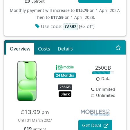
£9
upfront
Monthly payment will increase to
£15.79
on 1 April 2027.
Then to
£17.59
on 1 April 2028.
Use code:
(£2 off)
CASH2
Overview
Costs
Details
250GB
24 Months
Data
256GB
Unlimited
Black
Unlimited
£13.99
pm
Until 31 March 2027
Get Deal
£19
upfront