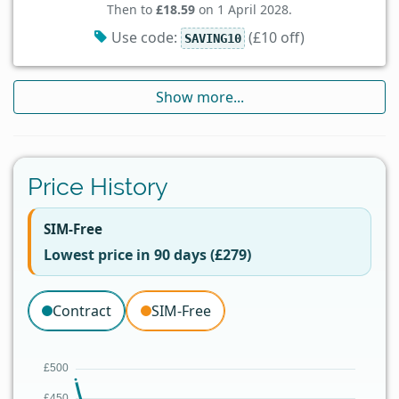
Then to
£18.59
on 1 April 2028.
Use code:
(£10 off)
SAVING10
Show more...
Price History
SIM-Free
Lowest price in 90 days (£279)
Contract
SIM-Free