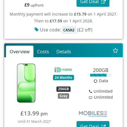
Get Deal
£9
upfront
Monthly payment will increase to
£15.79
on 1 April 2027.
Then to
£17.59
on 1 April 2028.
Use code:
(£2 off)
CASH2
Overview
Costs
Details
200GB
24 Months
Data
256GB
Unlimited
Grey
Unlimited
£13.99
pm
Until 31 March 2027
Get Deal