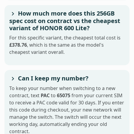
How much more does this 256GB
spec cost on contract vs the cheapest
variant of HONOR 600 Lite?
For this specific variant, the cheapest total cost is
£378.76
, which is the same as the model's
cheapest variant overall.
Can I keep my number?
To keep your number when switching to a new
contract, text
PAC
to
65075
from your current SIM
to receive a PAC code valid for 30 days. If you enter
this code during checkout, your new network will
manage the switch. The switch will occur the next
working day, automatically ending your old
contract.