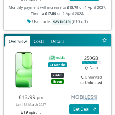
Monthly payment will increase to
£15.79
on 1 April 2027.
Then to
£17.59
on 1 April 2028.
Use code:
(£10 off)
SAVING10
Overview
Costs
Details
250GB
24 Months
Data
256GB
Unlimited
Green
Unlimited
£13.99
pm
Until 31 March 2027
Get Deal
£19
upfront