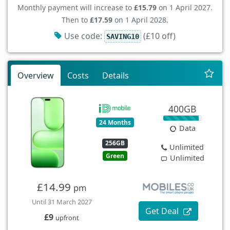
Monthly payment will increase to
£15.79
on 1 April 2027.
Then to
£17.59
on 1 April 2028.
Use code:
(£10 off)
SAVING10
Overview
Costs
Details
400GB
24 Months
Data
256GB
Unlimited
Green
Unlimited
£14.99
pm
Until 31 March 2027
Get Deal
£9
upfront