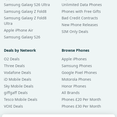
Samsung Galaxy S26 Ultra
Unlimited Data Phones
Samsung Galaxy Z Fold8
Phones with Free Gifts
Samsung Galaxy Z Fold8
Bad Credit Contracts
Ultra
New Phone Releases
Apple iPhone Air
SIM Only Deals
Samsung Galaxy S26
Deals by Network
Browse Phones
O2 Deals
Apple iPhones
Three Deals
Samsung Phones
Vodafone Deals
Google Pixel Phones
iD Mobile Deals
Motorola Phones
Sky Mobile Deals
Honor Phones
giffgaff Deals
All Brands
Tesco Mobile Deals
Phones £20 Per Month
VOXI Deals
Phones £30 Per Month