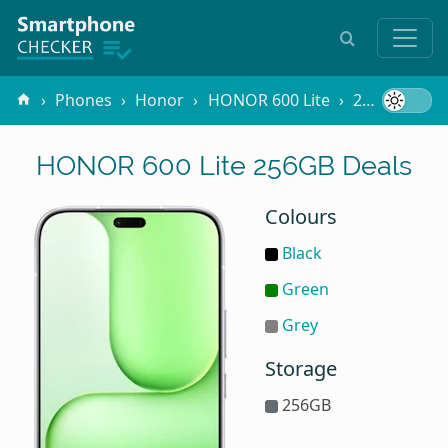
Phones
Honor
HONOR 600 Lite
256GB
HONOR 600 Lite 256GB Deals
Colours
Black
Green
Grey
Storage
256GB