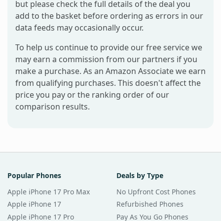
but please check the full details of the deal you
add to the basket before ordering as errors in our
data feeds may occasionally occur.
To help us continue to provide our free service we
may earn a commission from our partners if you
make a purchase. As an Amazon Associate we earn
from qualifying purchases. This doesn't affect the
price you pay or the ranking order of our
comparison results.
Popular Phones
Deals by Type
Apple iPhone 17 Pro Max
No Upfront Cost Phones
Apple iPhone 17
Refurbished Phones
Apple iPhone 17 Pro
Pay As You Go Phones