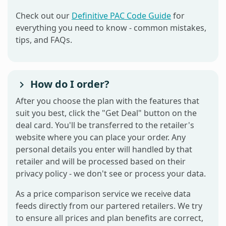
Check out our
Definitive PAC Code Guide
for
everything you need to know - common mistakes,
tips, and FAQs.
How do I order?
After you choose the plan with the features that
suit you best, click the "Get Deal" button on the
deal card. You'll be transferred to the retailer's
website where you can place your order. Any
personal details you enter will handled by that
retailer and will be processed based on their
privacy policy - we don't see or process your data.
As a price comparison service we receive data
feeds directly from our partered retailers. We try
to ensure all prices and plan benefits are correct,