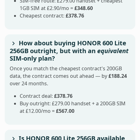
SIM-free route: £279.00 handset + cheapest
1GB SIM at £2.90/mo =
£348.60
Cheapest contract:
£378.76
How about buying HONOR 600 Lite
256GB outright, but with an
equivalent
SIM-only plan?
Once you match the cheapest contract's 200GB
data, the contract comes out ahead — by
£188.24
over 24 months.
Contract deal:
£378.76
Buy outright: £279.00 handset + a 200GB SIM
at £12.00/mo =
£567.00
Is HONOR 600 Lite 256GB available