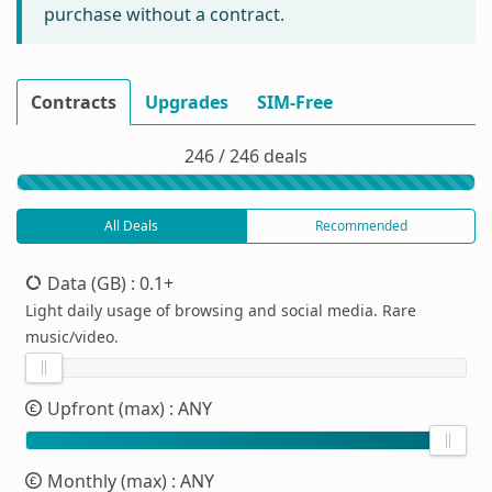
purchase without a contract.
Contracts
Upgrades
SIM-Free
246 / 246 deals
All Deals
Recommended
Data (GB)
: 0.1+
Light daily usage of browsing and social media. Rare
music/video.
Upfront (max)
: ANY
Monthly (max)
: ANY