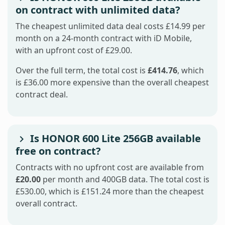
on contract with unlimited data?
The cheapest unlimited data deal costs £14.99 per
month on a 24-month contract with iD Mobile,
with an upfront cost of £29.00.
Over the full term, the total cost is
£414.76
, which
is £36.00 more expensive than the overall cheapest
contract deal.
Is HONOR 600 Lite 256GB available
free on contract?
Contracts with no upfront cost are available from
£20.00
per month and 400GB data. The total cost is
£530.00, which is £151.24 more than the cheapest
overall contract.