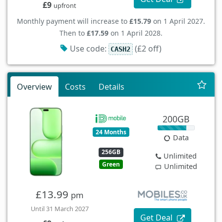
£9
upfront
Monthly payment will increase to
£15.79
on 1 April 2027.
Then to
£17.59
on 1 April 2028.
Use code:
(£2 off)
CASH2
Overview
Costs
Details
200GB
24 Months
Data
256GB
Unlimited
Green
Unlimited
£13.99
pm
Until 31 March 2027
Get Deal