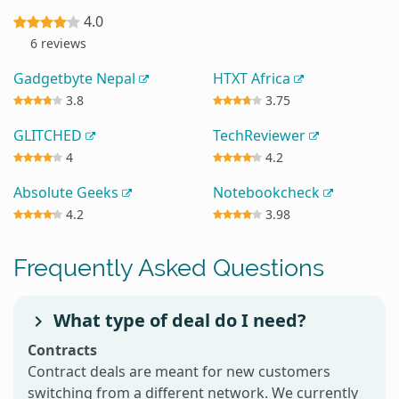
4.0
6 reviews
Gadgetbyte Nepal
HTXT Africa
3.8
3.75
GLITCHED
TechReviewer
4
4.2
Absolute Geeks
Notebookcheck
4.2
3.98
Frequently Asked Questions
What type of deal do I need?
Contracts
Contract deals are meant for new customers
switching from a different network. We currently