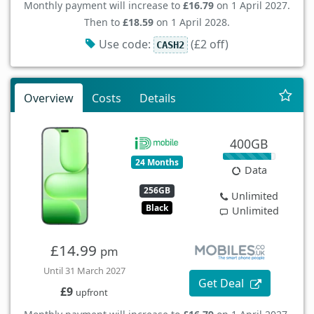
Monthly payment will increase to
£16.79
on 1 April 2027.
Then to
£18.59
on 1 April 2028.
Use code:
(£2 off)
CASH2
Overview
Costs
Details
400GB
24 Months
Data
256GB
Unlimited
Black
Unlimited
£14.99
pm
Until 31 March 2027
Get Deal
£9
upfront