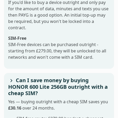
If you'd like to buy a device outright and only pay
for the amount of data, minutes and texts you use
then PAYG is a good option. An initial top-up may
be required, but you won't be locked into a
contract.
SIM-Free
SIM-Free devices can be purchased outright -
starting from £279.00, they will be unlocked to all
networks and won't come with a SIM card.
Can I save money by buying
HONOR 600 Lite 256GB outright with a
cheap SIM?
Yes — buying outright with a cheap SIM saves you
£30.16
over 24 months.