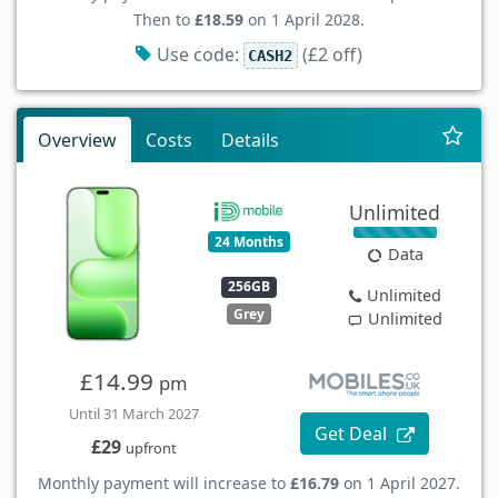
Then to
£18.59
on 1 April 2028.
Use code:
(£2 off)
CASH2
Overview
Costs
Details
Unlimited
24 Months
Data
256GB
Unlimited
Grey
Unlimited
£14.99
pm
Until 31 March 2027
Get Deal
£29
upfront
Monthly payment will increase to
£16.79
on 1 April 2027.