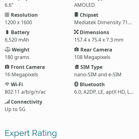
6.6"
AMOLED
Resolution
Chipset
1200 x 1600
Mediatek Dimensity 7100 Elite (6 nm)
Battery
Dimensions
6,520 mAh
157.4 x 75.4 x 7.3 mm
Weight
Rear Camera
180 grams
108 Megapixels
Front Camera
SIM Type
16 Megapixels
nano-SIM and e-SIM
Wi-Fi
Bluetooth
802.11 a/b/g/n/ac
6.0, A2DP, LE, aptX HD, LHDC 5
Connectivity
Up to 5G
Expert Rating