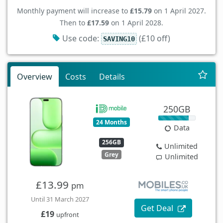
Monthly payment will increase to
£15.79
on 1 April 2027.
Then to
£17.59
on 1 April 2028.
Use code:
(£10 off)
SAVING10
Overview
Costs
Details
250GB
24 Months
Data
256GB
Unlimited
Grey
Unlimited
£13.99
pm
Until 31 March 2027
Get Deal
£19
upfront