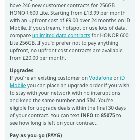
have 246 new customer contracts for 256GB
HONOR 600 Lite. Starting from £13.99 per month
with an upfront cost of £9.00 over 24 months on iD
Mobile. If you stream, hotspot or use lots of data,
compare
unlimited data contracts
for HONOR 600
Lite 256GB. If you'd prefer not to pay anything
upfront, no upfront cost contracts are available
from £20.00 per month.
Upgrades
If you're an existing customer on
Vodafone
or
iD
Mobile
you can place an upgrade order if you wish
to stay with your network with no interuptions
and keep the same number and SIM. You're
eligible for upgrade deals within the final 30 days
of your contract. You can text
INFO
to
85075
to
see how long is left on your contract.
Pay-as-you-go (PAYG)