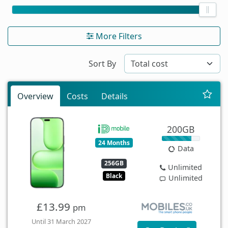
More Filters
Sort By
Overview
Costs
Details
200GB
24 Months
Data
256GB
Unlimited
Black
Unlimited
£13.99
pm
Until 31 March 2027