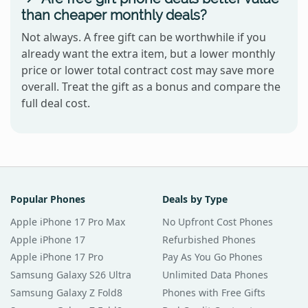
than cheaper monthly deals?
Not always. A free gift can be worthwhile if you
already want the extra item, but a lower monthly
price or lower total contract cost may save more
overall. Treat the gift as a bonus and compare the
full deal cost.
Popular Phones
Deals by Type
Apple iPhone 17 Pro Max
No Upfront Cost Phones
Apple iPhone 17
Refurbished Phones
Apple iPhone 17 Pro
Pay As You Go Phones
Samsung Galaxy S26 Ultra
Unlimited Data Phones
Samsung Galaxy Z Fold8
Phones with Free Gifts