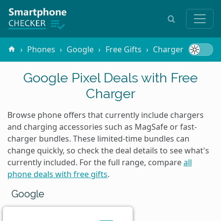
Phones
Google
Free Gifts
Charger
Google Pixel Deals with Free
Charger
Browse phone offers that currently include chargers
and charging accessories such as MagSafe or fast-
charger bundles. These limited-time bundles can
change quickly, so check the deal details to see what's
currently included. For the full range, compare
all
phone deals with free gifts
.
Google