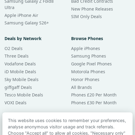
Samsung Galaxy Z Fold8
Bad Credit Contracts
Ultra
New Phone Releases
Apple iPhone Air
SIM Only Deals
Samsung Galaxy S26+
Deals by Network
Browse Phones
O2 Deals
Apple iPhones
Three Deals
Samsung Phones
Vodafone Deals
Google Pixel Phones
iD Mobile Deals
Motorola Phones
Sky Mobile Deals
Honor Phones
giffgaff Deals
All Brands
Tesco Mobile Deals
Phones £20 Per Month
VOXI Deals
Phones £30 Per Month
Guides & Help
This website uses cookies to remember your preferences,
analyse anonymous visitor usage and track referrals.
Compare Phones
Choose "Accept all" to allow all cookies, "Necessary only"