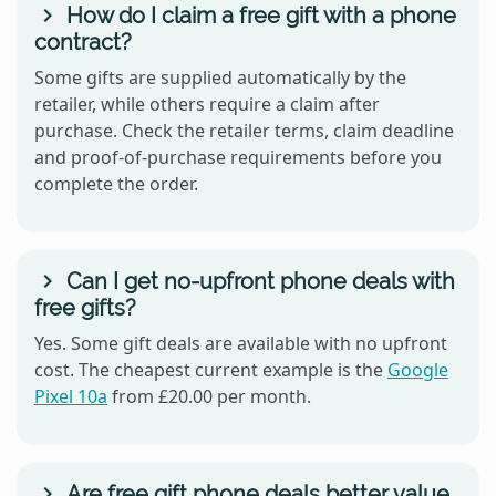
How do I claim a free gift with a phone
contract?
Some gifts are supplied automatically by the
retailer, while others require a claim after
purchase. Check the retailer terms, claim deadline
and proof-of-purchase requirements before you
complete the order.
Can I get no-upfront phone deals with
free gifts?
Yes. Some gift deals are available with no upfront
cost. The cheapest current example is the
Google
Pixel 10a
from £20.00 per month.
Are free gift phone deals better value