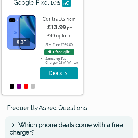
Google Pixel 10a
5G
Contracts
from
£13.99
pm
£49 upfront
6.3"
SIM-Free £260.00
1 free gift
Samsung Fast
Charger 25W (White)
Deals
Frequently Asked Questions
Which phone deals come with a free
charger?