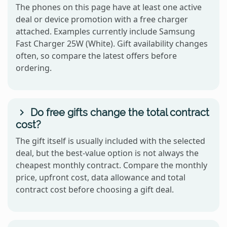
The phones on this page have at least one active
deal or device promotion with a free charger
attached. Examples currently include Samsung
Fast Charger 25W (White). Gift availability changes
often, so compare the latest offers before
ordering.
Do free gifts change the total contract
cost?
The gift itself is usually included with the selected
deal, but the best-value option is not always the
cheapest monthly contract. Compare the monthly
price, upfront cost, data allowance and total
contract cost before choosing a gift deal.