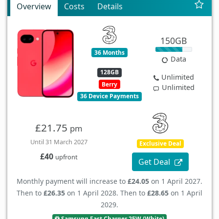
Overview
Costs
Details
150GB
36 Months
Data
128GB
Unlimited
Berry
Unlimited
36 Device Payments
£21.75
pm
Until 31 March 2027
Exclusive Deal
£40
upfront
Get Deal
Monthly payment will increase to
£24.05
on 1 April 2027.
Then to
£26.35
on 1 April 2028. Then to
£28.65
on 1 April
2029.
Samsung Fast Charger 25W (White)