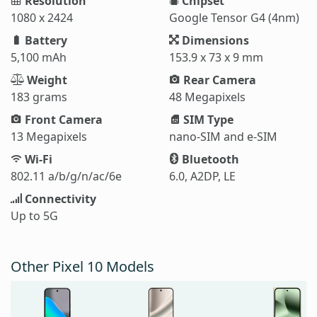
Resolution
Chipset
1080 x 2424
Google Tensor G4 (4nm)
Battery
Dimensions
5,100 mAh
153.9 x 73 x 9 mm
Weight
Rear Camera
183 grams
48 Megapixels
Front Camera
SIM Type
13 Megapixels
nano-SIM and e-SIM
Wi-Fi
Bluetooth
802.11 a/b/g/n/ac/6e
6.0, A2DP, LE
Connectivity
Up to 5G
Other Pixel 10 Models