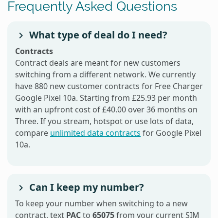
Frequently Asked Questions
What type of deal do I need?
Contracts
Contract deals are meant for new customers
switching from a different network. We currently
have 880 new customer contracts for Free Charger
Google Pixel 10a. Starting from £25.93 per month
with an upfront cost of £40.00 over 36 months on
Three. If you stream, hotspot or use lots of data,
compare
unlimited data contracts
for Google Pixel
10a.
Can I keep my number?
To keep your number when switching to a new
contract, text
PAC
to
65075
from your current SIM