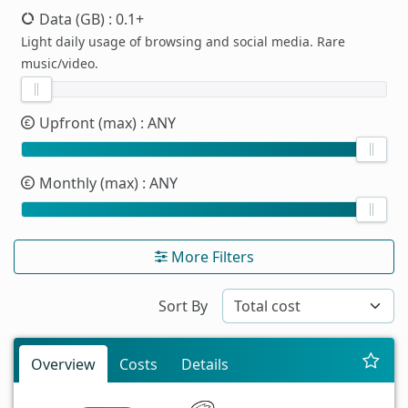
Data (GB)
: 0.1+
Light daily usage of browsing and social media. Rare
music/video.
Upfront (max)
: ANY
Monthly (max)
: ANY
More Filters
Sort By
Overview
Costs
Details