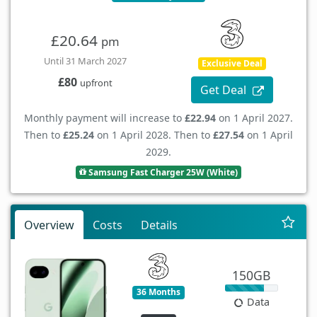
£20.64
pm
Until 31 March 2027
Exclusive Deal
£80
upfront
Get Deal
Monthly payment will increase to
£22.94
on 1 April 2027.
Then to
£25.24
on 1 April 2028. Then to
£27.54
on 1 April
2029.
Samsung Fast Charger 25W (White)
Overview
Costs
Details
150GB
36 Months
Data