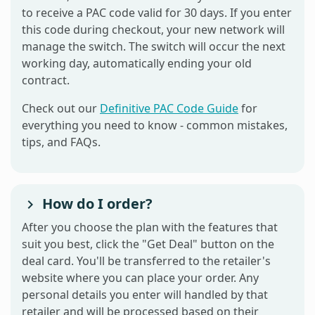
to receive a PAC code valid for 30 days. If you enter
this code during checkout, your new network will
manage the switch. The switch will occur the next
working day, automatically ending your old
contract.
Check out our
Definitive PAC Code Guide
for
everything you need to know - common mistakes,
tips, and FAQs.
How do I order?
After you choose the plan with the features that
suit you best, click the "Get Deal" button on the
deal card. You'll be transferred to the retailer's
website where you can place your order. Any
personal details you enter will handled by that
retailer and will be processed based on their