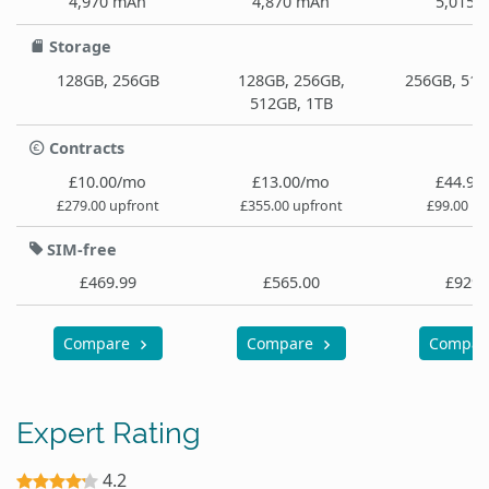
4,970 mAh
4,870 mAh
5,015 
Storage
128GB, 256GB
128GB, 256GB,
256GB, 512
512GB, 1TB
Contracts
£10.00/mo
£13.00/mo
£44.99
£279.00 upfront
£355.00 upfront
£99.00 up
SIM-free
£469.99
£565.00
£929.
Compare
Compare
Compa
Expert Rating
4.2