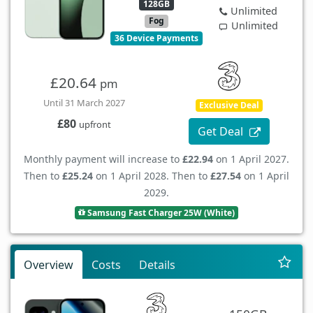
128GB
Unlimited
Fog
Unlimited
36 Device Payments
£20.64
pm
Until 31 March 2027
Exclusive Deal
£80
upfront
Get Deal
Monthly payment will increase to
£22.94
on 1 April 2027.
Then to
£25.24
on 1 April 2028. Then to
£27.54
on 1 April
2029.
Samsung Fast Charger 25W (White)
Overview
Costs
Details