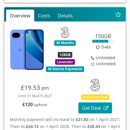
Overview
Costs
Details
150GB
36 Months
Data
128GB
Unlimited
Lavender
Unlimited
36 Device Payments
£19.53
pm
Until 31 March 2027
Exclusive Deal
£120
upfront
Get Deal
Monthly payment will increase to
£21.83
on 1 April 2027.
Then to
£24.13
on 1 April 2028. Then to
£26.43
on 1 April