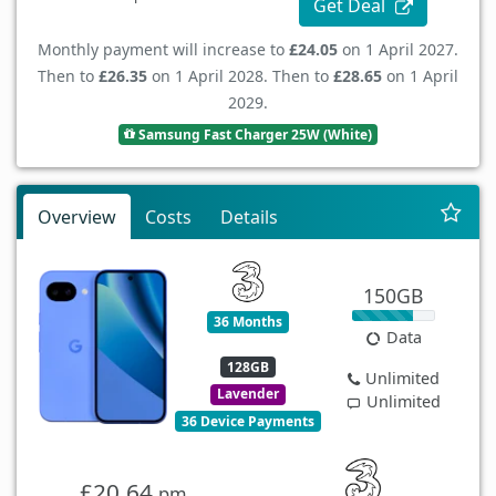
Get Deal
Monthly payment will increase to
£24.05
on 1 April 2027.
Then to
£26.35
on 1 April 2028. Then to
£28.65
on 1 April
2029.
Samsung Fast Charger 25W (White)
Overview
Costs
Details
150GB
36 Months
Data
128GB
Unlimited
Lavender
Unlimited
36 Device Payments
£20.64
pm