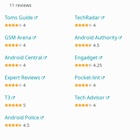
11 reviews
Toms Guide
TechRadar
4
4
GSM Arena
Android Authority
4
4.5
Android Central
Engadget
4
4.25
Expert Reviews
Pocket-lint
4
4
T3
Tech Advisor
5
4
Android Police
4.5