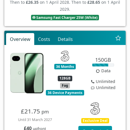
Then to
£26.35
on 1 April 2028. Then to
£28.65
on 1 April
2029.
Samsung Fast Charger 25W (White)
Overview
Costs
Details
150GB
36 Months
Data
128GB
Unlimited
Fog
Unlimited
36 Device Payments
£21.75
pm
Until 31 March 2027
Exclusive Deal
£40
upfront