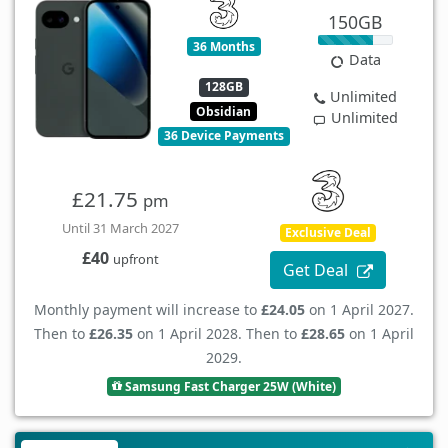
150GB
36 Months
Data
128GB
Unlimited
Obsidian
Unlimited
36 Device Payments
£21.75
pm
Until 31 March 2027
Exclusive Deal
£40
upfront
Get Deal
Monthly payment will increase to
£24.05
on 1 April 2027.
Then to
£26.35
on 1 April 2028. Then to
£28.65
on 1 April
2029.
Samsung Fast Charger 25W (White)