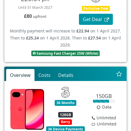
Until 31 March 2027
Exclusive Deal
£80
upfront
Get Deal
Monthly payment will increase to
£22.94
on 1 April 2027.
Then to
£25.24
on 1 April 2028. Then to
£27.54
on 1 April
2029.
Samsung Fast Charger 25W (White)
Overview
Costs
Details
150GB
36 Months
Data
128GB
Unlimited
Berry
Unlimited
36 Device Payments