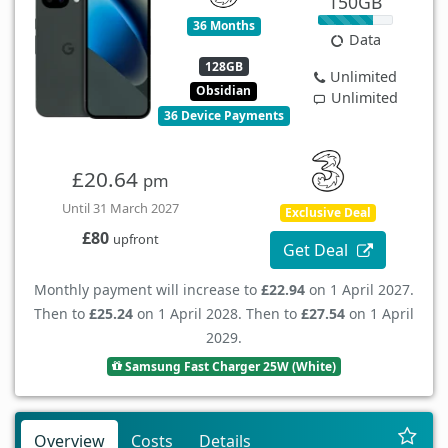
150GB
36 Months
Data
128GB
Unlimited
Obsidian
Unlimited
36 Device Payments
£20.64
pm
Until 31 March 2027
Exclusive Deal
£80
upfront
Get Deal
Monthly payment will increase to
£22.94
on 1 April 2027.
Then to
£25.24
on 1 April 2028. Then to
£27.54
on 1 April
2029.
Samsung Fast Charger 25W (White)
Overview
Costs
Details