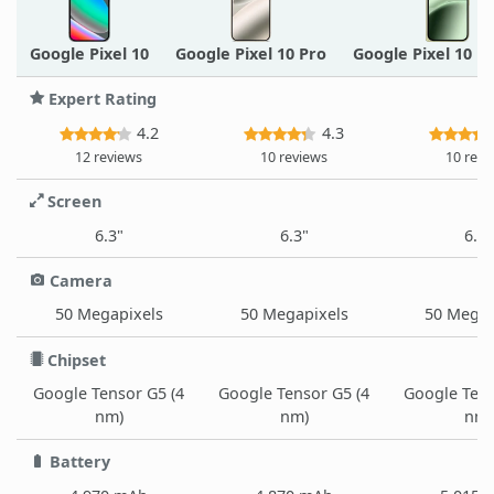
Google Pixel 10
Google Pixel 10 Pro
Google Pixel 10 P
Expert Rating
4.2
4.3
12 reviews
10 reviews
10 revi
Screen
6.3"
6.3"
6.3"
Camera
50 Megapixels
50 Megapixels
50 Megap
Chipset
Google Tensor G5 (4
Google Tensor G5 (4
Google Tens
nm)
nm)
nm)
Battery