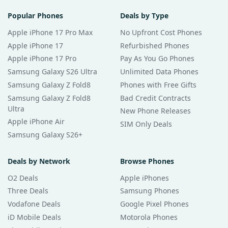
Popular Phones
Deals by Type
Apple iPhone 17 Pro Max
No Upfront Cost Phones
Apple iPhone 17
Refurbished Phones
Apple iPhone 17 Pro
Pay As You Go Phones
Samsung Galaxy S26 Ultra
Unlimited Data Phones
Samsung Galaxy Z Fold8
Phones with Free Gifts
Samsung Galaxy Z Fold8
Bad Credit Contracts
Ultra
New Phone Releases
Apple iPhone Air
SIM Only Deals
Samsung Galaxy S26+
Deals by Network
Browse Phones
O2 Deals
Apple iPhones
Three Deals
Samsung Phones
Vodafone Deals
Google Pixel Phones
iD Mobile Deals
Motorola Phones