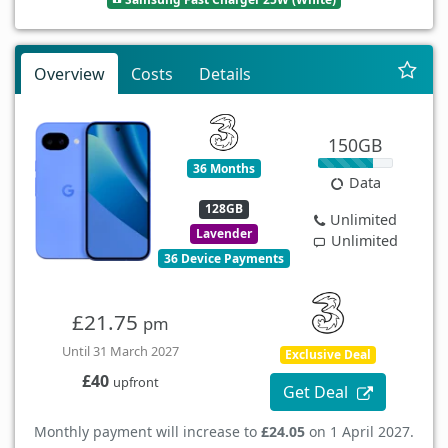
Overview
Costs
Details
150GB
36 Months
Data
128GB
Unlimited
Lavender
Unlimited
36 Device Payments
£21.75
pm
Until 31 March 2027
Exclusive Deal
£40
upfront
Get Deal
Monthly payment will increase to
£24.05
on 1 April 2027.