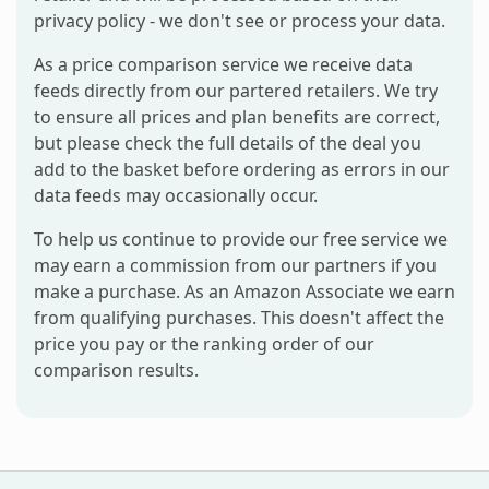
privacy policy - we don't see or process your data.
As a price comparison service we receive data
feeds directly from our partered retailers. We try
to ensure all prices and plan benefits are correct,
but please check the full details of the deal you
add to the basket before ordering as errors in our
data feeds may occasionally occur.
To help us continue to provide our free service we
may earn a commission from our partners if you
make a purchase. As an Amazon Associate we earn
from qualifying purchases. This doesn't affect the
price you pay or the ranking order of our
comparison results.