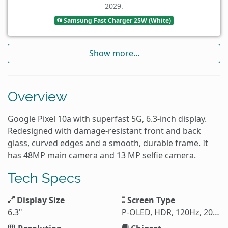
2029.
Samsung Fast Charger 25W (White)
Show more...
Overview
Google Pixel 10a with superfast 5G, 6.3-inch display.
Redesigned with damage-resistant front and back
glass, curved edges and a smooth, durable frame. It
has 48MP main camera and 13 MP selfie camera.
Tech Specs
Display Size
Screen Type
6.3"
P-OLED, HDR, 120Hz, 2000 nits (HBM), 3000 nits (peak)