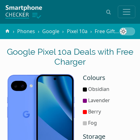
Phones
Google
Pixel 10a
Free Gifts
Charg
Google Pixel 10a Deals with Free
Charger
Colours
Obsidian
Lavender
Berry
Fog
Storage