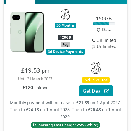
150GB
36 Months
Data
128GB
Unlimited
Fog
Unlimited
36 Device Payments
£19.53
pm
Until 31 March 2027
Exclusive Deal
£120
upfront
Get Deal
Monthly payment will increase to
£21.83
on 1 April 2027.
Then to
£24.13
on 1 April 2028. Then to
£26.43
on 1 April
2029.
Samsung Fast Charger 25W (White)