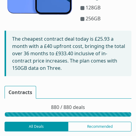
128GB
256GB
The cheapest contract deal today is
£25.93
a
month with a £40 upfront cost, bringing the total
over 36 months to
£933.40
inclusive of in-
contract price increases. The plan comes with
150GB data on Three.
Contracts
880 / 880 deals
All Deals
Recommended