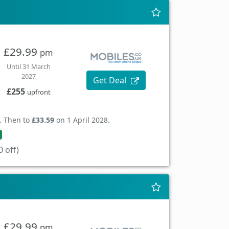
£29.99
pm
Until 31 March
2027
Get Deal
£255
upfront
. Then to
£33.59
on 1 April 2028.
 off)
£29.99
pm