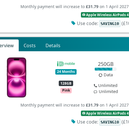
Monthly payment will increase to
£31.79
on 1 April 2027
Apple Wireless AirPods 4
Use code:
(£10
SAVING10
erview
Costs
Details
250GB
24 Months
Data
128GB
Unlimited
Pink
Unlimited
Monthly payment will increase to
£31.79
on 1 April 2027
Apple Wireless AirPods 4
Use code:
(£10
SAVING10