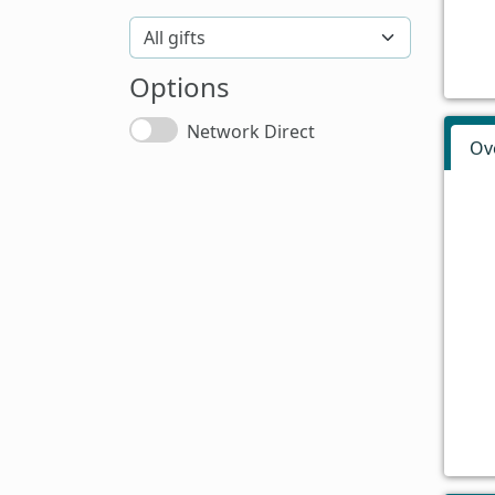
Options
Network Direct
Ov