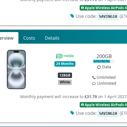
Apple Wireless AirPods 4
Use code:
(£10
SAVING10
erview
Costs
Details
200GB
24 Months
Data
128GB
Unlimited
White
Unlimited
Monthly payment will increase to
£31.79
on 1 April 2027
Apple Wireless AirPods 4
Use code:
(£10
SAVING10