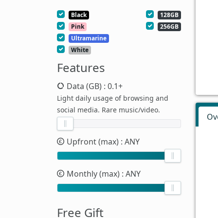
Black
128GB
Pink
256GB
Ultramarine
White
Features
Data (GB)
: 0.1+
Light daily usage of browsing and
social media. Rare music/video.
Ov
Upfront (max)
: ANY
Monthly (max)
: ANY
Free Gift