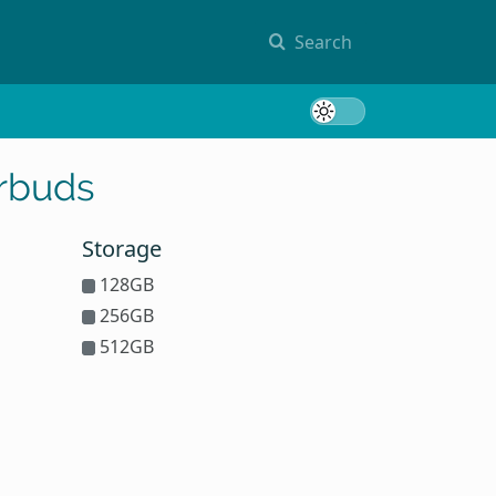
Search
Toggle 
arbuds
Storage
128GB
256GB
512GB