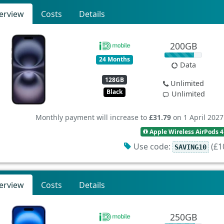
erview
Costs
Details
200GB
24 Months
Data
128GB
Unlimited
Black
Unlimited
Monthly payment will increase to
£31.79
on 1 April 2027
Apple Wireless AirPods 4
Use code:
(£10
SAVING10
erview
Costs
Details
250GB