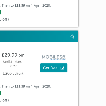
. Then to
£33.59
on 1 April 2028.
 off)
£29.99
pm
Until 31 March
2027
Get Deal
£265
upfront
. Then to
£33.59
on 1 April 2028.
 off)