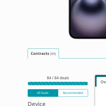
Contracts
(84)
84 / 84 deals
Ov
All Deals
Recommended
Device