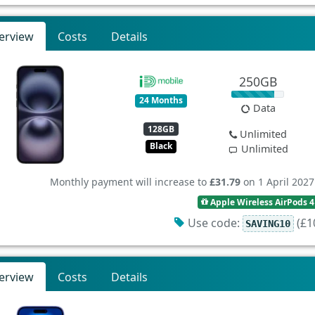
erview
Costs
Details
250GB
24 Months
Data
128GB
Unlimited
Black
Unlimited
Monthly payment will increase to
£31.79
on 1 April 2027
Apple Wireless AirPods 4
Use code:
(£10
SAVING10
erview
Costs
Details