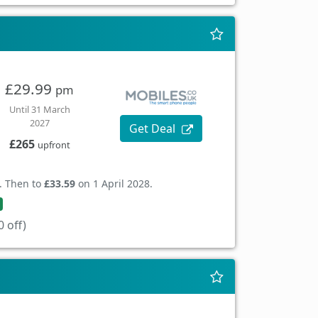
£29.99
pm
Until 31 March
2027
Get Deal
£265
upfront
. Then to
£33.59
on 1 April 2028.
 off)