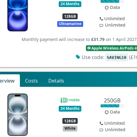
24 Months
Data
128GB
Unlimited
Ultramarine
Unlimited
Monthly payment will increase to
£31.79
on 1 April 2027
Apple Wireless AirPods 4
Use code:
(£10
SAVING10
erview
Costs
Details
250GB
24 Months
Data
128GB
Unlimited
White
Unlimited