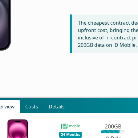
The cheapest contract dea
upfront cost, bringing th
inclusive of in-contract p
200GB data on iD Mobile.
erview
Costs
Details
200GB
24 Months
Data