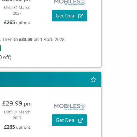
Until 31 March
2027
Get Deal
£265
upfront
. Then to
£33.59
on 1 April 2028.
 off)
£29.99
pm
Until 31 March
2027
Get Deal
£265
upfront