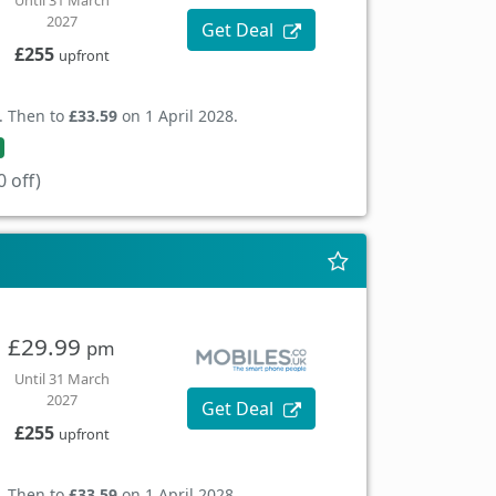
Until 31 March
2027
Get Deal
£255
upfront
. Then to
£33.59
on 1 April 2028.
 off)
£29.99
pm
Until 31 March
2027
Get Deal
£255
upfront
. Then to
£33.59
on 1 April 2028.