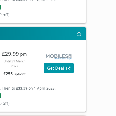
 off)
£29.99
pm
Until 31 March
2027
Get Deal
£255
upfront
. Then to
£33.59
on 1 April 2028.
 off)