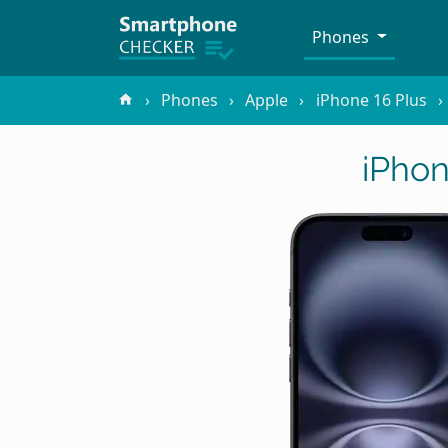
Phones
Phones
Apple
iPhone 16 Plus
iPhon