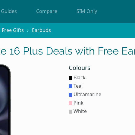
Guides
Compare
SIM Only
Free Gifts
Earbuds
e 16 Plus Deals with Free E
Colours
Black
Teal
Ultramarine
Pink
White