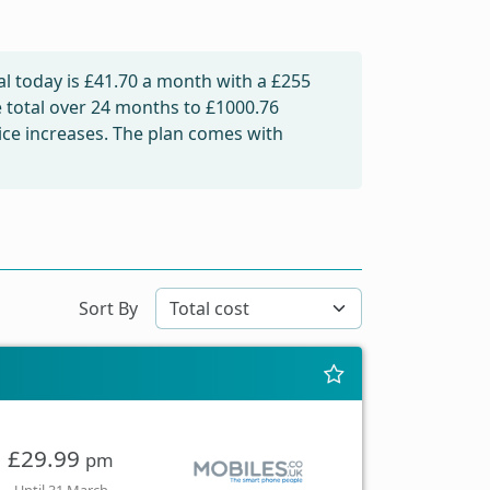
l today is
£41.70
a month with a £255
e total over 24 months to
£1000.76
rice increases. The plan comes with
Sort By
£29.99
pm