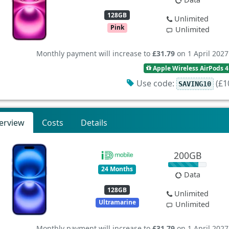
128GB
Unlimited
Pink
Unlimited
Monthly payment will increase to
£31.79
on 1 April 2027
Apple Wireless AirPods 4
Use code:
(£10
SAVING10
erview
Costs
Details
200GB
24 Months
Data
128GB
Unlimited
Ultramarine
Unlimited
Monthly payment will increase to
£31.79
on 1 April 2027