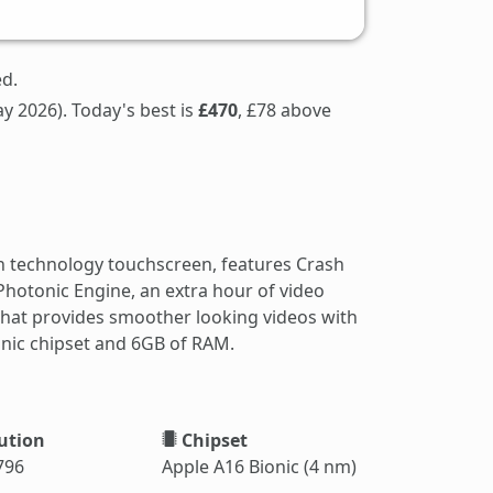
ed.
y 2026). Today's best is
£470
, £78 above
n technology touchscreen, features Crash
hotonic Engine, an extra hour of video
hat provides smoother looking videos with
ionic chipset and 6GB of RAM.
ution
Chipset
796
Apple A16 Bionic (4 nm)