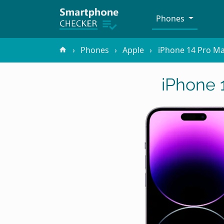
Phones
Phones
Apple
iPhone 14 Pro M
iPhone 