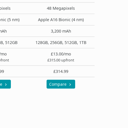
ixels
48 Megapixels
nic (5 nm)
Apple A16 Bionic (4 nm)
mAh
3,200 mAh
B, 512GB
128GB, 256GB, 512GB, 1TB
/mo
£13.00/mo
pfront
£315.00 upfront
99
£314.99
re
Compare