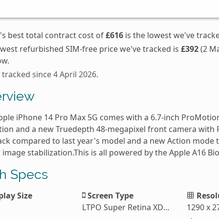
s best total contract cost of
£616
is the lowest we've track
owest refurbished SIM-free price we've tracked is
£392
(2 Ma
ow.
 tracked since 4 April 2026.
rview
pple iPhone 14 Pro Max 5G comes with a 6.7-inch ProMotio
tion and a new Truedepth 48-megapixel front camera with P
ack compared to last year's model and a new Action mode t
 image stabilization.This is all powered by the Apple A16 B
h Specs
play Size
Screen Type
Resol
LTPO Super Retina XDR OLED
1290 x 2