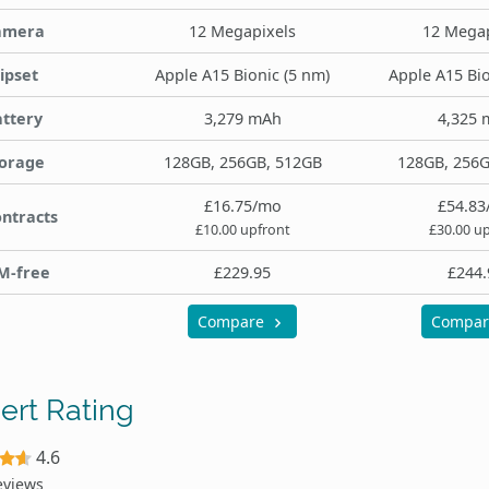
amera
12 Megapixels
12 Megap
ipset
Apple A15 Bionic (5 nm)
Apple A15 Bio
ttery
3,279 mAh
4,325 
orage
128GB, 256GB, 512GB
128GB, 256G
£16.75/mo
£54.83
ntracts
£10.00 upfront
£30.00 u
M-free
£229.95
£244.
Compare
Compa
ert Rating
4.6
eviews