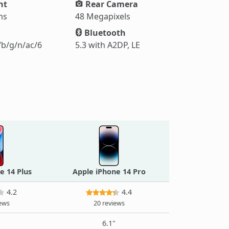
ht
Rear Camera
ms
48 Megapixels
Bluetooth
/b/g/n/ac/6
5.3 with A2DP, LE
e 14 Plus
Apple iPhone 14 Pro
4.2
4.4
iews
20 reviews
"
6.1"