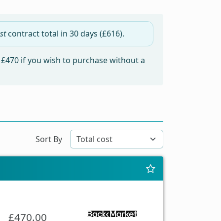
st
contract total in
30 days
(£616).
m
£470
if you wish to purchase without a
Sort By
£470.00