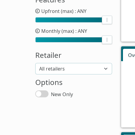
Upfront (max)
: ANY
Monthly (max)
: ANY
Retailer
Ov
Options
New Only