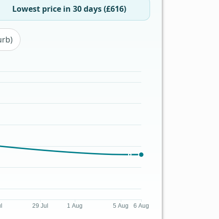
Lowest price in 30 days (£616)
urb)