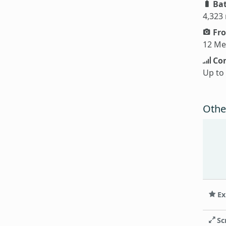
Bat
4,323
Fro
12 Me
Con
Up to
Othe
Ex
Sc