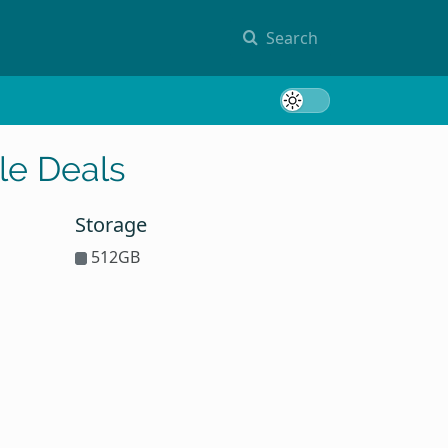
Search
Toggle 
le Deals
Storage
512GB