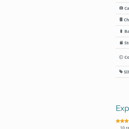
C
Ch
Ba
St
Co
SI
Exp
10 r