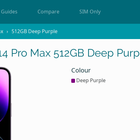
Guides
Compare
SIM Only
ax
512GB Deep Purple
14 Pro Max 512GB Deep Purp
Colour
Deep Purple