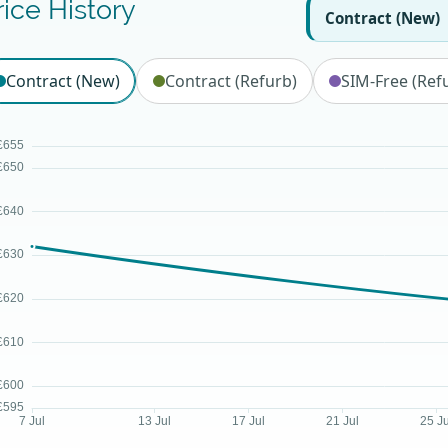
rice History
Contract (New)
Contract (New)
Contract (Refurb)
SIM-Free (Ref