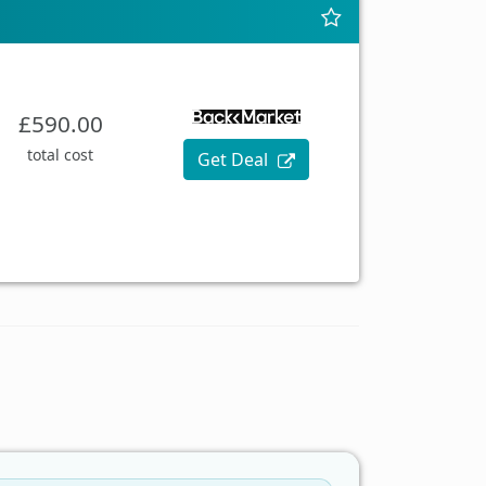
£590.00
total cost
Get Deal