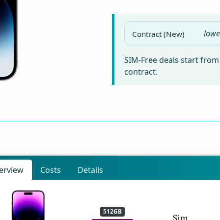
lowe
Contract (New)
SIM-Free deals start fro
contract.
erview
Costs
Details
512GB