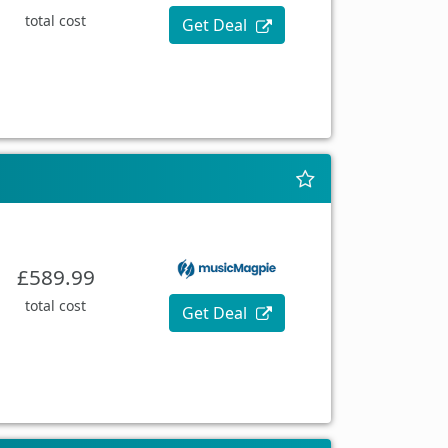
total cost
Get Deal
£589.99
total cost
Get Deal