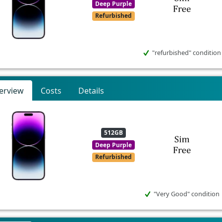
Deep Purple
Refurbished
"refurbished" condition
erview
Costs
Details
512GB
Deep Purple
Refurbished
"Very Good" condition