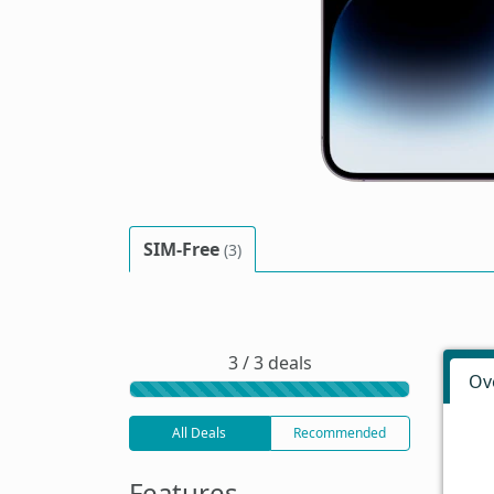
SIM-Free
(3)
3 / 3 deals
Ov
All Deals
Recommended
Features