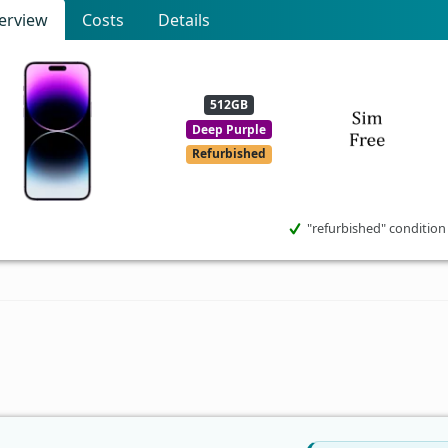
erview
Costs
Details
512GB
Deep Purple
Refurbished
"refurbished" condition