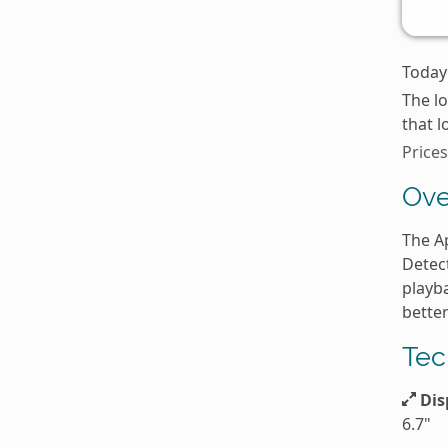
Today'
The l
that l
Prices
Ove
The A
Detec
playb
better
Tec
Dis
6.7"