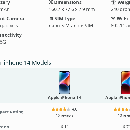
tery
Dimensions
Weig
 mAh
160.7 x 77.6 x 7.9 mm
240 gra
nt Camera
SIM Type
Wi-Fi
gapixels
nano-SIM and e-SIM
802.11 a
nectivity
 5G
r iPhone 14 Models
Apple iPhone 14
Apple iPhon
4.0
pert Rating
10 reviews
10 rev
reen
6.1"
6.7