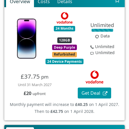
Overview
Costs
Details
Unlimited
24 Months
Data
128GB
Unlimited
Deep Purple
Unlimited
Refurbished
24 Device Payments
£37.75
pm
Until 31 March 2027
Get Deal
£20
upfront
Monthly payment will increase to
£40.25
on 1 April 2027.
Then to
£42.75
on 1 April 2028.