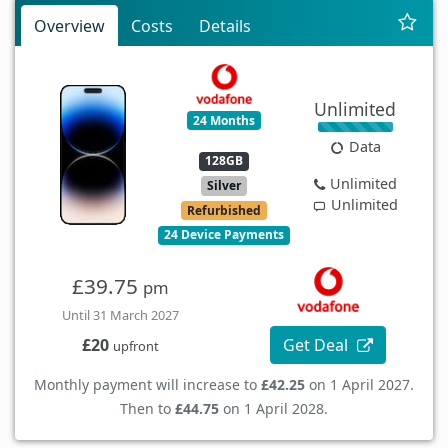
Overview
Costs
Details
Unlimited
24 Months
Data
128GB
Unlimited
Silver
Unlimited
Refurbished
24 Device Payments
£39.75
pm
Until 31 March 2027
Get Deal
£20
upfront
Monthly payment will increase to
£42.25
on 1 April 2027.
Then to
£44.75
on 1 April 2028.