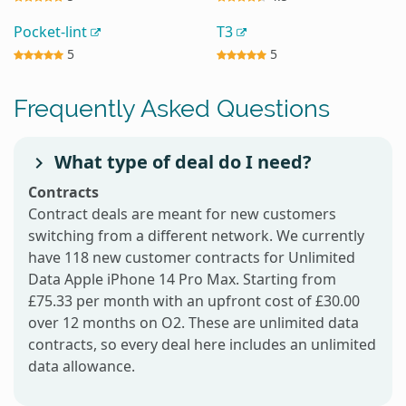
Pocket-lint
T3
5
5
Frequently Asked Questions
What type of deal do I need?
Contracts
Contract deals are meant for new customers
switching from a different network. We currently
have 118 new customer contracts for Unlimited
Data Apple iPhone 14 Pro Max. Starting from
£75.33 per month with an upfront cost of £30.00
over 12 months on O2. These are unlimited data
contracts, so every deal here includes an unlimited
data allowance.