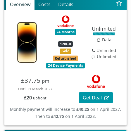
Overview
Costs
Details
Unlimited
24 Months
Data
128GB
Unlimited
Gold
Unlimited
Refurbished
24 Device Payments
£37.75
pm
Until 31 March 2027
Get Deal
£20
upfront
Monthly payment will increase to
£40.25
on 1 April 2027.
Then to
£42.75
on 1 April 2028.