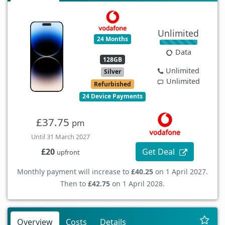
Unlimited
24 Months
Data
128GB
Unlimited
Silver
Unlimited
Refurbished
24 Device Payments
£37.75
pm
Until 31 March 2027
Get Deal
£20
upfront
Monthly payment will increase to
£40.25
on 1 April 2027.
Then to
£42.75
on 1 April 2028.
Overview
Costs
Details