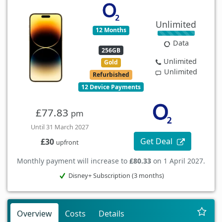
Unlimited
12 Months
Data
256GB
Unlimited
Gold
Unlimited
Refurbished
12 Device Payments
£77.83
pm
Until 31 March 2027
Get Deal
£30
upfront
Monthly payment will increase to
£80.33
on 1 April 2027.
Disney+ Subscription (3 months)
Overview
Costs
Details