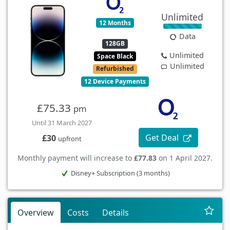
Unlimited
12 Months
Data
128GB
Unlimited
Space Black
Unlimited
Refurbished
12 Device Payments
£75.33
pm
Until 31 March 2027
Get Deal
£30
upfront
Monthly payment will increase to
£77.83
on 1 April 2027.
Disney+ Subscription (3 months)
Overview
Costs
Details