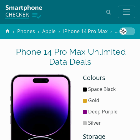
Phones
Apple
iPhone 14 Pro Max
Unlimited
iPhone 14 Pro Max Unlimited
Data Deals
Colours
Space Black
Gold
Deep Purple
Silver
Storage