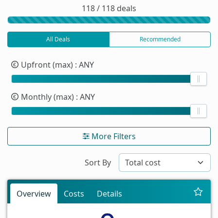
118 / 118 deals
All Deals
Recommended
Upfront (max)
: ANY
Monthly (max)
: ANY
More Filters
Sort By
Overview
Costs
Details