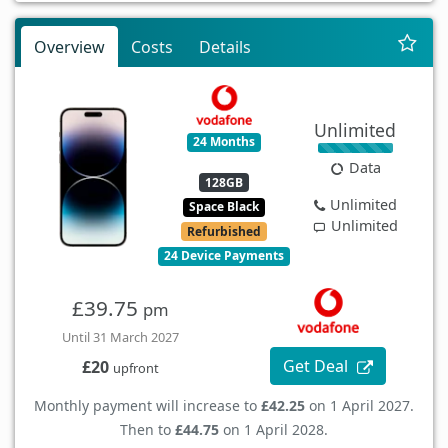
Overview
Costs
Details
Unlimited
24 Months
Data
128GB
Unlimited
Space Black
Unlimited
Refurbished
24 Device Payments
£39.75
pm
Until 31 March 2027
Get Deal
£20
upfront
Monthly payment will increase to
£42.25
on 1 April 2027.
Then to
£44.75
on 1 April 2028.