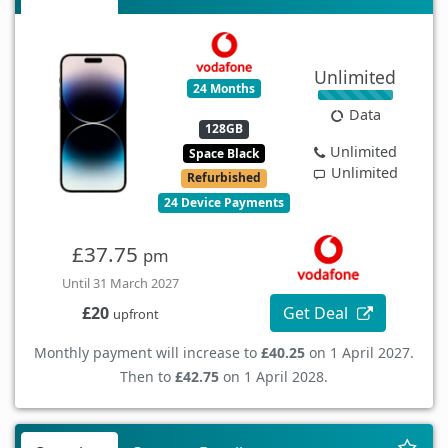
Unlimited
24 Months
Data
128GB
Unlimited
Space Black
Unlimited
Refurbished
24 Device Payments
£37.75
pm
Until 31 March 2027
Get Deal
£20
upfront
Monthly payment will increase to
£40.25
on 1 April 2027.
Then to
£42.75
on 1 April 2028.