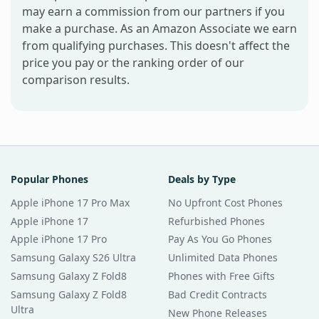
may earn a commission from our partners if you
make a purchase. As an Amazon Associate we earn
from qualifying purchases. This doesn't affect the
price you pay or the ranking order of our
comparison results.
Popular Phones
Deals by Type
Apple iPhone 17 Pro Max
No Upfront Cost Phones
Apple iPhone 17
Refurbished Phones
Apple iPhone 17 Pro
Pay As You Go Phones
Samsung Galaxy S26 Ultra
Unlimited Data Phones
Samsung Galaxy Z Fold8
Phones with Free Gifts
Samsung Galaxy Z Fold8
Bad Credit Contracts
Ultra
New Phone Releases