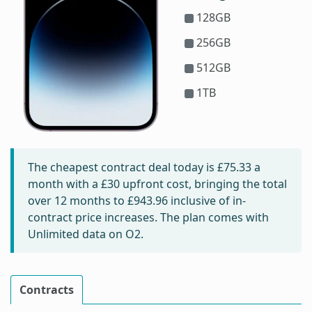
128GB
256GB
512GB
1TB
The cheapest contract deal today is
£75.33
a
month with a £30 upfront cost, bringing the total
over 12 months to
£943.96
inclusive of in-
contract price increases. The plan comes with
Unlimited data on O2.
Contracts