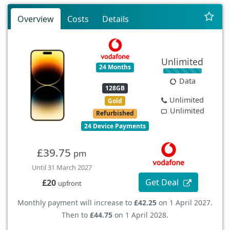
Overview
Costs
Details
Unlimited
24 Months
Data
128GB
Unlimited
Gold
Unlimited
Refurbished
24 Device Payments
£39.75
pm
Until 31 March 2027
Get Deal
£20
upfront
Monthly payment will increase to
£42.25
on 1 April 2027.
Then to
£44.75
on 1 April 2028.