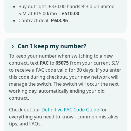
Buy outright: £330.00 handset + a unlimited
SIM at £15.00/mo =
£510.00
Contract deal:
£943.96
Can I keep my number?
To keep your number when switching to a new
contract, text
PAC
to
65075
from your current SIM
to receive a PAC code valid for 30 days. If you enter
this code during checkout, your new network will
manage the switch. The switch will occur the next
working day, automatically ending your old
contract.
Check out our
Definitive PAC Code Guide
for
everything you need to know - common mistakes,
tips, and FAQs.