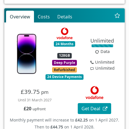
Overview
Costs
Details
Unlimited
24 Months
Data
128GB
Unlimited
Deep Purple
Unlimited
Refurbished
24 Device Payments
£39.75
pm
Until 31 March 2027
Get Deal
£20
upfront
Monthly payment will increase to
£42.25
on 1 April 2027.
Then to
£44.75
on 1 April 2028.