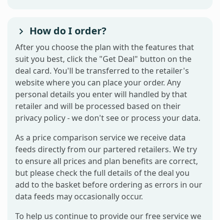
How do I order?
After you choose the plan with the features that
suit you best, click the "Get Deal" button on the
deal card. You'll be transferred to the retailer's
website where you can place your order. Any
personal details you enter will handled by that
retailer and will be processed based on their
privacy policy - we don't see or process your data.
As a price comparison service we receive data
feeds directly from our partered retailers. We try
to ensure all prices and plan benefits are correct,
but please check the full details of the deal you
add to the basket before ordering as errors in our
data feeds may occasionally occur.
To help us continue to provide our free service we