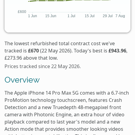
The lowest refurbished total contract cost we've
tracked is
£670
(22 May 2026). Today's best is
£943.96
,
£273.96 above that low.
Prices tracked since 22 May 2026.
Overview
The Apple iPhone 14 Pro Max 5G comes with a 6.7-inch
ProMotion technology touchscreen, features Crash
Detection and a new Truedepth 48-megapixel front
camera with Photonic Engine, an extra hour of video
playback compared to last year's model and a new
Action mode that provides smoother looking videos