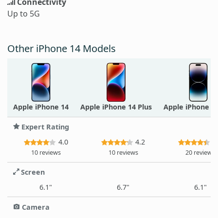
Connectivity
Up to 5G
Other iPhone 14 Models
Apple iPhone 14
Apple iPhone 14 Plus
Apple iPhone 1
Expert Rating
4.0
4.2
4
10 reviews
10 reviews
20 reviews
Screen
6.1"
6.7"
6.1"
Camera