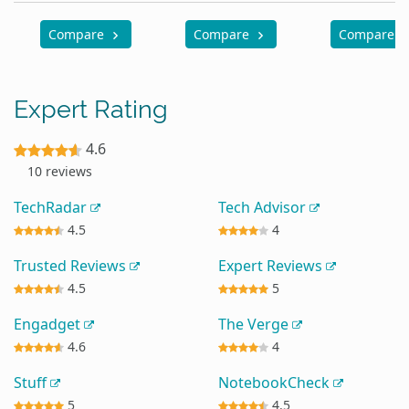
Compare
Compare
Compare
Expert Rating
4.6
10 reviews
TechRadar
Tech Advisor
4.5
4
Trusted Reviews
Expert Reviews
4.5
5
Engadget
The Verge
4.6
4
Stuff
NotebookCheck
5
4.5