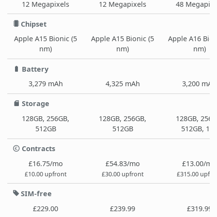
12 Megapixels
12 Megapixels
48 Megapixe
Chipset
Apple A15 Bionic (5
Apple A15 Bionic (5
Apple A16 Bion
nm)
nm)
nm)
Battery
3,279 mAh
4,325 mAh
3,200 mAh
Storage
128GB, 256GB,
128GB, 256GB,
128GB, 256G
512GB
512GB
512GB, 1T
Contracts
£16.75/mo
£54.83/mo
£13.00/mo
£10.00 upfront
£30.00 upfront
£315.00 upfro
SIM-free
£229.00
£239.99
£319.99