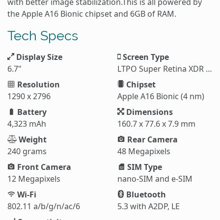
with better image stabilization.This is all powered by
the Apple A16 Bionic chipset and 6GB of RAM.
Tech Specs
Display Size
Screen Type
6.7"
LTPO Super Retina XDR OLED
Resolution
Chipset
1290 x 2796
Apple A16 Bionic (4 nm)
Battery
Dimensions
4,323 mAh
160.7 x 77.6 x 7.9 mm
Weight
Rear Camera
240 grams
48 Megapixels
Front Camera
SIM Type
12 Megapixels
nano-SIM and e-SIM
Wi-Fi
Bluetooth
802.11 a/b/g/n/ac/6
5.3 with A2DP, LE