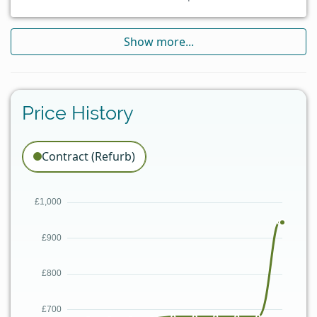
Show more...
Price History
Contract (Refurb)