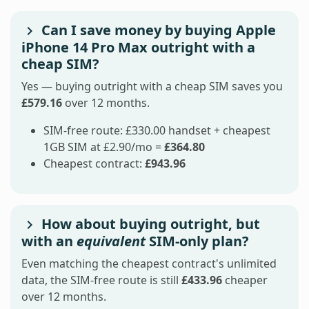
Can I save money by buying Apple
iPhone 14 Pro Max outright with a
cheap SIM?
Yes — buying outright with a cheap SIM saves you
£579.16
over 12 months.
SIM-free route: £330.00 handset + cheapest
1GB SIM at £2.90/mo =
£364.80
Cheapest contract:
£943.96
How about buying outright, but
with an
equivalent
SIM-only plan?
Even matching the cheapest contract's unlimited
data, the SIM-free route is still
£433.96
cheaper
over 12 months.