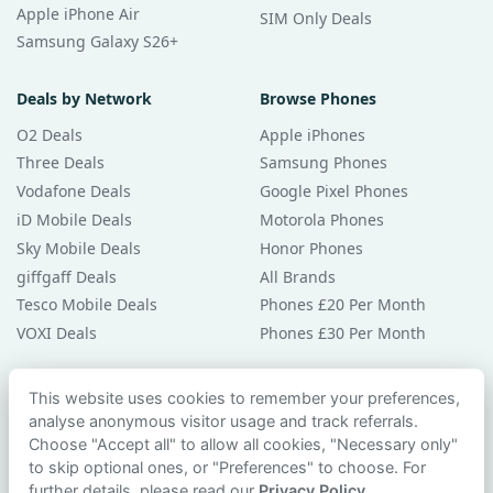
Apple iPhone Air
SIM Only Deals
Samsung Galaxy S26+
Deals by Network
Browse Phones
O2 Deals
Apple iPhones
Three Deals
Samsung Phones
Vodafone Deals
Google Pixel Phones
iD Mobile Deals
Motorola Phones
Sky Mobile Deals
Honor Phones
giffgaff Deals
All Brands
Tesco Mobile Deals
Phones £20 Per Month
VOXI Deals
Phones £30 Per Month
Guides & Help
This website uses cookies to remember your preferences,
analyse anonymous visitor usage and track referrals.
Compare Phones
Choose "Accept all" to allow all cookies, "Necessary only"
Phone Buying Guides
to skip optional ones, or "Preferences" to choose. For
PAC Code Guide
further details, please read our
Privacy Policy
.