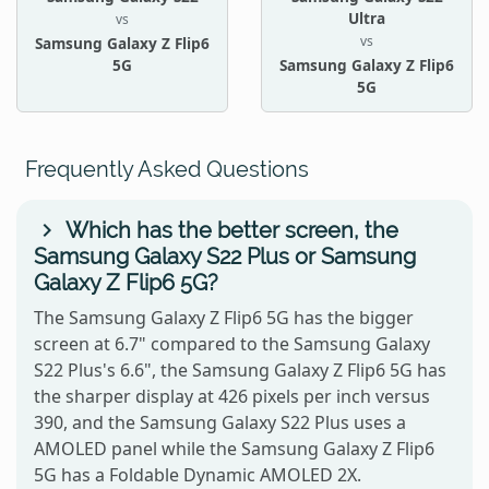
Ultra
vs
vs
Samsung Galaxy Z Flip6
5G
Samsung Galaxy Z Flip6
5G
Frequently Asked Questions
Which has the better screen, the
Samsung Galaxy S22 Plus or Samsung
Galaxy Z Flip6 5G?
The Samsung Galaxy Z Flip6 5G has the bigger
screen at 6.7" compared to the Samsung Galaxy
S22 Plus's 6.6", the Samsung Galaxy Z Flip6 5G has
the sharper display at 426 pixels per inch versus
390, and the Samsung Galaxy S22 Plus uses a
AMOLED panel while the Samsung Galaxy Z Flip6
5G has a Foldable Dynamic AMOLED 2X.