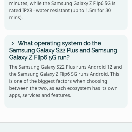
minutes, while the Samsung Galaxy Z Flip6 5G is
rated IPX8 - water resistant (up to 1.5m for 30
mins).
What operating system do the
Samsung Galaxy S22 Plus and Samsung
Galaxy Z Flip6 5G run?
The Samsung Galaxy S22 Plus runs Android 12 and
the Samsung Galaxy Z Flip6 5G runs Android. This
is one of the biggest factors when choosing
between the two, as each ecosystem has its own
apps, services and features.