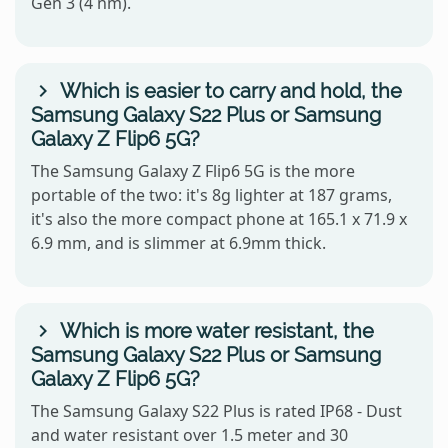
Gen 3 (4 nm).
Which is easier to carry and hold, the
Samsung Galaxy S22 Plus or Samsung
Galaxy Z Flip6 5G?
The Samsung Galaxy Z Flip6 5G is the more
portable of the two: it's 8g lighter at 187 grams,
it's also the more compact phone at 165.1 x 71.9 x
6.9 mm, and is slimmer at 6.9mm thick.
Which is more water resistant, the
Samsung Galaxy S22 Plus or Samsung
Galaxy Z Flip6 5G?
The Samsung Galaxy S22 Plus is rated IP68 - Dust
and water resistant over 1.5 meter and 30