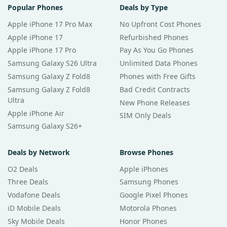
Popular Phones
Deals by Type
Apple iPhone 17 Pro Max
No Upfront Cost Phones
Apple iPhone 17
Refurbished Phones
Apple iPhone 17 Pro
Pay As You Go Phones
Samsung Galaxy S26 Ultra
Unlimited Data Phones
Samsung Galaxy Z Fold8
Phones with Free Gifts
Samsung Galaxy Z Fold8
Bad Credit Contracts
Ultra
New Phone Releases
Apple iPhone Air
SIM Only Deals
Samsung Galaxy S26+
Deals by Network
Browse Phones
O2 Deals
Apple iPhones
Three Deals
Samsung Phones
Vodafone Deals
Google Pixel Phones
iD Mobile Deals
Motorola Phones
Sky Mobile Deals
Honor Phones