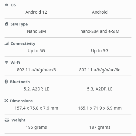
OS
Android 12
Android
SIM Type
Nano SIM
nano-SIM and e-SIM
Connectivity
Up to 5G
Up to 5G
Wi-Fi
802.11 a/b/g/n/ac/6
802.11 a/b/g/n/ac/6e
Bluetooth
5.2, A2DP, LE
5.3, A2DP, LE
Dimensions
157.4 x 75.8 x 7.6 mm
165.1 x 71.9 x 6.9 mm
Weight
195 grams
187 grams