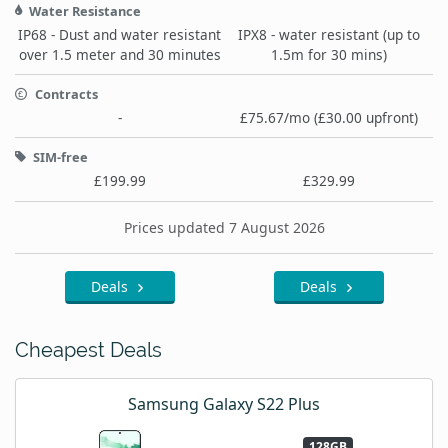
Water Resistance
IP68 - Dust and water resistant
IPX8 - water resistant (up to
over 1.5 meter and 30 minutes
1.5m for 30 mins)
Contracts
-
£75.67/mo (£30.00 upfront)
SIM-free
£199.99
£329.99
Prices updated 7 August 2026
Deals
Deals
Cheapest Deals
Samsung Galaxy S22 Plus
128GB