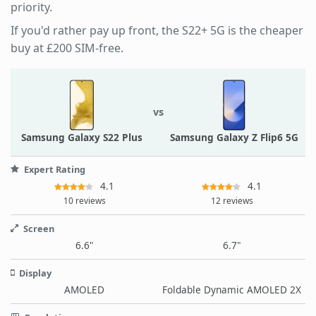
priority.
If you'd rather pay up front, the S22+ 5G is the cheaper
buy at £200 SIM-free.
vs
Samsung Galaxy S22 Plus
Samsung Galaxy Z Flip6 5G
Expert Rating
4.1
4.1
10 reviews
12 reviews
Screen
6.6"
6.7"
Display
AMOLED
Foldable Dynamic AMOLED 2X