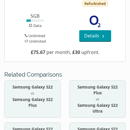
Refurbished
5GB
Data
Details
Unlimited
Unlimited
£75.67
per month,
£30
upfront.
Related Comparisons
Samsung Galaxy S22
Samsung Galaxy S22
Plus
vs
vs
Samsung Galaxy S22
Plus
Samsung Galaxy S22
Ultra
Samsung Galaxy S22
Samsung Galaxy S22