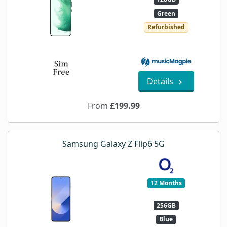
Green
Refurbished
Details
From
£199.99
Samsung Galaxy Z Flip6 5G
12 Months
256GB
Blue