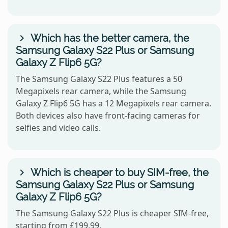
Which has the better camera, the
Samsung Galaxy S22 Plus or Samsung
Galaxy Z Flip6 5G?
The Samsung Galaxy S22 Plus features a 50
Megapixels rear camera, while the Samsung
Galaxy Z Flip6 5G has a 12 Megapixels rear camera.
Both devices also have front-facing cameras for
selfies and video calls.
Which is cheaper to buy SIM-free, the
Samsung Galaxy S22 Plus or Samsung
Galaxy Z Flip6 5G?
The Samsung Galaxy S22 Plus is cheaper SIM-free,
starting from £199.99.