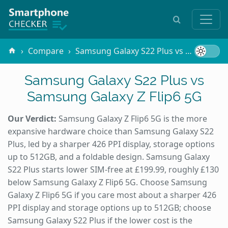
Compare
Samsung Galaxy S22 Plus vs Samsung Galaxy Z Flip6 5G
Samsung Galaxy S22 Plus vs
Samsung Galaxy Z Flip6 5G
Our Verdict:
Samsung Galaxy Z Flip6 5G is the more
expansive hardware choice than Samsung Galaxy S22
Plus, led by a sharper 426 PPI display, storage options
up to 512GB, and a foldable design. Samsung Galaxy
S22 Plus starts lower SIM-free at £199.99, roughly £130
below Samsung Galaxy Z Flip6 5G. Choose Samsung
Galaxy Z Flip6 5G if you care most about a sharper 426
PPI display and storage options up to 512GB; choose
Samsung Galaxy S22 Plus if the lower cost is the