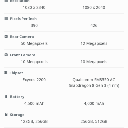
Resolution
1080 x 2340
1080 x 2640
Pixels Per Inch
390
426
Rear Camera
50 Megapixels
12 Megapixels
Front Camera
10 Megapixels
10 Megapixels
Chipset
Exynos 2200
Qualcomm SM8550-AC
Snapdragon 8 Gen 3 (4 nm)
Battery
4,500 mAh
4,000 mAh
Storage
128GB, 256GB
256GB, 512GB