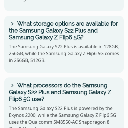
What storage options are available for
the Samsung Galaxy S22 Plus and
Samsung Galaxy Z Flip6 5G?
The Samsung Galaxy S22 Plus is available in 128GB,
256GB, while the Samsung Galaxy Z Flip6 5G comes
in 256GB, 512GB.
What processors do the Samsung
Galaxy S22 Plus and Samsung Galaxy Z
Flip6 5G use?
The Samsung Galaxy S22 Plus is powered by the
Exynos 2200, while the Samsung Galaxy Z Flip6 5G
uses the Qualcomm SM8550-AC Snapdragon 8