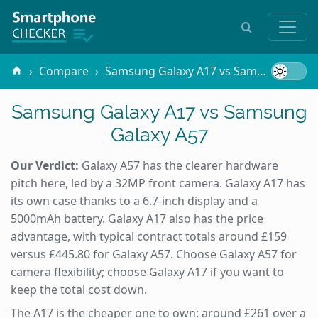
Compare
Samsung Galaxy A17 vs Samsung Galaxy A57
Samsung Galaxy A17 vs Samsung
Galaxy A57
Our Verdict:
Galaxy A57 has the clearer hardware
pitch here, led by a 32MP front camera. Galaxy A17 has
its own case thanks to a 6.7-inch display and a
5000mAh battery. Galaxy A17 also has the price
advantage, with typical contract totals around £159
versus £445.80 for Galaxy A57. Choose Galaxy A57 for
camera flexibility; choose Galaxy A17 if you want to
keep the total cost down.
The A17 is the cheaper one to own: around £261 over a