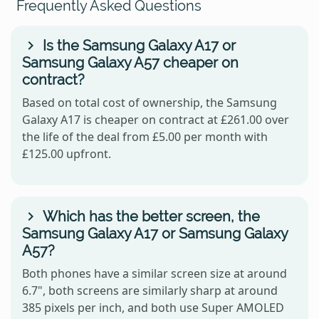
Frequently Asked Questions
Is the Samsung Galaxy A17 or
Samsung Galaxy A57 cheaper on
contract?
Based on total cost of ownership, the Samsung
Galaxy A17 is cheaper on contract at £261.00 over
the life of the deal from £5.00 per month with
£125.00 upfront.
Which has the better screen, the
Samsung Galaxy A17 or Samsung Galaxy
A57?
Both phones have a similar screen size at around
6.7", both screens are similarly sharp at around
385 pixels per inch, and both use Super AMOLED