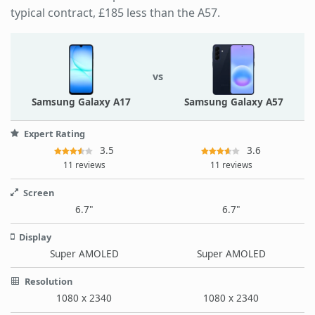
typical contract, £185 less than the A57.
vs
Samsung Galaxy A17
Samsung Galaxy A57
Expert Rating
3.5
3.6
11 reviews
11 reviews
Screen
6.7"
6.7"
Display
Super AMOLED
Super AMOLED
Resolution
1080 x 2340
1080 x 2340