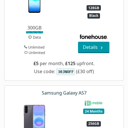
128GB
Black
300GB
Data
Details
Unlimited
Unlimited
£5
per month,
£125
upfront.
Use code:
(£30 off)
30JNOFF
Samsung Galaxy A57
24 Months
256GB