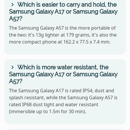
Which is easier to carry and hold, the
Samsung Galaxy A17 or Samsung Galaxy
A57?
The Samsung Galaxy A57 is the more portable of
the two: it's 13g lighter at 179 grams, it's also the
more compact phone at 162.2 x 77.5 x 7.4 mm.
Which is more water resistant, the
Samsung Galaxy A17 or Samsung Galaxy
A57?
The Samsung Galaxy A17 is rated IP54, dust and
splash resistant, while the Samsung Galaxy A57 is
rated IP68 dust tight and water resistant
(immersible up to 1.5m for 30 min).