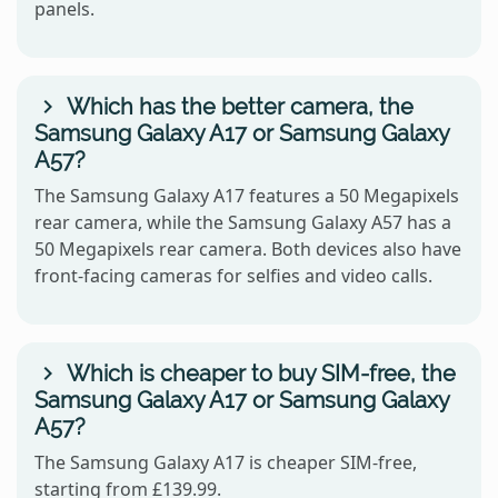
panels.
Which has the better camera, the
Samsung Galaxy A17 or Samsung Galaxy
A57?
The Samsung Galaxy A17 features a 50 Megapixels
rear camera, while the Samsung Galaxy A57 has a
50 Megapixels rear camera. Both devices also have
front-facing cameras for selfies and video calls.
Which is cheaper to buy SIM-free, the
Samsung Galaxy A17 or Samsung Galaxy
A57?
The Samsung Galaxy A17 is cheaper SIM-free,
starting from £139.99.