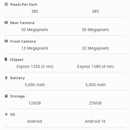
Pixels Per Inch
385
385
Rear Camera
50 Megapixels
50 Megapixels
Front Camera
13 Megapixels
32 Megapixels
Chipset
Exynos 1330 (5 nm)
Exynos 1580 (4 nm)
Battery
5,000 mAh
5,000 mAh
Storage
128GB
256GB
OS
Android
Android 16