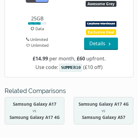
Awesome Grey
25GB
Data
Exclusive Deal
Unlimited
Details
Unlimited
£14.99
per month,
£60
upfront.
Use code:
(£10 off)
SUMMER10
Related Comparisons
Samsung Galaxy A17
Samsung Galaxy A17 4G
vs
vs
Samsung Galaxy A17 4G
Samsung Galaxy A57