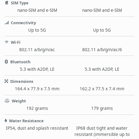
SIM Type
nano-SIM and e-SIM
nano-SIM and e-SIM
Connectivity
Up to 5G
Up to 5G
Wi-Fi
802.11 a/b/g/n/ac
802.11 a/b/g/n/ac/6
Bluetooth
5.3 with A2DP, LE
5.3 with A2DP, LE
Dimensions
164.4 x 77.9 x 7.5 mm
162.2 x 77.5 x 7.4 mm
Weight
192 grams
179 grams
Water Resistance
IP54, dust and splash resistant
IP68 dust tight and water
resistant (immersible up to