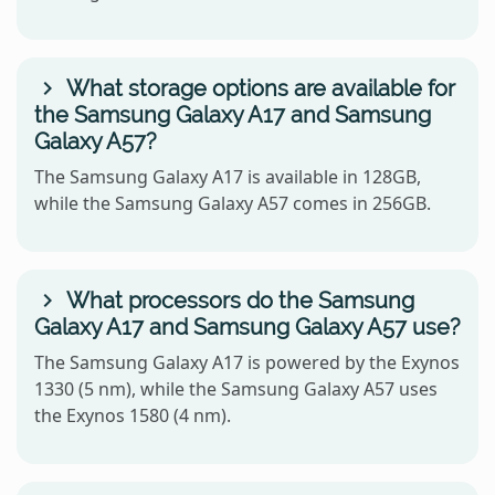
What storage options are available for
the Samsung Galaxy A17 and Samsung
Galaxy A57?
The Samsung Galaxy A17 is available in 128GB,
while the Samsung Galaxy A57 comes in 256GB.
What processors do the Samsung
Galaxy A17 and Samsung Galaxy A57 use?
The Samsung Galaxy A17 is powered by the Exynos
1330 (5 nm), while the Samsung Galaxy A57 uses
the Exynos 1580 (4 nm).