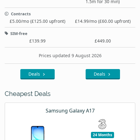
1.5m for 30 min)
Contracts
£5.00/mo (£125.00 upfront)
£14.99/mo (£60.00 upfront)
SIM-free
£139.99
£449.00
Prices updated 9 August 2026
Deals
Deals
Cheapest Deals
Samsung Galaxy A17
24 Months