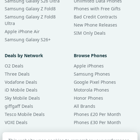
Samsung Galaxy S26 Ultra
Unlimited Data Phones
Samsung Galaxy Z Fold8
Phones with Free Gifts
Samsung Galaxy Z Fold8
Bad Credit Contracts
Ultra
New Phone Releases
Apple iPhone Air
SIM Only Deals
Samsung Galaxy S26+
Deals by Network
Browse Phones
O2 Deals
Apple iPhones
Three Deals
Samsung Phones
Vodafone Deals
Google Pixel Phones
iD Mobile Deals
Motorola Phones
Sky Mobile Deals
Honor Phones
giffgaff Deals
All Brands
Tesco Mobile Deals
Phones £20 Per Month
VOXI Deals
Phones £30 Per Month
Guides & Help