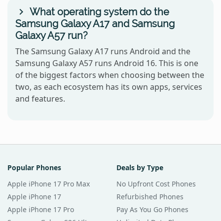
What operating system do the
Samsung Galaxy A17 and Samsung
Galaxy A57 run?
The Samsung Galaxy A17 runs Android and the
Samsung Galaxy A57 runs Android 16. This is one
of the biggest factors when choosing between the
two, as each ecosystem has its own apps, services
and features.
Popular Phones
Deals by Type
Apple iPhone 17 Pro Max
No Upfront Cost Phones
Apple iPhone 17
Refurbished Phones
Apple iPhone 17 Pro
Pay As You Go Phones