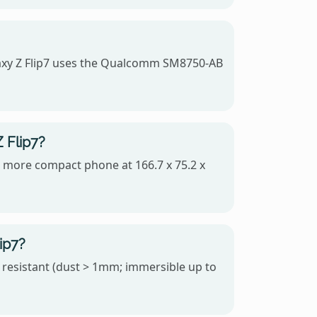
axy Z Flip7 uses the Qualcomm SM8750-AB
 Flip7?
he more compact phone at 166.7 x 75.2 x
ip7?
 resistant (dust > 1mm; immersible up to