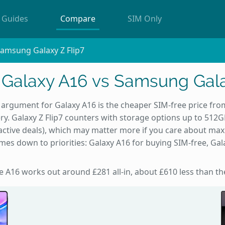
Guides
Compare
SIM Only
amsung Galaxy Z Flip7
alaxy A16 vs Samsung Gala
argument for Galaxy A16 is the cheaper SIM-free price fro
ry. Galaxy Z Flip7 counters with storage options up to 512G
65 active deals), which may matter more if you care about m
es down to priorities: Galaxy A16 for buying SIM-free, Gala
he A16 works out around £281 all-in, about £610 less than the