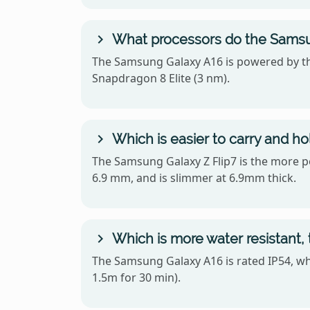
What processors do the Samsu
The Samsung Galaxy A16 is powered by t
Snapdragon 8 Elite (3 nm).
Which is easier to carry and h
The Samsung Galaxy Z Flip7 is the more por
6.9 mm, and is slimmer at 6.9mm thick.
Which is more water resistant,
The Samsung Galaxy A16 is rated IP54, wh
1.5m for 30 min).