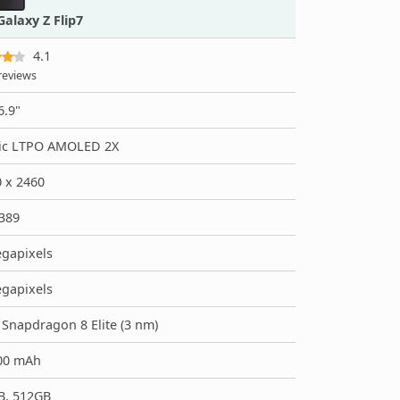
alaxy Z Flip7
4.1
reviews
6.9"
ic LTPO AMOLED 2X
 x 2460
389
gapixels
gapixels
napdragon 8 Elite (3 nm)
00 mAh
B, 512GB