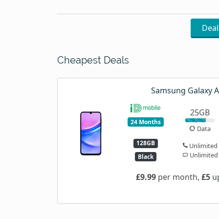
Dea
Cheapest Deals
Samsung Galaxy 
25GB
24 Months
Data
128GB
Unlimited
Unlimited
Black
£9.99
per month,
£5
up