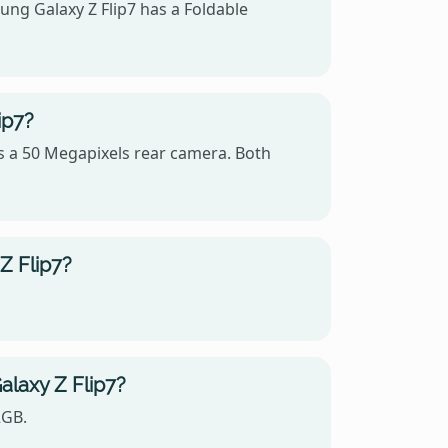
ng Galaxy Z Flip7 has a Foldable
ip7?
s a 50 Megapixels rear camera. Both
Z Flip7?
laxy Z Flip7?
2GB.