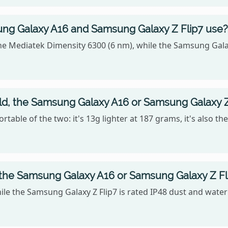
ng Galaxy A16 and Samsung Galaxy Z Flip7 use?
he Mediatek Dimensity 6300 (6 nm), while the Samsung Gal
old, the Samsung Galaxy A16 or Samsung Galaxy Z
table of the two: it's 13g lighter at 187 grams, it's also t
 the Samsung Galaxy A16 or Samsung Galaxy Z Fl
ile the Samsung Galaxy Z Flip7 is rated IP48 dust and water