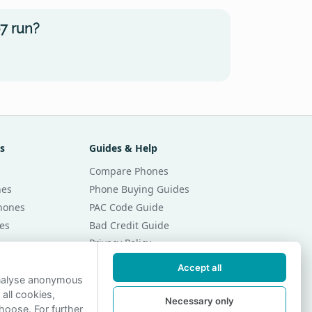
7 run?
s
Guides & Help
Compare Phones
nes
Phone Buying Guides
Phones
PAC Code Guide
es
Bad Credit Guide
Privacy Policy
Cookie Preferences
Accept all
r Month
Contact Us
analyse anonymous
 all cookies,
r Month
Necessary only
hoose. For further