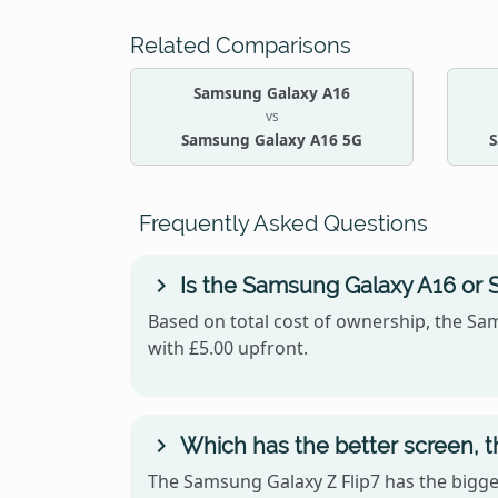
Related Comparisons
Samsung Galaxy A16
vs
Samsung Galaxy A16 5G
S
Frequently Asked Questions
Is the Samsung Galaxy A16 or 
Based on total cost of ownership, the Sam
with £5.00 upfront.
Which has the better screen, 
The Samsung Galaxy Z Flip7 has the bigger