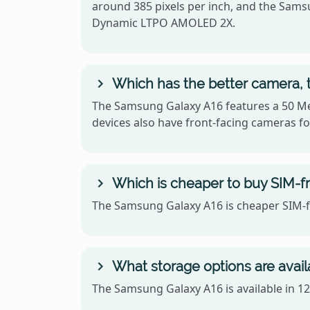
around 385 pixels per inch, and the Sam
Dynamic LTPO AMOLED 2X.
Which has the better camera, 
The Samsung Galaxy A16 features a 50 Me
devices also have front-facing cameras for
Which is cheaper to buy SIM-f
The Samsung Galaxy A16 is cheaper SIM-fr
What storage options are avai
The Samsung Galaxy A16 is available in 1