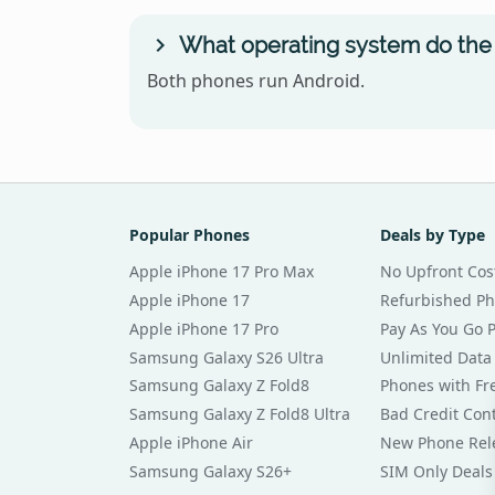
What operating system do the
Both phones run Android.
Popular Phones
Deals by Type
Apple iPhone 17 Pro Max
No Upfront Cos
Apple iPhone 17
Refurbished P
Apple iPhone 17 Pro
Pay As You Go 
Samsung Galaxy S26 Ultra
Unlimited Data
Samsung Galaxy Z Fold8
Phones with Fre
Samsung Galaxy Z Fold8 Ultra
Bad Credit Con
Apple iPhone Air
New Phone Rel
Samsung Galaxy S26+
SIM Only Deals