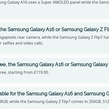
sung Galaxy A16 uses a Super AMOLED panel while the Samsu
the Samsung Galaxy A16 or Samsung Galaxy Z Fl
gapixels rear camera, while the Samsung Galaxy Z Flip7 ha
 selfies and video calls.
ree, the Samsung Galaxy A16 or Samsung Galaxy 
ee, starting from £119.00.
lable for the Samsung Galaxy A16 and Samsung Ga
28GB, while the Samsung Galaxy Z Flip7 comes in 256GB, 51