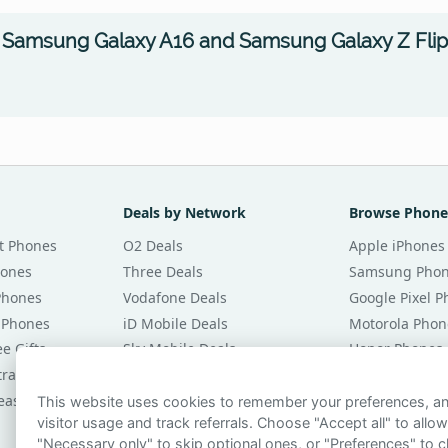
 Samsung Galaxy A16 and Samsung Galaxy Z Flip
Deals by Network
Browse Phone
t Phones
O2 Deals
Apple iPhones
hones
Three Deals
Samsung Pho
Phones
Vodafone Deals
Google Pixel 
 Phones
iD Mobile Deals
Motorola Phon
e Gifts
Sky Mobile Deals
Honor Phones
tracts
giffgaff Deals
All Brands
eases
Tesco Mobile Deals
Phones £20 Pe
This website uses cookies to remember your preferences, 
visitor usage and track referrals. Choose "Accept all" to allow
VOXI Deals
Phones £30 Pe
"Necessary only" to skip optional ones, or "Preferences" to c