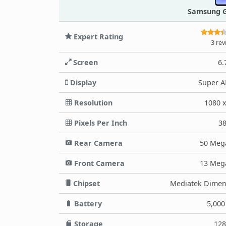
Samsung G
Expert Rating
3 rev
Screen
6.
Display
Super 
Resolution
1080 
Pixels Per Inch
3
Rear Camera
50 Meg
Front Camera
13 Meg
Chipset
Mediatek Dimens
Battery
5,00
Storage
12