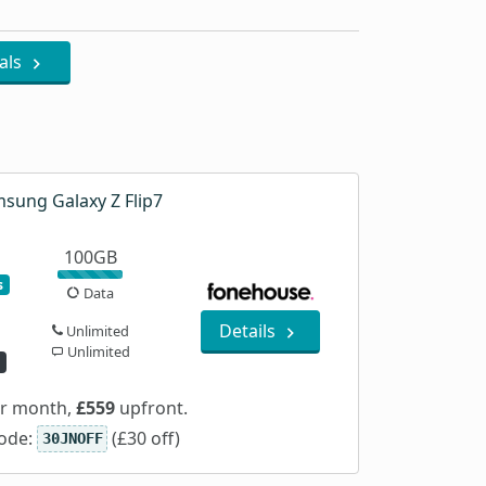
als
sung Galaxy Z Flip7
100GB
s
Data
Details
Unlimited
Unlimited
d
r month,
£559
upfront.
ode:
(£30 off)
30JNOFF