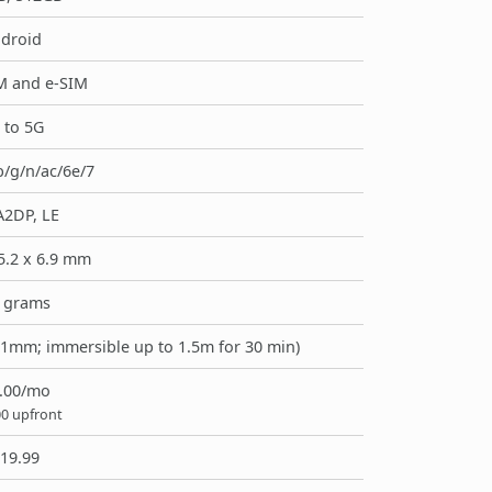
droid
M and e-SIM
 to 5G
b/g/n/ac/6e/7
A2DP, LE
5.2 x 6.9 mm
 grams
> 1mm; immersible up to 1.5m for 30 min)
.00/mo
00 upfront
19.99