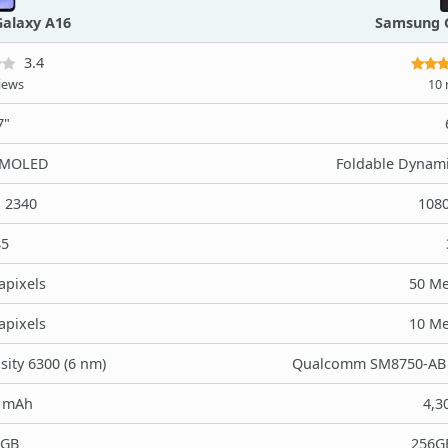
alaxy A16
Samsung G
3.4
iews
10 
7"
AMOLED
Foldable Dynam
x 2340
1080
85
apixels
50 Me
apixels
10 Me
ity 6300 (6 nm)
Qualcomm SM8750-AB S
0 mAh
4,3
8GB
256G