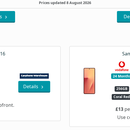
Prices updated 8 August 2026
ls
De
A16
Sam
24 Month
Details
256GB
Coral Re
front.
£13
pe
Use c