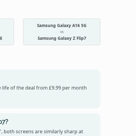
Samsung Galaxy A16 5G
vs
FE
Samsung Galaxy Z Flip7
 life of the deal from £9.99 per month
p7?
 both screens are similarly sharp at