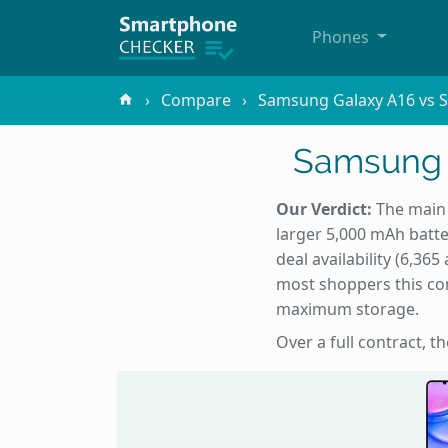
Phones
Compare
Samsung Galaxy A16 vs S
Samsung G
Our Verdict:
The main 
larger 5,000 mAh batte
deal availability (6,3
most shoppers this com
maximum storage.
Over a full contract, t