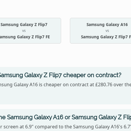
Samsung Galaxy Z Flip7
Samsung Galaxy A16
vs
vs
amsung Galaxy Z Flip7 FE
Samsung Galaxy Z Flip7 
Samsung Galaxy Z Flip7 cheaper on contract?
sung Galaxy A16 is cheaper on contract at £280.76 over the
the Samsung Galaxy A16 or Samsung Galaxy Z Fli
 screen at 6.9" compared to the Samsung Galaxy A16's 6.7",