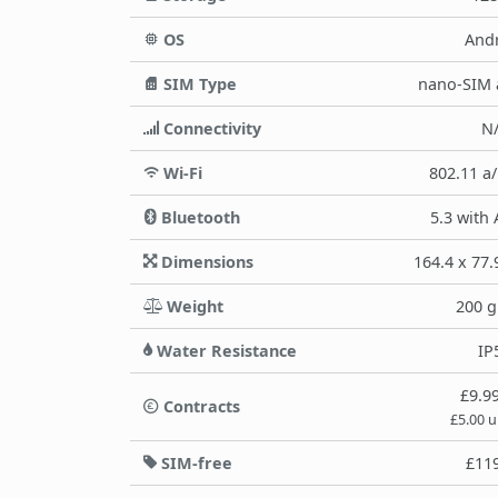
OS
And
SIM Type
nano-SIM 
Connectivity
N
Wi-Fi
802.11 a
Bluetooth
5.3 with
Dimensions
164.4 x 77
Weight
200 
Water Resistance
IP
£9.9
Contracts
£5.00 
SIM-free
£11