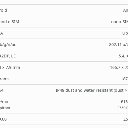
roid
An
and e-SIM
nano-SI
/A
Up
/b/g/n/ac
802.11 a/
 A2DP, LE
5.4, 
.9 x 7.9 mm
166.7 x 7
grams
187
54
IP48 dust and water resistant (dust 
9/mo
£13
upfront
£559.
9.00
£5