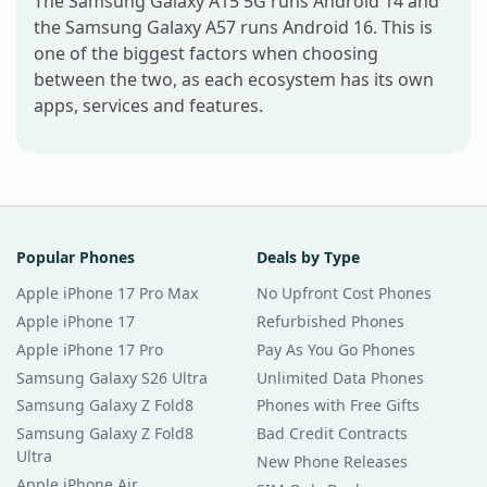
The Samsung Galaxy A15 5G runs Android 14 and
the Samsung Galaxy A57 runs Android 16. This is
one of the biggest factors when choosing
between the two, as each ecosystem has its own
apps, services and features.
Popular Phones
Deals by Type
Apple iPhone 17 Pro Max
No Upfront Cost Phones
Apple iPhone 17
Refurbished Phones
Apple iPhone 17 Pro
Pay As You Go Phones
Samsung Galaxy S26 Ultra
Unlimited Data Phones
Samsung Galaxy Z Fold8
Phones with Free Gifts
Samsung Galaxy Z Fold8
Bad Credit Contracts
Ultra
New Phone Releases
Apple iPhone Air