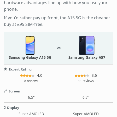
hardware advantages line up with how you use your
phone.
If you'd rather pay up front, the A15 5G is the cheaper
buy at £95 SIM-free.
vs
Samsung Galaxy A15 5G
Samsung Galaxy A57
Expert Rating
4.0
3.6
8 reviews
11 reviews
Screen
6.5"
6.7"
Display
Super AMOLED
Super AMOLED