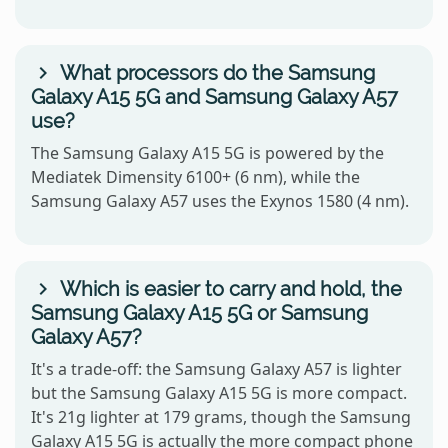
What processors do the Samsung
Galaxy A15 5G and Samsung Galaxy A57
use?
The Samsung Galaxy A15 5G is powered by the
Mediatek Dimensity 6100+ (6 nm), while the
Samsung Galaxy A57 uses the Exynos 1580 (4 nm).
Which is easier to carry and hold, the
Samsung Galaxy A15 5G or Samsung
Galaxy A57?
It's a trade-off: the Samsung Galaxy A57 is lighter
but the Samsung Galaxy A15 5G is more compact.
It's 21g lighter at 179 grams, though the Samsung
Galaxy A15 5G is actually the more compact phone