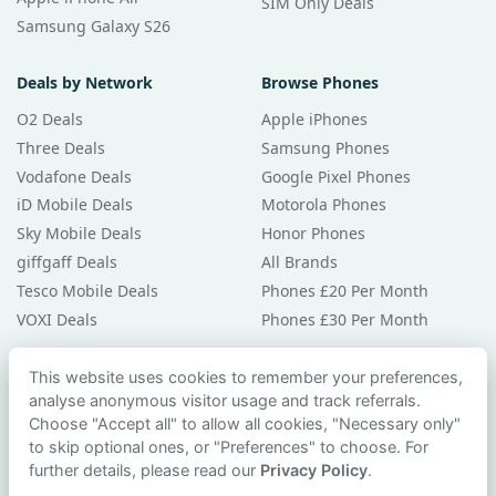
SIM Only Deals
Samsung Galaxy S26
Deals by Network
Browse Phones
O2 Deals
Apple iPhones
Three Deals
Samsung Phones
Vodafone Deals
Google Pixel Phones
iD Mobile Deals
Motorola Phones
Sky Mobile Deals
Honor Phones
giffgaff Deals
All Brands
Tesco Mobile Deals
Phones £20 Per Month
VOXI Deals
Phones £30 Per Month
Guides & Help
This website uses cookies to remember your preferences,
analyse anonymous visitor usage and track referrals.
Compare Phones
Choose "Accept all" to allow all cookies, "Necessary only"
Phone Buying Guides
to skip optional ones, or "Preferences" to choose. For
PAC Code Guide
further details, please read our
Privacy Policy
.