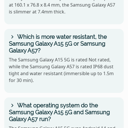
at 160.1 x 76.8 x 8.4 mm, the Samsung Galaxy A57
is slimmer at 7.4mm thick.
Which is more water resistant, the
Samsung Galaxy A15 5G or Samsung
Galaxy A57?
The Samsung Galaxy A15 5G is rated Not rated,
while the Samsung Galaxy A57 is rated IP68 dust
tight and water resistant (immersible up to 1.5m
for 30 min).
What operating system do the
Samsung Galaxy A15 5G and Samsung
Galaxy A57 run?