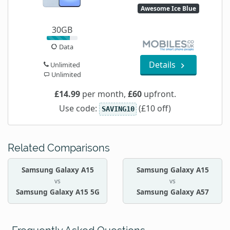
Awesome Ice Blue
30GB
Data
Details
Unlimited
Unlimited
£14.99
per month,
£60
upfront.
Use code:
(£10 off)
SAVING10
Related Comparisons
Samsung Galaxy A15
Samsung Galaxy A15
vs
vs
Samsung Galaxy A15 5G
Samsung Galaxy A57