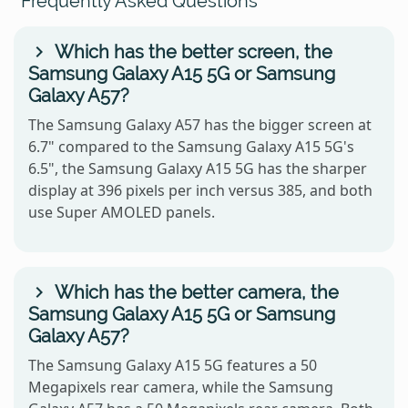
Frequently Asked Questions
Which has the better screen, the
Samsung Galaxy A15 5G or Samsung
Galaxy A57?
The Samsung Galaxy A57 has the bigger screen at
6.7" compared to the Samsung Galaxy A15 5G's
6.5", the Samsung Galaxy A15 5G has the sharper
display at 396 pixels per inch versus 385, and both
use Super AMOLED panels.
Which has the better camera, the
Samsung Galaxy A15 5G or Samsung
Galaxy A57?
The Samsung Galaxy A15 5G features a 50
Megapixels rear camera, while the Samsung