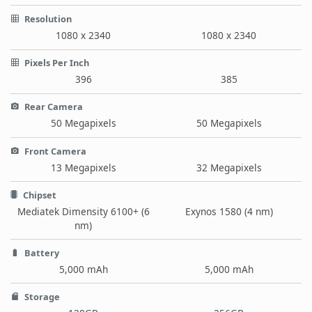
Resolution
1080 x 2340
1080 x 2340
Pixels Per Inch
396
385
Rear Camera
50 Megapixels
50 Megapixels
Front Camera
13 Megapixels
32 Megapixels
Chipset
Mediatek Dimensity 6100+ (6
Exynos 1580 (4 nm)
nm)
Battery
5,000 mAh
5,000 mAh
Storage