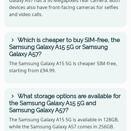
Galaxy A57 has a 50 Megapixels rear camera. Both
devices also have front-facing cameras for selfies
and video calls.
Which is cheaper to buy SIM-free, the
Samsung Galaxy A15 5G or Samsung
Galaxy A57?
The Samsung Galaxy A15 5G is cheaper SIM-free,
starting from £94.99.
What storage options are available for
the Samsung Galaxy A15 5G and
Samsung Galaxy A57?
The Samsung Galaxy A15 5G is available in 128GB,
while the Samsung Galaxy A57 comes in 256GB.