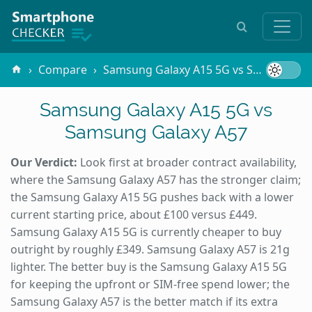
Compare
Samsung Galaxy A15 5G vs Samsung Galaxy A57
Samsung Galaxy A15 5G vs
Samsung Galaxy A57
Our Verdict:
Look first at broader contract availability,
where the Samsung Galaxy A57 has the stronger claim;
the Samsung Galaxy A15 5G pushes back with a lower
current starting price, about £100 versus £449.
Samsung Galaxy A15 5G is currently cheaper to buy
outright by roughly £349. Samsung Galaxy A57 is 21g
lighter. The better buy is the Samsung Galaxy A15 5G
for keeping the upfront or SIM-free spend lower; the
Samsung Galaxy A57 is the better match if its extra