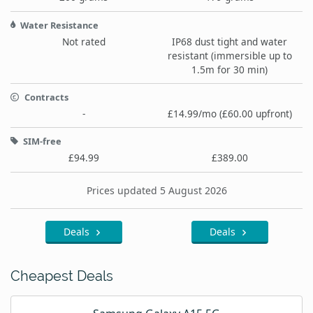
Water Resistance
Not rated
IP68 dust tight and water
resistant (immersible up to
1.5m for 30 min)
Contracts
-
£14.99/mo (£60.00 upfront)
SIM-free
£94.99
£389.00
Prices updated 5 August 2026
Deals
Deals
Cheapest Deals