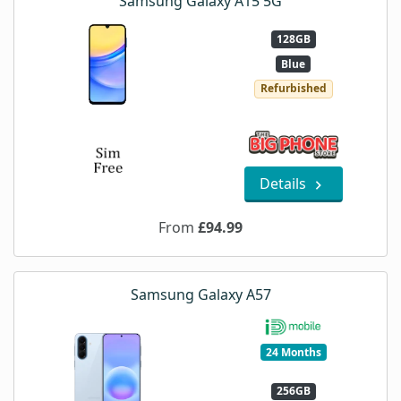
Samsung Galaxy A15 5G
128GB
Blue
Refurbished
Details
From
£94.99
Samsung Galaxy A57
24 Months
256GB