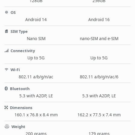
128GB
256GB
OS
Android 14
Android 16
SIM Type
Nano SIM
nano-SIM and e-SIM
Connectivity
Up to 5G
Up to 5G
Wi-Fi
802.11 a/b/g/n/ac
802.11 a/b/g/n/ac/6
Bluetooth
5.3 with A2DP, LE
5.3 with A2DP, LE
Dimensions
160.1 x 76.8 x 8.4 mm
162.2 x 77.5 x 7.4 mm
Weight
200 grams
179 grams