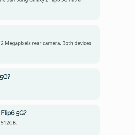
12 Megapixels rear camera. Both devices
 5G?
 Flip6 5G?
, 512GB.