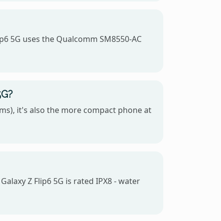
Flip6 5G uses the Qualcomm SM8550-AC
5G?
ms), it's also the more compact phone at
alaxy Z Flip6 5G is rated IPX8 - water