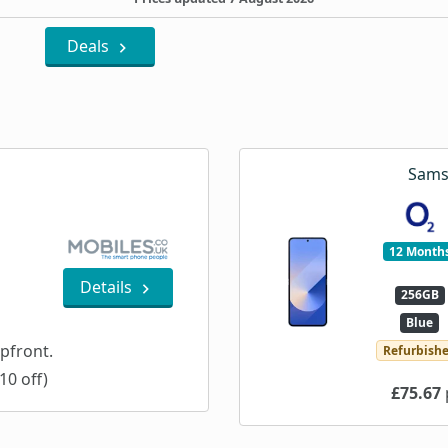
Deals
Sams
12 Month
Details
256GB
Blue
pfront.
Refurbish
10 off)
£75.67