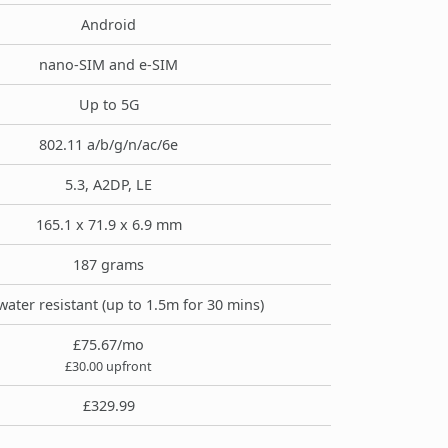
Android
nano-SIM and e-SIM
Up to 5G
802.11 a/b/g/n/ac/6e
5.3, A2DP, LE
165.1 x 71.9 x 6.9 mm
187 grams
water resistant (up to 1.5m for 30 mins)
£75.67/mo
£30.00 upfront
£329.99