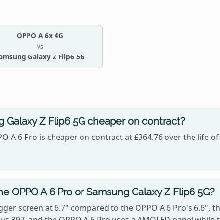
OPPO A 6x 4G
vs
amsung Galaxy Z Flip6 5G
 Galaxy Z Flip6 5G cheaper on contract?
O A 6 Pro is cheaper on contract at £364.76 over the life o
the OPPO A 6 Pro or Samsung Galaxy Z Flip6 5G?
gger screen at 6.7" compared to the OPPO A 6 Pro's 6.6", t
ersus 397, and the OPPO A 6 Pro uses a AMOLED panel while 