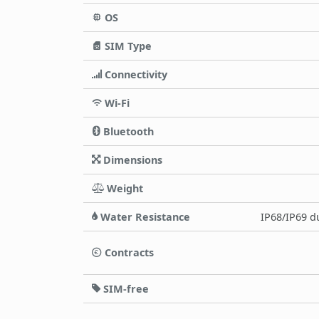
OS
SIM Type
Connectivity
Wi-Fi
Bluetooth
Dimensions
Weight
Water Resistance
IP68/IP69 du
Contracts
SIM-free