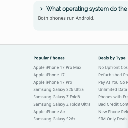
What operating system do the 
Both phones run Android.
Popular Phones
Deals by Type
Apple iPhone 17 Pro Max
No Upfront Cos
Apple iPhone 17
Refurbished P
Apple iPhone 17 Pro
Pay As You Go 
Samsung Galaxy S26 Ultra
Unlimited Data
Samsung Galaxy Z Fold8
Phones with Fre
Samsung Galaxy Z Fold8 Ultra
Bad Credit Con
Apple iPhone Air
New Phone Rel
Samsung Galaxy S26+
SIM Only Deals