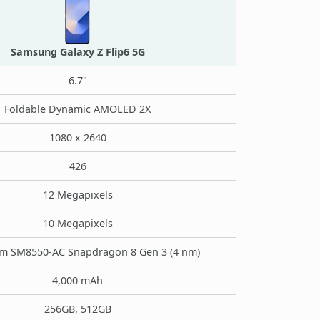
Samsung Galaxy Z Flip6 5G
6.7"
Foldable Dynamic AMOLED 2X
1080 x 2640
426
12 Megapixels
10 Megapixels
 SM8550-AC Snapdragon 8 Gen 3 (4 nm)
4,000 mAh
256GB, 512GB