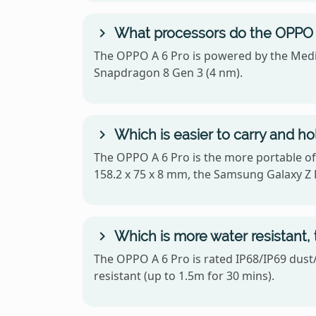
What processors do the OPPO A
The OPPO A 6 Pro is powered by the Medi
Snapdragon 8 Gen 3 (4 nm).
Which is easier to carry and h
The OPPO A 6 Pro is the more portable of
158.2 x 75 x 8 mm, the Samsung Galaxy Z F
Which is more water resistant,
The OPPO A 6 Pro is rated IP68/IP69 dust/
resistant (up to 1.5m for 30 mins).