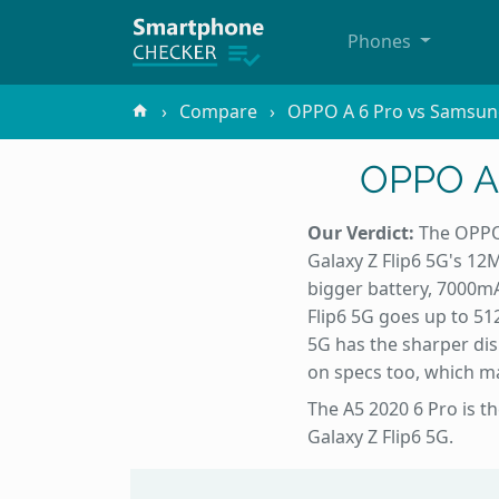
Phones
Compare
OPPO A 6 Pro vs Samsung
OPPO A 
Our Verdict:
The OPPO 
Galaxy Z Flip6 5G's 12
bigger battery, 7000m
Flip6 5G goes up to 51
5G has the sharper disp
on specs too, which ma
The A5 2020 6 Pro is t
Galaxy Z Flip6 5G.