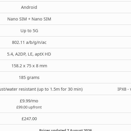
Android
Nano SIM + Nano SIM
Up to 5G
802.11 a/b/g/n/ac
5.4, A2DP, LE, aptX HD
158.2 x 75 x 8 mm
185 grams
st/water resistant (up to 1.5m for 30 min)
IPX8 - 
£9.99/mo
£99.00 upfront
£247.00
Prices updated 7 August 2026