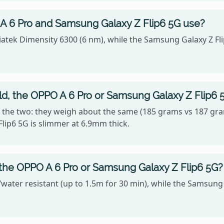
 6 Pro and Samsung Galaxy Z Flip6 5G use?
atek Dimensity 6300 (6 nm), while the Samsung Galaxy Z 
old, the OPPO A 6 Pro or Samsung Galaxy Z Flip6 
 the two: they weigh about the same (185 grams vs 187 gra
lip6 5G is slimmer at 6.9mm thick.
 the OPPO A 6 Pro or Samsung Galaxy Z Flip6 5G?
water resistant (up to 1.5m for 30 min), while the Samsung G