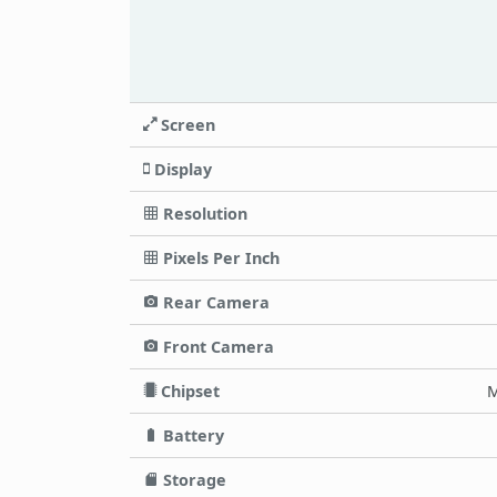
Screen
Display
Resolution
Pixels Per Inch
Rear Camera
Front Camera
Chipset
M
Battery
Storage