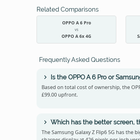
Related Comparisons
OPPO A 6 Pro
vs
OPPO A 6x 4G
S
Frequently Asked Questions
Is the OPPO A 6 Pro or Samsung
Based on total cost of ownership, the OPP
£99.00 upfront.
Which has the better screen, 
The Samsung Galaxy Z Flip6 5G has the bi
sharper display at 426 pixels per inch v