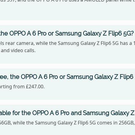
the OPPO A 6 Pro or Samsung Galaxy Z Flip6 5G?
s rear camera, while the Samsung Galaxy Z Flip6 5G has a 
 and video calls.
ee, the OPPO A 6 Pro or Samsung Galaxy Z Flip6
arting from £247.00.
able for the OPPO A 6 Pro and Samsung Galaxy Z
256GB, while the Samsung Galaxy Z Flip6 5G comes in 256GB