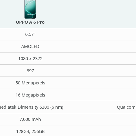
OPPO A 6 Pro
6.57"
AMOLED
1080 x 2372
397
50 Megapixels
16 Megapixels
ediatek Dimensity 6300 (6 nm)
Qualcomm
7,000 mAh
128GB, 256GB