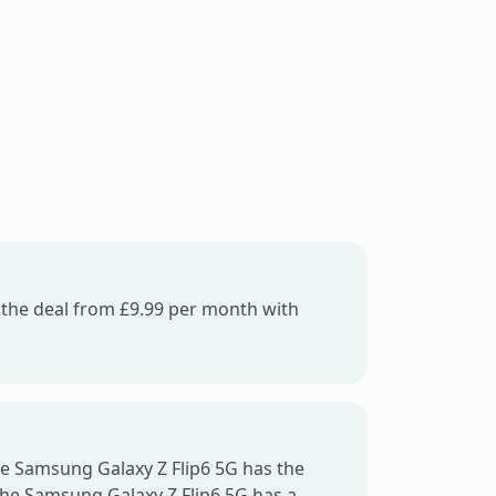
f the deal from £9.99 per month with
he Samsung Galaxy Z Flip6 5G has the
the Samsung Galaxy Z Flip6 5G has a