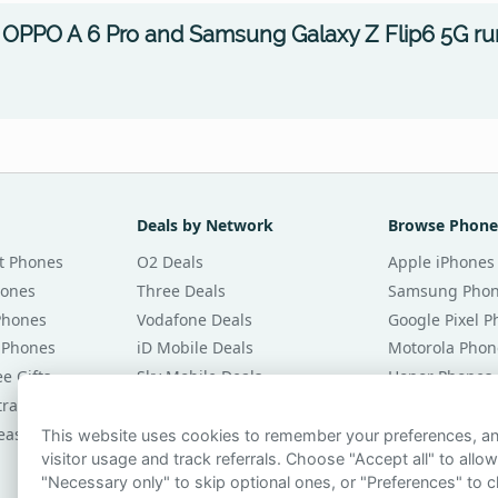
OPPO A 6 Pro and Samsung Galaxy Z Flip6 5G ru
Deals by Network
Browse Phone
t Phones
O2 Deals
Apple iPhones
hones
Three Deals
Samsung Pho
Phones
Vodafone Deals
Google Pixel 
 Phones
iD Mobile Deals
Motorola Phon
e Gifts
Sky Mobile Deals
Honor Phones
tracts
giffgaff Deals
All Brands
eases
Tesco Mobile Deals
Phones £20 Pe
This website uses cookies to remember your preferences, 
visitor usage and track referrals. Choose "Accept all" to allow
VOXI Deals
Phones £30 Pe
"Necessary only" to skip optional ones, or "Preferences" to c