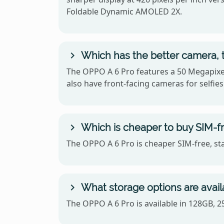
Foldable Dynamic AMOLED 2X.
Which has the better camera, 
The OPPO A 6 Pro features a 50 Megapixel
also have front-facing cameras for selfies
Which is cheaper to buy SIM-fr
The OPPO A 6 Pro is cheaper SIM-free, st
What storage options are avail
The OPPO A 6 Pro is available in 128GB, 