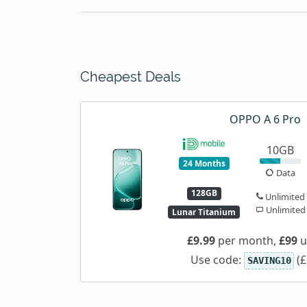
Cheapest Deals
OPPO A 6 Pro
10GB
24 Months
Data
128GB
Unlimited
Unlimited
Lunar Titanium
£9.99
per month,
£99
u
Use code:
(£
SAVING10