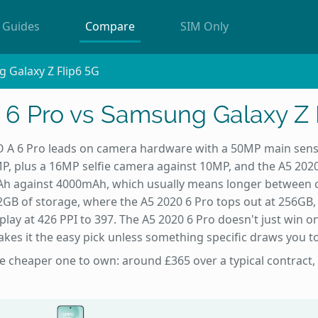
Guides
Compare
SIM Only
 Galaxy Z Flip6 5G
6 Pro vs Samsung Galaxy Z 
A 6 Pro leads on camera hardware with a 50MP main sen
MP, plus a 16MP selfie camera against 10MP, and the A5 202
Ah against 4000mAh, which usually means longer between c
2GB of storage, where the A5 2020 6 Pro tops out at 256GB, 
lay at 426 PPI to 397. The A5 2020 6 Pro doesn't just win on 
kes it the easy pick unless something specific draws you to
he cheaper one to own: around £365 over a typical contract,