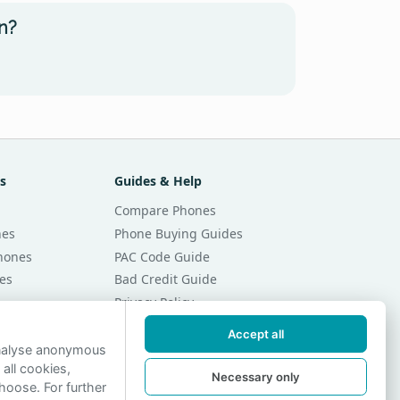
n?
s
Guides & Help
Compare Phones
nes
Phone Buying Guides
Phones
PAC Code Guide
es
Bad Credit Guide
Privacy Policy
Cookie Preferences
Accept all
r Month
Contact Us
analyse anonymous
 all cookies,
r Month
Necessary only
hoose. For further