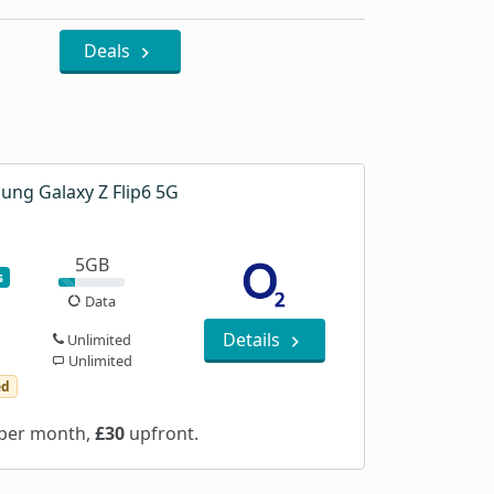
Deals
ung Galaxy Z Flip6 5G
5GB
s
Data
Details
Unlimited
Unlimited
ed
per month,
£30
upfront.