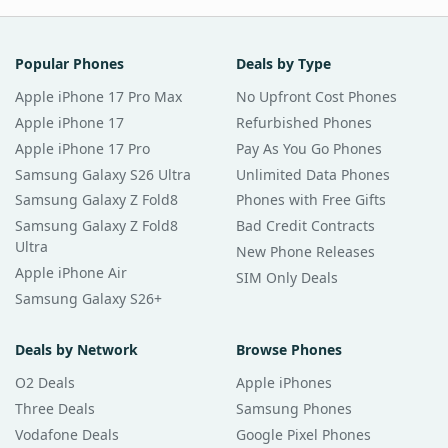
Popular Phones
Deals by Type
Apple iPhone 17 Pro Max
No Upfront Cost Phones
Apple iPhone 17
Refurbished Phones
Apple iPhone 17 Pro
Pay As You Go Phones
Samsung Galaxy S26 Ultra
Unlimited Data Phones
Samsung Galaxy Z Fold8
Phones with Free Gifts
Samsung Galaxy Z Fold8
Bad Credit Contracts
Ultra
New Phone Releases
Apple iPhone Air
SIM Only Deals
Samsung Galaxy S26+
Deals by Network
Browse Phones
O2 Deals
Apple iPhones
Three Deals
Samsung Phones
Vodafone Deals
Google Pixel Phones