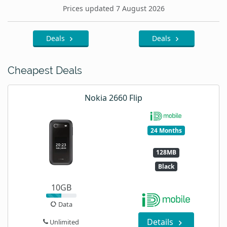
Prices updated 7 August 2026
Deals
Deals
Cheapest Deals
Nokia 2660 Flip
24 Months
128MB
Black
10GB
Data
Details
Unlimited