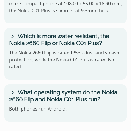
more compact phone at 108.00 x 55.00 x 18.90 mm,
the Nokia C01 Plus is slimmer at 9.3mm thick.
Which is more water resistant, the
Nokia 2660 Flip or Nokia C01 Plus?
The Nokia 2660 Flip is rated IP53 - dust and splash
protection, while the Nokia C01 Plus is rated Not
rated.
What operating system do the Nokia
2660 Flip and Nokia C01 Plus run?
Both phones run Android.