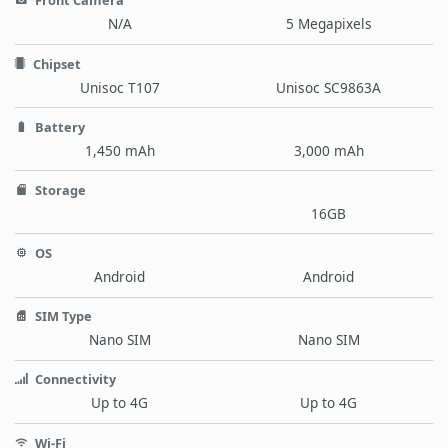
Front Camera
N/A
5 Megapixels
Chipset
Unisoc T107
Unisoc SC9863A
Battery
1,450 mAh
3,000 mAh
Storage
16GB
OS
Android
Android
SIM Type
Nano SIM
Nano SIM
Connectivity
Up to 4G
Up to 4G
Wi-Fi