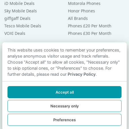
iD Mobile Deals
Motorola Phones
Sky Mobile Deals
Honor Phones
giffgaff Deals
All Brands
Tesco Mobile Deals
Phones £20 Per Month
VOXI Deals
Phones £30 Per Month
Guides & Help
This website uses cookies to remember your preferences,
analyse anonymous visitor usage and track referrals.
Compare Phones
Choose "Accept all" to allow all cookies, "Necessary only"
Phone Buying Guides
to skip optional ones, or "Preferences" to choose. For
PAC Code Guide
further details, please read our
Privacy Policy
.
Bad Credit Guide
Privacy Policy
Accept all
Cookie Preferences
Contact Us
Necessary only
Preferences
© 2026 smartphonechecker.co.uk. All rights reserved.