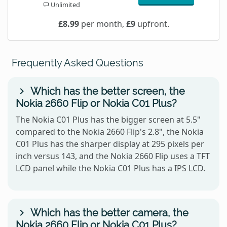
Unlimited
£8.99
per month,
£9
upfront.
Frequently Asked Questions
Which has the better screen, the
Nokia 2660 Flip or Nokia C01 Plus?
The Nokia C01 Plus has the bigger screen at 5.5"
compared to the Nokia 2660 Flip's 2.8", the Nokia
C01 Plus has the sharper display at 295 pixels per
inch versus 143, and the Nokia 2660 Flip uses a TFT
LCD panel while the Nokia C01 Plus has a IPS LCD.
Which has the better camera, the
Nokia 2660 Flip or Nokia C01 Plus?