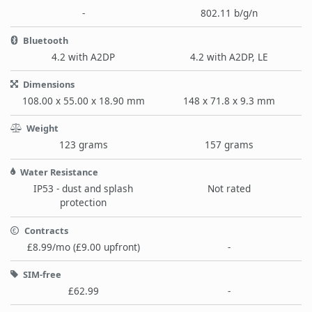
-
802.11 b/g/n
Bluetooth
4.2 with A2DP
4.2 with A2DP, LE
Dimensions
108.00 x 55.00 x 18.90 mm
148 x 71.8 x 9.3 mm
Weight
123 grams
157 grams
Water Resistance
IP53 - dust and splash
Not rated
protection
Contracts
£8.99/mo (£9.00 upfront)
-
SIM-free
£62.99
-