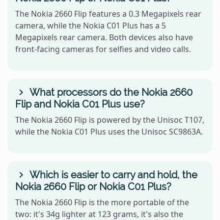
The Nokia 2660 Flip features a 0.3 Megapixels rear
camera, while the Nokia C01 Plus has a 5
Megapixels rear camera. Both devices also have
front-facing cameras for selfies and video calls.
What processors do the Nokia 2660
Flip and Nokia C01 Plus use?
The Nokia 2660 Flip is powered by the Unisoc T107,
while the Nokia C01 Plus uses the Unisoc SC9863A.
Which is easier to carry and hold, the
Nokia 2660 Flip or Nokia C01 Plus?
The Nokia 2660 Flip is the more portable of the
two: it's 34g lighter at 123 grams, it's also the