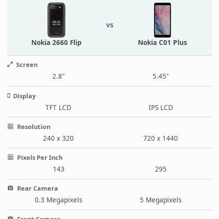
vs
Nokia 2660 Flip
Nokia C01 Plus
Screen
2.8"
5.45"
Display
TFT LCD
IPS LCD
Resolution
240 x 320
720 x 1440
Pixels Per Inch
143
295
Rear Camera
0.3 Megapixels
5 Megapixels