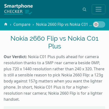
Compare
Nokia 2660 Flip vs Nokia C01 Plus
Nokia 2660 Flip vs Nokia C01
Plus
Our Verdict:
Nokia C01 Plus pulls ahead for camera
resolution thanks to a 5MP rear camera beside 0MP,
plus 720 x 1440 resolution rather than 240 x 320. There
is still a sensible reason to pick Nokia 2660 Flip: a 123g
body against 157g matters when you want the lighter
phone. In short, Nokia C01 Plus is for a higher-
resolution rear camera; Nokia 2660 Flip is for a lighter
handset.