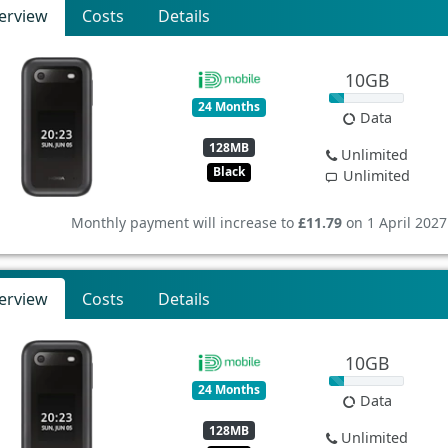
erview
Costs
Details
10GB
24 Months
Data
128MB
Unlimited
Black
Unlimited
Monthly payment will increase to
£11.79
on 1 April 2027
erview
Costs
Details
10GB
24 Months
Data
128MB
Unlimited