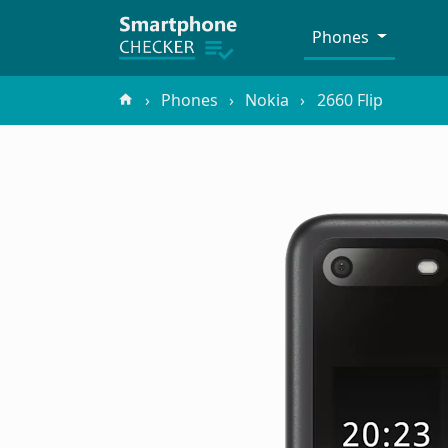
Phones
Phones
Nokia
2660 Flip