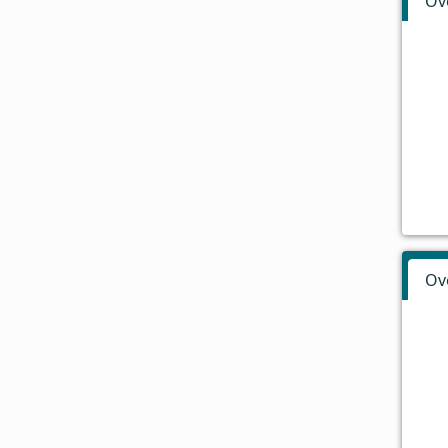
Ov
Ov