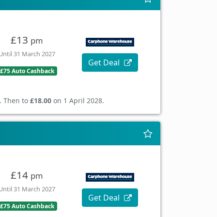
£13
pm
Until 31 March 2027
Get Deal
£75 Auto Cashback
. Then to
£18.00
on 1 April 2028.
£14
pm
Until 31 March 2027
Get Deal
£75 Auto Cashback