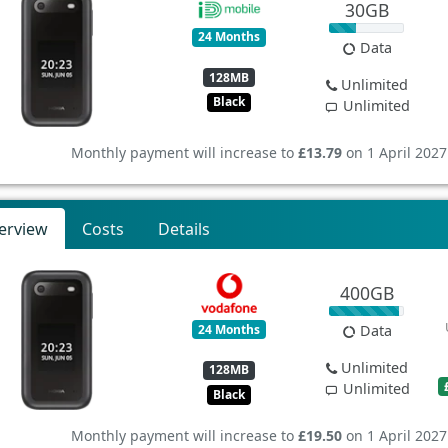
30GB
24 Months
Data
128MB
Unlimited
Black
Unlimited
Monthly payment will increase to
£13.79
on 1 April 2027
erview
Costs
Details
400GB
24 Months
Data
Unlimited
128MB
Unlimited
Black
Monthly payment will increase to
£19.50
on 1 April 2027