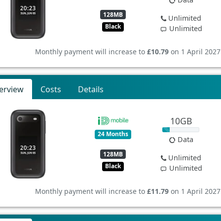
128MB
Unlimited
Black
Unlimited
Monthly payment will increase to
£10.79
on 1 April 2027
erview
Costs
Details
10GB
24 Months
Data
128MB
Unlimited
Black
Unlimited
Monthly payment will increase to
£11.79
on 1 April 2027