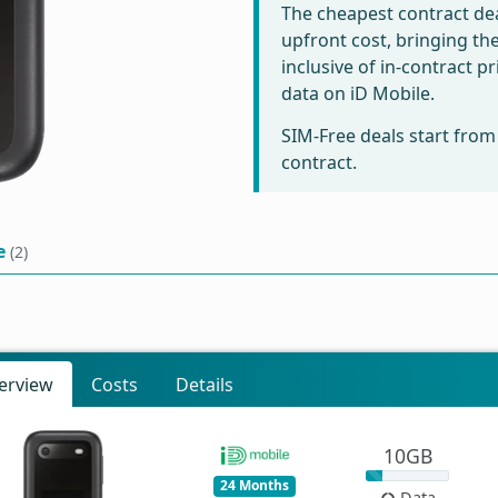
The cheapest contract dea
upfront cost, bringing th
inclusive of in-contract 
data on iD Mobile.
SIM-Free deals start fro
contract.
e
(2)
erview
Costs
Details
10GB
24 Months
Data