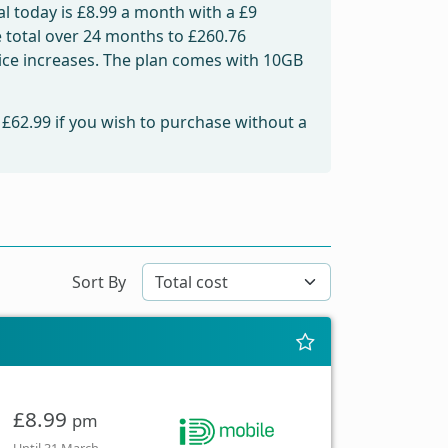
l today is
£8.99
a month with a £9
e total over 24 months to
£260.76
price increases. The plan comes with 10GB
m
£62.99
if you wish to purchase without a
Sort By
£8.99
pm