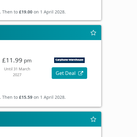
. Then to
£19.00
on 1 April 2028.
£11.99
pm
Until 31 March
Get Deal
2027
. Then to
£15.59
on 1 April 2028.