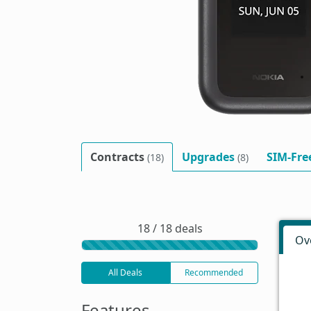
Contracts
Upgrades
SIM-Fre
(18)
(8)
18 / 18 deals
Ov
All Deals
Recommended
Features