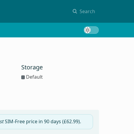
Search
Toggle 
Storage
Default
st
SIM-Free price in
90 days
(£62.99).