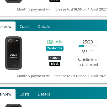
Monthly payment will increase to
£16.50
on 1 April 2027
erview
Costs
Details
25GB
24 Months
Data
128MB
Unlimited
Black
Unlimited
Monthly payment will increase to
£13.79
on 1 April 2027
erview
Costs
Details