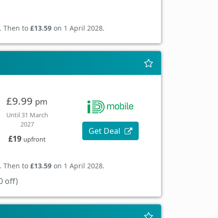
. Then to
£13.59
on 1 April 2028.
£9.99
pm
Until 31 March
2027
Get Deal
£19
upfront
. Then to
£13.59
on 1 April 2028.
 off)