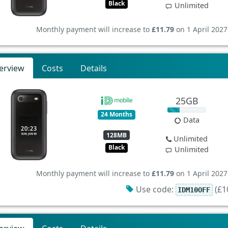
Black
Unlimited
Monthly payment will increase to
£11.79
on 1 April 2027
erview
Costs
Details
25GB
24 Months
Data
128MB
Unlimited
Black
Unlimited
Monthly payment will increase to
£11.79
on 1 April 2027
Use code:
(£10
IDM10OFF