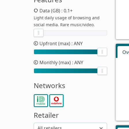
Data (GB)
: 0.1+
Light daily usage of browsing and
social media. Rare music/video.
Upfront (max)
: ANY
Ov
Monthly (max)
: ANY
Networks
Retailer