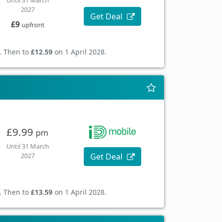
Until 31 March
2027
Get Deal
£9
upfront
. Then to
£12.59
on 1 April 2028.
£9.99
pm
Until 31 March
Get Deal
2027
. Then to
£13.59
on 1 April 2028.