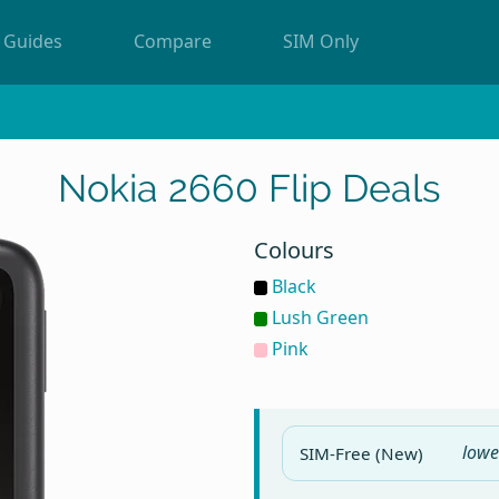
Guides
Compare
SIM Only
Nokia 2660 Flip Deals
Colours
Black
Lush Green
Pink
lowe
SIM-Free (New)