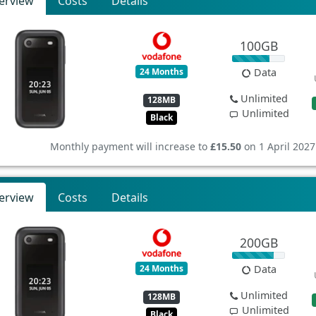
erview
Costs
Details
100GB
24 Months
Data
Unlimited
128MB
Unlimited
Black
Monthly payment will increase to
£15.50
on 1 April 2027
erview
Costs
Details
200GB
24 Months
Data
Unlimited
128MB
Unlimited
Black