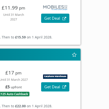
£11.99
pm
Until 31 March
Get Deal
2027
. Then to
£15.59
on 1 April 2028.
£17
pm
Until 31 March 2027
Get Deal
£5
upfront
£125 Auto Cashback
. Then to
£22.00
on 1 April 2028.