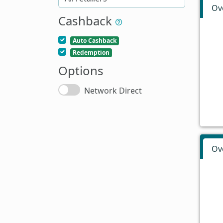
Ov
Cashback
Auto Cashback
Redemption
Options
Network Direct
Ov