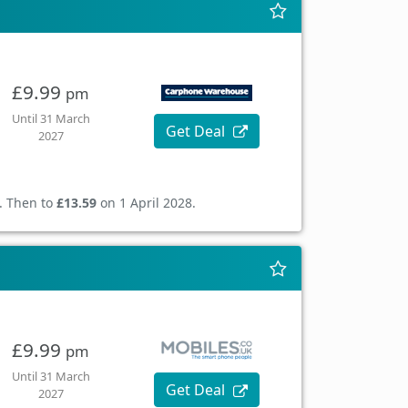
£9.99
pm
Until 31 March
Get Deal
2027
. Then to
£13.59
on 1 April 2028.
£9.99
pm
Until 31 March
Get Deal
2027