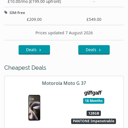
£10.00/mo (£199.00 upfront)
-
SIM-free
£209.00
£549.00
Prices updated 7 August 2026
Deals
Deals
Cheapest Deals
Motorola Moto G 37
18 Months
128GB
PANTONE Impenetrable