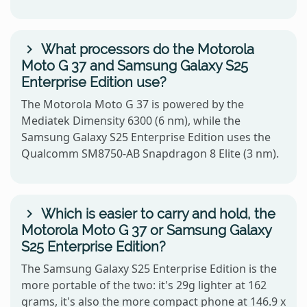
What processors do the Motorola
Moto G 37 and Samsung Galaxy S25
Enterprise Edition use?
The Motorola Moto G 37 is powered by the
Mediatek Dimensity 6300 (6 nm), while the
Samsung Galaxy S25 Enterprise Edition uses the
Qualcomm SM8750-AB Snapdragon 8 Elite (3 nm).
Which is easier to carry and hold, the
Motorola Moto G 37 or Samsung Galaxy
S25 Enterprise Edition?
The Samsung Galaxy S25 Enterprise Edition is the
more portable of the two: it's 29g lighter at 162
grams, it's also the more compact phone at 146.9 x