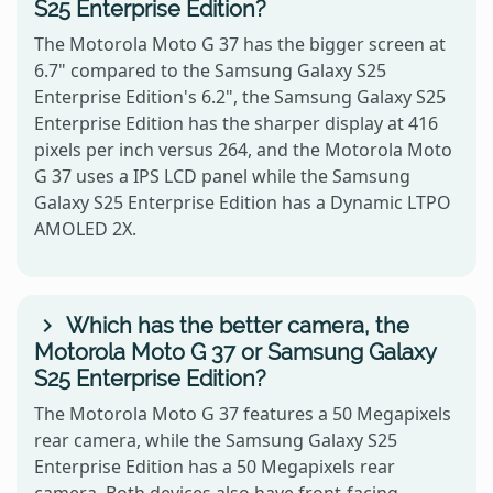
S25 Enterprise Edition?
The Motorola Moto G 37 has the bigger screen at
6.7" compared to the Samsung Galaxy S25
Enterprise Edition's 6.2", the Samsung Galaxy S25
Enterprise Edition has the sharper display at 416
pixels per inch versus 264, and the Motorola Moto
G 37 uses a IPS LCD panel while the Samsung
Galaxy S25 Enterprise Edition has a Dynamic LTPO
AMOLED 2X.
Which has the better camera, the
Motorola Moto G 37 or Samsung Galaxy
S25 Enterprise Edition?
The Motorola Moto G 37 features a 50 Megapixels
rear camera, while the Samsung Galaxy S25
Enterprise Edition has a 50 Megapixels rear
camera. Both devices also have front-facing