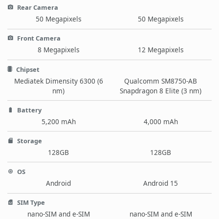
Rear Camera
50 Megapixels
50 Megapixels
Front Camera
8 Megapixels
12 Megapixels
Chipset
Mediatek Dimensity 6300 (6
Qualcomm SM8750-AB
nm)
Snapdragon 8 Elite (3 nm)
Battery
5,200 mAh
4,000 mAh
Storage
128GB
128GB
OS
Android
Android 15
SIM Type
nano-SIM and e-SIM
nano-SIM and e-SIM