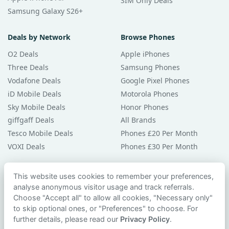
SIM Only Deals
Samsung Galaxy S26+
Deals by Network
Browse Phones
O2 Deals
Apple iPhones
Three Deals
Samsung Phones
Vodafone Deals
Google Pixel Phones
iD Mobile Deals
Motorola Phones
Sky Mobile Deals
Honor Phones
giffgaff Deals
All Brands
Tesco Mobile Deals
Phones £20 Per Month
VOXI Deals
Phones £30 Per Month
Guides & Help
This website uses cookies to remember your preferences,
analyse anonymous visitor usage and track referrals.
Compare Phones
Choose "Accept all" to allow all cookies, "Necessary only"
Phone Buying Guides
to skip optional ones, or "Preferences" to choose. For
PAC Code Guide
further details, please read our
Privacy Policy
.