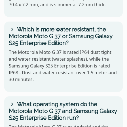
70.4 x 7.2 mm, and is slimmer at 7.2mm thick.
Which is more water resistant, the
Motorola Moto G 37 or Samsung Galaxy
S25 Enterprise Edition?
The Motorola Moto G 37 is rated IP64 dust tight
and water resistant (water splashes), while the
Samsung Galaxy S25 Enterprise Edition is rated
IP68 - Dust and water resistant over 1.5 meter and
30 minutes.
What operating system do the
Motorola Moto G 37 and Samsung Galaxy
S25 Enterprise Edition run?
The Motorola Moto G 37 runs Android and the