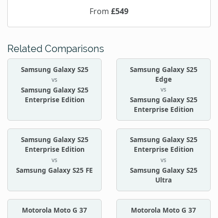
From
£549
Related Comparisons
Samsung Galaxy S25
Samsung Galaxy S25
Edge
vs
vs
Samsung Galaxy S25
Enterprise Edition
Samsung Galaxy S25
Enterprise Edition
Samsung Galaxy S25
Samsung Galaxy S25
Enterprise Edition
Enterprise Edition
vs
vs
Samsung Galaxy S25 FE
Samsung Galaxy S25
Ultra
Motorola Moto G 37
Motorola Moto G 37