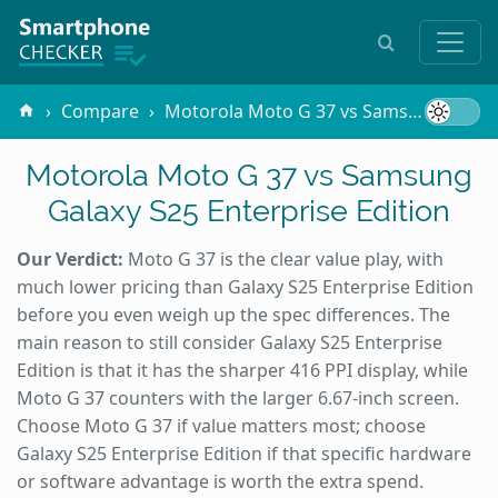
Compare
Motorola Moto G 37 vs Samsung Galaxy S25 Enterprise Edition
Motorola Moto G 37 vs Samsung
Galaxy S25 Enterprise Edition
Our Verdict:
Moto G 37 is the clear value play, with
much lower pricing than Galaxy S25 Enterprise Edition
before you even weigh up the spec differences. The
main reason to still consider Galaxy S25 Enterprise
Edition is that it has the sharper 416 PPI display, while
Moto G 37 counters with the larger 6.67-inch screen.
Choose Moto G 37 if value matters most; choose
Galaxy S25 Enterprise Edition if that specific hardware
or software advantage is worth the extra spend.