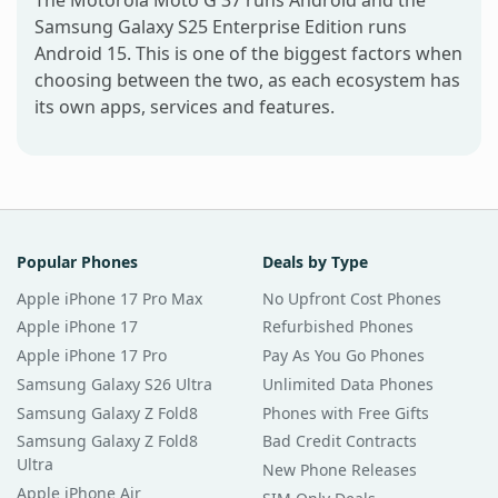
Samsung Galaxy S25 Enterprise Edition runs
Android 15. This is one of the biggest factors when
choosing between the two, as each ecosystem has
its own apps, services and features.
Popular Phones
Deals by Type
Apple iPhone 17 Pro Max
No Upfront Cost Phones
Apple iPhone 17
Refurbished Phones
Apple iPhone 17 Pro
Pay As You Go Phones
Samsung Galaxy S26 Ultra
Unlimited Data Phones
Samsung Galaxy Z Fold8
Phones with Free Gifts
Samsung Galaxy Z Fold8
Bad Credit Contracts
Ultra
New Phone Releases
Apple iPhone Air