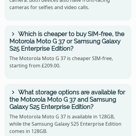
cameras for selfies and video calls.
Which is cheaper to buy SIM-free, the
Motorola Moto G 37 or Samsung Galaxy
S25 Enterprise Edition?
The Motorola Moto G 37 is cheaper SIM-free,
starting from £209.00.
What storage options are available for
the Motorola Moto G 37 and Samsung
Galaxy S25 Enterprise Edition?
The Motorola Moto G 37 is available in 128GB,
while the Samsung Galaxy S25 Enterprise Edition
comes in 128GB.