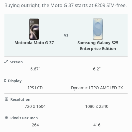
Buying outright, the Moto G 37 starts at £209 SIM-free.
vs
Motorola Moto G 37
Samsung Galaxy S25
Enterprise Edition
Screen
6.67"
6.2"
Display
IPS LCD
Dynamic LTPO AMOLED 2X
Resolution
720 x 1604
1080 x 2340
Pixels Per Inch
264
416