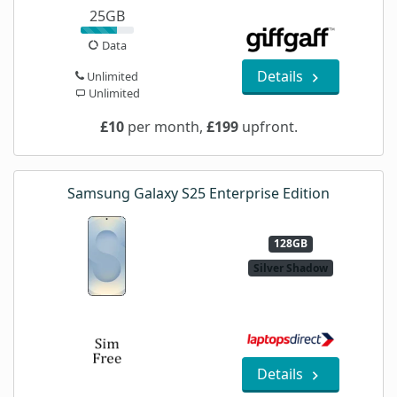
25GB
Data
Details
Unlimited
Unlimited
£10
per month,
£199
upfront.
Samsung Galaxy S25 Enterprise Edition
128GB
Silver Shadow
Details