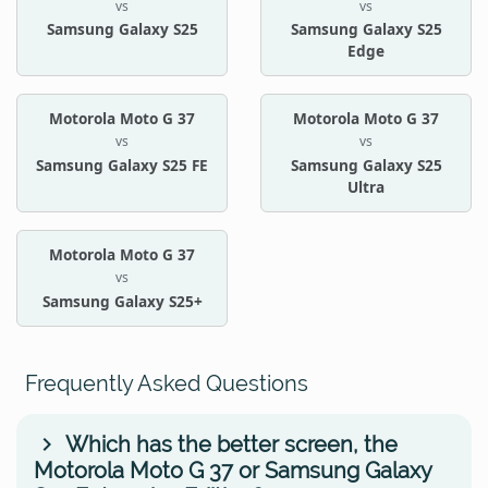
vs
vs
Samsung Galaxy S25
Samsung Galaxy S25
Edge
Motorola Moto G 37
Motorola Moto G 37
vs
vs
Samsung Galaxy S25 FE
Samsung Galaxy S25
Ultra
Motorola Moto G 37
vs
Samsung Galaxy S25+
Frequently Asked Questions
Which has the better screen, the
Motorola Moto G 37 or Samsung Galaxy