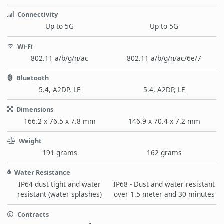
Connectivity
Up to 5G
Up to 5G
Wi-Fi
802.11 a/b/g/n/ac
802.11 a/b/g/n/ac/6e/7
Bluetooth
5.4, A2DP, LE
5.4, A2DP, LE
Dimensions
166.2 x 76.5 x 7.8 mm
146.9 x 70.4 x 7.2 mm
Weight
191 grams
162 grams
Water Resistance
IP64 dust tight and water
IP68 - Dust and water resistant
resistant (water splashes)
over 1.5 meter and 30 minutes
Contracts