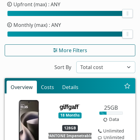
Upfront (max)
: ANY
Monthly (max)
: ANY
More Filters
Sort By
Overview
Costs
Details
25GB
18 Months
Data
128GB
Unlimited
PANTONE Impenetrable
Unlimited