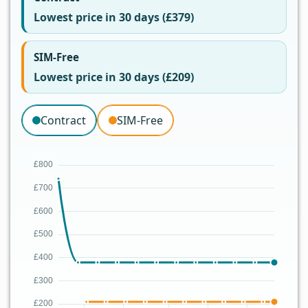
Lowest price in 30 days (£379)
SIM-Free
Lowest price in 30 days (£209)
Contract
SIM-Free