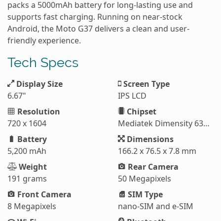
packs a 5000mAh battery for long-lasting use and
supports fast charging. Running on near-stock
Android, the Moto G37 delivers a clean and user-
friendly experience.
Tech Specs
Display Size
Screen Type
6.67"
IPS LCD
Resolution
Chipset
720 x 1604
Mediatek Dimensity 6300 (6 nm)
Battery
Dimensions
5,200 mAh
166.2 x 76.5 x 7.8 mm
Weight
Rear Camera
191 grams
50 Megapixels
Front Camera
SIM Type
8 Megapixels
nano-SIM and e-SIM