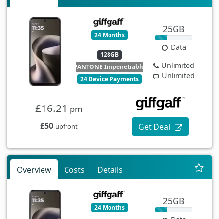
25GB
24 Months
Data
128GB
Unlimited
PANTONE Impenetrable
Unlimited
24 Device Payments
£16.21
pm
£50
Get Deal
upfront
Overview
Costs
Details
25GB
24 Months