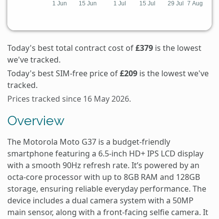
Today's best total contract cost of
£379
is the lowest
we've tracked.
Today's best SIM-free price of
£209
is the lowest we've
tracked.
Prices tracked since 16 May 2026.
Overview
The Motorola Moto G37 is a budget-friendly
smartphone featuring a 6.5-inch HD+ IPS LCD display
with a smooth 90Hz refresh rate. It’s powered by an
octa-core processor with up to 8GB RAM and 128GB
storage, ensuring reliable everyday performance. The
device includes a dual camera system with a 50MP
main sensor, along with a front-facing selfie camera. It