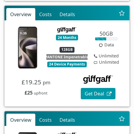
Overview
Costs
Details
50GB
24 Months
Data
128GB
Unlimited
PANTONE Impenetrable
Unlimited
24 Device Payments
£19.25
pm
£25
Get Deal
upfront
Overview
Costs
Details