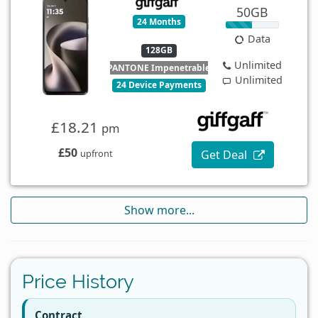
50GB
24 Months
Data
128GB
Unlimited
PANTONE Impenetrable
Unlimited
24 Device Payments
£18.21
pm
£50
Get Deal
upfront
Show more...
Price History
Contract