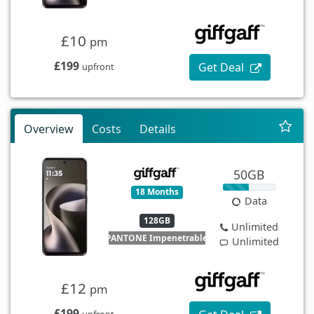
£10
pm
£199
Get Deal
upfront
Overview
Costs
Details
50GB
18 Months
Data
128GB
Unlimited
PANTONE Impenetrable
Unlimited
£12
pm
£199
upfront