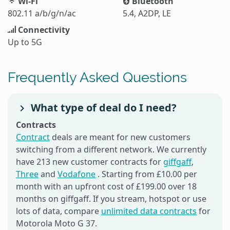
Wi-Fi
Bluetooth
802.11 a/b/g/n/ac
5.4, A2DP, LE
Connectivity
Up to 5G
Frequently Asked Questions
What type of deal do I need?
Contracts
Contract
deals are meant for new customers
switching from a different network. We currently
have 213 new customer contracts for
giffgaff
,
Three
and
Vodafone
. Starting from £10.00 per
month with an upfront cost of £199.00 over 18
months on giffgaff. If you stream, hotspot or use
lots of data, compare
unlimited data contracts
for
Motorola Moto G 37.