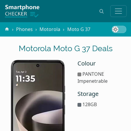
Phones
Motorola
Moto G 37
Motorola Moto G 37 Deals
Colour
PANTONE
Impenetrable
Storage
128GB