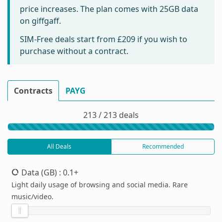
price increases. The plan comes with 25GB data
on giffgaff.
SIM-Free deals start from
£209
if you wish to
purchase without a contract.
Contracts
PAYG
213 / 213 deals
All Deals
Recommended
Data (GB)
: 0.1+
Light daily usage of browsing and social media. Rare
music/video.