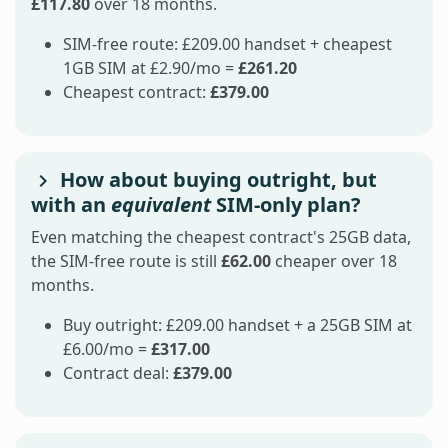
£117.80
over 18 months.
SIM-free route: £209.00 handset + cheapest
1GB SIM at £2.90/mo =
£261.20
Cheapest contract:
£379.00
How about buying outright, but
with an
equivalent
SIM-only plan?
Even matching the cheapest contract's 25GB data,
the SIM-free route is still
£62.00
cheaper over 18
months.
Buy outright: £209.00 handset + a 25GB SIM at
£6.00/mo =
£317.00
Contract deal:
£379.00