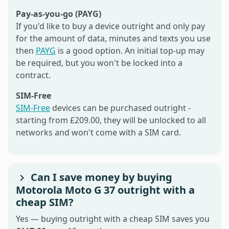
Pay-as-you-go (PAYG)
If you'd like to buy a device outright and only pay
for the amount of data, minutes and texts you use
then
PAYG
is a good option. An initial top-up may
be required, but you won't be locked into a
contract.
SIM-Free
SIM-Free
devices can be purchased outright -
starting from £209.00, they will be unlocked to all
networks and won't come with a SIM card.
Can I save money by buying
Motorola Moto G 37 outright with a
cheap SIM?
Yes — buying outright with a cheap SIM saves you