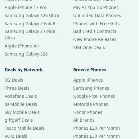
Apple iPhone 17 Pro
Pay As You Go Phones
Samsung Galaxy S26 Ultra
Unlimited Data Phones
Samsung Galaxy Z Fold8
Phones with Free Gifts
Samsung Galaxy Z Fold8
Bad Credit Contracts
Ultra
New Phone Releases
Apple iPhone Air
SIM Only Deals
Samsung Galaxy S26+
Deals by Network
Browse Phones
O2 Deals
Apple iPhones
Three Deals
Samsung Phones
Vodafone Deals
Google Pixel Phones
iD Mobile Deals
Motorola Phones
Sky Mobile Deals
Honor Phones
giffgaff Deals
All Brands
Tesco Mobile Deals
Phones £20 Per Month
VOXI Deals
Phones £30 Per Month