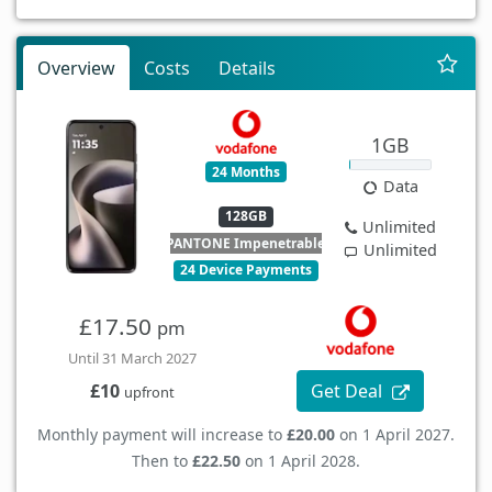
Overview
Costs
Details
1GB
24 Months
Data
128GB
Unlimited
PANTONE Impenetrable
Unlimited
24 Device Payments
£17.50
pm
Until 31 March 2027
Get Deal
£10
upfront
Monthly payment will increase to
£20.00
on 1 April 2027.
Then to
£22.50
on 1 April 2028.