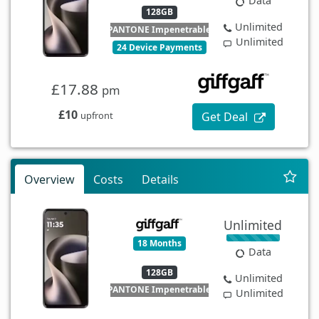
Data
128GB
Unlimited
PANTONE Impenetrable
Unlimited
24 Device Payments
£17.88
pm
£10
Get Deal
upfront
Overview
Costs
Details
Unlimited
18 Months
Data
128GB
Unlimited
PANTONE Impenetrable
Unlimited