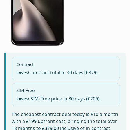
Contract
lowest
contract total in
30 days
(£379).
SIM-Free
lowest
SIM-Free price in
30 days
(£209).
The cheapest contract deal today is
£10
a month
with a £199 upfront cost, bringing the total over
18 months to
£379.00
inclusive of in-contract