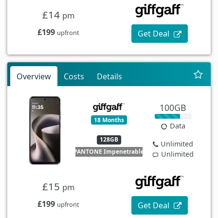
£14
pm
£199
Get Deal
upfront
Overview
Costs
Details
100GB
18 Months
Data
128GB
Unlimited
PANTONE Impenetrable
Unlimited
£15
pm
£199
Get Deal
upfront