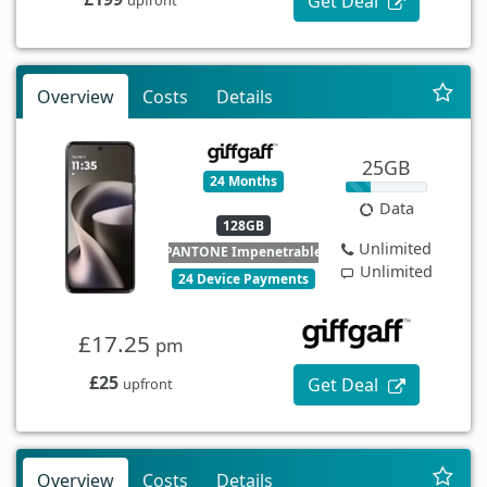
Get Deal
Overview
Costs
Details
25GB
24 Months
Data
128GB
Unlimited
PANTONE Impenetrable
Unlimited
24 Device Payments
£17.25
pm
£25
Get Deal
upfront
Overview
Costs
Details