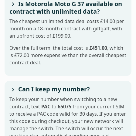
Is Motorola Moto G 37 available on
contract with unlimited data?
The cheapest unlimited data deal costs £14.00 per
month on a 18-month contract with giffgaff, with
an upfront cost of £199.00.
Over the full term, the total cost is
£451.00
, which
is £72.00 more expensive than the overall cheapest
contract deal.
Can I keep my number?
To keep your number when switching to a new
contract, text
PAC
to
65075
from your current SIM
to receive a PAC code valid for 30 days. If you enter
this code during checkout, your new network will
manage the switch. The switch will occur the next
working day, automatically ending your old