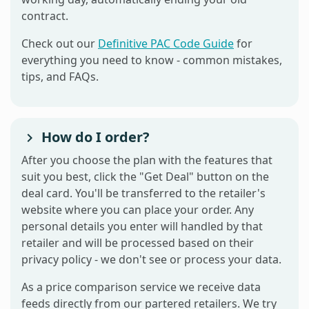
contract.
Check out our
Definitive PAC Code Guide
for
everything you need to know - common mistakes,
tips, and FAQs.
How do I order?
After you choose the plan with the features that
suit you best, click the "Get Deal" button on the
deal card. You'll be transferred to the retailer's
website where you can place your order. Any
personal details you enter will handled by that
retailer and will be processed based on their
privacy policy - we don't see or process your data.
As a price comparison service we receive data
feeds directly from our partered retailers. We try