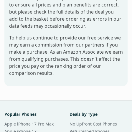
to ensure all prices and plan benefits are correct,
but please check the full details of the deal you
add to the basket before ordering as errors in our
data feeds may occasionally occur.
To help us continue to provide our free service we
may earn a commission from our partners if you
make a purchase. As an Amazon Associate we earn
from qualifying purchases. This doesn't affect the
price you pay or the ranking order of our
comparison results.
Popular Phones
Deals by Type
Apple iPhone 17 Pro Max
No Upfront Cost Phones
Apple iPhone 17
Refurbished Phones