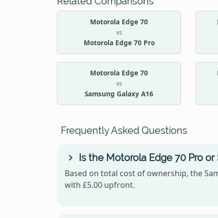
Related Comparisons
Motorola Edge 70
vs
Motorola Edge 70 Pro
Motorola Edge 70
vs
Samsung Galaxy A16
Frequently Asked Questions
Is the Motorola Edge 70 Pro o
Based on total cost of ownership, the Sam
with £5.00 upfront.