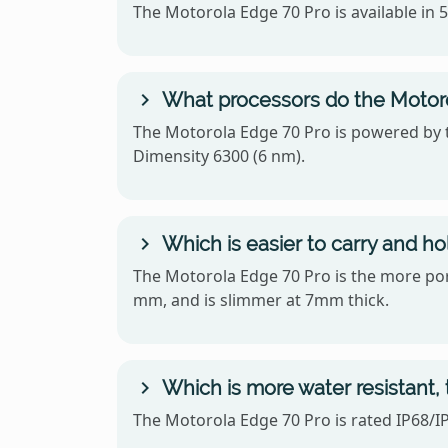
The Motorola Edge 70 Pro is available in
What processors do the Motor
The Motorola Edge 70 Pro is powered by 
Dimensity 6300 (6 nm).
Which is easier to carry and h
The Motorola Edge 70 Pro is the more porta
mm, and is slimmer at 7mm thick.
Which is more water resistant,
The Motorola Edge 70 Pro is rated IP68/IP