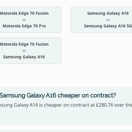
Motorola Edge 70 Fusion
Samsung Galaxy A16
vs
vs
Motorola Edge 70 Pro
Samsung Galaxy A16 5G
Motorola Edge 70 Fusion
vs
Samsung Galaxy A16
r Samsung Galaxy A16 cheaper on contract?
sung Galaxy A16 is cheaper on contract at £280.76 over the