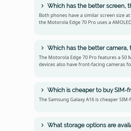
Which has the better screen, 
Both phones have a similar screen size at
the Motorola Edge 70 Pro uses a AMOLED
Which has the better camera, 
The Motorola Edge 70 Pro features a 50 
devices also have front-facing cameras for
Which is cheaper to buy SIM-f
The Samsung Galaxy A16 is cheaper SIM-fr
What storage options are avai