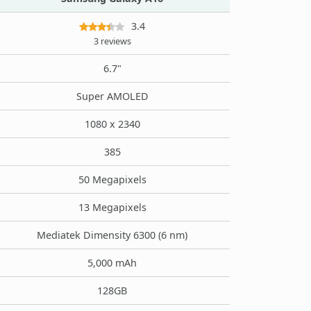
3.4
3 reviews
6.7"
Super AMOLED
1080 x 2340
385
50 Megapixels
13 Megapixels
Mediatek Dimensity 6300 (6 nm)
5,000 mAh
128GB