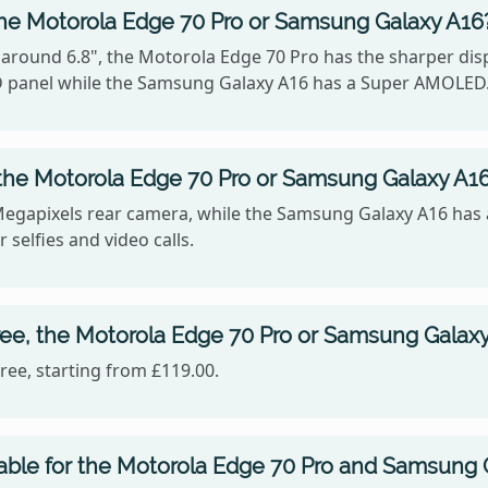
the Motorola Edge 70 Pro or Samsung Galaxy A16
 around 6.8", the Motorola Edge 70 Pro has the sharper disp
 panel while the Samsung Galaxy A16 has a Super AMOLED
the Motorola Edge 70 Pro or Samsung Galaxy A1
Megapixels rear camera, while the Samsung Galaxy A16 has 
 selfies and video calls.
ree, the Motorola Edge 70 Pro or Samsung Galax
ee, starting from £119.00.
lable for the Motorola Edge 70 Pro and Samsung 