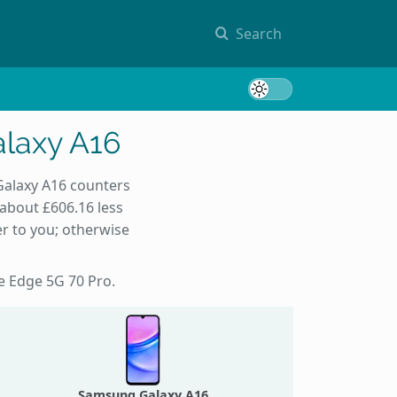
Search
Toggle 
laxy A16
Galaxy A16 counters
 about £606.16 less
r to you; otherwise
he Edge 5G 70 Pro.
Samsung Galaxy A16