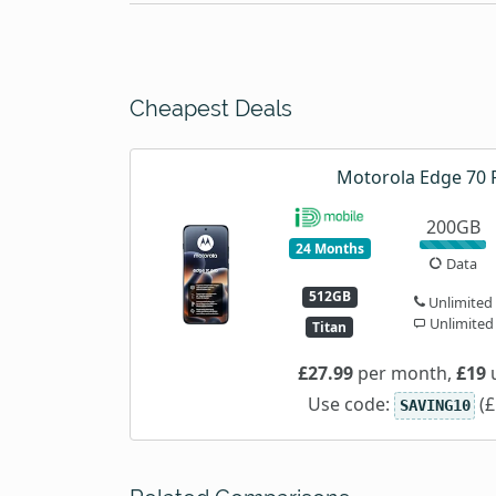
Cheapest Deals
Motorola Edge 70 
200GB
24 Months
Data
512GB
Unlimited
Unlimited
Titan
£27.99
per month,
£19
u
Use code:
(£
SAVING10