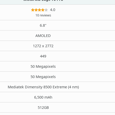
4.0
10 reviews
6.8"
AMOLED
1272 x 2772
449
50 Megapixels
50 Megapixels
Mediatek Dimensity 8500 Extreme (4 nm)
6,500 mAh
512GB