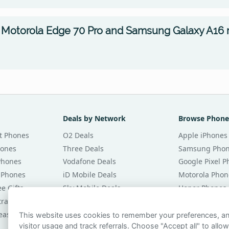
 Motorola Edge 70 Pro and Samsung Galaxy A16 
Deals by Network
Browse Phone
t Phones
O2 Deals
Apple iPhones
hones
Three Deals
Samsung Pho
Phones
Vodafone Deals
Google Pixel 
 Phones
iD Mobile Deals
Motorola Phon
e Gifts
Sky Mobile Deals
Honor Phones
tracts
giffgaff Deals
All Brands
eases
Tesco Mobile Deals
Phones £20 Pe
This website uses cookies to remember your preferences, 
visitor usage and track referrals. Choose "Accept all" to allow
VOXI Deals
Phones £30 Pe