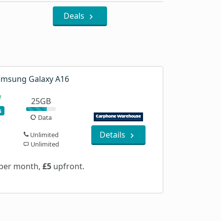
Deals
msung Galaxy A16
25GB
s
Data
Details
Unlimited
Unlimited
per month,
£5
upfront.