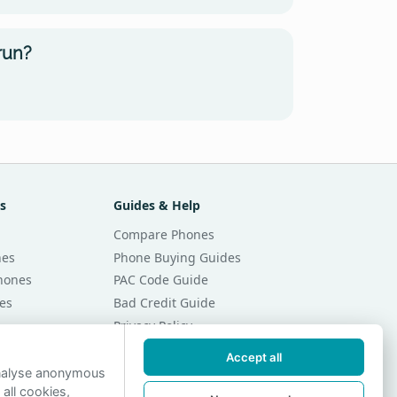
run?
s
Guides & Help
Compare Phones
nes
Phone Buying Guides
Phones
PAC Code Guide
es
Bad Credit Guide
Privacy Policy
Cookie Preferences
Accept all
r Month
Contact Us
analyse anonymous
 all cookies,
r Month