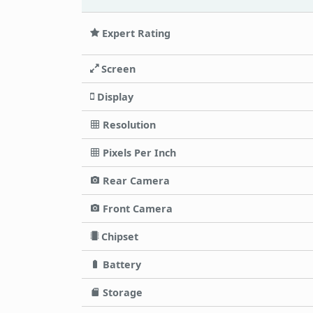
Expert Rating
Screen
Display
Resolution
Pixels Per Inch
Rear Camera
Front Camera
Chipset
Battery
Storage