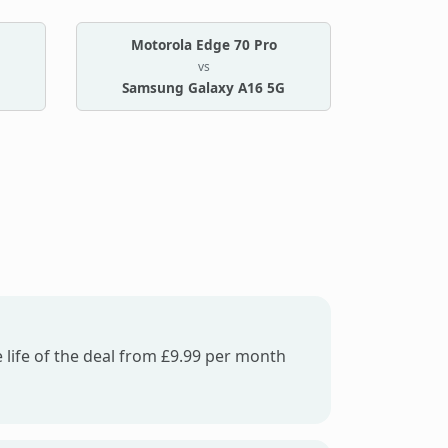
Motorola Edge 70 Pro
vs
Samsung Galaxy A16 5G
 life of the deal from £9.99 per month