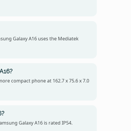
msung Galaxy A16 uses the Mediatek
 A16?
 more compact phone at 162.7 x 75.6 x 7.0
6?
Samsung Galaxy A16 is rated IP54.