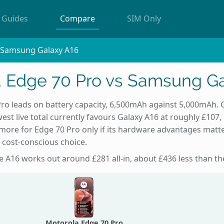
Guides
Compare
SIM Only
s Samsung Galaxy A16
a Edge 70 Pro vs Samsung Ga
ro leads on battery capacity, 6,500mAh against 5,000mAh. 
est live total currently favours Galaxy A16 at roughly £107,
more for Edge 70 Pro only if its hardware advantages matte
 cost-conscious choice.
the A16 works out around £281 all-in, about £436 less than t
Motorola Edge 70 Pro