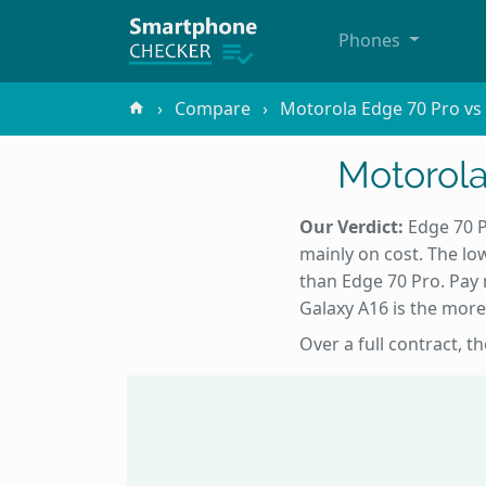
Phones
Compare
Motorola Edge 70 Pro v
Motorol
Our Verdict:
Edge 70 P
mainly on cost. The low
than Edge 70 Pro. Pay 
Galaxy A16 is the more
Over a full contract, 