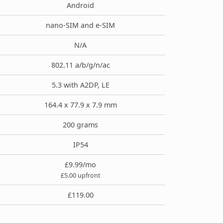
Android
nano-SIM and e-SIM
N/A
802.11 a/b/g/n/ac
5.3 with A2DP, LE
164.4 x 77.9 x 7.9 mm
200 grams
IP54
£9.99/mo
£5.00 upfront
£119.00