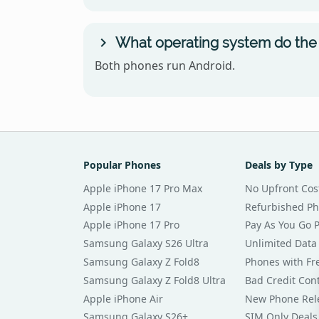
What operating system do the
Both phones run Android.
Popular Phones
Deals by Type
Apple iPhone 17 Pro Max
No Upfront Cos
Apple iPhone 17
Refurbished P
Apple iPhone 17 Pro
Pay As You Go 
Samsung Galaxy S26 Ultra
Unlimited Data
Samsung Galaxy Z Fold8
Phones with Fre
Samsung Galaxy Z Fold8 Ultra
Bad Credit Con
Apple iPhone Air
New Phone Rel
Samsung Galaxy S26+
SIM Only Deals