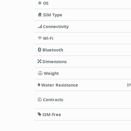
OS
SIM Type
Connectivity
Wi-Fi
Bluetooth
Dimensions
Weight
Water Resistance
IP
Contracts
SIM-free