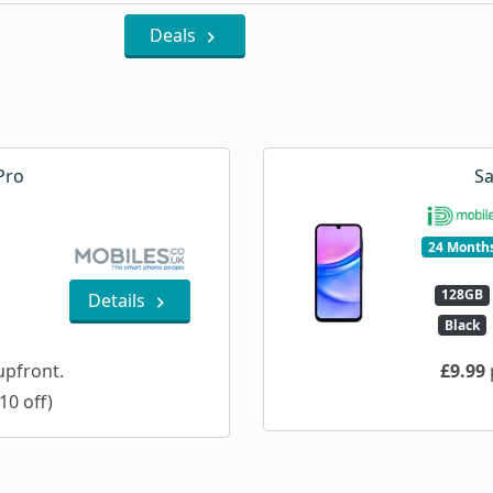
Deals
Pro
Sa
24 Month
128GB
Details
Black
pfront.
£9.99
10 off)