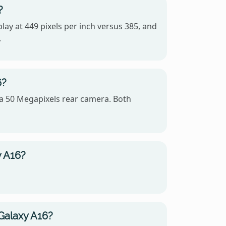
?
lay at 449 pixels per inch versus 385, and
.
6?
a 50 Megapixels rear camera. Both
y A16?
Galaxy A16?