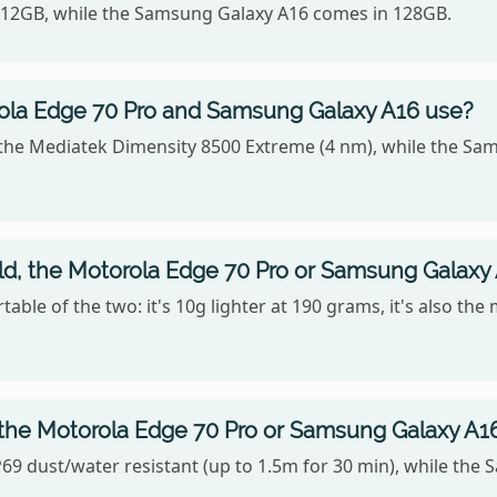
 512GB, while the Samsung Galaxy A16 comes in 128GB.
ola Edge 70 Pro and Samsung Galaxy A16 use?
the Mediatek Dimensity 8500 Extreme (4 nm), while the Sa
old, the Motorola Edge 70 Pro or Samsung Galaxy
ble of the two: it's 10g lighter at 190 grams, it's also the
 the Motorola Edge 70 Pro or Samsung Galaxy A1
69 dust/water resistant (up to 1.5m for 30 min), while the 