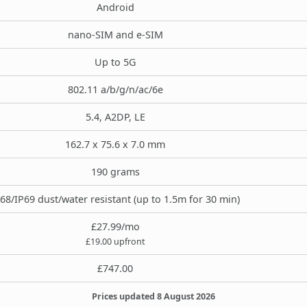
Android
nano-SIM and e-SIM
Up to 5G
802.11 a/b/g/n/ac/6e
5.4, A2DP, LE
162.7 x 75.6 x 7.0 mm
190 grams
68/IP69 dust/water resistant (up to 1.5m for 30 min)
£27.99/mo
£19.00 upfront
£747.00
Prices updated 8 August 2026