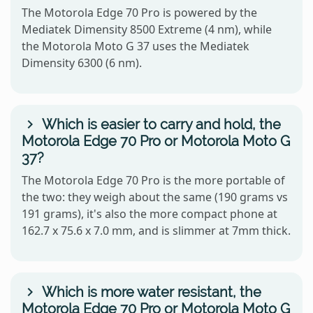
The Motorola Edge 70 Pro is powered by the
Mediatek Dimensity 8500 Extreme (4 nm), while
the Motorola Moto G 37 uses the Mediatek
Dimensity 6300 (6 nm).
Which is easier to carry and hold, the
Motorola Edge 70 Pro or Motorola Moto G
37?
The Motorola Edge 70 Pro is the more portable of
the two: they weigh about the same (190 grams vs
191 grams), it's also the more compact phone at
162.7 x 75.6 x 7.0 mm, and is slimmer at 7mm thick.
Which is more water resistant, the
Motorola Edge 70 Pro or Motorola Moto G