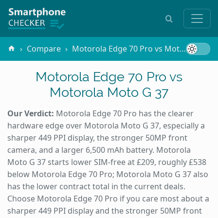
Compare
Motorola Edge 70 Pro vs Motorola Moto G 37
Motorola Edge 70 Pro vs
Motorola Moto G 37
Our Verdict:
Motorola Edge 70 Pro has the clearer
hardware edge over Motorola Moto G 37, especially a
sharper 449 PPI display, the stronger 50MP front
camera, and a larger 6,500 mAh battery. Motorola
Moto G 37 starts lower SIM-free at £209, roughly £538
below Motorola Edge 70 Pro; Motorola Moto G 37 also
has the lower contract total in the current deals.
Choose Motorola Edge 70 Pro if you care most about a
sharper 449 PPI display and the stronger 50MP front