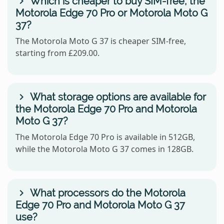
Which is cheaper to buy SIM-free, the
Motorola Edge 70 Pro or Motorola Moto G
37?
The Motorola Moto G 37 is cheaper SIM-free,
starting from £209.00.
What storage options are available for
the Motorola Edge 70 Pro and Motorola
Moto G 37?
The Motorola Edge 70 Pro is available in 512GB,
while the Motorola Moto G 37 comes in 128GB.
What processors do the Motorola
Edge 70 Pro and Motorola Moto G 37
use?