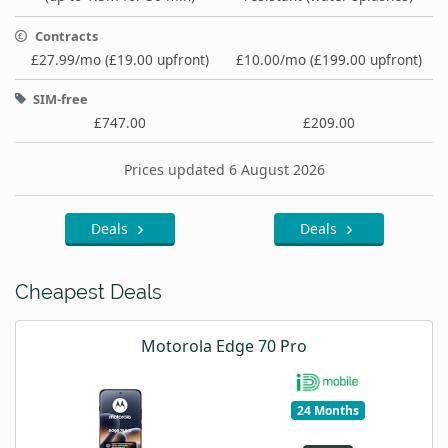
Contracts
£27.99/mo (£19.00 upfront)
£10.00/mo (£199.00 upfront)
SIM-free
£747.00
£209.00
Prices updated 6 August 2026
Deals
Deals
Cheapest Deals
Motorola Edge 70 Pro
24 Months