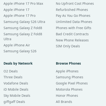
Apple iPhone 17 Pro Max
No Upfront Cost Phones
Apple iPhone 17
Refurbished Phones
Apple iPhone 17 Pro
Pay As You Go Phones
Samsung Galaxy S26 Ultra
Unlimited Data Phones
Samsung Galaxy Z Fold8
Phones with Free Gifts
Samsung Galaxy Z Fold8
Bad Credit Contracts
Ultra
New Phone Releases
Apple iPhone Air
SIM Only Deals
Samsung Galaxy S26
Deals by Network
Browse Phones
O2 Deals
Apple iPhones
Three Deals
Samsung Phones
Vodafone Deals
Google Pixel Phones
iD Mobile Deals
Motorola Phones
Sky Mobile Deals
Honor Phones
giffgaff Deals
All Brands