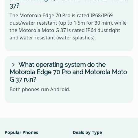
37?
The Motorola Edge 70 Pro is rated IP68/IP69
dust/water resistant (up to 1.5m for 30 min), while
the Motorola Moto G 37 is rated IP64 dust tight
and water resistant (water splashes).
What operating system do the
Motorola Edge 70 Pro and Motorola Moto
G 37 run?
Both phones run Android.
Popular Phones
Deals by Type