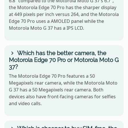
6.8" compared to the Motorola Moto G 37's 6.7",
the Motorola Edge 70 Pro has the sharper display
at 449 pixels per inch versus 264, and the Motorola
Edge 70 Pro uses a AMOLED panel while the
Motorola Moto G 37 has a IPS LCD.
Which has the better camera, the
Motorola Edge 70 Pro or Motorola Moto G
37?
The Motorola Edge 70 Pro features a 50
Megapixels rear camera, while the Motorola Moto
G 37 has a 50 Megapixels rear camera. Both
devices also have front-facing cameras for selfies
and video calls.