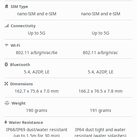
SIM Type
nano-SIM and e-SIM
nano-SIM and e-SIM
Connectivity
Up to 5G
Up to 5G
Wi-Fi
802.11 a/b/g/n/ac/6e
802.11 a/b/g/n/ac
Bluetooth
5.4, A2DP, LE
5.4, A2DP, LE
Dimensions
162.7 x 75.6 x 7.0 mm
166.2 x 76.5 x 7.8 mm
Weight
190 grams
191 grams
Water Resistance
IP68/IP69 dust/water resistant
IP64 dust tight and water
(up to 1.5m for 30 min)
resistant (water splashes)