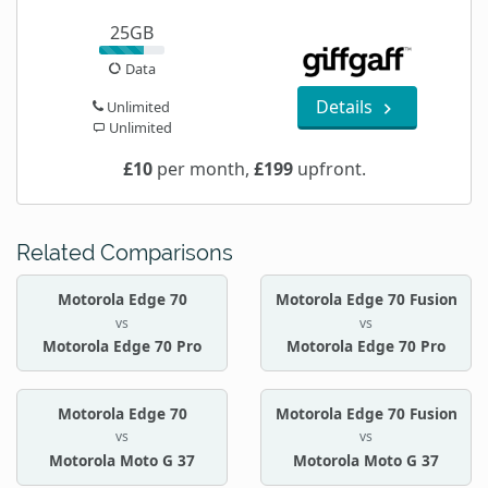
25GB
Data
Details
Unlimited
Unlimited
£10
per month,
£199
upfront.
Related Comparisons
Motorola Edge 70
Motorola Edge 70 Fusion
vs
vs
Motorola Edge 70 Pro
Motorola Edge 70 Pro
Motorola Edge 70
Motorola Edge 70 Fusion
vs
vs
Motorola Moto G 37
Motorola Moto G 37