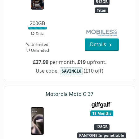
512GB
Titan
200GB
Data
Details
Unlimited
Unlimited
£27.99
per month,
£19
upfront.
Use code:
(£10 off)
SAVING10
Motorola Moto G 37
18 Months
128GB
PANTONE Impenetrable