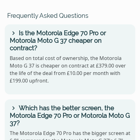
Frequently Asked Questions
Is the Motorola Edge 70 Pro or
Motorola Moto G 37 cheaper on
contract?
Based on total cost of ownership, the Motorola
Moto G 37 is cheaper on contract at £379.00 over
the life of the deal from £10.00 per month with
£199.00 upfront.
Which has the better screen, the
Motorola Edge 70 Pro or Motorola Moto G
37?
The Motorola Edge 70 Pro has the bigger screen at