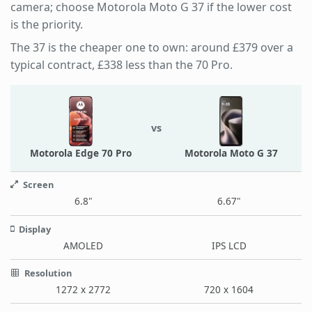
camera; choose Motorola Moto G 37 if the lower cost
is the priority.
The 37 is the cheaper one to own: around £379 over a
typical contract, £338 less than the 70 Pro.
vs
Motorola Edge 70 Pro
Motorola Moto G 37
Screen
6.8"
6.67"
Display
AMOLED
IPS LCD
Resolution
1272 x 2772
720 x 1604