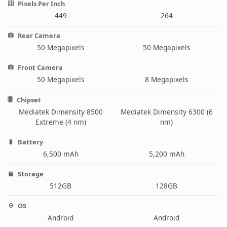
Pixels Per Inch
449
264
Rear Camera
50 Megapixels
50 Megapixels
Front Camera
50 Megapixels
8 Megapixels
Chipset
Mediatek Dimensity 8500
Mediatek Dimensity 6300 (6
Extreme (4 nm)
nm)
Battery
6,500 mAh
5,200 mAh
Storage
512GB
128GB
OS
Android
Android