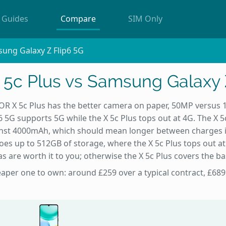
Guides
Compare
SIM Only
ung Galaxy Z Flip6 5G
c Plus vs Samsung Galaxy 
 X 5c Plus has the better camera on paper, 50MP versus 
 5G supports 5G while the X 5c Plus tops out at 4G. The X 5
nst 4000mAh, which should mean longer between charges i
goes up to 512GB of storage, where the X 5c Plus tops out a
ras are worth it to you; otherwise the X 5c Plus covers the bas
heaper one to own: around £259 over a typical contract, £689