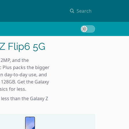
Search
Toggle 
Z Flip6 5G
12MP, and the
c Plus packs the bigger
n day-to-day use, and
t 128GB. Get the Galaxy
ics for less.
 less than the Galaxy Z