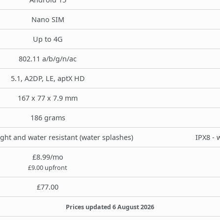
Nano SIM
Up to 4G
802.11 a/b/g/n/ac
5.1, A2DP, LE, aptX HD
167 x 77 x 7.9 mm
186 grams
ight and water resistant (water splashes)
IPX8 - 
£8.99/mo
£9.00 upfront
£77.00
Prices updated 6 August 2026