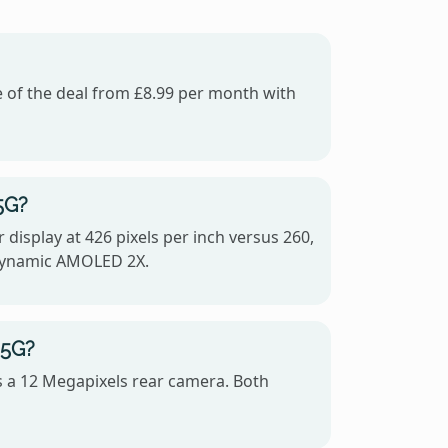
e of the deal from £8.99 per month with
5G?
display at 426 pixels per inch versus 260,
 Dynamic AMOLED 2X.
 5G?
s a 12 Megapixels rear camera. Both