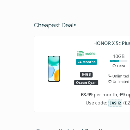
Cheapest Deals
HONOR X 5c Plu
10GB
24 Months
Data
64GB
Unlimited
Unlimited
Ocean Cyan
£8.99
per month,
£9
up
Use code:
(£2
CASH2