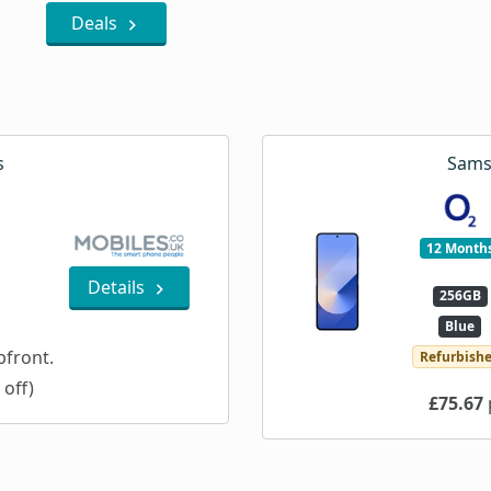
Deals
s
Sams
12 Month
Details
256GB
Blue
front.
Refurbish
 off)
£75.67