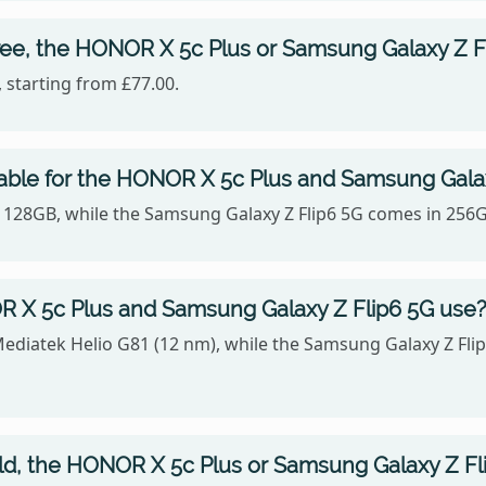
ree, the HONOR X 5c Plus or Samsung Galaxy Z F
 starting from £77.00.
lable for the HONOR X 5c Plus and Samsung Gala
, 128GB, while the Samsung Galaxy Z Flip6 5G comes in 256
 X 5c Plus and Samsung Galaxy Z Flip6 5G use
Mediatek Helio G81 (12 nm), while the Samsung Galaxy Z F
old, the HONOR X 5c Plus or Samsung Galaxy Z Fl