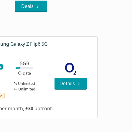
Deals
ung Galaxy Z Flip6 5G
5GB
s
Data
Details
Unlimited
Unlimited
ed
per month,
£30
upfront.