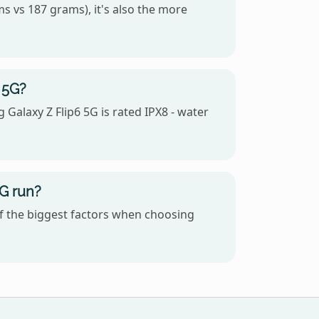
s vs 187 grams), it's also the more
 5G?
Galaxy Z Flip6 5G is rated IPX8 - water
G run?
f the biggest factors when choosing