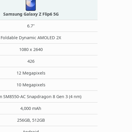
Samsung Galaxy Z Flip6 5G
6.7"
Foldable Dynamic AMOLED 2X
1080 x 2640
426
12 Megapixels
10 Megapixels
 SM8550-AC Snapdragon 8 Gen 3 (4 nm)
4,000 mAh
256GB, 512GB
Android