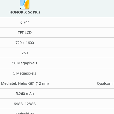
HONOR X 5c Plus
6.74"
TFT LCD
720 x 1600
260
50 Megapixels
5 Megapixels
Mediatek Helio G81 (12 nm)
Qualcomm
5,260 mAh
64GB, 128GB
Android 15