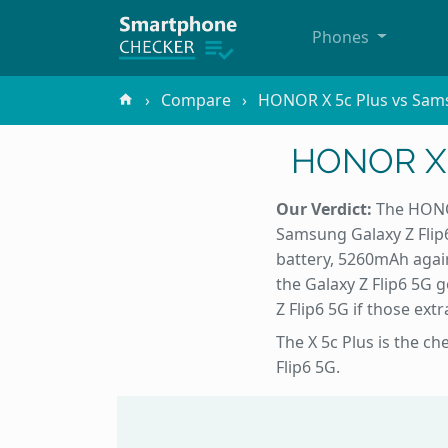
Phones
Compare
HONOR X 5c Plus vs Sams
HONOR X 5
Our Verdict:
The HONOR
Samsung Galaxy Z Flip6
battery, 5260mAh agai
the Galaxy Z Flip6 5G 
Z Flip6 5G if those ext
The X 5c Plus is the c
Flip6 5G.