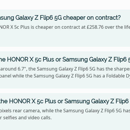
sung Galaxy Z Flip6 5G cheaper on contract?
OR X 5c Plus is cheaper on contract at £258.76 over the lif
the HONOR X 5c Plus or Samsung Galaxy Z Flip6 
 around 6.7", the Samsung Galaxy Z Flip6 5G has the sharper 
panel while the Samsung Galaxy Z Flip6 5G has a Foldable
the HONOR X 5c Plus or Samsung Galaxy Z Flip6
ixels rear camera, while the Samsung Galaxy Z Flip6 5G ha
 selfies and video calls.