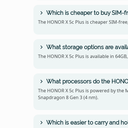
Which is cheaper to buy SIM-f
The HONOR X 5c Plus is cheaper SIM-free,
What storage options are avai
The HONOR X 5c Plus is available in 64GB
What processors do the HONOR
The HONOR X 5c Plus is powered by the 
Snapdragon 8 Gen 3 (4 nm).
Which is easier to carry and h