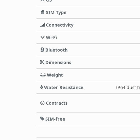
SIM Type
Connectivity
Wi-Fi
Bluetooth
Dimensions
Weight
Water Resistance
IP64 dust t
Contracts
SIM-free