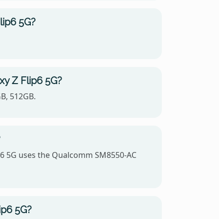
lip6 5G?
xy Z Flip6 5G?
GB, 512GB.
?
lip6 5G uses the Qualcomm SM8550-AC
ip6 5G?