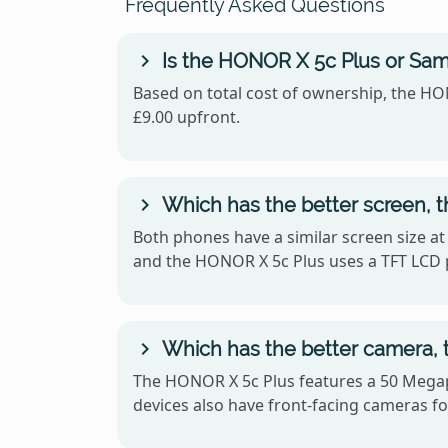
Frequently Asked Questions
Is the HONOR X 5c Plus or Sam
Based on total cost of ownership, the HON
£9.00 upfront.
Which has the better screen, 
Both phones have a similar screen size at
and the HONOR X 5c Plus uses a TFT LCD 
Which has the better camera, 
The HONOR X 5c Plus features a 50 Megap
devices also have front-facing cameras for