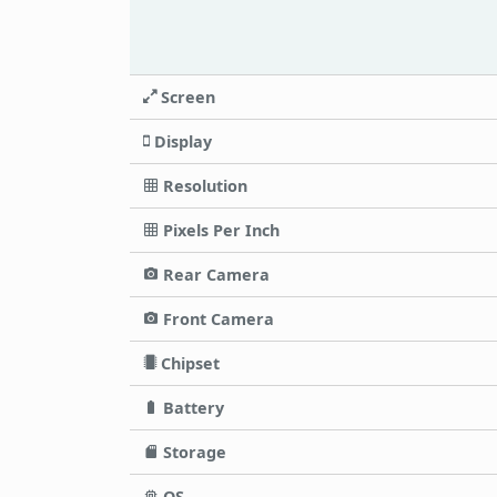
Screen
Display
Resolution
Pixels Per Inch
Rear Camera
Front Camera
Chipset
Battery
Storage
OS