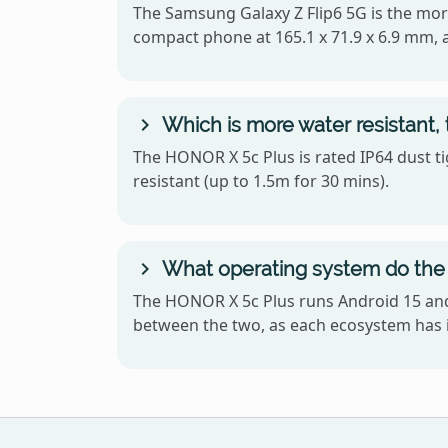
The Samsung Galaxy Z Flip6 5G is the mor
compact phone at 165.1 x 71.9 x 6.9 mm, 
Which is more water resistant,
The HONOR X 5c Plus is rated IP64 dust ti
resistant (up to 1.5m for 30 mins).
What operating system do the
The HONOR X 5c Plus runs Android 15 and 
between the two, as each ecosystem has i