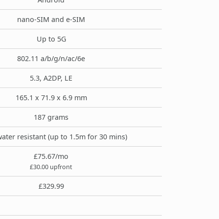
nano-SIM and e-SIM
Up to 5G
802.11 a/b/g/n/ac/6e
5.3, A2DP, LE
165.1 x 71.9 x 6.9 mm
187 grams
water resistant (up to 1.5m for 30 mins)
£75.67/mo
£30.00 upfront
£329.99