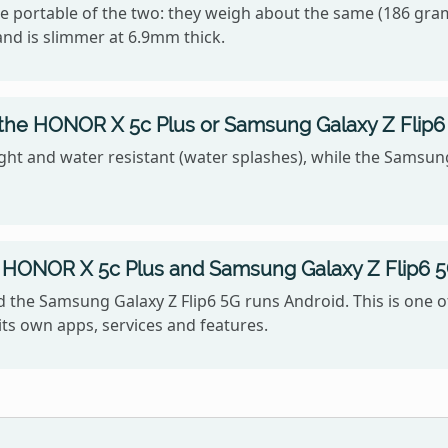
e portable of the two: they weigh about the same (186 gram
and is slimmer at 6.9mm thick.
 the HONOR X 5c Plus or Samsung Galaxy Z Flip6
ght and water resistant (water splashes), while the Samsung 
 HONOR X 5c Plus and Samsung Galaxy Z Flip6 5
the Samsung Galaxy Z Flip6 5G runs Android. This is one o
ts own apps, services and features.