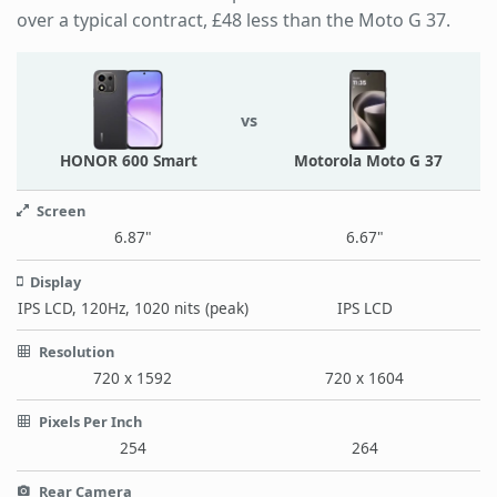
over a typical contract, £48 less than the Moto G 37.
vs
HONOR 600 Smart
Motorola Moto G 37
Screen
6.87"
6.67"
Display
IPS LCD, 120Hz, 1020 nits (peak)
IPS LCD
Resolution
720 x 1592
720 x 1604
Pixels Per Inch
254
264
Rear Camera