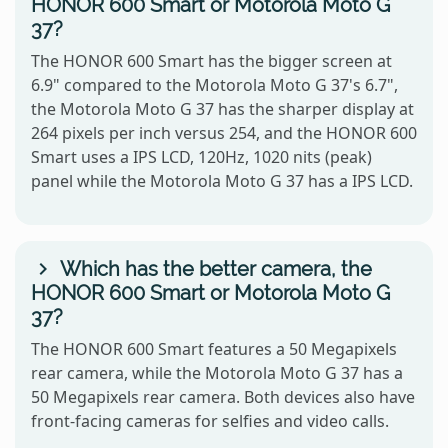
HONOR 600 Smart or Motorola Moto G
37?
The HONOR 600 Smart has the bigger screen at
6.9" compared to the Motorola Moto G 37's 6.7",
the Motorola Moto G 37 has the sharper display at
264 pixels per inch versus 254, and the HONOR 600
Smart uses a IPS LCD, 120Hz, 1020 nits (peak)
panel while the Motorola Moto G 37 has a IPS LCD.
Which has the better camera, the
HONOR 600 Smart or Motorola Moto G
37?
The HONOR 600 Smart features a 50 Megapixels
rear camera, while the Motorola Moto G 37 has a
50 Megapixels rear camera. Both devices also have
front-facing cameras for selfies and video calls.