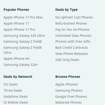
Popular Phones
Deals by Type
Apple iPhone 17 Pro Max
No Upfront Cost Phones
Apple iPhone 17
Refurbished Phones
Apple iPhone 17 Pro
Pay As You Go Phones
Samsung Galaxy S26 Ultra
Unlimited Data Phones
Samsung Galaxy Z Fold8
Phones with Free Gifts
Samsung Galaxy Z Fold8
Bad Credit Contracts
Ultra
New Phone Releases
Apple iPhone Air
SIM Only Deals
Samsung Galaxy S26+
Deals by Network
Browse Phones
O2 Deals
Apple iPhones
Three Deals
Samsung Phones
Vodafone Deals
Google Pixel Phones
iD Mobile Deals
Motorola Phones