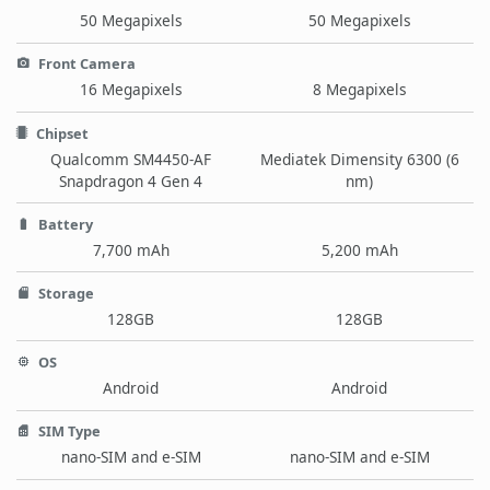
50 Megapixels
50 Megapixels
Front Camera
16 Megapixels
8 Megapixels
Chipset
Qualcomm SM4450-AF
Mediatek Dimensity 6300 (6
Snapdragon 4 Gen 4
nm)
Battery
7,700 mAh
5,200 mAh
Storage
128GB
128GB
OS
Android
Android
SIM Type
nano-SIM and e-SIM
nano-SIM and e-SIM