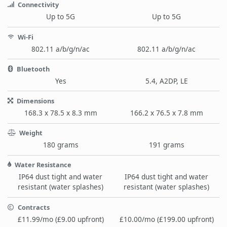
Connectivity
Up to 5G
Up to 5G
Wi-Fi
802.11 a/b/g/n/ac
802.11 a/b/g/n/ac
Bluetooth
Yes
5.4, A2DP, LE
Dimensions
168.3 x 78.5 x 8.3 mm
166.2 x 76.5 x 7.8 mm
Weight
180 grams
191 grams
Water Resistance
IP64 dust tight and water
IP64 dust tight and water
resistant (water splashes)
resistant (water splashes)
Contracts
£11.99/mo (£9.00 upfront)
£10.00/mo (£199.00 upfront)