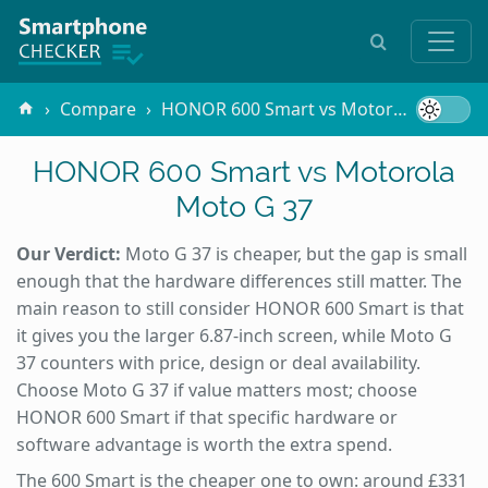
Compare
HONOR 600 Smart vs Motorola Moto G 37
HONOR 600 Smart vs Motorola
Moto G 37
Our Verdict:
Moto G 37 is cheaper, but the gap is small
enough that the hardware differences still matter. The
main reason to still consider HONOR 600 Smart is that
it gives you the larger 6.87-inch screen, while Moto G
37 counters with price, design or deal availability.
Choose Moto G 37 if value matters most; choose
HONOR 600 Smart if that specific hardware or
software advantage is worth the extra spend.
The 600 Smart is the cheaper one to own: around £331