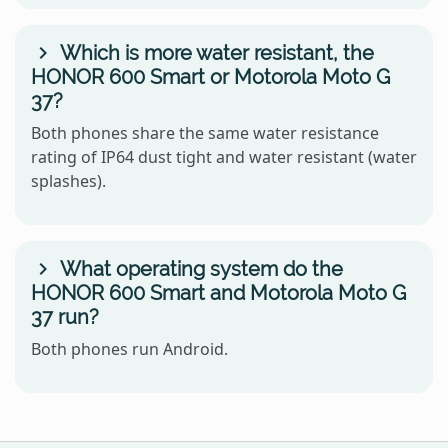
Which is more water resistant, the
HONOR 600 Smart or Motorola Moto G
37?
Both phones share the same water resistance
rating of IP64 dust tight and water resistant (water
splashes).
What operating system do the
HONOR 600 Smart and Motorola Moto G
37 run?
Both phones run Android.