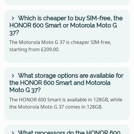
Which is cheaper to buy SIM-free, the
HONOR 600 Smart or Motorola Moto G
37?
The Motorola Moto G 37 is cheaper SIM-free,
starting from £209.00.
What storage options are available for
the HONOR 600 Smart and Motorola
Moto G 37?
The HONOR 600 Smart is available in 128GB, while
the Motorola Moto G 37 comes in 128GB.
What processors do the HONOR 600