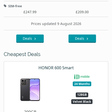
SIM-free
£247.99
£209.00
Prices updated 9 August 2026
Deals
Deals
Cheapest Deals
HONOR 600 Smart
24 Months
128GB
Velvet Black