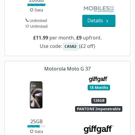
200GB
Data
Details
Unlimited
Unlimited
£11.99
per month,
£9
upfront.
Use code:
(£2 off)
CASH2
Motorola Moto G 37
18 Months
128GB
PANTONE Impenetrable
25GB
Data