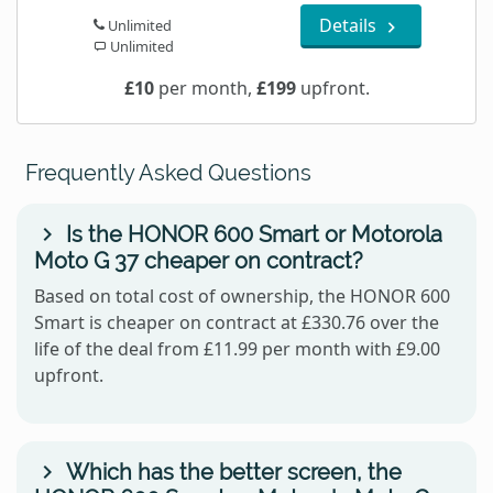
Details
Unlimited
Unlimited
£10
per month,
£199
upfront.
Frequently Asked Questions
Is the HONOR 600 Smart or Motorola
Moto G 37 cheaper on contract?
Based on total cost of ownership, the HONOR 600
Smart is cheaper on contract at £330.76 over the
life of the deal from £11.99 per month with £9.00
upfront.
Which has the better screen, the