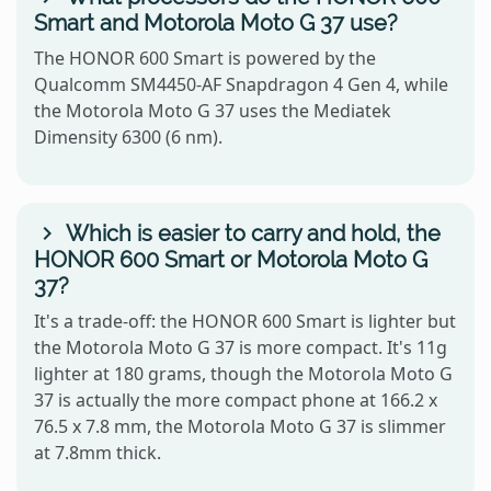
Smart and Motorola Moto G 37 use?
The HONOR 600 Smart is powered by the
Qualcomm SM4450-AF Snapdragon 4 Gen 4, while
the Motorola Moto G 37 uses the Mediatek
Dimensity 6300 (6 nm).
Which is easier to carry and hold, the
HONOR 600 Smart or Motorola Moto G
37?
It's a trade-off: the HONOR 600 Smart is lighter but
the Motorola Moto G 37 is more compact. It's 11g
lighter at 180 grams, though the Motorola Moto G
37 is actually the more compact phone at 166.2 x
76.5 x 7.8 mm, the Motorola Moto G 37 is slimmer
at 7.8mm thick.