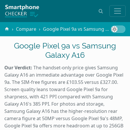
Compare
Google Pixel 9a vs Samsung Galaxy A16
Google Pixel 9a vs Samsung
Galaxy A16
Our Verdict:
The handset-only price gives Samsung
Galaxy A16 an immediate advantage over Google Pixel
9a. The SIM-free figures are £103.55 versus £327.00.
Screen quality leans toward Google Pixel 9a for
sharpness, with 421 PPI compared with Samsung
Galaxy A16's 385 PPI. For photos and storage,
Samsung Galaxy A16 has the higher-resolution rear
camera figure at 50MP versus Google Pixel 9a's 48MP,
Google Pixel 9a offers more headroom at up to 256GB