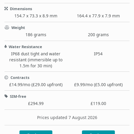
Dimensions
154.7 x 73.3 x 8.9 mm
164.4 x 77.9 x 7.9 mm
Weight
186 grams
200 grams
Water Resistance
IP68 dust tight and water
IP54
resistant (immersible up to
1.5m for 30 min)
Contracts
£14.99/mo (£29.00 upfront)
£9.99/mo (£5.00 upfront)
SIM-free
£294.99
£119.00
Prices updated 7 August 2026