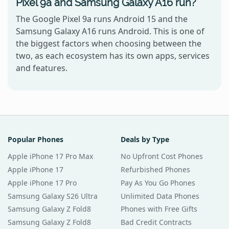
Pixel 9a and Samsung Galaxy A16 run?
The Google Pixel 9a runs Android 15 and the
Samsung Galaxy A16 runs Android. This is one of
the biggest factors when choosing between the
two, as each ecosystem has its own apps, services
and features.
Popular Phones
Deals by Type
Apple iPhone 17 Pro Max
No Upfront Cost Phones
Apple iPhone 17
Refurbished Phones
Apple iPhone 17 Pro
Pay As You Go Phones
Samsung Galaxy S26 Ultra
Unlimited Data Phones
Samsung Galaxy Z Fold8
Phones with Free Gifts
Samsung Galaxy Z Fold8
Bad Credit Contracts