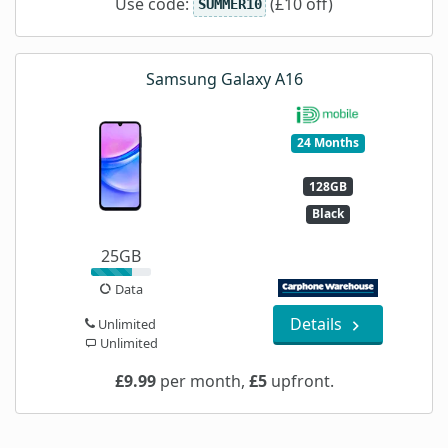
Use code:
(£10 off)
SUMMER10
Samsung Galaxy A16
24 Months
128GB
Black
25GB
Data
Details
Unlimited
Unlimited
£9.99
per month,
£5
upfront.