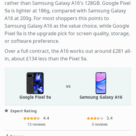
rather than Samsung Galaxy A16's 128GB. Google Pixel
9a is lighter at 186g, compared with Samsung Galaxy
A16 at 200g. For most shoppers this points to
Samsung Galaxy A16 as the value choice, while Google
Pixel 9a is the upgrade pick for screen quality, storage,
or software preference.
Over a full contract, the A16 works out around £281 all-
in, about £134 less than the Pixel 9a.
vs
Google Pixel 9a
Samsung Galaxy A16
Expert Rating
4.4
3.4
13 reviews
3 reviews