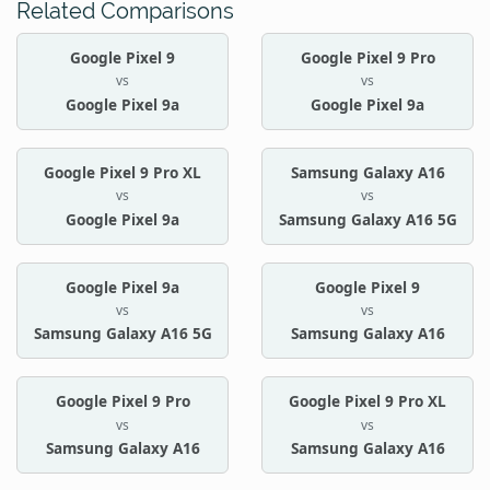
Related Comparisons
Google Pixel 9
Google Pixel 9 Pro
vs
vs
Google Pixel 9a
Google Pixel 9a
Google Pixel 9 Pro XL
Samsung Galaxy A16
vs
vs
Google Pixel 9a
Samsung Galaxy A16 5G
Google Pixel 9a
Google Pixel 9
vs
vs
Samsung Galaxy A16 5G
Samsung Galaxy A16
Google Pixel 9 Pro
Google Pixel 9 Pro XL
vs
vs
Samsung Galaxy A16
Samsung Galaxy A16