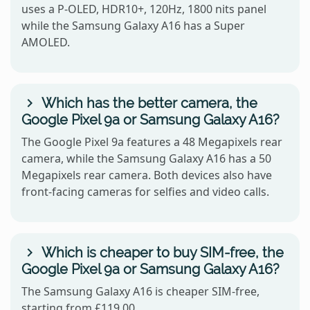
uses a P-OLED, HDR10+, 120Hz, 1800 nits panel
while the Samsung Galaxy A16 has a Super
AMOLED.
Which has the better camera, the
Google Pixel 9a or Samsung Galaxy A16?
The Google Pixel 9a features a 48 Megapixels rear
camera, while the Samsung Galaxy A16 has a 50
Megapixels rear camera. Both devices also have
front-facing cameras for selfies and video calls.
Which is cheaper to buy SIM-free, the
Google Pixel 9a or Samsung Galaxy A16?
The Samsung Galaxy A16 is cheaper SIM-free,
starting from £119.00.