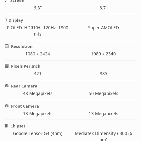
Screen
6.3"
6.7"
Display
P-OLED, HDR10+, 120Hz, 1800
Super AMOLED
nits
Resolution
1080 x 2424
1080 x 2340
Pixels Per Inch
421
385
Rear Camera
48 Megapixels
50 Megapixels
Front Camera
13 Megapixels
13 Megapixels
Chipset
Google Tensor G4 (4nm)
Mediatek Dimensity 6300 (6
nm)