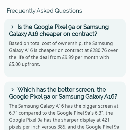
Frequently Asked Questions
Is the Google Pixel 9a or Samsung
Galaxy A16 cheaper on contract?
Based on total cost of ownership, the Samsung
Galaxy A16 is cheaper on contract at £280.76 over
the life of the deal from £9.99 per month with
£5.00 upfront.
Which has the better screen, the
Google Pixel 9a or Samsung Galaxy A16?
The Samsung Galaxy A16 has the bigger screen at
6.7" compared to the Google Pixel 9a's 6.3", the
Google Pixel 9a has the sharper display at 421
pixels per inch versus 385, and the Google Pixel 9a