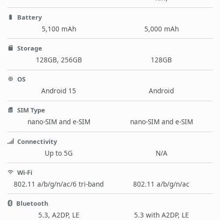
Battery
5,100 mAh
5,000 mAh
Storage
128GB, 256GB
128GB
OS
Android 15
Android
SIM Type
nano-SIM and e-SIM
nano-SIM and e-SIM
Connectivity
Up to 5G
N/A
Wi-Fi
802.11 a/b/g/n/ac/6 tri-band
802.11 a/b/g/n/ac
Bluetooth
5.3, A2DP, LE
5.3 with A2DP, LE