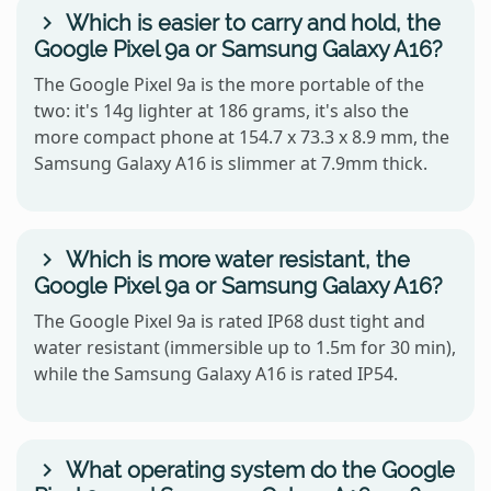
Which is easier to carry and hold, the
Google Pixel 9a or Samsung Galaxy A16?
The Google Pixel 9a is the more portable of the
two: it's 14g lighter at 186 grams, it's also the
more compact phone at 154.7 x 73.3 x 8.9 mm, the
Samsung Galaxy A16 is slimmer at 7.9mm thick.
Which is more water resistant, the
Google Pixel 9a or Samsung Galaxy A16?
The Google Pixel 9a is rated IP68 dust tight and
water resistant (immersible up to 1.5m for 30 min),
while the Samsung Galaxy A16 is rated IP54.
What operating system do the Google