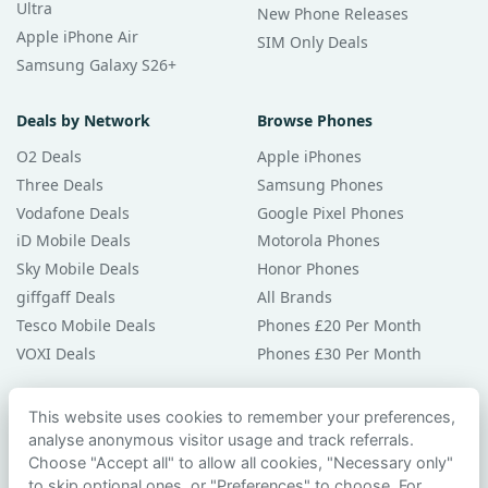
Ultra
New Phone Releases
Apple iPhone Air
SIM Only Deals
Samsung Galaxy S26+
Deals by Network
Browse Phones
O2 Deals
Apple iPhones
Three Deals
Samsung Phones
Vodafone Deals
Google Pixel Phones
iD Mobile Deals
Motorola Phones
Sky Mobile Deals
Honor Phones
giffgaff Deals
All Brands
Tesco Mobile Deals
Phones £20 Per Month
VOXI Deals
Phones £30 Per Month
Guides & Help
This website uses cookies to remember your preferences,
analyse anonymous visitor usage and track referrals.
Compare Phones
Choose "Accept all" to allow all cookies, "Necessary only"
Phone Buying Guides
to skip optional ones, or "Preferences" to choose. For