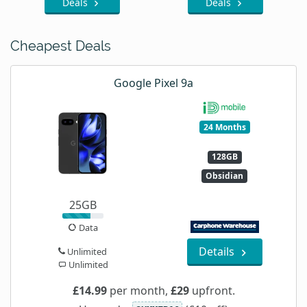
Deals
Deals
Cheapest Deals
Google Pixel 9a
24 Months
128GB
Obsidian
25GB
Data
Details
Unlimited
Unlimited
£14.99
per month,
£29
upfront.