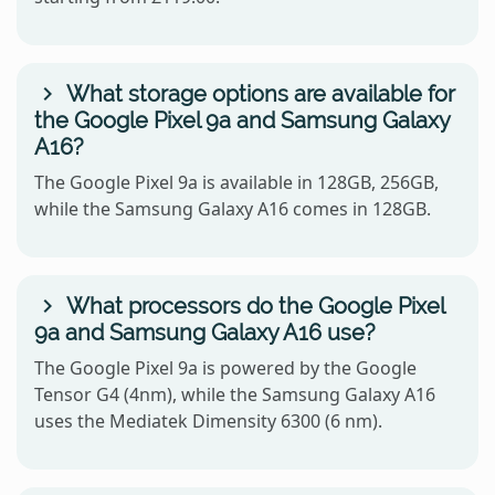
What storage options are available for
the Google Pixel 9a and Samsung Galaxy
A16?
The Google Pixel 9a is available in 128GB, 256GB,
while the Samsung Galaxy A16 comes in 128GB.
What processors do the Google Pixel
9a and Samsung Galaxy A16 use?
The Google Pixel 9a is powered by the Google
Tensor G4 (4nm), while the Samsung Galaxy A16
uses the Mediatek Dimensity 6300 (6 nm).