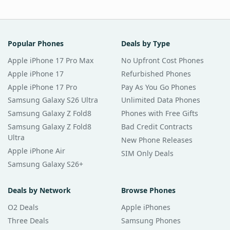
Popular Phones
Deals by Type
Apple iPhone 17 Pro Max
No Upfront Cost Phones
Apple iPhone 17
Refurbished Phones
Apple iPhone 17 Pro
Pay As You Go Phones
Samsung Galaxy S26 Ultra
Unlimited Data Phones
Samsung Galaxy Z Fold8
Phones with Free Gifts
Samsung Galaxy Z Fold8
Bad Credit Contracts
Ultra
New Phone Releases
Apple iPhone Air
SIM Only Deals
Samsung Galaxy S26+
Deals by Network
Browse Phones
O2 Deals
Apple iPhones
Three Deals
Samsung Phones