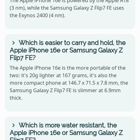
The Apple iPhone 16e is powered by the Apple A18
(3 nm), while the Samsung Galaxy Z Flip7 FE uses
the Exynos 2400 (4 nm).
Which is easier to carry and hold, the
Apple iPhone 16e or Samsung Galaxy Z
Flip7 FE?
The Apple iPhone 16e is the more portable of the
two: it's 20g lighter at 167 grams, it's also the
more compact phone at 146.7 x 71.5 x 7.8 mm, the
Samsung Galaxy Z Flip7 FE is slimmer at 6.9mm
thick.
Which is more water resistant, the
Apple iPhone 16e or Samsung Galaxy Z