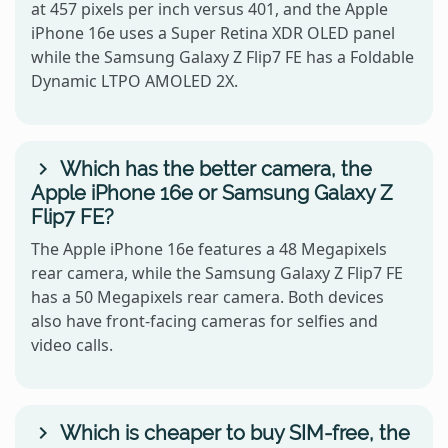
at 457 pixels per inch versus 401, and the Apple
iPhone 16e uses a Super Retina XDR OLED panel
while the Samsung Galaxy Z Flip7 FE has a Foldable
Dynamic LTPO AMOLED 2X.
Which has the better camera, the
Apple iPhone 16e or Samsung Galaxy Z
Flip7 FE?
The Apple iPhone 16e features a 48 Megapixels
rear camera, while the Samsung Galaxy Z Flip7 FE
has a 50 Megapixels rear camera. Both devices
also have front-facing cameras for selfies and
video calls.
Which is cheaper to buy SIM-free, the