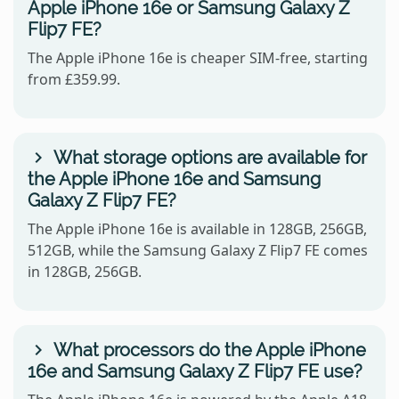
Apple iPhone 16e or Samsung Galaxy Z
Flip7 FE?
The Apple iPhone 16e is cheaper SIM-free, starting
from £359.99.
What storage options are available for
the Apple iPhone 16e and Samsung
Galaxy Z Flip7 FE?
The Apple iPhone 16e is available in 128GB, 256GB,
512GB, while the Samsung Galaxy Z Flip7 FE comes
in 128GB, 256GB.
What processors do the Apple iPhone
16e and Samsung Galaxy Z Flip7 FE use?