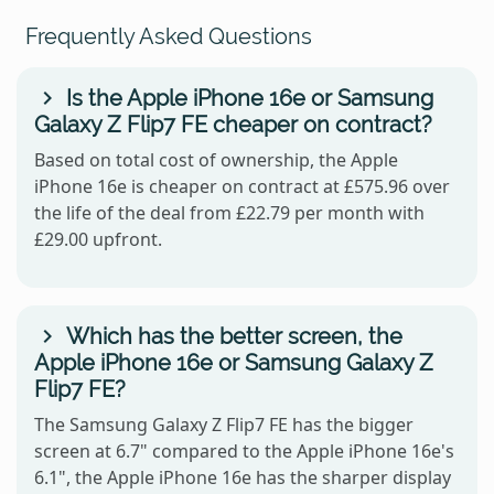
Frequently Asked Questions
Is the Apple iPhone 16e or Samsung
Galaxy Z Flip7 FE cheaper on contract?
Based on total cost of ownership, the Apple
iPhone 16e is cheaper on contract at £575.96 over
the life of the deal from £22.79 per month with
£29.00 upfront.
Which has the better screen, the
Apple iPhone 16e or Samsung Galaxy Z
Flip7 FE?
The Samsung Galaxy Z Flip7 FE has the bigger
screen at 6.7" compared to the Apple iPhone 16e's
6.1", the Apple iPhone 16e has the sharper display