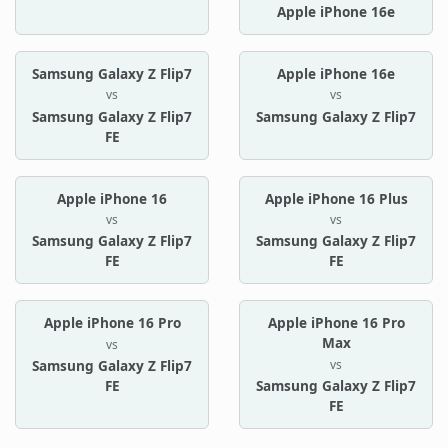
Apple iPhone 16e
Samsung Galaxy Z Flip7
Apple iPhone 16e
vs
vs
Samsung Galaxy Z Flip7
Samsung Galaxy Z Flip7
FE
Apple iPhone 16
Apple iPhone 16 Plus
vs
vs
Samsung Galaxy Z Flip7
Samsung Galaxy Z Flip7
FE
FE
Apple iPhone 16 Pro
Apple iPhone 16 Pro
Max
vs
vs
Samsung Galaxy Z Flip7
FE
Samsung Galaxy Z Flip7
FE