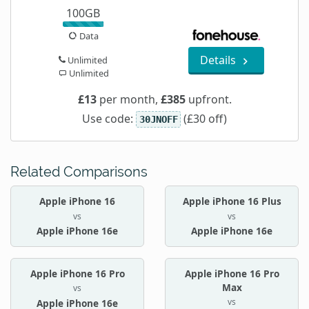
100GB
Data
Details
Unlimited
Unlimited
£13
per month,
£385
upfront.
Use code:
(£30 off)
30JNOFF
Related Comparisons
Apple iPhone 16
Apple iPhone 16 Plus
vs
vs
Apple iPhone 16e
Apple iPhone 16e
Apple iPhone 16 Pro
Apple iPhone 16 Pro
Max
vs
vs
Apple iPhone 16e