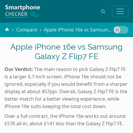
Compare
Apple iPhone 16e vs Samsung Galaxy Z Flip7 FE
Apple iPhone 16e vs Samsung
Galaxy Z Flip7 FE
Our Verdict:
The main reason to pick Galaxy Z Flip7 FE
is a larger 6.7-inch screen. iPhone 16e should not be
ignored, especially if you would benefit from a sharper
display at about 457ppi. Overall, Galaxy Z Flip7 FE is the
better match for a better viewing experience, while
iPhone 16e suits keeping the total cost down.
Over a full contract, the iPhone 16e works out around
£576 all-in, about £141 less than the Galaxy Z Flip7 FE.