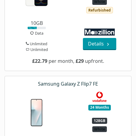
White
Refurbished
10GB
Data
Details
Unlimited
Unlimited
£22.79
per month,
£29
upfront.
Samsung Galaxy Z Flip7 FE
24 Months
128GB
White