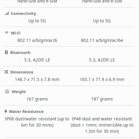
nano-SIM and e-SIM
nano-SIM and e-SIM
Connectivity
Up to 5G
Up to 5G
Wi-Fi
802.11 a/b/g/n/ac/6
802.11 a/b/g/n/ac/6e
Bluetooth
5.3, A2DP, LE
5.3, A2DP, LE
Dimensions
146.7 x 71.5 x 7.8 mm
165.1 x 71.9 x 6.9 mm
Weight
167 grams
187 grams
Water Resistance
IP68 dust/water resistant (up to
IP48 dust and water resistant
6m for 30 mins)
(dust > 1mm; immersible up to
1.5m for 30 min)