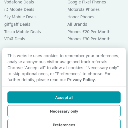
Vodafone Deals
Google Pixel Phones
iD Mobile Deals
Motorola Phones
Sky Mobile Deals
Honor Phones
giffgaff Deals
All Brands
Tesco Mobile Deals
Phones £20 Per Month
VOXI Deals
Phones £30 Per Month
Guides & Help
This website uses cookies to remember your preferences,
analyse anonymous visitor usage and track referrals.
Compare Phones
Choose "Accept all" to allow all cookies, "Necessary only"
Phone Buying Guides
to skip optional ones, or "Preferences" to choose. For
PAC Code Guide
further details, please read our
Privacy Policy
.
Bad Credit Guide
Privacy Policy
Accept all
Cookie Preferences
Contact Us
Necessary only
Preferences
© 2026 smartphonechecker.co.uk. All rights reserved.