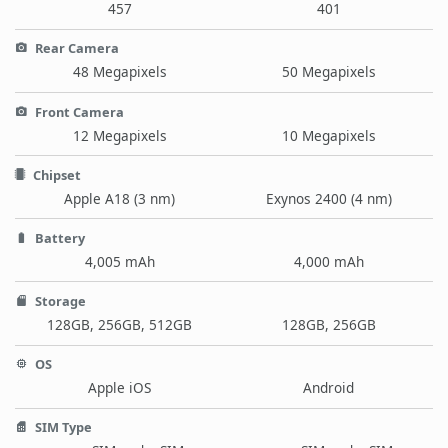
457
401
Rear Camera
48 Megapixels
50 Megapixels
Front Camera
12 Megapixels
10 Megapixels
Chipset
Apple A18 (3 nm)
Exynos 2400 (4 nm)
Battery
4,005 mAh
4,000 mAh
Storage
128GB, 256GB, 512GB
128GB, 256GB
OS
Apple iOS
Android
SIM Type