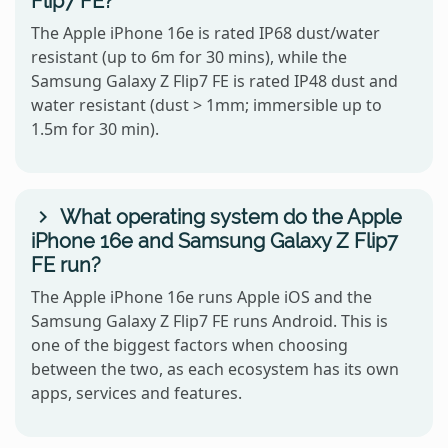
Flip7 FE?
The Apple iPhone 16e is rated IP68 dust/water
resistant (up to 6m for 30 mins), while the
Samsung Galaxy Z Flip7 FE is rated IP48 dust and
water resistant (dust > 1mm; immersible up to
1.5m for 30 min).
What operating system do the Apple
iPhone 16e and Samsung Galaxy Z Flip7
FE run?
The Apple iPhone 16e runs Apple iOS and the
Samsung Galaxy Z Flip7 FE runs Android. This is
one of the biggest factors when choosing
between the two, as each ecosystem has its own
apps, services and features.