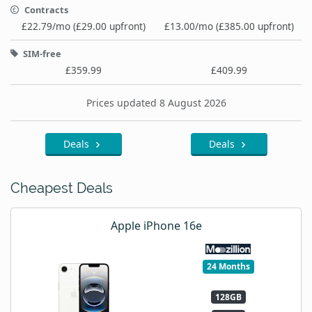
Contracts
£22.79/mo (£29.00 upfront)
£13.00/mo (£385.00 upfront)
SIM-free
£359.99
£409.99
Prices updated 8 August 2026
Deals
Deals
Cheapest Deals
Apple iPhone 16e
24 Months
128GB