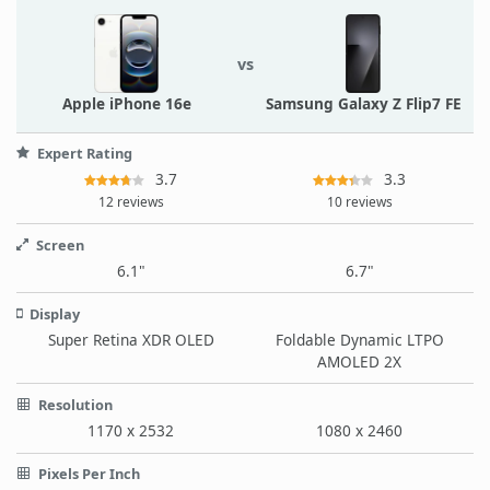
vs
Apple iPhone 16e
Samsung Galaxy Z Flip7 FE
Expert Rating
3.7
3.3
12 reviews
10 reviews
Screen
6.1"
6.7"
Display
Super Retina XDR OLED
Foldable Dynamic LTPO
AMOLED 2X
Resolution
1170 x 2532
1080 x 2460
Pixels Per Inch