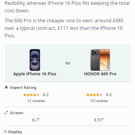
flexibility, whereas iPhone 16 Plus fits keeping the total
cost down.
The 600 Pro is the cheaper one to own: around £685
over a typical contract, £111 less than the iPhone 16
Plus.
vs
Apple iPhone 16 Plus
HONOR 600 Pro
Expert Rating
4.2
4.2
12 reviews
10 reviews
Screen
6.7"
6.57"
Display