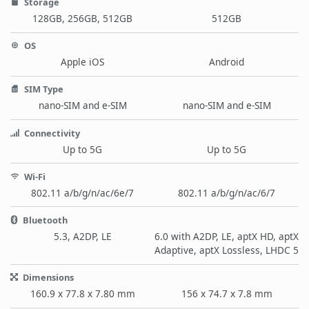
Storage
128GB, 256GB, 512GB
512GB
OS
Apple iOS
Android
SIM Type
nano-SIM and e-SIM
nano-SIM and e-SIM
Connectivity
Up to 5G
Up to 5G
Wi-Fi
802.11 a/b/g/n/ac/6e/7
802.11 a/b/g/n/ac/6/7
Bluetooth
5.3, A2DP, LE
6.0 with A2DP, LE, aptX HD, aptX
Adaptive, aptX Lossless, LHDC 5
Dimensions
160.9 x 77.8 x 7.80 mm
156 x 74.7 x 7.8 mm