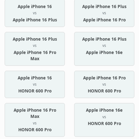
Apple iPhone 16
Apple iPhone 16 Plus
vs
vs
Apple iPhone 16 Plus
Apple iPhone 16 Pro
Apple iPhone 16 Plus
Apple iPhone 16 Plus
vs
vs
Apple iPhone 16 Pro
Apple iPhone 16e
Max
Apple iPhone 16
Apple iPhone 16 Pro
vs
vs
HONOR 600 Pro
HONOR 600 Pro
Apple iPhone 16 Pro
Apple iPhone 16e
Max
vs
vs
HONOR 600 Pro
HONOR 600 Pro