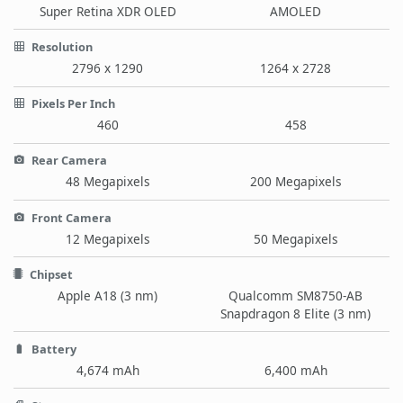
Super Retina XDR OLED
AMOLED
Resolution
2796 x 1290
1264 x 2728
Pixels Per Inch
460
458
Rear Camera
48 Megapixels
200 Megapixels
Front Camera
12 Megapixels
50 Megapixels
Chipset
Apple A18 (3 nm)
Qualcomm SM8750-AB
Snapdragon 8 Elite (3 nm)
Battery
4,674 mAh
6,400 mAh