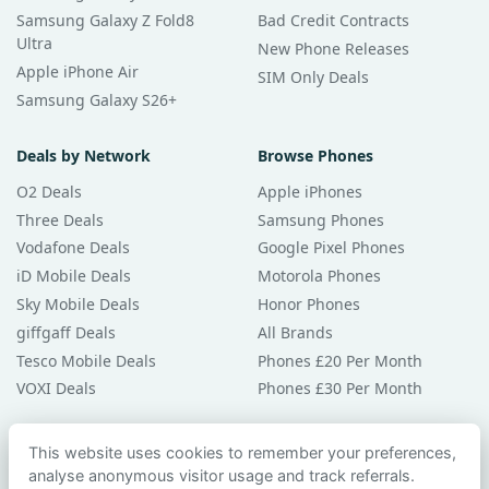
Samsung Galaxy Z Fold8
Bad Credit Contracts
Ultra
New Phone Releases
Apple iPhone Air
SIM Only Deals
Samsung Galaxy S26+
Deals by Network
Browse Phones
O2 Deals
Apple iPhones
Three Deals
Samsung Phones
Vodafone Deals
Google Pixel Phones
iD Mobile Deals
Motorola Phones
Sky Mobile Deals
Honor Phones
giffgaff Deals
All Brands
Tesco Mobile Deals
Phones £20 Per Month
VOXI Deals
Phones £30 Per Month
Guides & Help
This website uses cookies to remember your preferences,
analyse anonymous visitor usage and track referrals.
Compare Phones