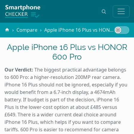
Compare
Apple iPhone 16 Plus vs HONOR 600 Pro
Apple iPhone 16 Plus vs HONOR
600 Pro
Our Verdict:
The biggest practical advantage belongs
to 600 Pro: a higher-resolution 200MP rear camera.
iPhone 16 Plus should not be ignored, especially if you
would benefit from a 6.7-inch display, a 4674mAh
battery. If budget is part of the decision, iPhone 16
Plus is the lower-cost option at about £485 versus
£649. There is a wider current deal choice around
iPhone 16 Plus, which helps if you want to compare
tariffs. 600 Pro is easier to recommend for camera