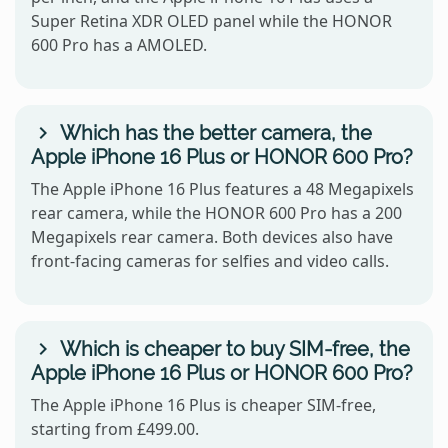
Super Retina XDR OLED panel while the HONOR
600 Pro has a AMOLED.
Which has the better camera, the
Apple iPhone 16 Plus or HONOR 600 Pro?
The Apple iPhone 16 Plus features a 48 Megapixels
rear camera, while the HONOR 600 Pro has a 200
Megapixels rear camera. Both devices also have
front-facing cameras for selfies and video calls.
Which is cheaper to buy SIM-free, the
Apple iPhone 16 Plus or HONOR 600 Pro?
The Apple iPhone 16 Plus is cheaper SIM-free,
starting from £499.00.