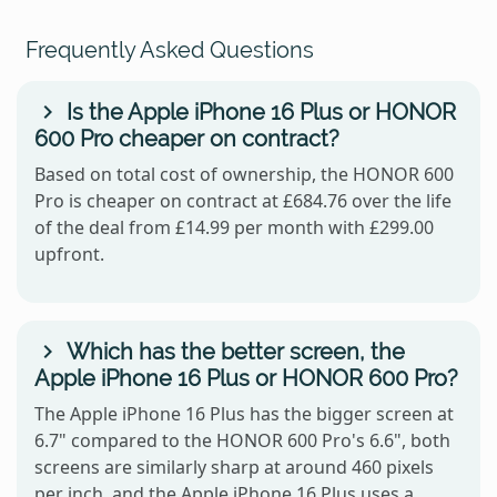
Frequently Asked Questions
Is the Apple iPhone 16 Plus or HONOR
600 Pro cheaper on contract?
Based on total cost of ownership, the HONOR 600
Pro is cheaper on contract at £684.76 over the life
of the deal from £14.99 per month with £299.00
upfront.
Which has the better screen, the
Apple iPhone 16 Plus or HONOR 600 Pro?
The Apple iPhone 16 Plus has the bigger screen at
6.7" compared to the HONOR 600 Pro's 6.6", both
screens are similarly sharp at around 460 pixels
per inch, and the Apple iPhone 16 Plus uses a