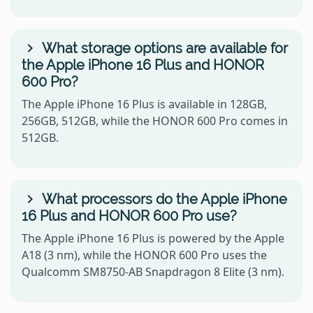
What storage options are available for
the Apple iPhone 16 Plus and HONOR
600 Pro?
The Apple iPhone 16 Plus is available in 128GB,
256GB, 512GB, while the HONOR 600 Pro comes in
512GB.
What processors do the Apple iPhone
16 Plus and HONOR 600 Pro use?
The Apple iPhone 16 Plus is powered by the Apple
A18 (3 nm), while the HONOR 600 Pro uses the
Qualcomm SM8750-AB Snapdragon 8 Elite (3 nm).