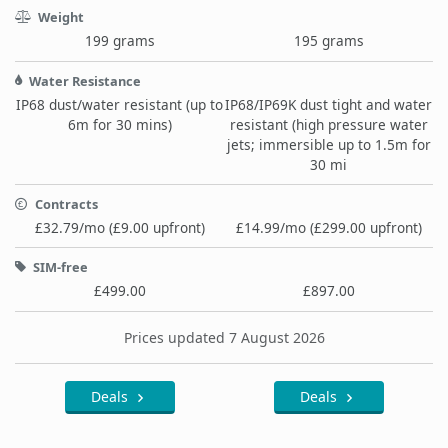
Weight
199 grams
195 grams
Water Resistance
IP68 dust/water resistant (up to
IP68/IP69K dust tight and water
6m for 30 mins)
resistant (high pressure water
jets; immersible up to 1.5m for
30 mi
Contracts
£32.79/mo (£9.00 upfront)
£14.99/mo (£299.00 upfront)
SIM-free
£499.00
£897.00
Prices updated 7 August 2026
Deals
Deals