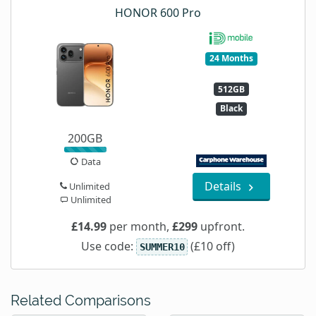
HONOR 600 Pro
24 Months
512GB
Black
200GB
Data
Details
Unlimited
Unlimited
£14.99
per month,
£299
upfront.
Use code:
(£10 off)
SUMMER10
Related Comparisons