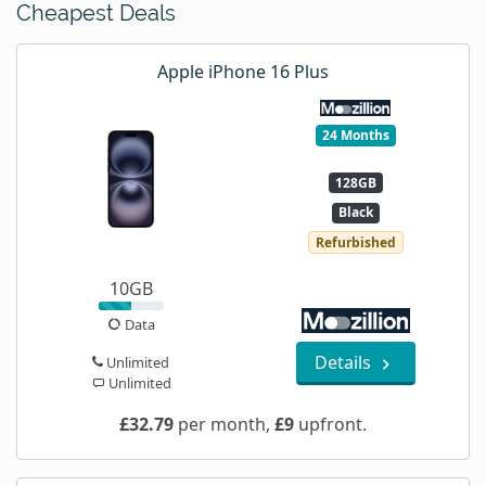
Cheapest Deals
Apple iPhone 16 Plus
24 Months
128GB
Black
Refurbished
10GB
Data
Details
Unlimited
Unlimited
£32.79
per month,
£9
upfront.