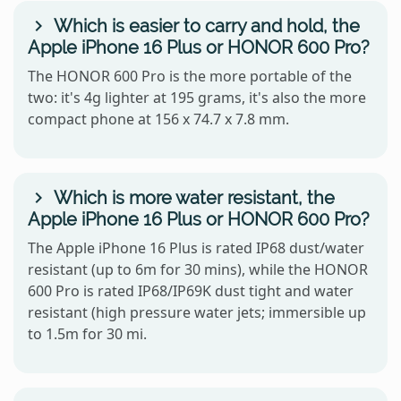
Which is easier to carry and hold, the
Apple iPhone 16 Plus or HONOR 600 Pro?
The HONOR 600 Pro is the more portable of the
two: it's 4g lighter at 195 grams, it's also the more
compact phone at 156 x 74.7 x 7.8 mm.
Which is more water resistant, the
Apple iPhone 16 Plus or HONOR 600 Pro?
The Apple iPhone 16 Plus is rated IP68 dust/water
resistant (up to 6m for 30 mins), while the HONOR
600 Pro is rated IP68/IP69K dust tight and water
resistant (high pressure water jets; immersible up
to 1.5m for 30 mi.