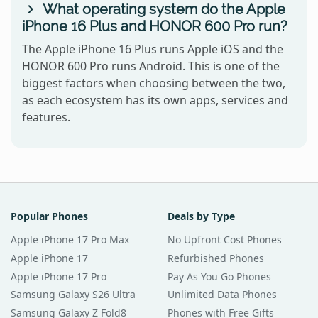
What operating system do the Apple
iPhone 16 Plus and HONOR 600 Pro run?
The Apple iPhone 16 Plus runs Apple iOS and the
HONOR 600 Pro runs Android. This is one of the
biggest factors when choosing between the two,
as each ecosystem has its own apps, services and
features.
Popular Phones
Deals by Type
Apple iPhone 17 Pro Max
No Upfront Cost Phones
Apple iPhone 17
Refurbished Phones
Apple iPhone 17 Pro
Pay As You Go Phones
Samsung Galaxy S26 Ultra
Unlimited Data Phones
Samsung Galaxy Z Fold8
Phones with Free Gifts