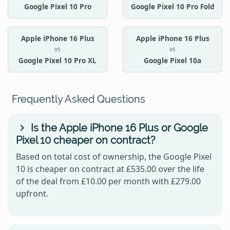
Google Pixel 10 Pro
Google Pixel 10 Pro Fold
Apple iPhone 16 Plus
Apple iPhone 16 Plus
vs
vs
Google Pixel 10 Pro XL
Google Pixel 10a
Frequently Asked Questions
Is the Apple iPhone 16 Plus or Google
Pixel 10 cheaper on contract?
Based on total cost of ownership, the Google Pixel
10 is cheaper on contract at £535.00 over the life
of the deal from £10.00 per month with £279.00
upfront.