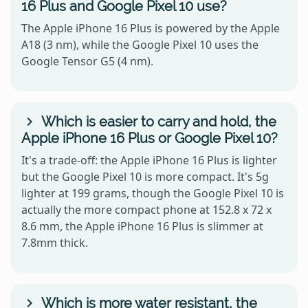
16 Plus and Google Pixel 10 use?
The Apple iPhone 16 Plus is powered by the Apple
A18 (3 nm), while the Google Pixel 10 uses the
Google Tensor G5 (4 nm).
Which is easier to carry and hold, the
Apple iPhone 16 Plus or Google Pixel 10?
It's a trade-off: the Apple iPhone 16 Plus is lighter
but the Google Pixel 10 is more compact. It's 5g
lighter at 199 grams, though the Google Pixel 10 is
actually the more compact phone at 152.8 x 72 x
8.6 mm, the Apple iPhone 16 Plus is slimmer at
7.8mm thick.
Which is more water resistant, the