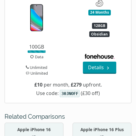
24 Months
128GB
Obsidian
100GB
Data
Details
Unlimited
Unlimited
£10
per month,
£279
upfront.
Use code:
(£30 off)
30JNOFF
Related Comparisons
Apple iPhone 16
Apple iPhone 16 Plus