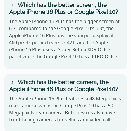
Which has the better screen, the
Apple iPhone 16 Plus or Google Pixel 10?
The Apple iPhone 16 Plus has the bigger screen at
6.7" compared to the Google Pixel 10's 6.3", the
Apple iPhone 16 Plus has the sharper display at
460 pixels per inch versus 421, and the Apple
iPhone 16 Plus uses a Super Retina XDR OLED
panel while the Google Pixel 10 has a LTPO OLED.
Which has the better camera, the
Apple iPhone 16 Plus or Google Pixel 10?
The Apple iPhone 16 Plus features a 48 Megapixels
rear camera, while the Google Pixel 10 has a 50
Megapixels rear camera. Both devices also have
front-facing cameras for selfies and video calls.