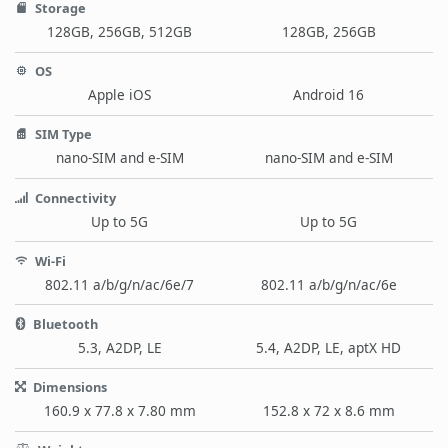
Storage
128GB, 256GB, 512GB
128GB, 256GB
OS
Apple iOS
Android 16
SIM Type
nano-SIM and e-SIM
nano-SIM and e-SIM
Connectivity
Up to 5G
Up to 5G
Wi-Fi
802.11 a/b/g/n/ac/6e/7
802.11 a/b/g/n/ac/6e
Bluetooth
5.3, A2DP, LE
5.4, A2DP, LE, aptX HD
Dimensions
160.9 x 77.8 x 7.80 mm
152.8 x 72 x 8.6 mm