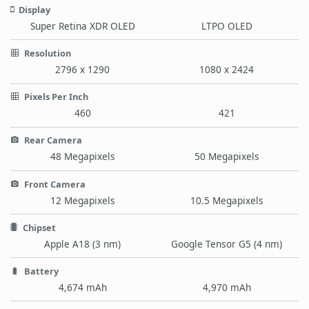
Display
Super Retina XDR OLED
LTPO OLED
Resolution
2796 x 1290
1080 x 2424
Pixels Per Inch
460
421
Rear Camera
48 Megapixels
50 Megapixels
Front Camera
12 Megapixels
10.5 Megapixels
Chipset
Apple A18 (3 nm)
Google Tensor G5 (4 nm)
Battery
4,674 mAh
4,970 mAh