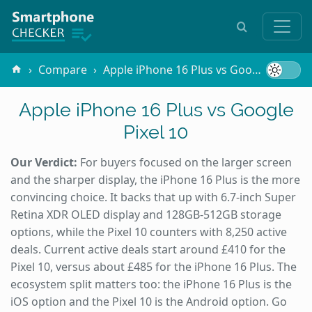
Compare
Apple iPhone 16 Plus vs Google Pixel 10
Apple iPhone 16 Plus vs Google
Pixel 10
Our Verdict:
For buyers focused on the larger screen
and the sharper display, the iPhone 16 Plus is the more
convincing choice. It backs that up with 6.7-inch Super
Retina XDR OLED display and 128GB-512GB storage
options, while the Pixel 10 counters with 8,250 active
deals. Current active deals start around £410 for the
Pixel 10, versus about £485 for the iPhone 16 Plus. The
ecosystem split matters too: the iPhone 16 Plus is the
iOS option and the Pixel 10 is the Android option. Go