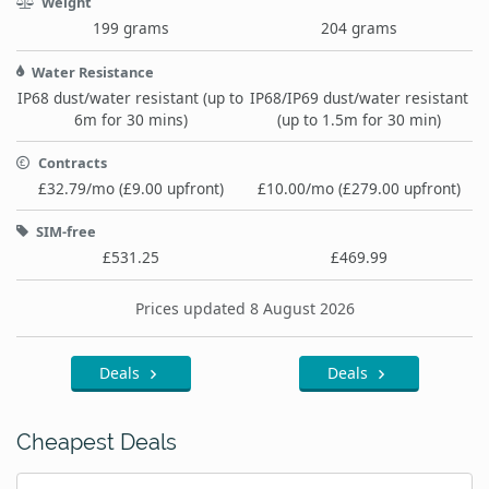
Weight
199 grams
204 grams
Water Resistance
IP68 dust/water resistant (up to
IP68/IP69 dust/water resistant
6m for 30 mins)
(up to 1.5m for 30 min)
Contracts
£32.79/mo (£9.00 upfront)
£10.00/mo (£279.00 upfront)
SIM-free
£531.25
£469.99
Prices updated 8 August 2026
Deals
Deals
Cheapest Deals