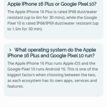
Apple iPhone 16 Plus or Google Pixel 10?
The Apple iPhone 16 Plus is rated IP68 dust/water
resistant (up to 6m for 30 mins), while the Google
Pixel 10 is rated IP68/IP69 dust/water resistant (up
to 1.5m for 30 min).
What operating system do the Apple
iPhone 16 Plus and Google Pixel 10 run?
The Apple iPhone 16 Plus runs Apple iOS and the
Google Pixel 10 runs Android 16. This is one of the
biggest factors when choosing between the two,
as each ecosystem has its own apps, services and
features.