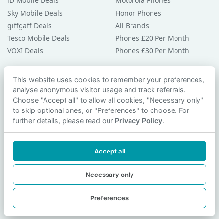
iD Mobile Deals
Motorola Phones
Sky Mobile Deals
Honor Phones
giffgaff Deals
All Brands
Tesco Mobile Deals
Phones £20 Per Month
VOXI Deals
Phones £30 Per Month
Guides & Help
This website uses cookies to remember your preferences,
analyse anonymous visitor usage and track referrals.
Compare Phones
Choose "Accept all" to allow all cookies, "Necessary only"
Phone Buying Guides
to skip optional ones, or "Preferences" to choose. For
PAC Code Guide
further details, please read our
Privacy Policy
.
Bad Credit Guide
Privacy Policy
Accept all
Cookie Preferences
Contact Us
Necessary only
Preferences
© 2026 smartphonechecker.co.uk. All rights reserved.