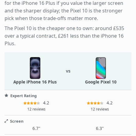
for the iPhone 16 Plus if you value the larger screen
and the sharper display; the Pixel 10 is the stronger
pick when those trade-offs matter more.
The Pixel 10 is the cheaper one to own: around £535
over a typical contract, £261 less than the iPhone 16
Plus.
vs
Apple iPhone 16 Plus
Google Pixel 10
Expert Rating
4.2
4.2
12 reviews
12 reviews
Screen
6.7"
6.3"