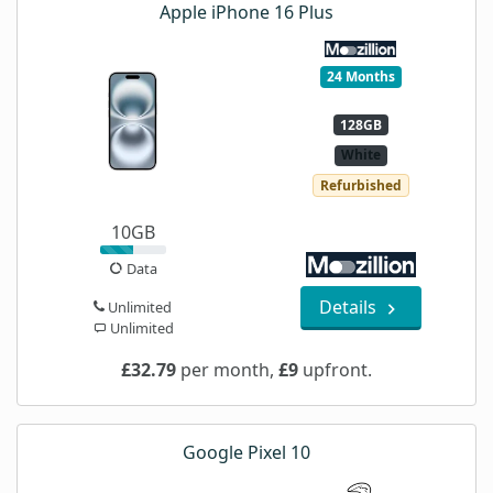
Apple iPhone 16 Plus
24 Months
128GB
White
Refurbished
10GB
Data
Details
Unlimited
Unlimited
£32.79
per month,
£9
upfront.
Google Pixel 10