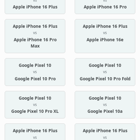
vs
vs
Apple iPhone 16 Plus
Apple iPhone 16 Pro
Apple iPhone 16 Plus
Apple iPhone 16 Plus
vs
vs
Apple iPhone 16 Pro
Apple iPhone 16e
Max
Google Pixel 10
Google Pixel 10
vs
vs
Google Pixel 10 Pro
Google Pixel 10 Pro Fold
Google Pixel 10
Google Pixel 10
vs
vs
Google Pixel 10 Pro XL
Google Pixel 10a
Apple iPhone 16 Plus
Apple iPhone 16 Plus
vs
vs