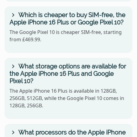
Which is cheaper to buy SIM-free, the
Apple iPhone 16 Plus or Google Pixel 10?
The Google Pixel 10 is cheaper SIM-free, starting
from £469.99.
What storage options are available for
the Apple iPhone 16 Plus and Google
Pixel 10?
The Apple iPhone 16 Plus is available in 128GB,
256GB, 512GB, while the Google Pixel 10 comes in
128GB, 256GB.
What processors do the Apple iPhone