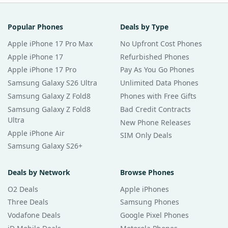
Popular Phones
Deals by Type
Apple iPhone 17 Pro Max
No Upfront Cost Phones
Apple iPhone 17
Refurbished Phones
Apple iPhone 17 Pro
Pay As You Go Phones
Samsung Galaxy S26 Ultra
Unlimited Data Phones
Samsung Galaxy Z Fold8
Phones with Free Gifts
Samsung Galaxy Z Fold8
Bad Credit Contracts
Ultra
New Phone Releases
Apple iPhone Air
SIM Only Deals
Samsung Galaxy S26+
Deals by Network
Browse Phones
O2 Deals
Apple iPhones
Three Deals
Samsung Phones
Vodafone Deals
Google Pixel Phones