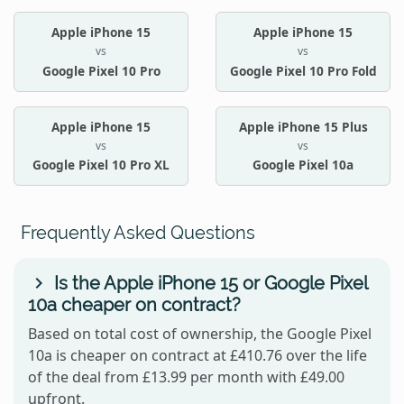
Apple iPhone 15
Apple iPhone 15
vs
vs
Google Pixel 10 Pro
Google Pixel 10 Pro Fold
Apple iPhone 15
Apple iPhone 15 Plus
vs
vs
Google Pixel 10 Pro XL
Google Pixel 10a
Frequently Asked Questions
Is the Apple iPhone 15 or Google Pixel
10a cheaper on contract?
Based on total cost of ownership, the Google Pixel
10a is cheaper on contract at £410.76 over the life
of the deal from £13.99 per month with £49.00
upfront.