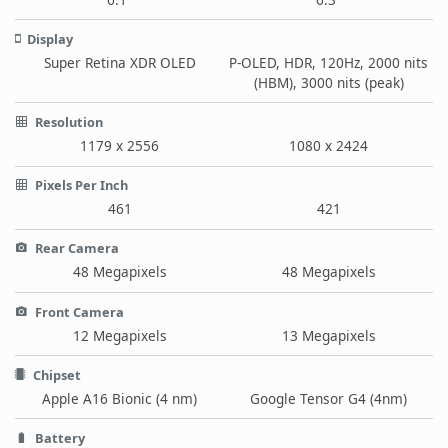
Display
Super Retina XDR OLED
P-OLED, HDR, 120Hz, 2000 nits
(HBM), 3000 nits (peak)
Resolution
1179 x 2556
1080 x 2424
Pixels Per Inch
461
421
Rear Camera
48 Megapixels
48 Megapixels
Front Camera
12 Megapixels
13 Megapixels
Chipset
Apple A16 Bionic (4 nm)
Google Tensor G4 (4nm)
Battery