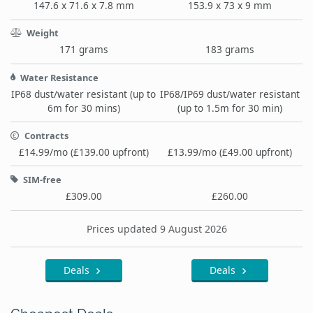
147.6 x 71.6 x 7.8 mm
153.9 x 73 x 9 mm
Weight
171 grams
183 grams
Water Resistance
IP68 dust/water resistant (up to
IP68/IP69 dust/water resistant
6m for 30 mins)
(up to 1.5m for 30 min)
Contracts
£14.99/mo (£139.00 upfront)
£13.99/mo (£49.00 upfront)
SIM-free
£309.00
£260.00
Prices updated 9 August 2026
Deals
Deals