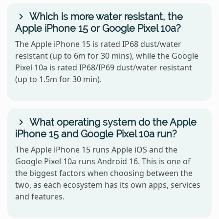
Which is more water resistant, the
Apple iPhone 15 or Google Pixel 10a?
The Apple iPhone 15 is rated IP68 dust/water
resistant (up to 6m for 30 mins), while the Google
Pixel 10a is rated IP68/IP69 dust/water resistant
(up to 1.5m for 30 min).
What operating system do the Apple
iPhone 15 and Google Pixel 10a run?
The Apple iPhone 15 runs Apple iOS and the
Google Pixel 10a runs Android 16. This is one of
the biggest factors when choosing between the
two, as each ecosystem has its own apps, services
and features.