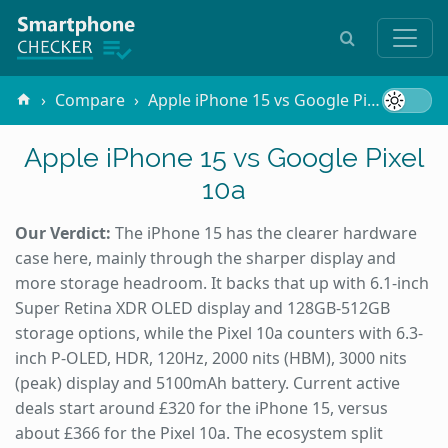
Compare
Apple iPhone 15 vs Google Pixel 10a
Apple iPhone 15 vs Google Pixel
10a
Our Verdict:
The iPhone 15 has the clearer hardware
case here, mainly through the sharper display and
more storage headroom. It backs that up with 6.1-inch
Super Retina XDR OLED display and 128GB-512GB
storage options, while the Pixel 10a counters with 6.3-
inch P-OLED, HDR, 120Hz, 2000 nits (HBM), 3000 nits
(peak) display and 5100mAh battery. Current active
deals start around £320 for the iPhone 15, versus
about £366 for the Pixel 10a. The ecosystem split