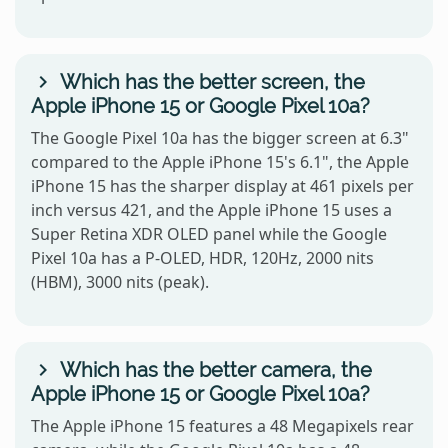
Which has the better screen, the
Apple iPhone 15 or Google Pixel 10a?
The Google Pixel 10a has the bigger screen at 6.3"
compared to the Apple iPhone 15's 6.1", the Apple
iPhone 15 has the sharper display at 461 pixels per
inch versus 421, and the Apple iPhone 15 uses a
Super Retina XDR OLED panel while the Google
Pixel 10a has a P-OLED, HDR, 120Hz, 2000 nits
(HBM), 3000 nits (peak).
Which has the better camera, the
Apple iPhone 15 or Google Pixel 10a?
The Apple iPhone 15 features a 48 Megapixels rear