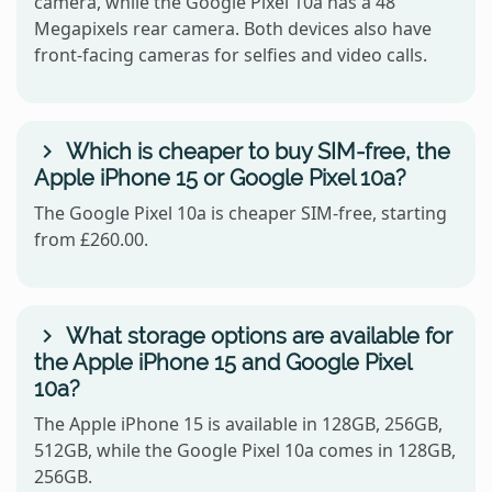
camera, while the Google Pixel 10a has a 48
Megapixels rear camera. Both devices also have
front-facing cameras for selfies and video calls.
Which is cheaper to buy SIM-free, the
Apple iPhone 15 or Google Pixel 10a?
The Google Pixel 10a is cheaper SIM-free, starting
from £260.00.
What storage options are available for
the Apple iPhone 15 and Google Pixel
10a?
The Apple iPhone 15 is available in 128GB, 256GB,
512GB, while the Google Pixel 10a comes in 128GB,
256GB.