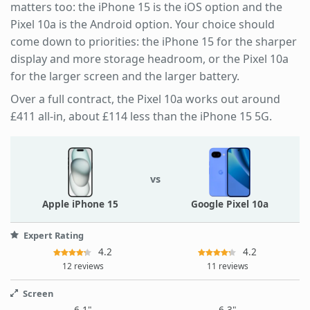
matters too: the iPhone 15 is the iOS option and the
Pixel 10a is the Android option. Your choice should
come down to priorities: the iPhone 15 for the sharper
display and more storage headroom, or the Pixel 10a
for the larger screen and the larger battery.
Over a full contract, the Pixel 10a works out around
£411 all-in, about £114 less than the iPhone 15 5G.
vs
Apple iPhone 15
Google Pixel 10a
Expert Rating
4.2
4.2
12 reviews
11 reviews
Screen
6.1"
6.3"