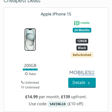
Cheapest Deals
Apple iPhone 15
24 Months
128GB
Black
Refurbished
200GB
Data
Details
Unlimited
Unlimited
£14.99
per month,
£139
upfront.
Use code:
(£10 off)
SAVING10