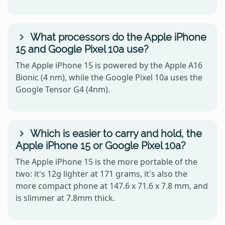
What processors do the Apple iPhone
15 and Google Pixel 10a use?
The Apple iPhone 15 is powered by the Apple A16
Bionic (4 nm), while the Google Pixel 10a uses the
Google Tensor G4 (4nm).
Which is easier to carry and hold, the
Apple iPhone 15 or Google Pixel 10a?
The Apple iPhone 15 is the more portable of the
two: it's 12g lighter at 171 grams, it's also the
more compact phone at 147.6 x 71.6 x 7.8 mm, and
is slimmer at 7.8mm thick.