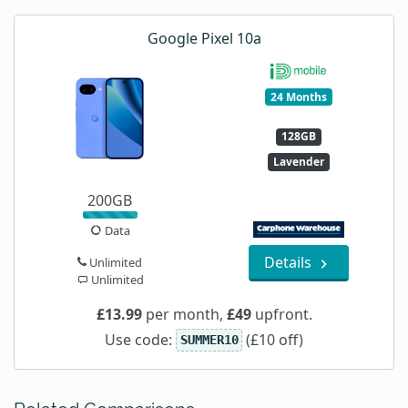
Google Pixel 10a
24 Months
128GB
Lavender
200GB
Data
Details
Unlimited
Unlimited
£13.99
per month,
£49
upfront.
Use code:
(£10 off)
SUMMER10