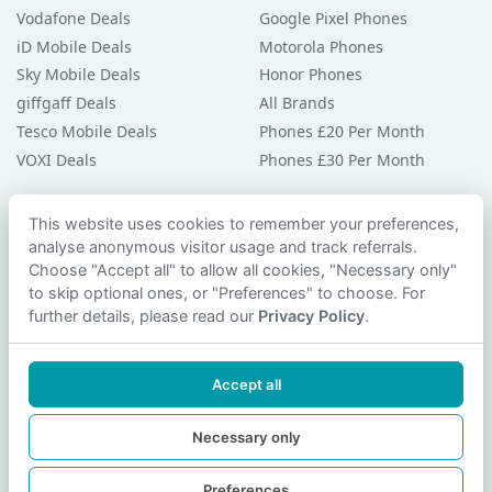
Vodafone Deals
Google Pixel Phones
iD Mobile Deals
Motorola Phones
Sky Mobile Deals
Honor Phones
giffgaff Deals
All Brands
Tesco Mobile Deals
Phones £20 Per Month
VOXI Deals
Phones £30 Per Month
Guides & Help
This website uses cookies to remember your preferences,
analyse anonymous visitor usage and track referrals.
Compare Phones
Choose "Accept all" to allow all cookies, "Necessary only"
Phone Buying Guides
to skip optional ones, or "Preferences" to choose. For
PAC Code Guide
further details, please read our
Privacy Policy
.
Bad Credit Guide
Privacy Policy
Accept all
Cookie Preferences
Contact Us
Necessary only
Preferences