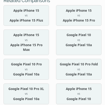
Related Comparisons
Apple iPhone 15
Apple iPhone 15
vs
vs
Apple iPhone 15 Plus
Apple iPhone 15 Pro
Apple iPhone 15
Google Pixel 10
vs
vs
Apple iPhone 15 Pro
Google Pixel 10a
Max
Google Pixel 10 Pro
Google Pixel 10 Pro Fold
vs
vs
Google Pixel 10a
Google Pixel 10a
Google Pixel 10 Pro XL
Apple iPhone 15
vs
vs
Google Pixel 10a
Google Pixel 10