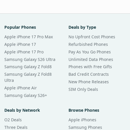
Popular Phones
Deals by Type
Apple iPhone 17 Pro Max
No Upfront Cost Phones
Apple iPhone 17
Refurbished Phones
Apple iPhone 17 Pro
Pay As You Go Phones
Samsung Galaxy S26 Ultra
Unlimited Data Phones
Samsung Galaxy Z Fold8
Phones with Free Gifts
Samsung Galaxy Z Fold8
Bad Credit Contracts
Ultra
New Phone Releases
Apple iPhone Air
SIM Only Deals
Samsung Galaxy S26+
Deals by Network
Browse Phones
O2 Deals
Apple iPhones
Three Deals
Samsung Phones