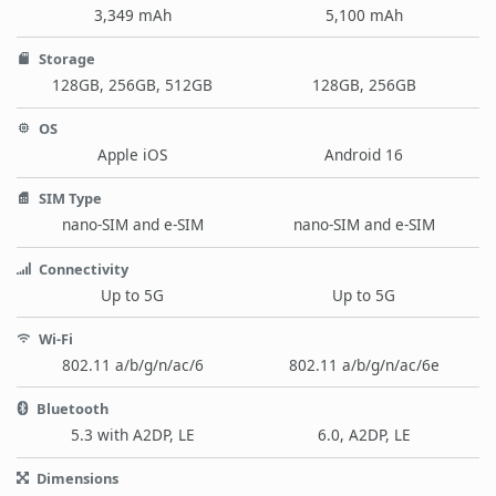
3,349 mAh
5,100 mAh
Storage
128GB, 256GB, 512GB
128GB, 256GB
OS
Apple iOS
Android 16
SIM Type
nano-SIM and e-SIM
nano-SIM and e-SIM
Connectivity
Up to 5G
Up to 5G
Wi-Fi
802.11 a/b/g/n/ac/6
802.11 a/b/g/n/ac/6e
Bluetooth
5.3 with A2DP, LE
6.0, A2DP, LE
Dimensions