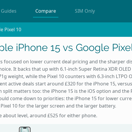
Guides
Compare
SIM Only
e Pixel 10
le iPhone 15 vs Google Pixe
s focused on lower current deal pricing and the sharper dis
oice. It backs that up with 6.1-inch Super Retina XDR OLE
1g weight, while the Pixel 10 counters with 6.3-inch LTPO 
nt active deals start around £320 for the iPhone 15, versu
 split matters too: the iPhone 15 is the iOS option and the P
ould come down to priorities: the iPhone 15 for lower curre
 Pixel 10 for the larger screen and the larger battery.
re about level, around £525 for either phone.