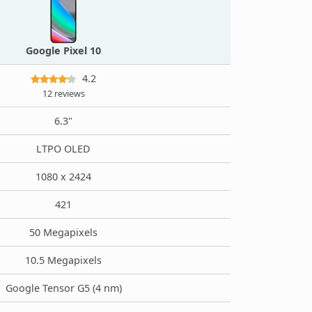
Google Pixel 10
4.2
12 reviews
6.3"
LTPO OLED
1080 x 2424
421
50 Megapixels
10.5 Megapixels
Google Tensor G5 (4 nm)