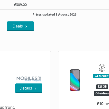
£309.00
Prices updated 8 August 2026
Deals
24 Month
128GB
Details
Obsidian
£10
pe
upfront.