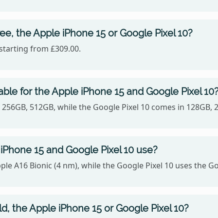
ee, the Apple iPhone 15 or Google Pixel 10?
starting from £309.00.
ble for the Apple iPhone 15 and Google Pixel 10
B, 256GB, 512GB, while the Google Pixel 10 comes in 128GB, 
iPhone 15 and Google Pixel 10 use?
le A16 Bionic (4 nm), while the Google Pixel 10 uses the G
ld, the Apple iPhone 15 or Google Pixel 10?