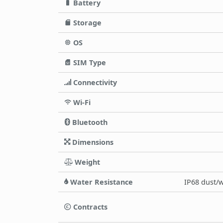
Battery
Storage
OS
SIM Type
Connectivity
Wi-Fi
Bluetooth
Dimensions
Weight
Water Resistance
IP68 dust/w
Contracts