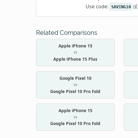
Use code:
(£
SAVING10
Related Comparisons
Apple iPhone 15
vs
Apple iPhone 15 Plus
Google Pixel 10
vs
Google Pixel 10 Pro Fold
Apple iPhone 15
vs
Google Pixel 10 Pro Fold