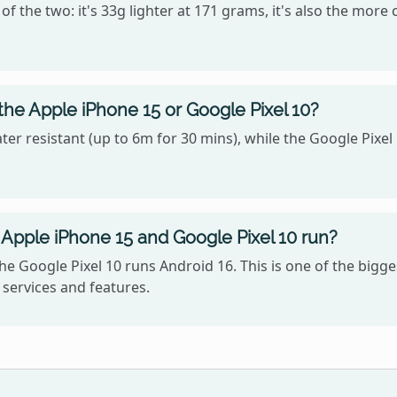
f the two: it's 33g lighter at 171 grams, it's also the more
the Apple iPhone 15 or Google Pixel 10?
er resistant (up to 6m for 30 mins), while the Google Pixel 
Apple iPhone 15 and Google Pixel 10 run?
he Google Pixel 10 runs Android 16. This is one of the big
services and features.