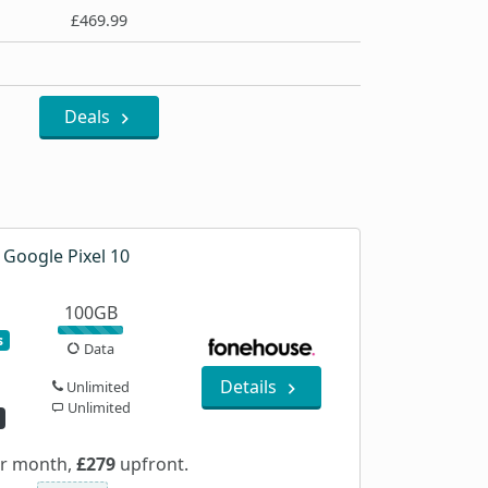
£469.99
Deals
Google Pixel 10
100GB
s
Data
Details
Unlimited
Unlimited
r month,
£279
upfront.