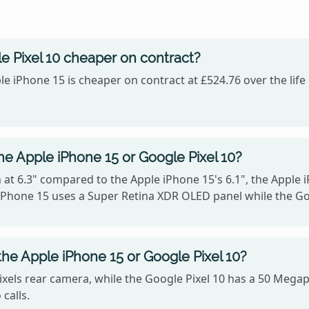
e Pixel 10 cheaper on contract?
le iPhone 15 is cheaper on contract at £524.76 over the lif
he Apple iPhone 15 or Google Pixel 10?
 at 6.3" compared to the Apple iPhone 15's 6.1", the Apple 
e iPhone 15 uses a Super Retina XDR OLED panel while the G
he Apple iPhone 15 or Google Pixel 10?
xels rear camera, while the Google Pixel 10 has a 50 Megap
calls.