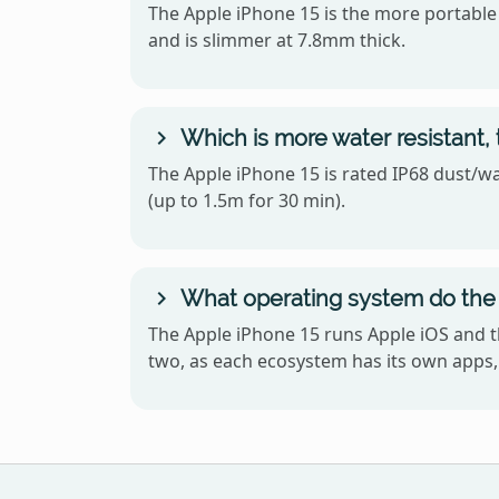
The Apple iPhone 15 is the more portable o
and is slimmer at 7.8mm thick.
Which is more water resistant, 
The Apple iPhone 15 is rated IP68 dust/wat
(up to 1.5m for 30 min).
What operating system do the 
The Apple iPhone 15 runs Apple iOS and t
two, as each ecosystem has its own apps, 