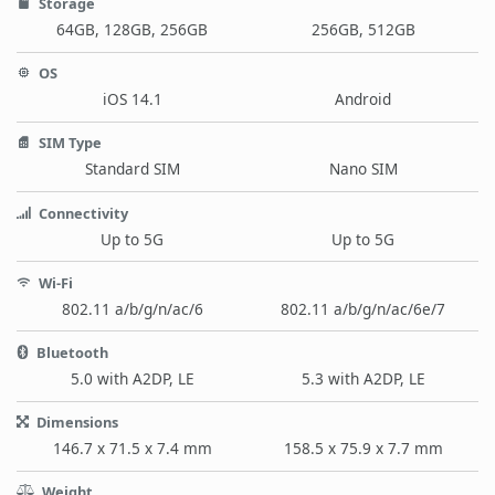
Storage
64GB, 128GB, 256GB
256GB, 512GB
OS
iOS 14.1
Android
SIM Type
Standard SIM
Nano SIM
Connectivity
Up to 5G
Up to 5G
Wi-Fi
802.11 a/b/g/n/ac/6
802.11 a/b/g/n/ac/6e/7
Bluetooth
5.0 with A2DP, LE
5.3 with A2DP, LE
Dimensions
146.7 x 71.5 x 7.4 mm
158.5 x 75.9 x 7.7 mm
Weight