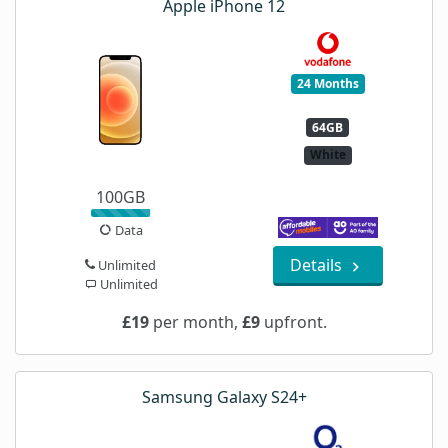
Apple iPhone 12
24 Months
64GB
White
100GB
Data
Details
Unlimited
Unlimited
£19
per month,
£9
upfront.
Samsung Galaxy S24+