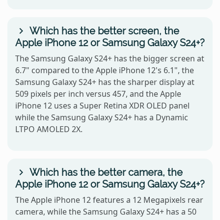
Which has the better screen, the
Apple iPhone 12 or Samsung Galaxy S24+?
The Samsung Galaxy S24+ has the bigger screen at
6.7" compared to the Apple iPhone 12's 6.1", the
Samsung Galaxy S24+ has the sharper display at
509 pixels per inch versus 457, and the Apple
iPhone 12 uses a Super Retina XDR OLED panel
while the Samsung Galaxy S24+ has a Dynamic
LTPO AMOLED 2X.
Which has the better camera, the
Apple iPhone 12 or Samsung Galaxy S24+?
The Apple iPhone 12 features a 12 Megapixels rear
camera, while the Samsung Galaxy S24+ has a 50