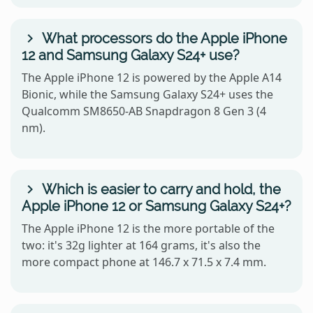
What processors do the Apple iPhone
12 and Samsung Galaxy S24+ use?
The Apple iPhone 12 is powered by the Apple A14
Bionic, while the Samsung Galaxy S24+ uses the
Qualcomm SM8650-AB Snapdragon 8 Gen 3 (4
nm).
Which is easier to carry and hold, the
Apple iPhone 12 or Samsung Galaxy S24+?
The Apple iPhone 12 is the more portable of the
two: it's 32g lighter at 164 grams, it's also the
more compact phone at 146.7 x 71.5 x 7.4 mm.