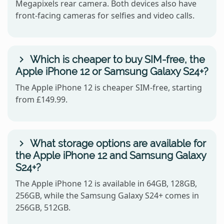
Megapixels rear camera. Both devices also have
front-facing cameras for selfies and video calls.
Which is cheaper to buy SIM-free, the
Apple iPhone 12 or Samsung Galaxy S24+?
The Apple iPhone 12 is cheaper SIM-free, starting
from £149.99.
What storage options are available for
the Apple iPhone 12 and Samsung Galaxy
S24+?
The Apple iPhone 12 is available in 64GB, 128GB,
256GB, while the Samsung Galaxy S24+ comes in
256GB, 512GB.