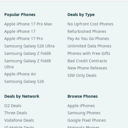
Popular Phones
Deals by Type
Apple iPhone 17 Pro Max
No Upfront Cost Phones
Apple iPhone 17
Refurbished Phones
Apple iPhone 17 Pro
Pay As You Go Phones
Samsung Galaxy S26 Ultra
Unlimited Data Phones
Samsung Galaxy Z Fold8
Phones with Free Gifts
Samsung Galaxy Z Fold8
Bad Credit Contracts
Ultra
New Phone Releases
Apple iPhone Air
SIM Only Deals
Samsung Galaxy S26
Deals by Network
Browse Phones
O2 Deals
Apple iPhones
Three Deals
Samsung Phones
Vodafone Deals
Google Pixel Phones
iD Mobile Deals
Motorola Phones