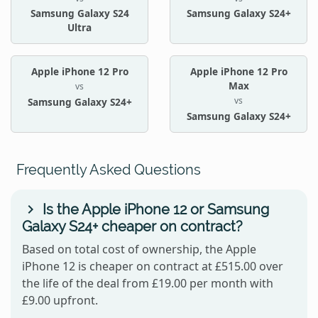
Samsung Galaxy S24
Samsung Galaxy S24+
Ultra
Apple iPhone 12 Pro
Apple iPhone 12 Pro
Max
vs
vs
Samsung Galaxy S24+
Samsung Galaxy S24+
Frequently Asked Questions
Is the Apple iPhone 12 or Samsung
Galaxy S24+ cheaper on contract?
Based on total cost of ownership, the Apple
iPhone 12 is cheaper on contract at £515.00 over
the life of the deal from £19.00 per month with
£9.00 upfront.