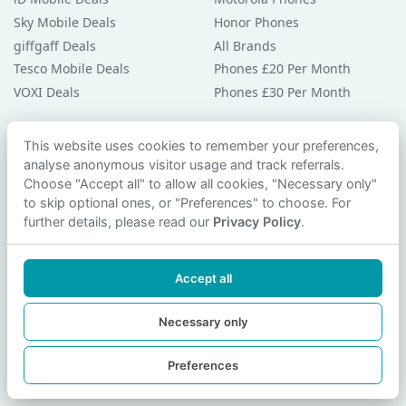
Sky Mobile Deals
Honor Phones
giffgaff Deals
All Brands
Tesco Mobile Deals
Phones £20 Per Month
VOXI Deals
Phones £30 Per Month
Guides & Help
This website uses cookies to remember your preferences,
analyse anonymous visitor usage and track referrals.
Compare Phones
Choose "Accept all" to allow all cookies, "Necessary only"
Phone Buying Guides
to skip optional ones, or "Preferences" to choose. For
PAC Code Guide
further details, please read our
Privacy Policy
.
Bad Credit Guide
Privacy Policy
Accept all
Cookie Preferences
Contact Us
Necessary only
Preferences
© 2026 smartphonechecker.co.uk. All rights reserved.