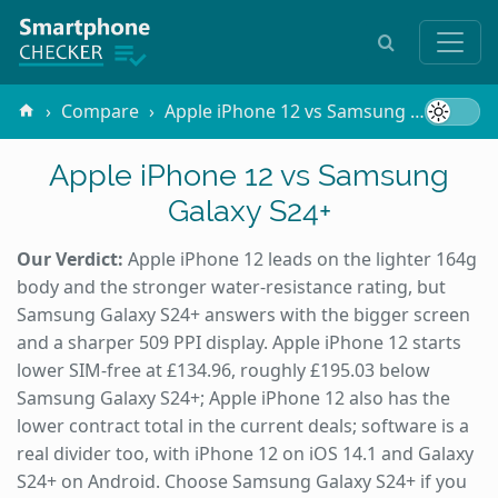
Compare
Apple iPhone 12 vs Samsung Galaxy S24+
Apple iPhone 12 vs Samsung
Galaxy S24+
Our Verdict:
Apple iPhone 12 leads on the lighter 164g
body and the stronger water-resistance rating, but
Samsung Galaxy S24+ answers with the bigger screen
and a sharper 509 PPI display. Apple iPhone 12 starts
lower SIM-free at £134.96, roughly £195.03 below
Samsung Galaxy S24+; Apple iPhone 12 also has the
lower contract total in the current deals; software is a
real divider too, with iPhone 12 on iOS 14.1 and Galaxy
S24+ on Android. Choose Samsung Galaxy S24+ if you