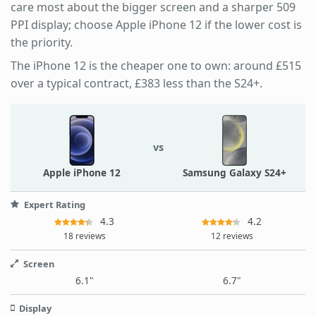
care most about the bigger screen and a sharper 509
PPI display; choose Apple iPhone 12 if the lower cost is
the priority.
The iPhone 12 is the cheaper one to own: around £515
over a typical contract, £383 less than the S24+.
vs
Apple iPhone 12
Samsung Galaxy S24+
Expert Rating
4.3
4.2
18 reviews
12 reviews
Screen
6.1"
6.7"
Display