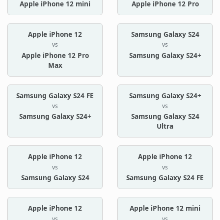
Apple iPhone 12 mini
Apple iPhone 12 Pro
Apple iPhone 12
Samsung Galaxy S24
vs
vs
Apple iPhone 12 Pro
Samsung Galaxy S24+
Max
Samsung Galaxy S24 FE
Samsung Galaxy S24+
vs
vs
Samsung Galaxy S24+
Samsung Galaxy S24
Ultra
Apple iPhone 12
Apple iPhone 12
vs
vs
Samsung Galaxy S24
Samsung Galaxy S24 FE
Apple iPhone 12
Apple iPhone 12 mini
vs
vs