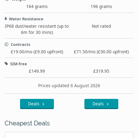
164 grams
196 grams
Water Resistance
IP68 dust/water resistant (up to
Not rated
6m for 30 mins)
Contracts
£19.00/mo (£9.00 upfront)
£71.50/mo (£30.00 upfront)
SIM-free
£149.99
£319.95
Prices updated 6 August 2026
Deals
Deals
Cheapest Deals