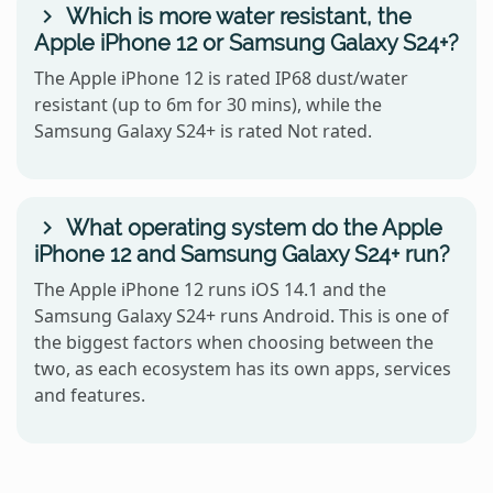
Which is more water resistant, the
Apple iPhone 12 or Samsung Galaxy S24+?
The Apple iPhone 12 is rated IP68 dust/water
resistant (up to 6m for 30 mins), while the
Samsung Galaxy S24+ is rated Not rated.
What operating system do the Apple
iPhone 12 and Samsung Galaxy S24+ run?
The Apple iPhone 12 runs iOS 14.1 and the
Samsung Galaxy S24+ runs Android. This is one of
the biggest factors when choosing between the
two, as each ecosystem has its own apps, services
and features.