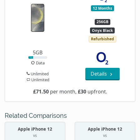
12 Months
256GB
Onyx Black
Refurbished
5GB
Data
Details
Unlimited
Unlimited
£71.50
per month,
£30
upfront.
Related Comparisons
Apple iPhone 12
Apple iPhone 12
vs
vs