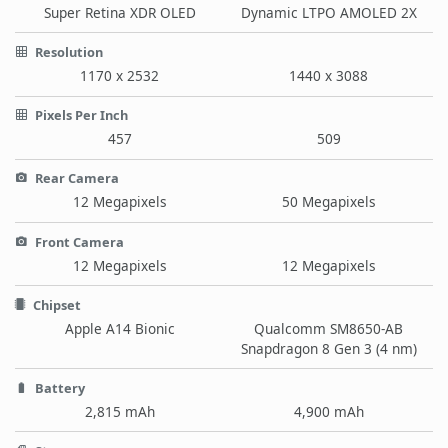
Super Retina XDR OLED
Dynamic LTPO AMOLED 2X
Resolution
1170 x 2532
1440 x 3088
Pixels Per Inch
457
509
Rear Camera
12 Megapixels
50 Megapixels
Front Camera
12 Megapixels
12 Megapixels
Chipset
Apple A14 Bionic
Qualcomm SM8650-AB
Snapdragon 8 Gen 3 (4 nm)
Battery
2,815 mAh
4,900 mAh